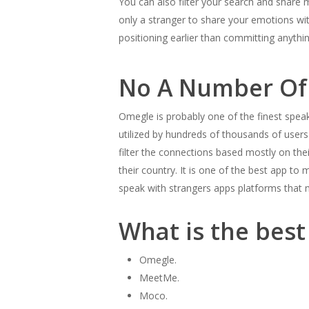
You can also filter your search and share 
only a stranger to share your emotions with
positioning earlier than committing anyth
No A Number Of
Omegle is probably one of the finest speak
utilized by hundreds of thousands of users a
filter the connections based mostly on their
their country. It is one of the best app to
speak with strangers apps platforms that m
What is the bes
Omegle.
MeetMe.
Moco.