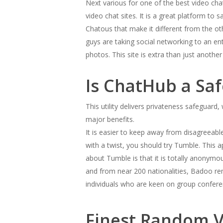
Next various for one of the best video cha
video chat sites. It is a great platform to 
Chatous that make it different from the ot
guys are taking social networking to an en
photos. This site is extra than just anoth
Is ChatHub a Sa
This utility delivers privateness safeguard
major benefits.
It is easier to keep away from disagreeable
with a twist, you should try Tumble. This 
about Tumble is that it is totally anonymo
and from near 200 nationalities, Badoo rem
individuals who are keen on group confere
Finest Random V