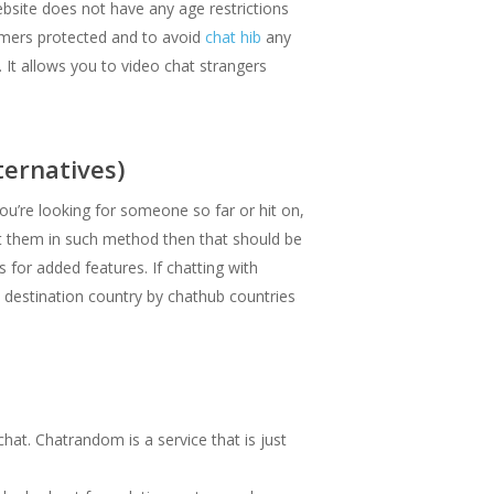
ebsite does not have any age restrictions
tomers protected and to avoid
chat hib
any
 It allows you to video chat strangers
ernatives)
you’re looking for someone so far or hit on,
et them in such method then that should be
 for added features. If chatting with
a destination country by chathub countries
at. Chatrandom is a service that is just