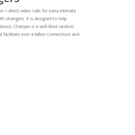
 1 direct video calls for extra intimate
h strangers. It is designed to help
tions. Chatspin is a well-liked random
facilitate over a billion connections and