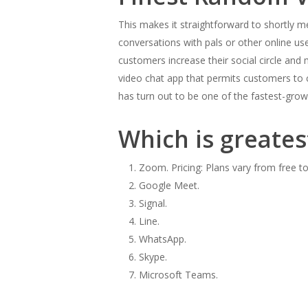
This makes it straightforward to shortly me
conversations with pals or other online us
customers increase their social circle and
video chat app that permits customers to c
has turn out to be one of the fastest-gro
Which is greatest
Zoom. Pricing: Plans vary from free to
Google Meet.
Signal.
Line.
WhatsApp.
Skype.
Microsoft Teams.