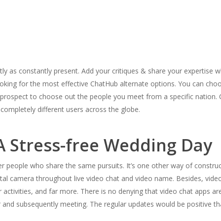
rrectly as constantly present. Add your critiques & share your expertise
looking for the most effective ChatHub alternate options. You can cho
the prospect to choose out the people you meet from a specific natio
completely different users across the globe.
A Stress-free Wedding Day
r people who share the same pursuits. It’s one other way of construct
ital camera throughout live video chat and video name. Besides, video 
r activities, and far more. There is no denying that video chat apps ar
 and subsequently meeting. The regular updates would be positive th