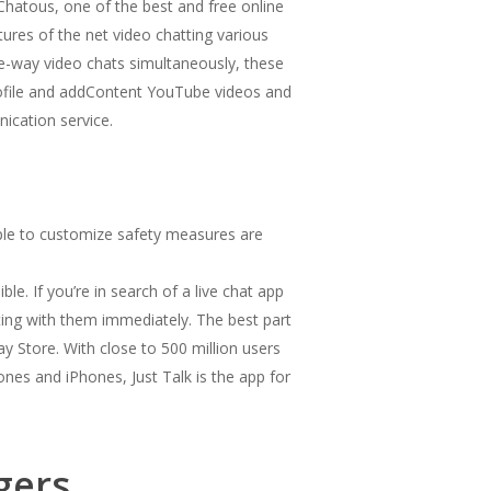
 Chatous, one of the best and free online
atures of the net video chatting various
ree-way video chats simultaneously, these
profile and addContent YouTube videos and
ication service.
simple to customize safety measures are
e. If you’re in search of a live chat app
ting with them immediately. The best part
y Store. With close to 500 million users
nes and iPhones, Just Talk is the app for
gers