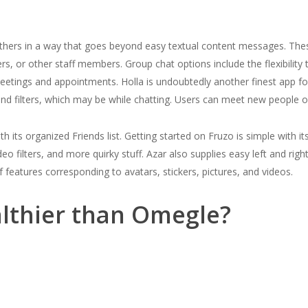
hers in a way that goes beyond easy textual content messages. These 
ers, or other staff members. Group chat options include the flexibility
etings and appointments. Holla is undoubtedly another finest app for
nd filters, which may be while chatting. Users can meet new people on
 its organized Friends list. Getting started on Fruzo is simple with i
ideo filters, and more quirky stuff. Azar also supplies easy left and ri
f features corresponding to avatars, stickers, pictures, and videos.
althier than Omegle?