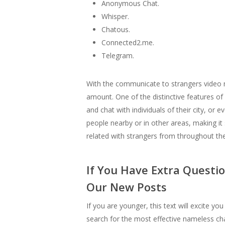
Anonymous Chat.
Whisper.
Chatous.
Connected2.me.
Telegram.
With the communicate to strangers video 
amount. One of the distinctive features of
and chat with individuals of their city, o
people nearby or in other areas, making it
related with strangers from throughout the 
If You Have Extra Questi
Our New Posts
If you are younger, this text will excite 
search for the most effective nameless cha