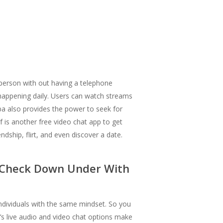
person with out having a telephone
s happening daily. Users can watch streams
mba also provides the power to seek for
f is another free video chat app to get
dship, flirt, and even discover a date.
o Check Down Under With
individuals with the same mindset. So you
’s live audio and video chat options make