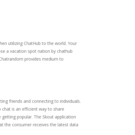
 when utilizing ChatHub to the world. Your
ose a vacation spot nation by chathub
n. Chatrandom provides medium to
ing friends and connecting to individuals.
chat is an efficient way to share
e getting popular. The Skout application
at the consumer receives the latest data