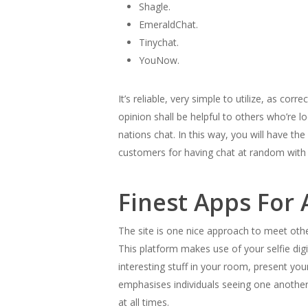
Shagle.
EmeraldChat.
Tinychat.
YouNow.
It’s reliable, very simple to utilize, as co
opinion shall be helpful to others who’re 
nations chat. In this way, you will have 
customers for having chat at random with 
Finest Apps For 
The site is one nice approach to meet othe
This platform makes use of your selfie dig
interesting stuff in your room, present you
emphasises individuals seeing one another
at all times.