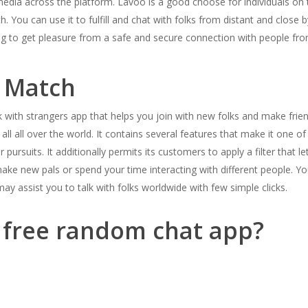
media across the platform. Lavoo is a good choose for individuals on t
. You can use it to fulfill and chat with folks from distant and close b
ing to get pleasure from a safe and secure connection with people fro
 Match
 with strangers app that helps you join with new folks and make friend
ll all over the world. It contains several features that make it one of
 pursuits. It additionally permits its customers to apply a filter that 
 make new pals or spend your time interacting with different people. Y
ay assist you to talk with folks worldwide with few simple clicks.
t free random chat app?