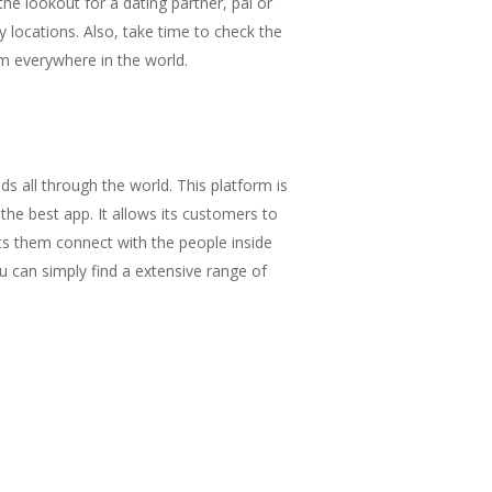
he lookout for a dating partner, pal or
y locations. Also, take time to check the
m everywhere in the world.
s all through the world. This platform is
 the best app. It allows its customers to
lets them connect with the people inside
ou can simply find a extensive range of