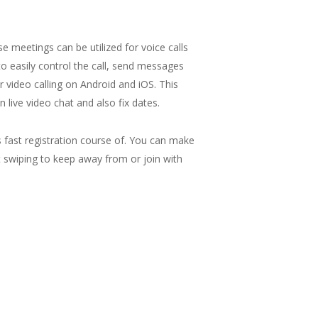
meetings can be utilized for voice calls
 to easily control the call, send messages
 video calling on Android and iOS. This
 live video chat and also fix dates.
ts fast registration course of. You can make
ght swiping to keep away from or join with