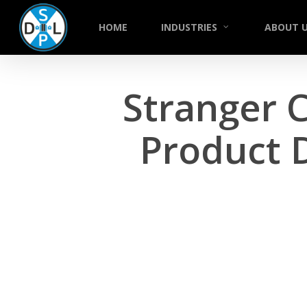
Skip
to
HOME
INDUSTRIES
ABOUT 
main
content
Stranger 
Product 