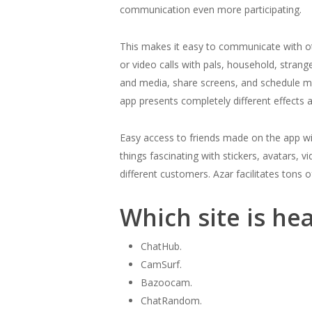
communication even more participating.
This makes it easy to communicate with ot
or video calls with pals, household, strang
and media, share screens, and schedule me
app presents completely different effects a
Easy access to friends made on the app with
things fascinating with stickers, avatars, v
different customers. Azar facilitates tons o
Which site is he
ChatHub.
CamSurf.
Bazoocam.
ChatRandom.