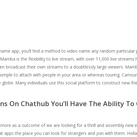
name app, you’ll find a method to video name any random particular 
 Mamba is the flexibility to live stream, with over 11,000 live stream
r even broadcast their own streams to a doubtlessly large viewers. Ma
 simple to attach with people in your area or whereas touring. Camsur
globe. Many individuals use this social platform to construct new frien
ons On Chathub You’ll Have The Ability T
you more as a outcome of we are looking for a thrill and assembly new 
t apps the place you can look for strangers and join with them. Holla