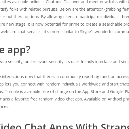
t sites available online is Chatous. Discover and meet new folks with
satisfy folks with related pursuits. Below are the attention-grabbing fe
her out there options. By allowing users to participate individuals th
tire new stage. It is now potential for prime to create a searchable 
er webcam chat service – it’s more similar to Skype’s wonderful commun
fe app?
, web security, and relevant security. Its user-friendly interface and 
 interactions now that there’s a community reporting function accessibl
app lets you connect with random individuals worldwide and start chat
us. Tumble is available free of charge on the App Store and Google Pla
ains a favorite free random video chat app. Available on Android pho
nces.
ideo Chat Apps With Stran