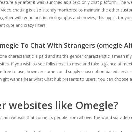
feature a yr after it was launched as a text-only chat platform. The w
 Video chatting is also intently monitored to maintain the other cus
ogether with your look in photographs and movies, this app is for you.
nt cute and crazy filters.
megle To Chat With Strangers (omegle Alt
e characteristic is paid and it’s the gender characteristic. I mean if 
ites. If you wish to see folks nose to nose and take a glance at me
re free to use, however some could supply subscription-based services
ou might wanna hear what Chat hub presents to users. You can choose 
er websites like Omegle?
am website that connects people from all over the world via video ch