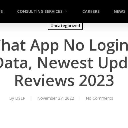
US
CONSULTING SERVICES
CAREERS
NEWS
Uncategorized
Chat App No Login
Data, Newest Upd
Reviews 2023
By
DSLP
November 27, 2022
No Comments