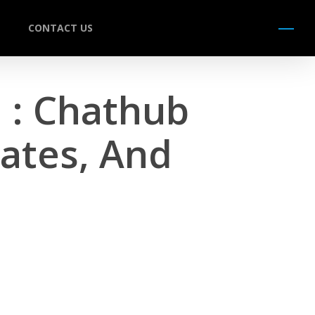
CONTACT US
Menu
 : Chathub
ates, And