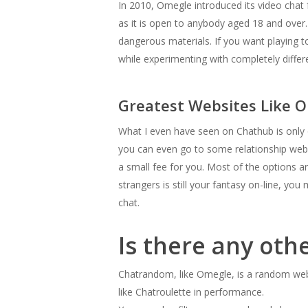
In 2010, Omegle introduced its video chat 
as it is open to anybody aged 18 and over.
dangerous materials. If you want playing t
while experimenting with completely differe
Greatest Websites Like O
What I even have seen on Chathub is only on
you can even go to some relationship webs
a small fee for you. Most of the options a
strangers is still your fantasy on-line, y
chat.
Is there any oth
Chatrandom, like Omegle, is a random webc
like Chatroulette in performance.