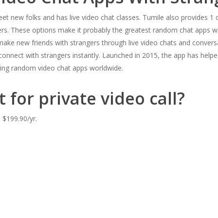
et new folks and has live video chat classes. Tumile also provides 1 on
ers. These options make it probably the greatest random chat apps wit
 make new friends with strangers through live video chats and conversa
onnect with strangers instantly. Launched in 2015, the app has helped 
wing random video chat apps worldwide.
 for private video call?
 $199.90/yr.