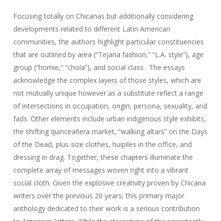
Focusing totally on Chicanas but additionally considering
developments related to different Latin American
communities, the authors highlight particular constituencies
that are outlined by area (“Tejana fashion,” “L.A. style”), age
group (“homie,” “chola”), and social class . The essays
acknowledge the complex layers of those styles, which are
not mutually unique however as a substitute reflect a range
of intersections in occupation, origin, persona, sexuality, and
fads. Other elements include urban indigenous style exhibits,
the shifting quinceañera market, “walking altars” on the Days
of the Dead, plus-size clothes, huipiles in the office, and
dressing in drag. Together, these chapters illuminate the
complete array of messages woven right into a vibrant
social cloth. Given the explosive creativity proven by Chicana
writers over the previous 20 years, this primary major
anthology dedicated to their work is a serious contribution