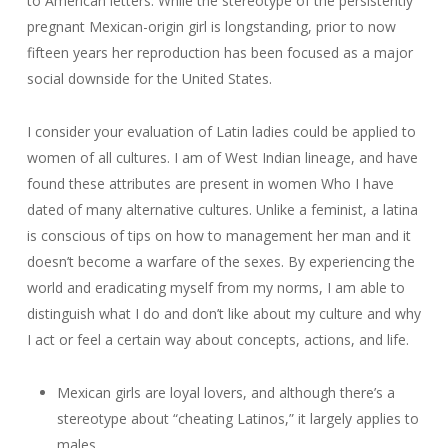
to American letters. While the stereotype of the persistently
pregnant Mexican-origin girl is longstanding, prior to now
fifteen years her reproduction has been focused as a major
social downside for the United States.
I consider your evaluation of Latin ladies could be applied to
women of all cultures. I am of West Indian lineage, and have
found these attributes are present in women Who I have
dated of many alternative cultures. Unlike a feminist, a latina
is conscious of tips on how to management her man and it
doesn’t become a warfare of the sexes. By experiencing the
world and eradicating myself from my norms, I am able to
distinguish what I do and don’t like about my culture and why
I act or feel a certain way about concepts, actions, and life.
Mexican girls are loyal lovers, and although there’s a
stereotype about “cheating Latinos,” it largely applies to
males.