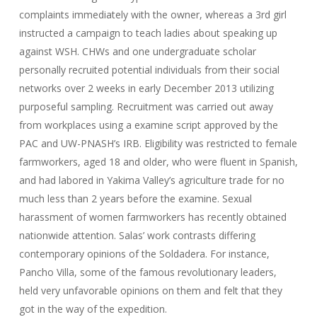
complaints immediately with the owner, whereas a 3rd girl
instructed a campaign to teach ladies about speaking up
against WSH. CHWs and one undergraduate scholar
personally recruited potential individuals from their social
networks over 2 weeks in early December 2013 utilizing
purposeful sampling. Recruitment was carried out away
from workplaces using a examine script approved by the
PAC and UW-PNASH’s IRB. Eligibility was restricted to female
farmworkers, aged 18 and older, who were fluent in Spanish,
and had labored in Yakima Valley’s agriculture trade for no
much less than 2 years before the examine. Sexual
harassment of women farmworkers has recently obtained
nationwide attention. Salas’ work contrasts differing
contemporary opinions of the Soldadera. For instance,
Pancho Villa, some of the famous revolutionary leaders,
held very unfavorable opinions on them and felt that they
got in the way of the expedition.