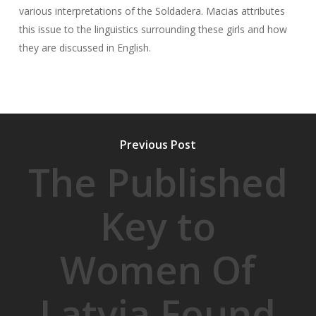
various interpretations of the Soldadera. Macias attributes
this issue to the linguistics surrounding these girls and how
they are discussed in English.
Previous Post
The Published
Key to
Women Of
Latvia Found