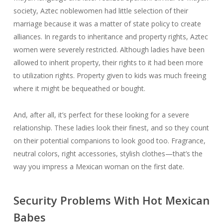
society, Aztec noblewomen had little selection of their
marriage because it was a matter of state policy to create
alliances. In regards to inheritance and property rights, Aztec
women were severely restricted. Although ladies have been
allowed to inherit property, their rights to it had been more
to utilization rights. Property given to kids was much freeing
where it might be bequeathed or bought.
And, after all, it’s perfect for these looking for a severe
relationship. These ladies look their finest, and so they count
on their potential companions to look good too. Fragrance,
neutral colors, right accessories, stylish clothes—that’s the
way you impress a Mexican woman on the first date.
Security Problems With Hot Mexican
Babes