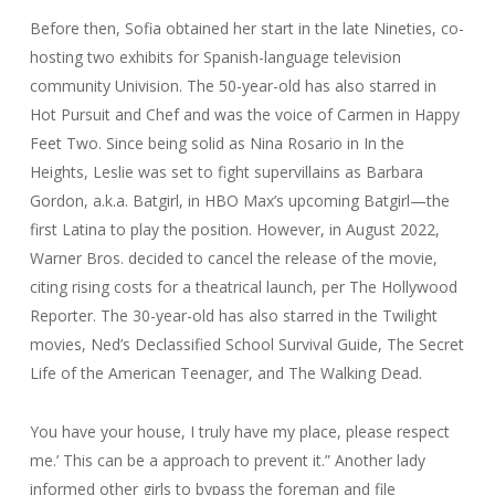
Before then, Sofia obtained her start in the late Nineties, co-
hosting two exhibits for Spanish-language television
community Univision. The 50-year-old has also starred in
Hot Pursuit and Chef and was the voice of Carmen in Happy
Feet Two. Since being solid as Nina Rosario in In the
Heights, Leslie was set to fight supervillains as Barbara
Gordon, a.k.a. Batgirl, in HBO Max’s upcoming Batgirl—the
first Latina to play the position. However, in August 2022,
Warner Bros. decided to cancel the release of the movie,
citing rising costs for a theatrical launch, per The Hollywood
Reporter. The 30-year-old has also starred in the Twilight
movies, Ned’s Declassified School Survival Guide, The Secret
Life of the American Teenager, and The Walking Dead.
You have your house, I truly have my place, please respect
me.’ This can be a approach to prevent it.” Another lady
informed other girls to bypass the foreman and file