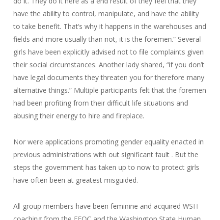
do it. They do it here as a end result of they feel that they
have the ability to control, manipulate, and have the ability
to take benefit. That’s why it happens in the warehouses and
fields and more usually than not, it is the foremen.” Several
girls have been explicitly advised not to file complaints given
their social circumstances. Another lady shared, “if you don’t
have legal documents they threaten you for therefore many
alternative things.” Multiple participants felt that the foremen
had been profiting from their difficult life situations and
abusing their energy to hire and fireplace.
Nor were applications promoting gender equality enacted in
previous administrations with out significant fault . But the
steps the government has taken up to now to protect girls
have often been at greatest misguided.
All group members have been feminine and acquired WSH
coaching from the EEOC and the Washington State Human