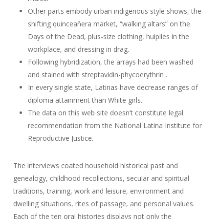
Other parts embody urban indigenous style shows, the
shifting quinceañera market, “walking altars” on the
Days of the Dead, plus-size clothing, huipiles in the
workplace, and dressing in drag.
Following hybridization, the arrays had been washed
and stained with streptavidin-phycoerythrin .
In every single state, Latinas have decrease ranges of
diploma attainment than White girls.
The data on this web site doesn’t constitute legal
recommendation from the National Latina Institute for
Reproductive Justice.
The interviews coated household historical past and
genealogy, childhood recollections, secular and spiritual
traditions, training, work and leisure, environment and
dwelling situations, rites of passage, and personal values.
Each of the ten oral histories displays not only the