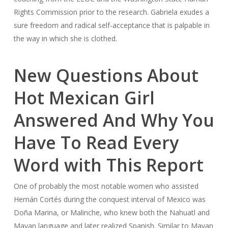
Rights Commission prior to the research. Gabriela exudes a
sure freedom and radical self-acceptance that is palpable in
the way in which she is clothed.
New Questions About
Hot Mexican Girl
Answered And Why You
Have To Read Every
Word with This Report
One of probably the most notable women who assisted
Hernán Cortés during the conquest interval of Mexico was
Doña Marina, or Malinche, who knew both the Nahuatl and
Mayan language and later realized Spanish. Similar to Mayan