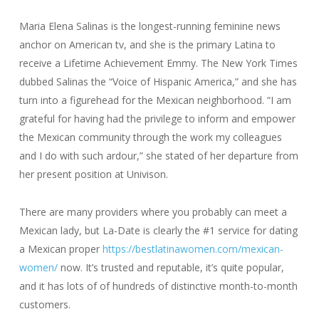
Maria Elena Salinas is the longest-running feminine news
anchor on American tv, and she is the primary Latina to
receive a Lifetime Achievement Emmy. The New York Times
dubbed Salinas the “Voice of Hispanic America,” and she has
turn into a figurehead for the Mexican neighborhood. “I am
grateful for having had the privilege to inform and empower
the Mexican community through the work my colleagues
and I do with such ardour,” she stated of her departure from
her present position at Univison.
There are many providers where you probably can meet a
Mexican lady, but La-Date is clearly the #1 service for dating
a Mexican proper
https://bestlatinawomen.com/mexican-
women/
now. It’s trusted and reputable, it’s quite popular,
and it has lots of of hundreds of distinctive month-to-month
customers.