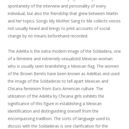
spontaneity of the interview and personality of every
individual, but also the friendship that grew between Martin
and her topics. Songs My Mother Sang to Me collects voices
not usually heard and brings to print accounts of social
change by no means beforehand recorded.
The Adelita is the extra modern image of the Soldadera, one
of a feminine and extremely sexualized Mexican woman
who is usually seen brandishing a Mexican flag. The women
of the Brown Berets have been known as Adelitas and used
the image of the Soldaderas to tell apart Mexican and
Chicana feminism from Euro-American culture. The
utilization of the Adelita by Chicana girls exhibits the
significance of this figure in establishing a Mexican
identification and distinguishing oneself from the
encompassing tradition. The sorts of language used to
discuss with the Soldaderas is one clarification for the