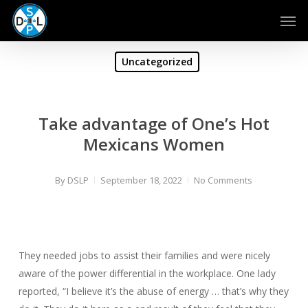
Skip
Men
to
main
content
Uncategorized
Take advantage of One’s Hot
Mexicans Women
By
DSLP
September 18, 2022
No Comments
They needed jobs to assist their families and were nicely
aware of the power differential in the workplace. One lady
reported, “I believe it’s the abuse of energy … that’s why they