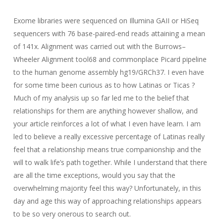
Exome libraries were sequenced on Illumina GAII or HiSeq
sequencers with 76 base-paired-end reads attaining a mean
of 141x. Alignment was carried out with the Burrows–
Wheeler Alignment tool68 and commonplace Picard pipeline
to the human genome assembly hg19/GRCh37. I even have
for some time been curious as to how Latinas or Ticas ?
Much of my analysis up so far led me to the belief that
relationships for them are anything however shallow, and
your article reinforces a lot of what I even have learn. I am
led to believe a really excessive percentage of Latinas really
feel that a relationship means true companionship and the
will to walk life’s path together. While I understand that there
are all the time exceptions, would you say that the
overwhelming majority feel this way? Unfortunately, in this
day and age this way of approaching relationships appears
to be so very onerous to search out.