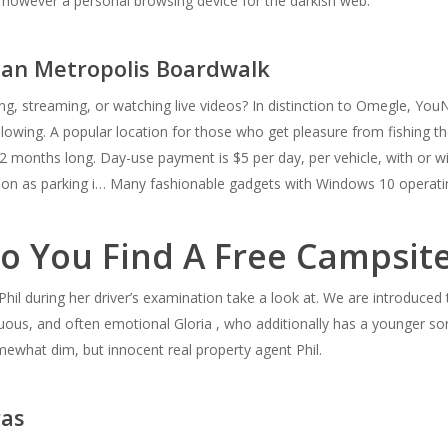
b, however a personal browsing device for the darkish web.
ean Metropolis Boardwalk
g, streaming, or watching live videos? In distinction to Omegle, YouNo
llowing. A popular location for those who get pleasure from fishing 
2 months long. Day-use payment is $5 per day, per vehicle, with or with
dation as parking i… Many fashionable gadgets with Windows 10 opera
o You Find A Free Campsit
Phil during her driver’s examination take a look at. We are introduced to
us, and often emotional Gloria , who additionally has a younger son,
ewhat dim, but innocent real property agent Phil.
ras