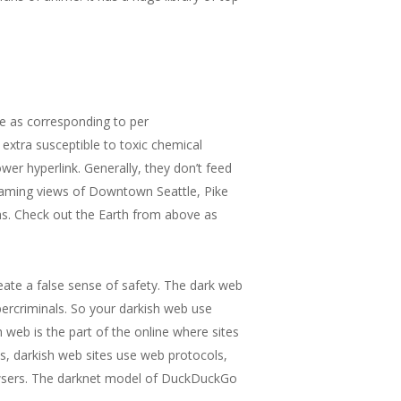
le as corresponding to per
xtra susceptible to toxic chemical
wer hyperlink. Generally, they don’t feed
reaming views of Downtown Seattle, Pike
eas. Check out the Earth from above as
eate a false sense of safety. The dark web
ybercriminals. So your darkish web use
 web is the part of the online where sites
s, darkish web sites use web protocols,
owsers. The darknet model of DuckDuckGo