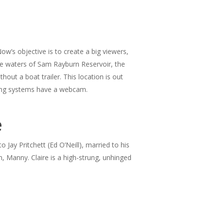
w’s objective is to create a big viewers,
the waters of Sam Rayburn Reservoir, the
out a boat trailer. This location is out
ting systems have a webcam.
e
 Jay Pritchett (Ed O’Neill), married to his
 Manny. Claire is a high-strung, unhinged