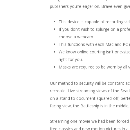
publishers you’re eager on. Brave even giv
This device is capable of recording v
If you don’t wish to splurge on a profe
choose a webcam.
This functions with each Mac and PC (
We know online courting isn’t one-size
right for you.
Masks are required to be worn by all vi
Our method to security will be constant a
recreate. Live streaming views of the Sea
on a stand to document squared-off, perfec
facing view, the Battleship is in the middle
Streaming one movie we had been forced to
free classics and new motion pictures in a l