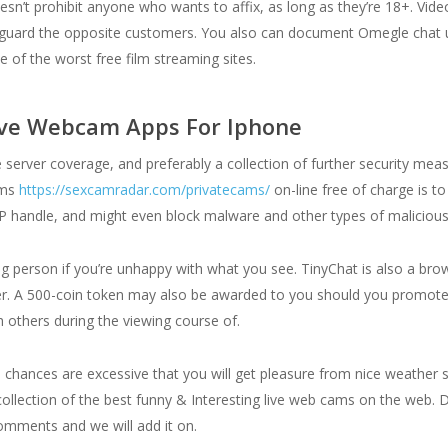
esn’t prohibit anyone who wants to affix, as long as they’re 18+. Vide
uard the opposite customers. You also can document Omegle chat uti
 of the worst free film streaming sites.
ive Webcam Apps For Iphone
de server coverage, and preferably a collection of further security m
lms
https://sexcamradar.com/privatecams/
on-line free of charge is t
 IP handle, and might even block malware and other types of malicious
ing person if you’re unhappy with what you see. TinyChat is also a b
ser. A 500-coin token may also be awarded to you should you promote
 others during the viewing course of.
 chances are excessive that you will get pleasure from nice weathe
llection of the best funny & Interesting live web cams on the web. D
comments and we will add it on.