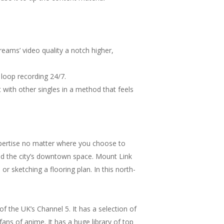
treams’ video quality a notch higher,
loop recording 24/7.
 with other singles in a method that feels
xpertise no matter where you choose to
and the city’s downtown space. Mount Link
r sketching a flooring plan. In this north-
 the UK’s Channel 5. It has a selection of
 fans of anime. It has a huge library of top