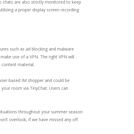
o chats are also strictly monitored to keep
lizing a proper display screen recording
easures such as ad blocking and malware
o make use of a VPN. The right VPN will
 content material.
rowser-based IM shopper and could be
 your room via TinyChat. Users can
r situations throughout your summer season
on’t overlook, if we have missed any off