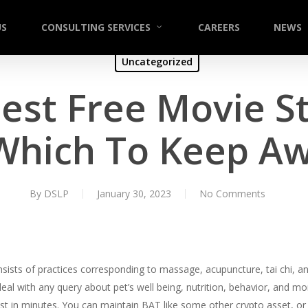
US
CONSULTING SERVICES
CAREERS
NEWS
Uncategorized
Best Free Movie S
 Which To Keep A
By
DSLP
January 30, 2023
No Comments
sts of practices corresponding to massage, acupuncture, tai chi, and 
eal with any query about pet’s well being, nutrition, behavior, and mor
ist in minutes. You can maintain BAT like some other crypto asset, or 