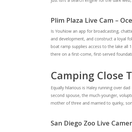
just isn’t a search engine for the dark we
Plim Plaza Live Cam – Oc
Is YouNow an app for broadcasting, chattin
and development, and construct a loyal fo
boat ramp supplies access to the lake all 1
there on a first-come, first-served foun
Camping Close T
Equally hilarious is Haley running over dad 
second spouse, the much-younger, voluptuo
mother of three and married to quirky, som
San Diego Zoo Live Came