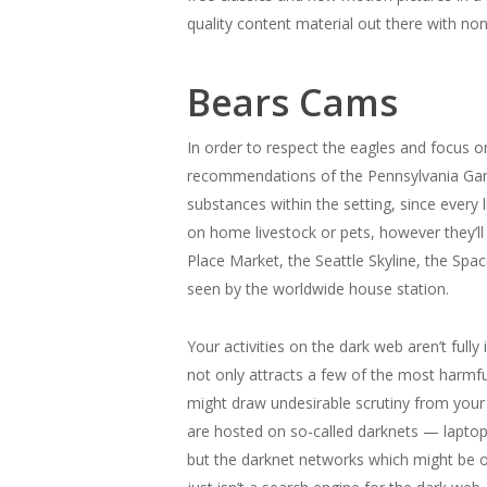
quality content material out there with non
Bears Cams
In order to respect the eagles and focus o
recommendations of the Pennsylvania Game
substances within the setting, since every 
on home livestock or pets, however they’l
Place Market, the Seattle Skyline, the Spa
seen by the worldwide house station.
Your activities on the dark web aren’t ful
not only attracts a few of the most harmful
might draw undesirable scrutiny from your 
are hosted on so-called darknets — laptop
but the darknet networks which might be