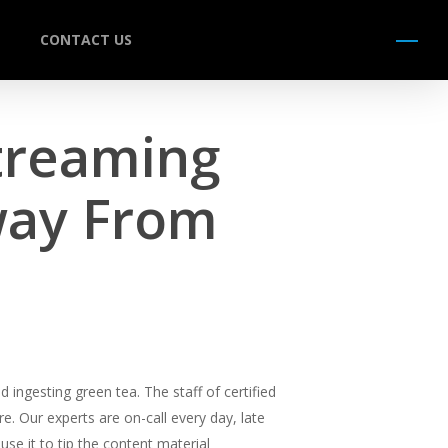
CONTACT US
Menu
treaming
way From
ingesting green tea. The staff of certified
e. Our experts are on-call every day, late
use it to tip the content material