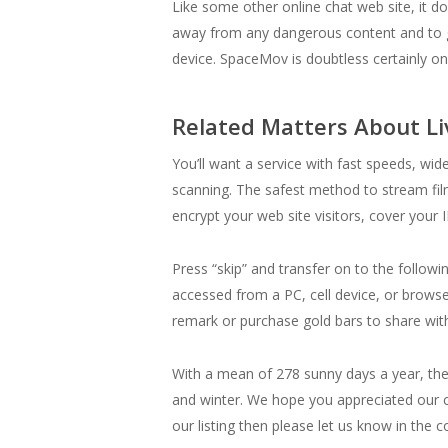
Like some other online chat web site, it do
away from any dangerous content and to g
device. SpaceMov is doubtless certainly one
Related Matters About L
You’ll want a service with fast speeds, wi
scanning. The safest method to stream fi
encrypt your web site visitors, cover your
Press “skip” and transfer on to the follow
accessed from a PC, cell device, or brow
remark or purchase gold bars to share with
With a mean of 278 sunny days a year, the
and winter. We hope you appreciated our co
our listing then please let us know in the 