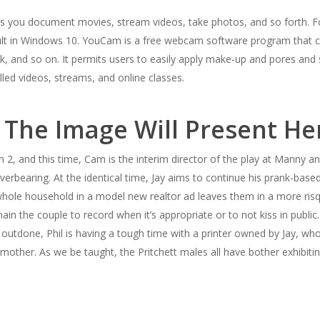
ets you document movies, stream videos, take photos, and so forth. F
ult in Windows 10. YouCam is a free webcam software program that co
, and so on. It permits users to easily apply make-up and pores and
lled videos, streams, and online classes.
 The Image Will Present He
2, and this time, Cam is the interim director of the play at Manny an
rbearing. At the identical time, Jay aims to continue his prank-based 
whole household in a model new realtor ad leaves them in a more risque
main the couple to record when it’s appropriate or to not kiss in public.
e outdone, Phil is having a tough time with a printer owned by Jay, w
mother. As we be taught, the Pritchett males all have bother exhibitin