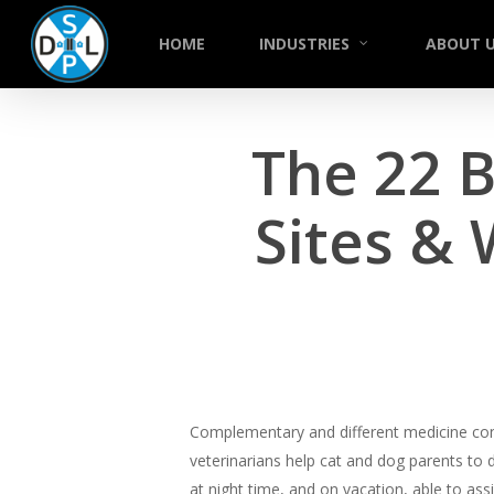
Skip
to
HOME
INDUSTRIES
ABOUT 
main
content
The 22 
Sites &
Complementary and different medicine consi
veterinarians help cat and dog parents to d
at night time, and on vacation, able to ass