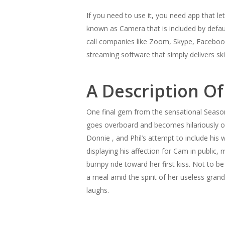
If you need to use it, you need app that l
known as Camera that is included by defa
call companies like Zoom, Skype, Facebook
streaming software that simply delivers ski
A Description Of
One final gem from the sensational Season 
goes overboard and becomes hilariously ove
Donnie , and Phil’s attempt to include his 
displaying his affection for Cam in public, 
bumpy ride toward her first kiss. Not to b
a meal amid the spirit of her useless grand
laughs.