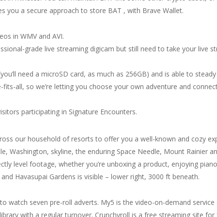
es you a secure approach to store BAT , with Brave Wallet.
ideos in WMV and AVI.
ssional-grade live streaming digicam but still need to take your live s
you’ll need a microSD card, as much as 256GB) and is able to steady 
-fits-all, so we’re letting you choose your own adventure and connect
sitors participating in Signature Encounters.
cross our household of resorts to offer you a well-known and cozy e
ttle, Washington, skyline, the enduring Space Needle, Mount Rainier 
tly level footage, whether you’re unboxing a product, enjoying piano o
, and Havasupai Gardens is visible – lower right, 3000 ft beneath.
 watch seven pre-roll adverts. My5 is the video-on-demand service of
ibrary with a regular turnover. Crunchyroll is a free streaming site for