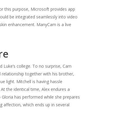
or this purpose, Microsoft provides app
uld be integrated seamlessly into video
 skin enhancement. ManyCam is a live
re
d Luke’s college. To no surprise, Cam
relationship together with his brother,
 light. Mitchell is having hassle
 At the identical time, Alex endures a
ho Gloria has performed while she prepares
g affection, which ends up in several