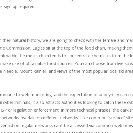
e sign up required.
n their natural history, we are going to check with the female and ma
 Commission. Eagles sit at the top of the food chain, making them e
link within the meals chain tends to concentrate chemicals from the lo
l make use of obtainable food sources. You can choose from live st
ce Needle, Mount Rainier, and views of the most popular local ski ar
ly immune to web monitoring, and the expectation of anonymity can cr
 cybercriminals, it also attracts authorities looking to catch these c
ISP or legislation enforcement. In more technical phrases, the darkish
 networks overlaid on different networks. Like common “surface” site
 overlaid on regular networks can’t be accessed via common web br