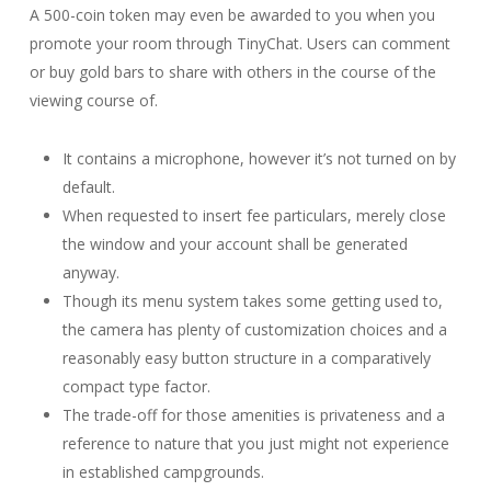
A 500-coin token may even be awarded to you when you
promote your room through TinyChat. Users can comment
or buy gold bars to share with others in the course of the
viewing course of.
It contains a microphone, however it’s not turned on by
default.
When requested to insert fee particulars, merely close
the window and your account shall be generated
anyway.
Though its menu system takes some getting used to,
the camera has plenty of customization choices and a
reasonably easy button structure in a comparatively
compact type factor.
The trade-off for those amenities is privateness and a
reference to nature that you just might not experience
in established campgrounds.