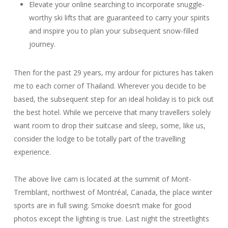
Elevate your online searching to incorporate snuggle-
worthy ski lifts that are guaranteed to carry your spirits
and inspire you to plan your subsequent snow-filled
journey.
Then for the past 29 years, my ardour for pictures has taken
me to each corner of Thailand. Wherever you decide to be
based, the subsequent step for an ideal holiday is to pick out
the best hotel. While we perceive that many travellers solely
want room to drop their suitcase and sleep, some, like us,
consider the lodge to be totally part of the travelling
experience.
The above live cam is located at the summit of Mont-
Tremblant, northwest of Montréal, Canada, the place winter
sports are in full swing. Smoke doesn’t make for good
photos except the lighting is true. Last night the streetlights