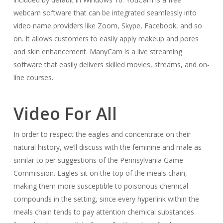
webcam software that can be integrated seamlessly into
video name providers like Zoom, Skype, Facebook, and so
on. It allows customers to easily apply makeup and pores
and skin enhancement. ManyCam is a live streaming
software that easily delivers skilled movies, streams, and on-
line courses.
Video For All
In order to respect the eagles and concentrate on their
natural history, we’ll discuss with the feminine and male as
similar to per suggestions of the Pennsylvania Game
Commission. Eagles sit on the top of the meals chain,
making them more susceptible to poisonous chemical
compounds in the setting, since every hyperlink within the
meals chain tends to pay attention chemical substances