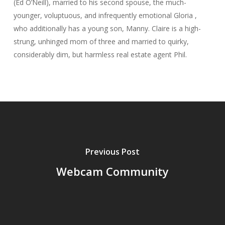
(Ed O’Neill), married to his second spouse, the much-
younger, voluptuous, and infrequently emotional Gloria ,
who additionally has a young son, Manny. Claire is a high-
strung, unhinged mom of three and married to quirky,
considerably dim, but harmless real estate agent Phil.
Previous Post
Webcam Community