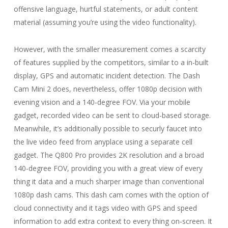
offensive language, hurtful statements, or adult content
material (assuming you’re using the video functionality).
However, with the smaller measurement comes a scarcity
of features supplied by the competitors, similar to a in-built
display, GPS and automatic incident detection. The Dash
Cam Mini 2 does, nevertheless, offer 1080p decision with
evening vision and a 140-degree FOV. Via your mobile
gadget, recorded video can be sent to cloud-based storage.
Meanwhile, it’s additionally possible to securly faucet into
the live video feed from anyplace using a separate cell
gadget. The Q800 Pro provides 2K resolution and a broad
140-degree FOV, providing you with a great view of every
thing it data and a much sharper image than conventional
1080p dash cams. This dash cam comes with the option of
cloud connectivity and it tags video with GPS and speed
information to add extra context to every thing on-screen. It