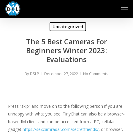
Skip
Men
to
main
content
Uncategorized
The 5 Best Cameras For
Beginners Winter 2023:
Evaluations
By
DSLP
December 27, 2022
No Comments
Press “skip” and move on to the following person if you are
unhappy with what you see. TinyChat can also be a browser-
based IM client and can be accessed from a PC, cellular
gadget
https://sexcamradar.com/secretfriends/
, or browser.