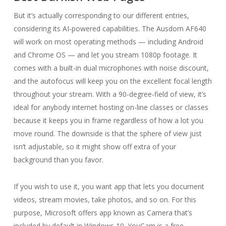
But it’s actually corresponding to our different entries,
considering its AI-powered capabilities. The Ausdom AF640
will work on most operating methods — including Android
and Chrome OS — and let you stream 1080p footage. It
comes with a built-in dual microphones with noise discount,
and the autofocus will keep you on the excellent focal length
throughout your stream. With a 90-degree-field of view, it’s
ideal for anybody internet hosting on-line classes or classes
because it keeps you in frame regardless of how a lot you
move round. The downside is that the sphere of view just
isn’t adjustable, so it might show off extra of your
background than you favor.
If you wish to use it, you want app that lets you document
videos, stream movies, take photos, and so on. For this
purpose, Microsoft offers app known as Camera that’s
included by default in Windows 10. YouCam is a free