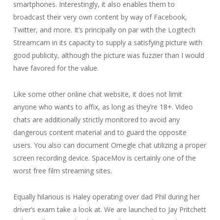
smartphones. Interestingly, it also enables them to
broadcast their very own content by way of Facebook,
Twitter, and more. It’s principally on par with the Logitech
Streamcam in its capacity to supply a satisfying picture with
good publicity, although the picture was fuzzier than I would
have favored for the value.
Like some other online chat website, it does not limit
anyone who wants to affix, as long as they’re 18+. Video
chats are additionally strictly monitored to avoid any
dangerous content material and to guard the opposite
users. You also can document Omegle chat utilizing a proper
screen recording device. SpaceMov is certainly one of the
worst free film streaming sites.
Equally hilarious is Haley operating over dad Phil during her
driver’s exam take a look at. We are launched to Jay Pritchett