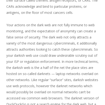
their surface called chimeric antigen receptors, or CARs. The
CARs acknowledge and bind to particular proteins, or
antigens, on the floor of most cancers cells.
Your actions on the dark web are not fully immune to web
monitoring, and the expectation of anonymity can create a
false sense of security. The dark web not only attracts a
variety of the most dangerous cybercriminals, it additionally
attracts authorities looking to catch these cybercriminals. So
your darkish web use could draw undesirable scrutiny out of
your ISP or regulation enforcement. In more technical terms,
the darkish web is the a half of the net the place sites are
hosted on so-called darknets — laptop networks overlaid on
other networks. Like regular “surface” sites, darkish websites
use web protocols, however the darknet networks which
would possibly be overlaid on normal networks can’t be
accessed via common web browsers. The darknet version of
DuckDuckGo is not a search engine for the dark web, but a