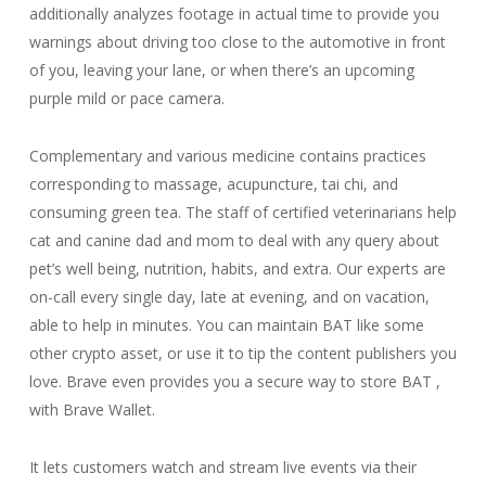
additionally analyzes footage in actual time to provide you
warnings about driving too close to the automotive in front
of you, leaving your lane, or when there’s an upcoming
purple mild or pace camera.
Complementary and various medicine contains practices
corresponding to massage, acupuncture, tai chi, and
consuming green tea. The staff of certified veterinarians help
cat and canine dad and mom to deal with any query about
pet’s well being, nutrition, habits, and extra. Our experts are
on-call every single day, late at evening, and on vacation,
able to help in minutes. You can maintain BAT like some
other crypto asset, or use it to tip the content publishers you
love. Brave even provides you a secure way to store BAT ,
with Brave Wallet.
It lets customers watch and stream live events via their