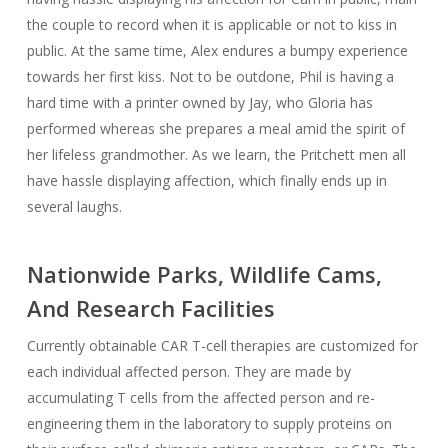
the couple to record when it is applicable or not to kiss in
public. At the same time, Alex endures a bumpy experience
towards her first kiss. Not to be outdone, Phil is having a
hard time with a printer owned by Jay, who Gloria has
performed whereas she prepares a meal amid the spirit of
her lifeless grandmother. As we learn, the Pritchett men all
have hassle displaying affection, which finally ends up in
several laughs.
Nationwide Parks, Wildlife Cams,
And Research Facilities
Currently obtainable CAR T-cell therapies are customized for
each individual affected person. They are made by
accumulating T cells from the affected person and re-
engineering them in the laboratory to supply proteins on