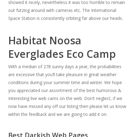
showed it nicely, nevertheless it was too horrible to remain
out futzing around with cameras etc. The International
Space Station is consistently orbiting far above our heads.
Habitat Noosa
Everglades Eco Camp
With a median of 278 sunny days a year, the probabilities
are excessive that you’ll take pleasure in great weather
conditions during your summer time and winter. We hope
you appreciated our assortment of the best humorous &
Interesting live web cams on the web. Don’t neglect, if we
now have missed any off our listing then please let us know
within the feedback and we are going to add it on.
Best Darkish Web Pages