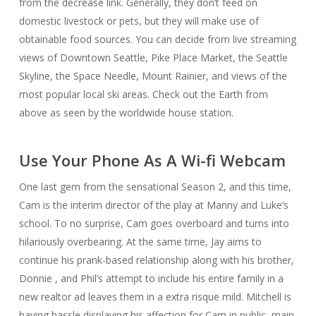
from the decrease link. Generally, they don’t feed on
domestic livestock or pets, but they will make use of
obtainable food sources. You can decide from live streaming
views of Downtown Seattle, Pike Place Market, the Seattle
Skyline, the Space Needle, Mount Rainier, and views of the
most popular local ski areas. Check out the Earth from
above as seen by the worldwide house station.
Use Your Phone As A Wi-fi Webcam
One last gem from the sensational Season 2, and this time,
Cam is the interim director of the play at Manny and Luke’s
school. To no surprise, Cam goes overboard and turns into
hilariously overbearing. At the same time, Jay aims to
continue his prank-based relationship along with his brother,
Donnie , and Phil’s attempt to include his entire family in a
new realtor ad leaves them in a extra risque mild. Mitchell is
having hassle displaying his affection for Cam in public, main