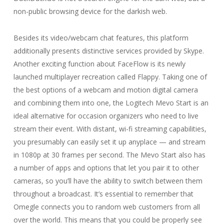
non-public browsing device for the darkish web.
Besides its video/webcam chat features, this platform
additionally presents distinctive services provided by Skype.
Another exciting function about FaceFlow is its newly
launched multiplayer recreation called Flappy. Taking one of
the best options of a webcam and motion digital camera
and combining them into one, the Logitech Mevo Start is an
ideal alternative for occasion organizers who need to live
stream their event. With distant, wi-fi streaming capabilities,
you presumably can easily set it up anyplace — and stream
in 1080p at 30 frames per second. The Mevo Start also has
a number of apps and options that let you pair it to other
cameras, so you’ll have the ability to switch between them
throughout a broadcast. It’s essential to remember that
Omegle connects you to random web customers from all
over the world. This means that you could be properly see