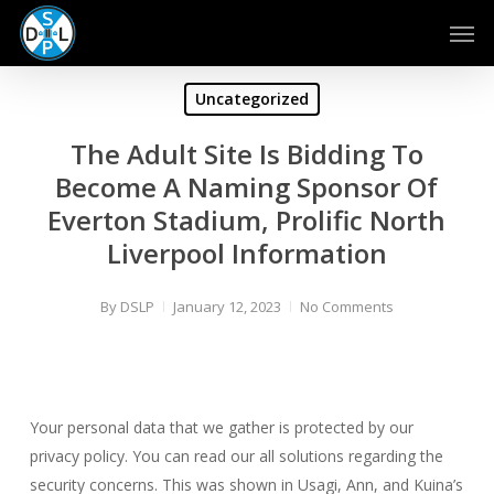
Skip
Men
to
main
content
Uncategorized
The Adult Site Is Bidding To
Become A Naming Sponsor Of
Everton Stadium, Prolific North
Liverpool Information
By
DSLP
January 12, 2023
No Comments
Your personal data that we gather is protected by our
privacy policy. You can read our all solutions regarding the
security concerns. This was shown in Usagi, Ann, and Kuina’s