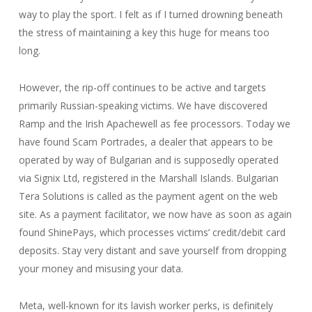
way to play the sport. I felt as if I turned drowning beneath
the stress of maintaining a key this huge for means too
long.
However, the rip-off continues to be active and targets
primarily Russian-speaking victims. We have discovered
Ramp and the Irish Apachewell as fee processors. Today we
have found Scam Portrades, a dealer that appears to be
operated by way of Bulgarian and is supposedly operated
via Signix Ltd, registered in the Marshall Islands. Bulgarian
Tera Solutions is called as the payment agent on the web
site. As a payment facilitator, we now have as soon as again
found ShinePays, which processes victims’ credit/debit card
deposits. Stay very distant and save yourself from dropping
your money and misusing your data.
Meta, well-known for its lavish worker perks, is definitely