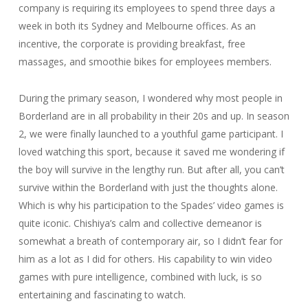
company is requiring its employees to spend three days a
week in both its Sydney and Melbourne offices. As an
incentive, the corporate is providing breakfast, free
massages, and smoothie bikes for employees members.
During the primary season, I wondered why most people in
Borderland are in all probability in their 20s and up. In season
2, we were finally launched to a youthful game participant. I
loved watching this sport, because it saved me wondering if
the boy will survive in the lengthy run. But after all, you can’t
survive within the Borderland with just the thoughts alone.
Which is why his participation to the Spades’ video games is
quite iconic. Chishiya’s calm and collective demeanor is
somewhat a breath of contemporary air, so I didn’t fear for
him as a lot as I did for others. His capability to win video
games with pure intelligence, combined with luck, is so
entertaining and fascinating to watch.