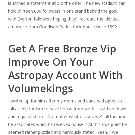
launched a statement about the offer. The new stadium can
hold thirteen,000 followers in one stand behind the goal,
with Everton followers hoping they’ll recreate the identical
ambiance from Goodison Park – their house since 1892.
Get A Free Bronze Vip
Improve On Your
Astropay Account With
Volumekings
I waited up for him after my moms and dads had opted to
fall asleep for him to have house from work . I sat him down
and requested him “No matter what occurs, we’ll all the time
be associates when he received house. ” At this true point he
seemed rather puzzled and nervously stated “Yeah. ” We