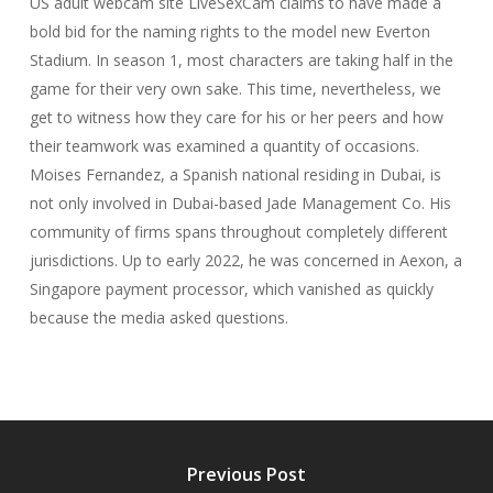
US adult webcam site LiveSexCam claims to have made a
bold bid for the naming rights to the model new Everton
Stadium. In season 1, most characters are taking half in the
game for their very own sake. This time, nevertheless, we
get to witness how they care for his or her peers and how
their teamwork was examined a quantity of occasions.
Moises Fernandez, a Spanish national residing in Dubai, is
not only involved in Dubai-based Jade Management Co. His
community of firms spans throughout completely different
jurisdictions. Up to early 2022, he was concerned in Aexon, a
Singapore payment processor, which vanished as quickly
because the media asked questions.
Previous Post