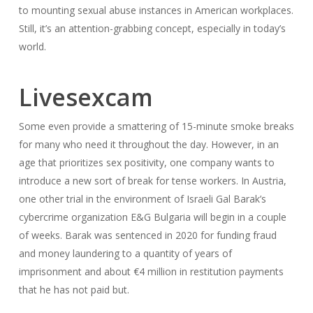
to mounting sexual abuse instances in American workplaces.
Still, it’s an attention-grabbing concept, especially in today’s
world.
Livesexcam
Some even provide a smattering of 15-minute smoke breaks
for many who need it throughout the day. However, in an
age that prioritizes sex positivity, one company wants to
introduce a new sort of break for tense workers. In Austria,
one other trial in the environment of Israeli Gal Barak’s
cybercrime organization E&G Bulgaria will begin in a couple
of weeks. Barak was sentenced in 2020 for funding fraud
and money laundering to a quantity of years of
imprisonment and about €4 million in restitution payments
that he has not paid but.