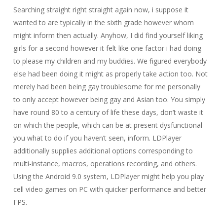
Searching straight right straight again now, i suppose it
wanted to are typically in the sixth grade however whom
might inform then actually. Anyhow, I did find yourself liking
girls for a second however it felt like one factor i had doing
to please my children and my buddies. We figured everybody
else had been doing it might as properly take action too. Not
merely had been being gay troublesome for me personally
to only accept however being gay and Asian too. You simply
have round 80 to a century of life these days, don’t waste it
on which the people, which can be at present dysfunctional
you what to do if you haven’t seen, inform. LDPlayer
additionally supplies additional options corresponding to
multi-instance, macros, operations recording, and others.
Using the Android 9.0 system, LDPlayer might help you play
cell video games on PC with quicker performance and better
FPS.