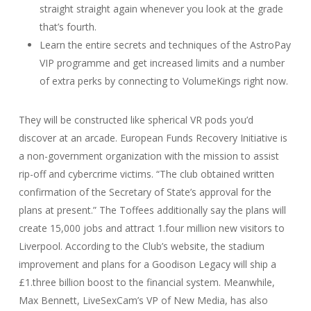
straight straight again whenever you look at the grade
that’s fourth.
Learn the entire secrets and techniques of the AstroPay
VIP programme and get increased limits and a number
of extra perks by connecting to VolumeKings right now.
They will be constructed like spherical VR pods you’d
discover at an arcade. European Funds Recovery Initiative is
a non-government organization with the mission to assist
rip-off and cybercrime victims. “The club obtained written
confirmation of the Secretary of State’s approval for the
plans at present.” The Toffees additionally say the plans will
create 15,000 jobs and attract 1.four million new visitors to
Liverpool. According to the Club’s website, the stadium
improvement and plans for a Goodison Legacy will ship a
£1.three billion boost to the financial system. Meanwhile,
Max Bennett, LiveSexCam’s VP of New Media, has also