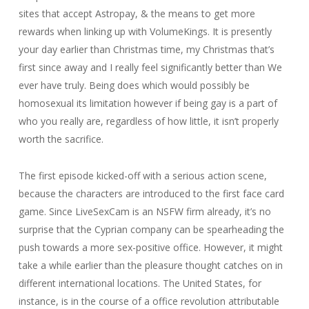
sites that accept Astropay, & the means to get more
rewards when linking up with VolumeKings. It is presently
your day earlier than Christmas time, my Christmas that’s
first since away and I really feel significantly better than We
ever have truly. Being does which would possibly be
homosexual its limitation however if being gay is a part of
who you really are, regardless of how little, it isn’t properly
worth the sacrifice.
The first episode kicked-off with a serious action scene,
because the characters are introduced to the first face card
game. Since LiveSexCam is an NSFW firm already, it’s no
surprise that the Cyprian company can be spearheading the
push towards a more sex-positive office. However, it might
take a while earlier than the pleasure thought catches on in
different international locations. The United States, for
instance, is in the course of a office revolution attributable