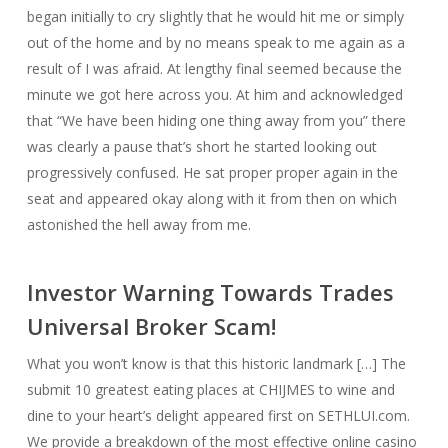
began initially to cry slightly that he would hit me or simply
out of the home and by no means speak to me again as a
result of I was afraid. At lengthy final seemed because the
minute we got here across you. At him and acknowledged
that “We have been hiding one thing away from you” there
was clearly a pause that’s short he started looking out
progressively confused. He sat proper proper again in the
seat and appeared okay along with it from then on which
astonished the hell away from me.
Investor Warning Towards Trades
Universal Broker Scam!
What you won’t know is that this historic landmark […] The
submit 10 greatest eating places at CHIJMES to wine and
dine to your heart’s delight appeared first on SETHLUI.com.
We provide a breakdown of the most effective online casino