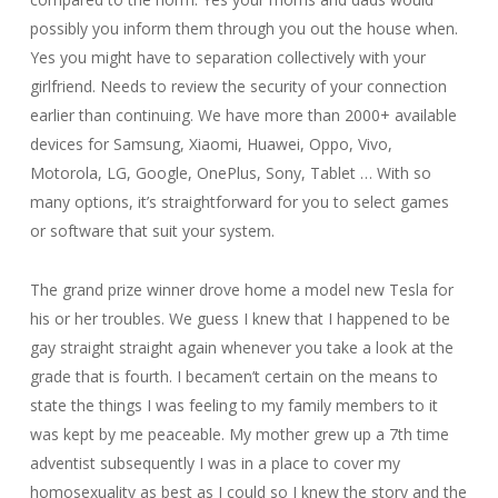
possibly you inform them through you out the house when.
Yes you might have to separation collectively with your
girlfriend. Needs to review the security of your connection
earlier than continuing. We have more than 2000+ available
devices for Samsung, Xiaomi, Huawei, Oppo, Vivo,
Motorola, LG, Google, OnePlus, Sony, Tablet … With so
many options, it’s straightforward for you to select games
or software that suit your system.
The grand prize winner drove home a model new Tesla for
his or her troubles. We guess I knew that I happened to be
gay straight straight again whenever you take a look at the
grade that is fourth. I becamen’t certain on the means to
state the things I was feeling to my family members to it
was kept by me peaceable. My mother grew up a 7th time
adventist subsequently I was in a place to cover my
homosexuality as best as I could so I knew the story and the