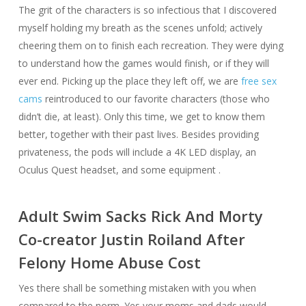
The grit of the characters is so infectious that I discovered
myself holding my breath as the scenes unfold; actively
cheering them on to finish each recreation. They were dying
to understand how the games would finish, or if they will
ever end. Picking up the place they left off, we are
free sex
cams
reintroduced to our favorite characters (those who
didn’t die, at least). Only this time, we get to know them
better, together with their past lives. Besides providing
privateness, the pods will include a 4K LED display, an
Oculus Quest headset, and some equipment .
Adult Swim Sacks Rick And Morty
Co-creator Justin Roiland After
Felony Home Abuse Cost
Yes there shall be something mistaken with you when
compared to the norm. Yes your moms and dads would