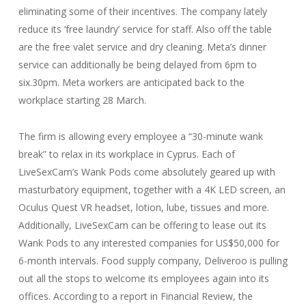
eliminating some of their incentives. The company lately
reduce its ‘free laundry’ service for staff. Also off the table
are the free valet service and dry cleaning. Meta’s dinner
service can additionally be being delayed from 6pm to
six.30pm. Meta workers are anticipated back to the
workplace starting 28 March.
The firm is allowing every employee a “30-minute wank
break” to relax in its workplace in Cyprus. Each of
LiveSexCam’s Wank Pods come absolutely geared up with
masturbatory equipment, together with a 4K LED screen, an
Oculus Quest VR headset, lotion, lube, tissues and more.
Additionally, LiveSexCam can be offering to lease out its
Wank Pods to any interested companies for US$50,000 for
6-month intervals. Food supply company, Deliveroo is pulling
out all the stops to welcome its employees again into its
offices. According to a report in Financial Review, the