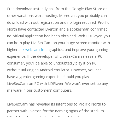
Free download instantly apk from the Google Play Store or
other variations we’re hosting. Moreover, you probably can
download with out registration and no login required. Prolific
North have contacted Everton and a spokesman confirmed
no official application had been obtained. With LDPlayer, you
can both play LiveSexCam on your huge screen monitor with
higher
sex webcam free
graphics, and improve your gaming
experience. If the developer of LiveSexCam release a PC
consumer, you’ll be able to undoubtedly play it on PC
without utilizing an Android emulator. However, you can
have a greater gaming expertise should you play
LiveSexCam on PC with LDPlayer. We won’t ever set up any
malware in our customers’ computers.
LiveSexCam has revealed its intentions to Prolific North to
partner with Everton for the naming rights of the stadium.