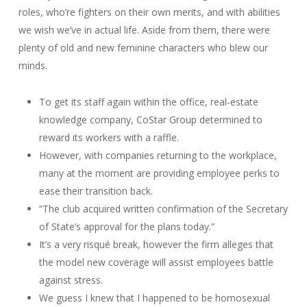
roles, who’re fighters on their own merits, and with abilities
we wish we’ve in actual life. Aside from them, there were
plenty of old and new feminine characters who blew our
minds.
To get its staff again within the office, real-estate
knowledge company, CoStar Group determined to
reward its workers with a raffle.
However, with companies returning to the workplace,
many at the moment are providing employee perks to
ease their transition back.
“The club acquired written confirmation of the Secretary
of State’s approval for the plans today.”
It’s a very risqué break, however the firm alleges that
the model new coverage will assist employees battle
against stress.
We guess I knew that I happened to be homosexual