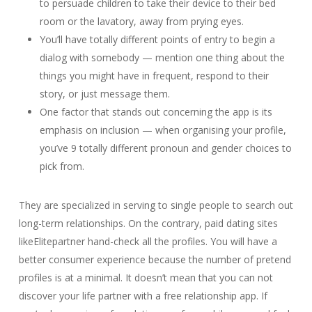
to persuade children to take their device to their bed
room or the lavatory, away from prying eyes.
You’ll have totally different points of entry to begin a
dialog with somebody — mention one thing about the
things you might have in frequent, respond to their
story, or just message them.
One factor that stands out concerning the app is its
emphasis on inclusion — when organising your profile,
you’ve 9 totally different pronoun and gender choices to
pick from.
They are specialized in serving to single people to search out
long-term relationships. On the contrary, paid dating sites
likeElitepartner hand-check all the profiles. You will have a
better consumer experience because the number of pretend
profiles is at a minimal. It doesn’t mean that you can not
discover your life partner with a free relationship app. If