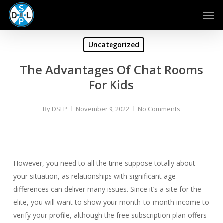
Skip
Men
to
main
content
Uncategorized
The Advantages Of Chat Rooms
For Kids
By
DSLP
November 9, 2022
No Comments
However, you need to all the time suppose totally about
your situation, as relationships with significant age
differences can deliver many issues. Since it’s a site for the
elite, you will want to show your month-to-month income to
verify your profile, although the free subscription plan offers