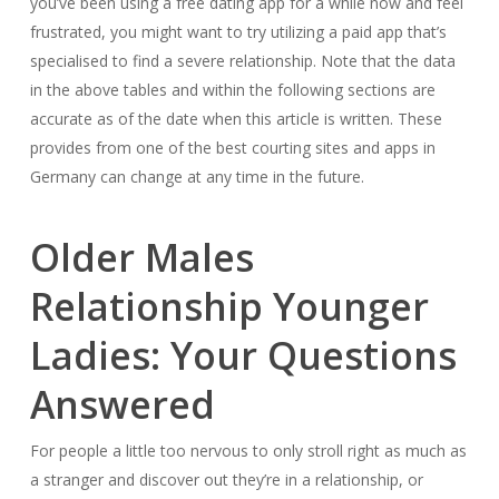
you’ve been using a free dating app for a while now and feel
frustrated, you might want to try utilizing a paid app that’s
specialised to find a severe relationship. Note that the data
in the above tables and within the following sections are
accurate as of the date when this article is written. These
provides from one of the best courting sites and apps in
Germany can change at any time in the future.
Older Males
Relationship Younger
Ladies: Your Questions
Answered
For people a little too nervous to only stroll right as much as
a stranger and discover out they’re in a relationship, or