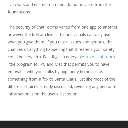
live chats and ensure members do not deviate from the
foundations.
The security of chat rooms varies from one app to another,
however the bottom line is that individuals can only use
what you give them. If you retain issues anonymous, the
chances of anything happening that threatens your safety
could be very slim. FaceRig is a enjoyable
zozo chat room
little program for PC and Mac that permits you to have
enjoyable with your folks by appearing in movies as
something from a fox to Santa Claus. Just like most of the
different choices already discussed, revealing any personal
information is on the user’s discretion.