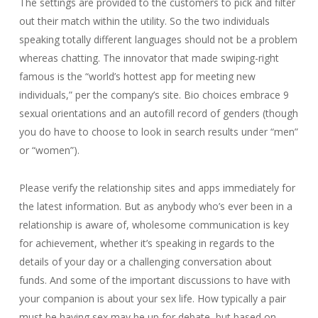
The settings are provided to the customers to pick and filter
out their match within the utility. So the two individuals
speaking totally different languages should not be a problem
whereas chatting. The innovator that made swiping-right
famous is the “world’s hottest app for meeting new
individuals,” per the company’s site. Bio choices embrace 9
sexual orientations and an autofill record of genders (though
you do have to choose to look in search results under “men”
or “women”).
Please verify the relationship sites and apps immediately for
the latest information. But as anybody who’s ever been in a
relationship is aware of, wholesome communication is key
for achievement, whether it’s speaking in regards to the
details of your day or a challenging conversation about
funds. And some of the important discussions to have with
your companion is about your sex life. How typically a pair
must be having sex may be up for debate, but based on