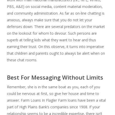
PBS, A&E) on social media, content material moderation,
and community administration. As far as on-line chatting is
anxious, always make sure that you do not let your
defenses down. There are several predators on the market
on the lookout for whom to devour. Such persons are
superb at telling kids what they want to hear and thus
earning their trust. On this observe, it turns into imperative
that children and parents ought to always be alert when on
these chat rooms.
Best For Messaging Without Limits
Remember, she is in the same boat as you, each of you
could be nervous at first, so give her house and time to
answer. Farm Loans In Flagler Farm loans have been a vital
part of High Plains Bank’s companies since 1908. If your
relationship seems to be a incredible expertise, there isn’t