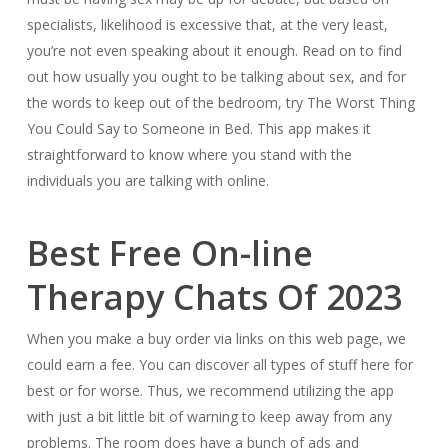
specialists, likelihood is excessive that, at the very least,
you’re not even speaking about it enough. Read on to find
out how usually you ought to be talking about sex, and for
the words to keep out of the bedroom, try The Worst Thing
You Could Say to Someone in Bed. This app makes it
straightforward to know where you stand with the
individuals you are talking with online.
Best Free On-line
Therapy Chats Of 2023
When you make a buy order via links on this web page, we
could earn a fee. You can discover all types of stuff here for
best or for worse. Thus, we recommend utilizing the app
with just a bit little bit of warning to keep away from any
problems. The room does have a bunch of ads and