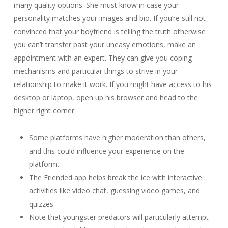
many quality options. She must know in case your
personality matches your images and bio. If you’re still not
convinced that your boyfriend is telling the truth otherwise
you can’t transfer past your uneasy emotions, make an
appointment with an expert. They can give you coping
mechanisms and particular things to strive in your
relationship to make it work. If you might have access to his
desktop or laptop, open up his browser and head to the
higher right corner.
Some platforms have higher moderation than others,
and this could influence your experience on the
platform.
The Friended app helps break the ice with interactive
activities like video chat, guessing video games, and
quizzes.
Note that youngster predators will particularly attempt