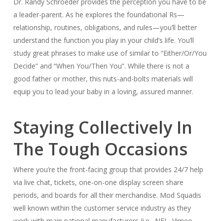
Dr. Randy Schroeder provides the perception you have to be
a leader-parent. As he explores the foundational Rs—
relationship, routines, obligations, and rules—you’ll better
understand the function you play in your child’s life. You’ll
study great phrases to make use of similar to “Either/Or/You
Decide” and “When You/Then You”. While there is not a
good father or mother, this nuts-and-bolts materials will
equip you to lead your baby in a loving, assured manner.
Staying Collectively In
The Tough Occasions
Where you’re the front-facing group that provides 24/7 help
via live chat, tickets, one-on-one display screen share
periods, and boards for all their merchandise. Mod Squadis
well known within the customer service industry as they
work with main national manufacturers (i.e., NFL, Vimeo,