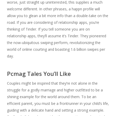
worse, just straight up uninterested, this supplies a much
welcome different. In other phrases, a happn profile will
allow you to glean a bit more info than a double-take on the
road. If you are considering of relationship apps, you’re
thinking of Tinder. If you tell someone you are on
relationship apps, they’ll assume it’s Tinder. They pioneered
the now-ubiquitous swiping perform, revolutionizing the
world of online courting and boasting 1.6 billion swipes per
day.
Pcmag Tales You’ll Like
Couples might be inspired that they’re not alone in the
struggle for a godly marriage and higher outfitted to be a
shining example for the world around them. To be an
efficient parent, you must be a frontrunner in your child’s life,
guiding with a delicate hand and setting a strong example.