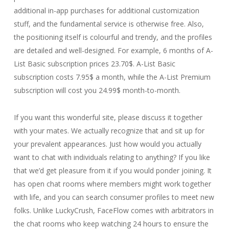
additional in-app purchases for additional customization
stuff, and the fundamental service is otherwise free. Also,
the positioning itself is colourful and trendy, and the profiles
are detailed and well-designed. For example, 6 months of A-
List Basic subscription prices 23.70$. A-List Basic
subscription costs 7.95$ a month, while the A-List Premium
subscription will cost you 24.99$ month-to-month.
If you want this wonderful site, please discuss it together
with your mates. We actually recognize that and sit up for
your prevalent appearances. Just how would you actually
want to chat with individuals relating to anything? If you like
that we’d get pleasure from it if you would ponder joining. It
has open chat rooms where members might work together
with life, and you can search consumer profiles to meet new
folks. Unlike LuckyCrush, FaceFlow comes with arbitrators in
the chat rooms who keep watching 24 hours to ensure the