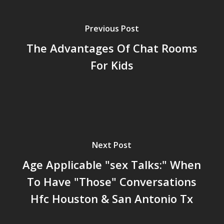
Previous Post
The Advantages Of Chat Rooms
For Kids
Next Post
Age Applicable "sex Talks:" When
To Have "Those" Conversations
Hfc Houston & San Antonio Tx