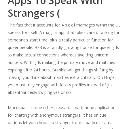
Apps To Speak With
Strangers (
The fact that it accounts for 4 p.c of marriages within the US
speaks for itself. A magical app that takes care of asking for
someone’s start time, plus a really particular function for
queer people. HER is a rapidly-growing house for queer girls
to make actual connections whereas avoiding unicorn
hunters. With girls making the primary move and matches
expiring after 24 hours, Bumble will get things shifting by
making you think about matches extra critically. On Hinge,
you must truly engage with folks’s profiles instead of just
absentmindedly swiping yes or no.
Mocospace is one other pleasant smartphone application
for chatting with anonymous strangers. It has unique
options let you choose a stranger from a particular area.