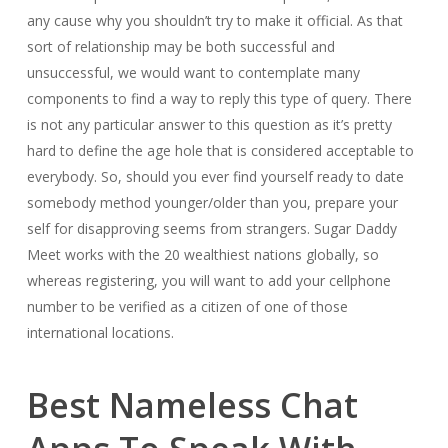
any cause why you shouldn’t try to make it official. As that
sort of relationship may be both successful and
unsuccessful, we would want to contemplate many
components to find a way to reply this type of query. There
is not any particular answer to this question as it’s pretty
hard to define the age hole that is considered acceptable to
everybody. So, should you ever find yourself ready to date
somebody method younger/older than you, prepare your
self for disapproving seems from strangers. Sugar Daddy
Meet works with the 20 wealthiest nations globally, so
whereas registering, you will want to add your cellphone
number to be verified as a citizen of one of those
international locations.
Best Nameless Chat