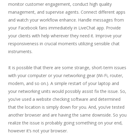
monitor customer engagement, conduct high quality
management, and supervise agents. Connect different apps
and watch your workflow enhance. Handle messages from
your Facebook fans immediately in LiveChat app. Provide
your clients with help wherever they need it. Improve your
responsiveness in crucial moments utilizing sensible chat
instruments.
It is possible that there are some strange, short-term issues
with your computer or your networking gear (Wi-Fi, router,
modem, and so on.). A simple restart of your laptop and
your networking units would possibly assist fix the issue. So,
you’ve used a website checking software and determined
that the location is simply down for you. And, you’ve tested
another browser and are having the same downside. So you
realize the issue is probably going something on your end,
however it’s not your browser.