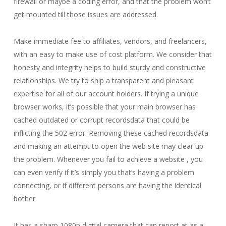
firewall or maybe a coding error, and that the problem won’t
get mounted till those issues are addressed.
Make immediate fee to affiliates, vendors, and freelancers,
with an easy to make use of cost platform. We consider that
honesty and integrity helps to build sturdy and constructive
relationships. We try to ship a transparent and pleasant
expertise for all of our account holders. If trying a unique
browser works, it’s possible that your main browser has
cached outdated or corrupt recordsdata that could be
inflicting the 502 error. Removing these cached recordsdata
and making an attempt to open the web site may clear up
the problem. Whenever you fail to achieve a website , you
can even verify if it’s simply you that’s having a problem
connecting, or if different persons are having the identical
bother.
It has a sharp 1080p digital camera that can report at as a