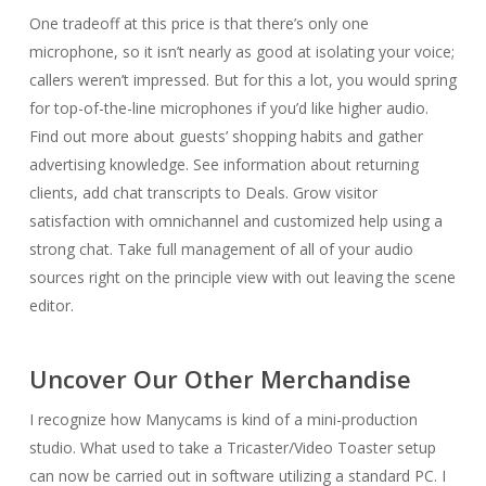
One tradeoff at this price is that there’s only one
microphone, so it isn’t nearly as good at isolating your voice;
callers weren’t impressed. But for this a lot, you would spring
for top-of-the-line microphones if you’d like higher audio.
Find out more about guests’ shopping habits and gather
advertising knowledge. See information about returning
clients, add chat transcripts to Deals. Grow visitor
satisfaction with omnichannel and customized help using a
strong chat. Take full management of all of your audio
sources right on the principle view with out leaving the scene
editor.
Uncover Our Other Merchandise
I recognize how Manycams is kind of a mini-production
studio. What used to take a Tricaster/Video Toaster setup
can now be carried out in software utilizing a standard PC. I