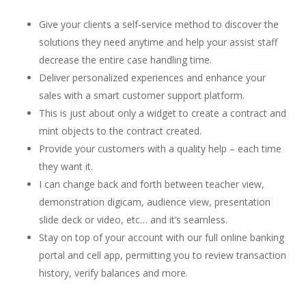
Give your clients a self-service method to discover the
solutions they need anytime and help your assist staff
decrease the entire case handling time.
Deliver personalized experiences and enhance your
sales with a smart customer support platform.
This is just about only a widget to create a contract and
mint objects to the contract created.
Provide your customers with a quality help – each time
they want it.
I can change back and forth between teacher view,
demonstration digicam, audience view, presentation
slide deck or video, etc… and it’s seamless.
Stay on top of your account with our full online banking
portal and cell app, permitting you to review transaction
history, verify balances and more.