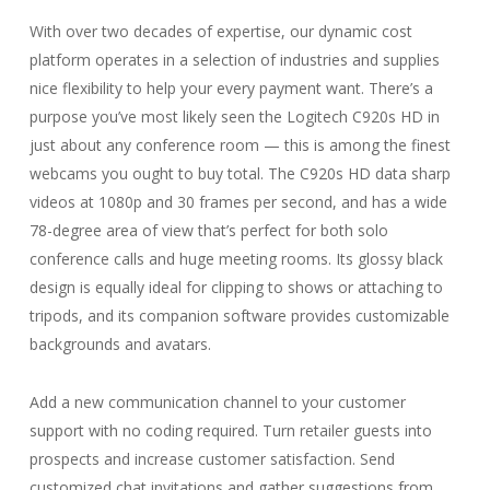
With over two decades of expertise, our dynamic cost
platform operates in a selection of industries and supplies
nice flexibility to help your every payment want. There’s a
purpose you’ve most likely seen the Logitech C920s HD in
just about any conference room — this is among the finest
webcams you ought to buy total. The C920s HD data sharp
videos at 1080p and 30 frames per second, and has a wide
78-degree area of view that’s perfect for both solo
conference calls and huge meeting rooms. Its glossy black
design is equally ideal for clipping to shows or attaching to
tripods, and its companion software provides customizable
backgrounds and avatars.
Add a new communication channel to your customer
support with no coding required. Turn retailer guests into
prospects and increase customer satisfaction. Send
customized chat invitations and gather suggestions from