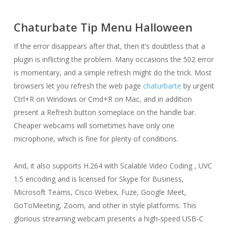
Chaturbate Tip Menu Halloween
If the error disappears after that, then it’s doubtless that a
plugin is inflicting the problem. Many occasions the 502 error
is momentary, and a simple refresh might do the trick. Most
browsers let you refresh the web page
chaturbarte
by urgent
Ctrl+R on Windows or Cmd+R on Mac, and in addition
present a Refresh button someplace on the handle bar.
Cheaper webcams will sometimes have only one
microphone, which is fine for plenty of conditions.
And, it also supports H.264 with Scalable Video Coding , UVC
1.5 encoding and is licensed for Skype for Business,
Microsoft Teams, Cisco Webex, Fuze, Google Meet,
GoToMeeting, Zoom, and other in style platforms. This
glorious streaming webcam presents a high-speed USB-C