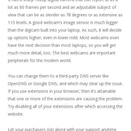
lot as 60 frames per second and an adjustable subject of
view that can be as slender as 78 degrees or as extensive as
115 levels. A good webcam’s image sensor is much bigger
than the digicam built into your laptop. As such, it will decide
up options higher, even in lower mild. Most webcams even
have the next decision than most laptops, so you will get
much more detail, too. The best webcams are important
peripherals for the modern world.
You can change them to a third-party DNS server like
OpenDNS or Google DNS, and which may clear up the issue.
If you use extensions in your browser, then it’s attainable
that one or more of the extensions are causing the problem.
Try disabling all of your extensions after which accessing the
website.
Let your purchasers join along with your support anytime