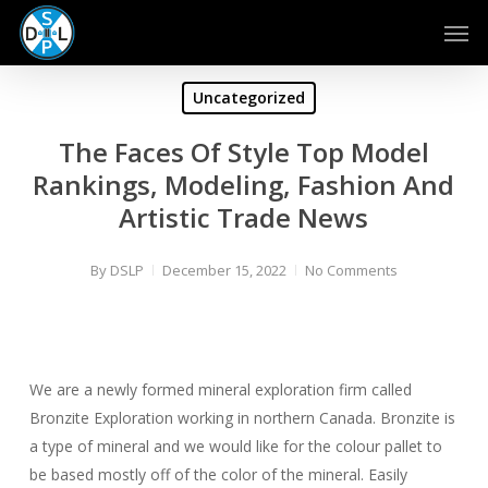
Skip
Men
to
main
content
Uncategorized
The Faces Of Style Top Model
Rankings, Modeling, Fashion And
Artistic Trade News
By
DSLP
December 15, 2022
No Comments
We are a newly formed mineral exploration firm called
Bronzite Exploration working in northern Canada. Bronzite is
a type of mineral and we would like for the colour pallet to
be based mostly off of the color of the mineral. Easily