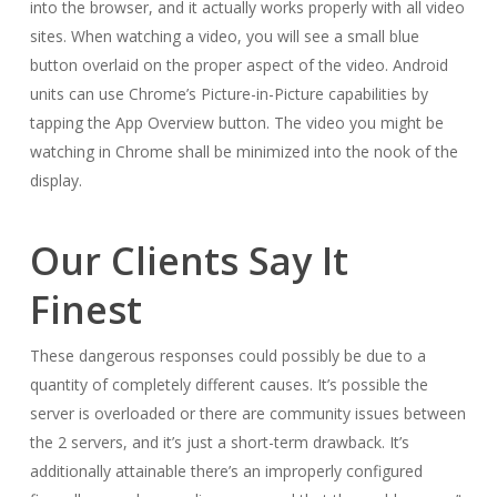
into the browser, and it actually works properly with all video
sites. When watching a video, you will see a small blue
button overlaid on the proper aspect of the video. Android
units can use Chrome’s Picture-in-Picture capabilities by
tapping the App Overview button. The video you might be
watching in Chrome shall be minimized into the nook of the
display.
Our Clients Say It
Finest
These dangerous responses could possibly be due to a
quantity of completely different causes. It’s possible the
server is overloaded or there are community issues between
the 2 servers, and it’s just a short-term drawback. It’s
additionally attainable there’s an improperly configured