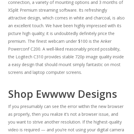
connection, a variety of mounting options and 3 months of
XSplit Premium streaming software. Its refreshingly
attractive design, which comes in white and charcoal, is also
an excellent touch. We have been highly impressed with its
picture high quality; it is undoubtedly definitely price the
premium. The finest webcam under $100 is the Anker
Powerconf C200. A well-liked reasonably priced possibility,
the Logitech C310 provides stable 720p image quality inside
a easy design that should mount simply fantastic on most
screens and laptop computer screens.
Shop Ewwww Designs
If you presumably can see the error within the new browser
as properly, then you realize it’s not a browser issue, and
you want to strive another resolution. If the highest-quality
video is required — and you’re not using your digital camera