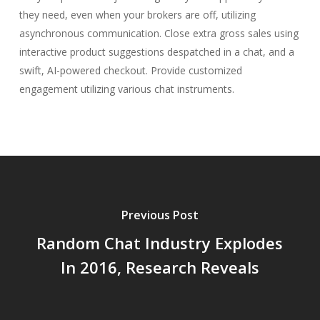
they need, even when your brokers are off, utilizing
asynchronous communication. Close extra gross sales using
interactive product suggestions despatched in a chat, and a
swift, AI-powered checkout. Provide customized
engagement utilizing various chat instruments.
Previous Post
Random Chat Industry Explodes
In 2016, Research Reveals