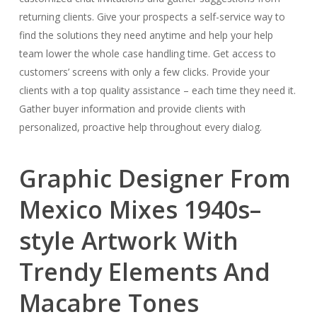
returning clients. Give your prospects a self-service way to
find the solutions they need anytime and help your help
team lower the whole case handling time. Get access to
customers’ screens with only a few clicks. Provide your
clients with a top quality assistance – each time they need it.
Gather buyer information and provide clients with
personalized, proactive help throughout every dialog.
Graphic Designer From
Mexico Mixes 1940s–
style Artwork With
Trendy Elements And
Macabre Tones