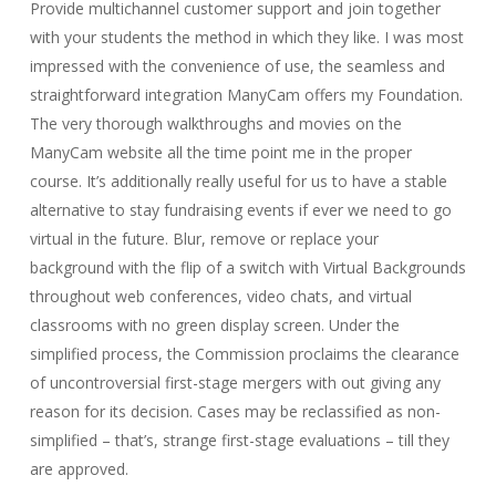
Provide multichannel customer support and join together
with your students the method in which they like. I was most
impressed with the convenience of use, the seamless and
straightforward integration ManyCam offers my Foundation.
The very thorough walkthroughs and movies on the
ManyCam website all the time point me in the proper
course. It’s additionally really useful for us to have a stable
alternative to stay fundraising events if ever we need to go
virtual in the future. Blur, remove or replace your
background with the flip of a switch with Virtual Backgrounds
throughout web conferences, video chats, and virtual
classrooms with no green display screen. Under the
simplified process, the Commission proclaims the clearance
of uncontroversial first-stage mergers with out giving any
reason for its decision. Cases may be reclassified as non-
simplified – that’s, strange first-stage evaluations – till they
are approved.