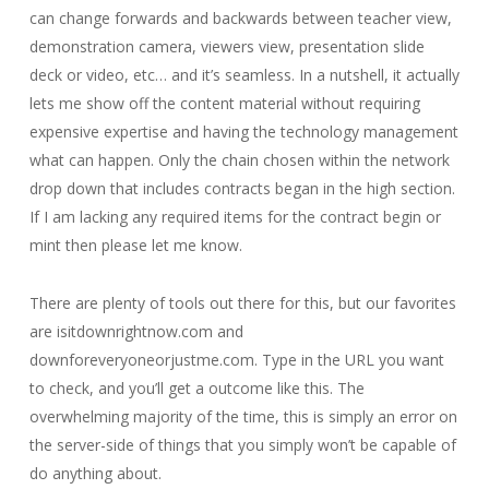
can change forwards and backwards between teacher view,
demonstration camera, viewers view, presentation slide
deck or video, etc… and it’s seamless. In a nutshell, it actually
lets me show off the content material without requiring
expensive expertise and having the technology management
what can happen. Only the chain chosen within the network
drop down that includes contracts began in the high section.
If I am lacking any required items for the contract begin or
mint then please let me know.
There are plenty of tools out there for this, but our favorites
are isitdownrightnow.com and
downforeveryoneorjustme.com. Type in the URL you want
to check, and you’ll get a outcome like this. The
overwhelming majority of the time, this is simply an error on
the server-side of things that you simply won’t be capable of
do anything about.