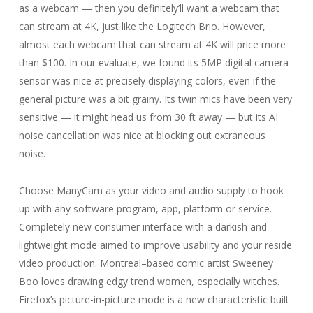
as a webcam — then you definitely’ll want a webcam that
can stream at 4K, just like the Logitech Brio. However,
almost each webcam that can stream at 4K will price more
than $100. In our evaluate, we found its 5MP digital camera
sensor was nice at precisely displaying colors, even if the
general picture was a bit grainy. Its twin mics have been very
sensitive — it might head us from 30 ft away — but its AI
noise cancellation was nice at blocking out extraneous
noise.
Choose ManyCam as your video and audio supply to hook
up with any software program, app, platform or service.
Completely new consumer interface with a darkish and
lightweight mode aimed to improve usability and your reside
video production. Montreal–based comic artist Sweeney
Boo loves drawing edgy trend women, especially witches.
Firefox’s picture-in-picture mode is a new characteristic built