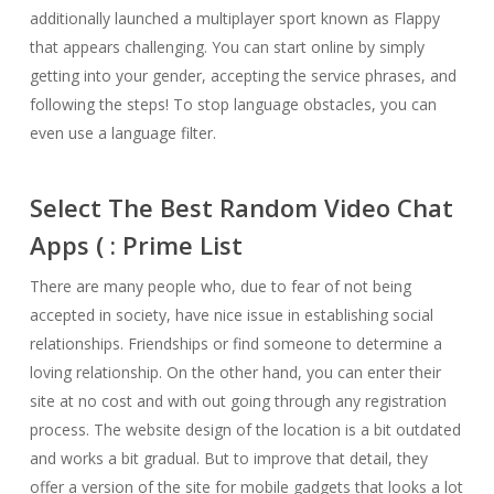
additionally launched a multiplayer sport known as Flappy
that appears challenging. You can start online by simply
getting into your gender, accepting the service phrases, and
following the steps! To stop language obstacles, you can
even use a language filter.
Select The Best Random Video Chat
Apps ( : Prime List
There are many people who, due to fear of not being
accepted in society, have nice issue in establishing social
relationships. Friendships or find someone to determine a
loving relationship. On the other hand, you can enter their
site at no cost and with out going through any registration
process. The website design of the location is a bit outdated
and works a bit gradual. But to improve that detail, they
offer a version of the site for mobile gadgets that looks a lot