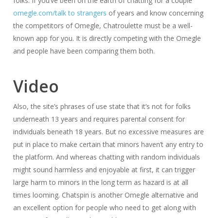
folks. If you’ve been on the earth of chatting for a couple
omegle.com/talk to strangers
of years and know concerning
the competitors of Omegle, Chatroulette must be a well-
known app for you. It is directly competing with the Omegle
and people have been comparing them both.
Video
Also, the site’s phrases of use state that it’s not for folks
underneath 13 years and requires parental consent for
individuals beneath 18 years. But no excessive measures are
put in place to make certain that minors haven’t any entry to
the platform. And whereas chatting with random individuals
might sound harmless and enjoyable at first, it can trigger
large harm to minors in the long term as hazard is at all
times looming. Chatspin is another Omegle alternative and
an excellent option for people who need to get along with