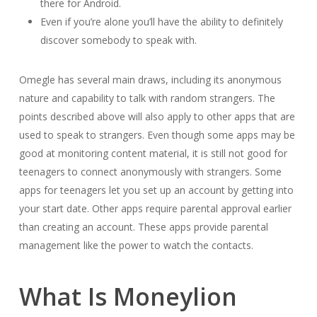
there for Android.
Even if you’re alone you’ll have the ability to definitely
discover somebody to speak with.
Omegle has several main draws, including its anonymous
nature and capability to talk with random strangers. The
points described above will also apply to other apps that are
used to speak to strangers. Even though some apps may be
good at monitoring content material, it is still not good for
teenagers to connect anonymously with strangers. Some
apps for teenagers let you set up an account by getting into
your start date. Other apps require parental approval earlier
than creating an account. These apps provide parental
management like the power to watch the contacts.
What Is Moneylion