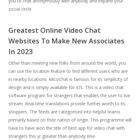
you to chat anonymously with anybody and expand your
social circle.
Greatest Online Video Chat
Websites To Make New Associates
In 2023
Other than meeting new folks from around the world, you
can use the location feature to find different users who are
in nearby locations. MicoChat is famous for its simplicity of
design and is simply available for iOS. This is a video chat
software program for strangers that enables the user to live
stream. Real-time translations provide further worth to its
shoppers. The feeds are categorised into helpful teams
primarily based on their nation of origin. This programme will
have to have won the title of best app for video chat with
strangers this yr greater than anybody else.