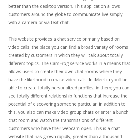
better than the desktop version. This application allows
customers around the globe to communicate live simply
with a camera or via text chat.
This website provides a chat service primarily based on
video calls, the place you can find a broad variety of rooms
created by customers in which they will talk about totally
different topics. The CamFrog service works in a means that
allows users to create their own chat rooms where they
have the likelihood to make video calls. In iMeetzu you’ll be
able to create totally personalized profiles, in them; you can
see totally different relationship functions that increase the
potential of discovering someone particular. In addition to
this, you also can make video group chats or enter a bunch
chat room and watch the transmissions of different
customers who have their webcam open. This is a chat
website that has grown rapidly, greater than a thousand