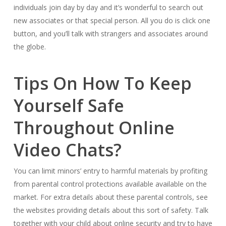
individuals join day by day and it’s wonderful to search out
new associates or that special person. All you do is click one
button, and you’ll talk with strangers and associates around
the globe.
Tips On How To Keep
Yourself Safe
Throughout Online
Video Chats?
You can limit minors’ entry to harmful materials by profiting
from parental control protections available available on the
market. For extra details about these parental controls, see
the websites providing details about this sort of safety. Talk
together with your child about online security and try to have