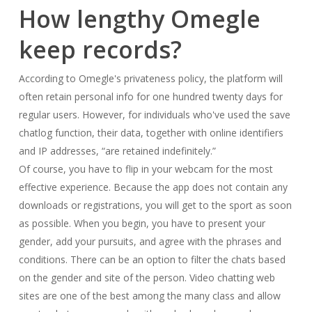
How lengthy Omegle
keep records?
According to Omegle's privateness policy, the platform will
often retain personal info for one hundred twenty days for
regular users. However, for individuals who've used the save
chatlog function, their data, together with online identifiers
and IP addresses, “are retained indefinitely.”
Of course, you have to flip in your webcam for the most
effective experience. Because the app does not contain any
downloads or registrations, you will get to the sport as soon
as possible. When you begin, you have to present your
gender, add your pursuits, and agree with the phrases and
conditions. There can be an option to filter the chats based
on the gender and site of the person. Video chatting web
sites are one of the best among the many class and allow