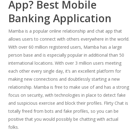
App? Best Mobile
Banking Application
Mamba is a popular online relationship and chat app that
allows users to connect with others everywhere in the world.
With over 60 million registered users, Mamba has a large
person base and is especially popular in additional than 50
international locations. With over 3 million users meeting
each other every single day, it’s an excellent platform for
making new connections and doubtlessly starting a new
relationship. Mamba is free to make use of and has a strong
focus on security, with technologies in place to detect fake
and suspicious exercise and block their profiles. Flirty Chat is
totally freed from bots and fake profiles, so you can be
positive that you would possibly be chatting with actual
folks.