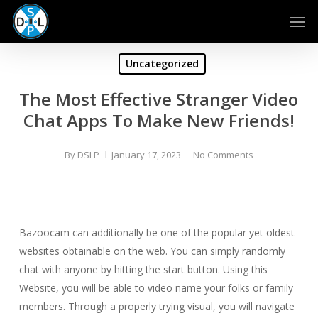
Skip
Men
to
main
content
Uncategorized
The Most Effective Stranger Video
Chat Apps To Make New Friends!
By
DSLP
January 17, 2023
No Comments
Bazoocam can additionally be one of the popular yet oldest
websites obtainable on the web. You can simply randomly
chat with anyone by hitting the start button. Using this
Website, you will be able to video name your folks or family
members. Through a properly trying visual, you will navigate