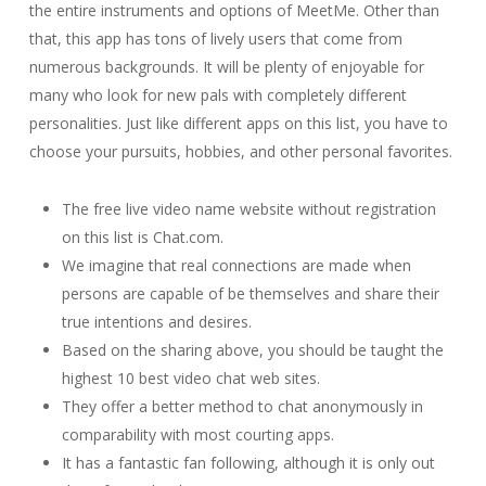
the entire instruments and options of MeetMe. Other than
that, this app has tons of lively users that come from
numerous backgrounds. It will be plenty of enjoyable for
many who look for new pals with completely different
personalities. Just like different apps on this list, you have to
choose your pursuits, hobbies, and other personal favorites.
The free live video name website without registration
on this list is Chat.com.
We imagine that real connections are made when
persons are capable of be themselves and share their
true intentions and desires.
Based on the sharing above, you should be taught the
highest 10 best video chat web sites.
They offer a better method to chat anonymously in
comparability with most courting apps.
It has a fantastic fan following, although it is only out