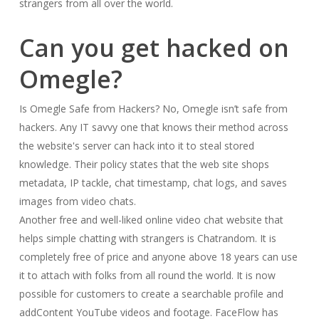
strangers from all over the world.
Can you get hacked on
Omegle?
Is Omegle Safe from Hackers? No, Omegle isn’t safe from
hackers. Any IT savvy one that knows their method across
the website's server can hack into it to steal stored
knowledge. Their policy states that the web site shops
metadata, IP tackle, chat timestamp, chat logs, and saves
images from video chats.
Another free and well-liked online video chat website that
helps simple chatting with strangers is Chatrandom. It is
completely free of price and anyone above 18 years can use
it to attach with folks from all round the world. It is now
possible for customers to create a searchable profile and
addContent YouTube videos and footage. FaceFlow has