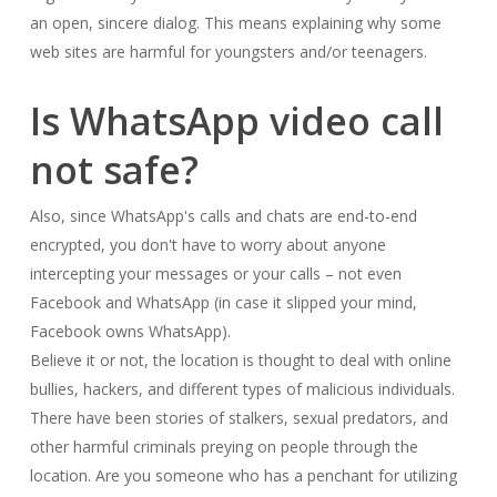
an open, sincere dialog. This means explaining why some
web sites are harmful for youngsters and/or teenagers.
Is WhatsApp video call
not safe?
Also, since WhatsApp's calls and chats are end-to-end
encrypted, you don't have to worry about anyone
intercepting your messages or your calls – not even
Facebook and WhatsApp (in case it slipped your mind,
Facebook owns WhatsApp).
Believe it or not, the location is thought to deal with online
bullies, hackers, and different types of malicious individuals.
There have been stories of stalkers, sexual predators, and
other harmful criminals preying on people through the
location. Are you someone who has a penchant for utilizing