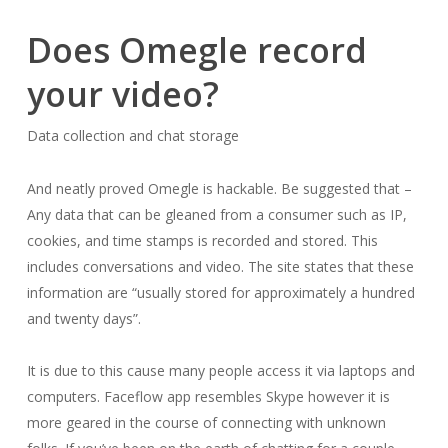
Does Omegle record
your video?
Data collection and chat storage
And neatly proved Omegle is hackable. Be suggested that –
Any data that can be gleaned from a consumer such as IP,
cookies, and time stamps is recorded and stored. This
includes conversations and video. The site states that these
information are “usually stored for approximately a hundred
and twenty days”.
It is due to this cause many people access it via laptops and
computers. Faceflow app resembles Skype however it is
more geared in the course of connecting with unknown