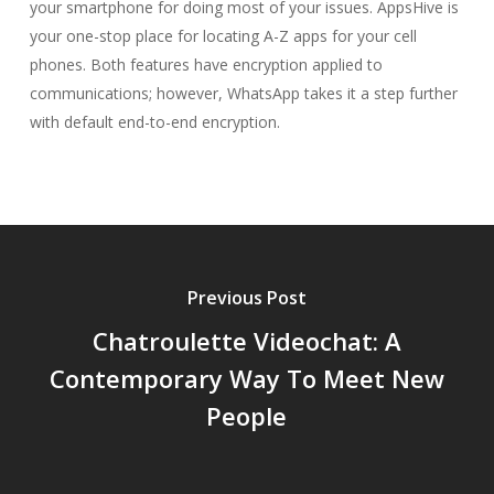
your smartphone for doing most of your issues. AppsHive is
your one-stop place for locating A-Z apps for your cell
phones. Both features have encryption applied to
communications; however, WhatsApp takes it a step further
with default end-to-end encryption.
Previous Post
Chatroulette Videochat: A
Contemporary Way To Meet New
People