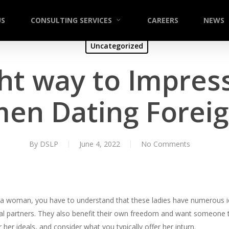
US
CONSULTING SERVICES
CAREERS
NEWS
Uncategorized
ht way to Impres
en Dating Foreig
By
DSLP
June 4, 2022
No Comments
tina woman, you have to understand that these ladies have numerous i
yal partners. They also benefit their own freedom and want someone t
er ideals, and consider what you typically offer her inturn.