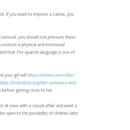
ced. If you want to impress a Latina, you
d sensual, you should not pressure these
y construct a physical and emotional
and that The spanish language is one of
d your girl will
https://interio.com.tr/the-
https://bridesbest.org/latin-ameriaca-and-
 before getting close to her.
ot at ease with a casual affair and want a
 open to the possibility of children later