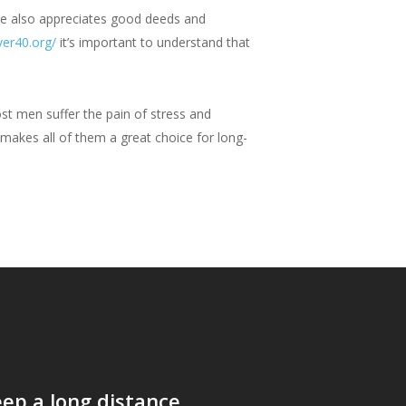
e also appreciates good deeds and
ver40.org/
it’s important to understand that
st men suffer the pain of stress and
 makes all of them a great choice for long-
ep a long distance