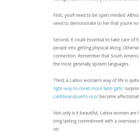
First, you’ll need to be open minded. Althou
need to demonstrate to her that you’re not
Second, it could essential to take care of
people into getting physical along. Otherwis
connection. Remember that South America i
the most generally spoken languages.
Third, a Latino woman’s way of life is quite
right-way-to-meet-more-latin-girls/
surpris
caribbean/puerto-rico/
become affectionate 
Not only is it beautiful, Latina women are 
long lasting commitment with a overseas ma
on.