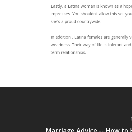
Lastly, a Latina woman is known as a hop
impresses. You shouldn’t allow this set yo
she’s a proud countrywide.
In addition , Latina females are generally
weariness. Their way of life is tolerant an
term relationships.
Marriage Advice -- How to