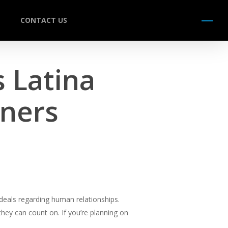
CONTACT US
Menu
s Latina
ners
deals regarding human relationships.
hey can count on. If you’re planning on