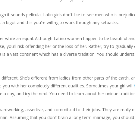
gh it sounds película, Latin girls don’t like to see men who is prejudi
 a bigot and this you’re willing to work through any setbacks.
 her while an equal. Although Latino women happen to be beautiful an
e, you’ll risk offending her or the loss of her. Rather, try to graduall
s a vast continent which has a diverse tradition. You should underst
 different. She’s different from ladies from other parts of the earth, an
e you with her completely different qualities. Sometimes your girl will
a day, and icy the next. You need to learn about her unique tradition
hardworking, assertive, and committed to their jobs. They are really n
n. Assuming that you don’t brain a long term marriage, you should be