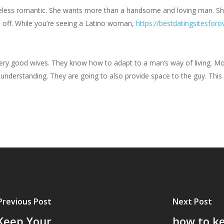
eless romantic. She wants more than a handsome and loving man. Sh
u off. While you’re seeing a Latino woman,
https://bestdatingsitesforo
 very good wives. They know how to adapt to a man’s way of living. Mo
d understanding. They are going to also provide space to the guy. This
Previous Post
Next Post
 Keep Your
how to ke