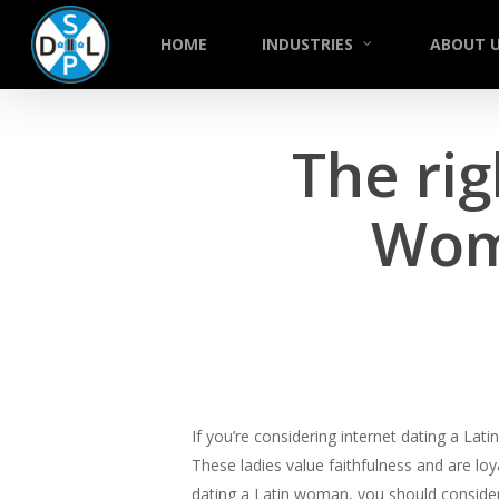
Skip
to
HOME
INDUSTRIES
ABOUT 
main
content
The rig
Wom
If you’re considering internet dating a La
These ladies value faithfulness and are lo
dating a Latin woman, you should consider h