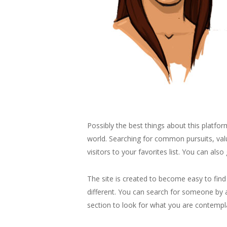
Possibly the best things about this platfor
world. Searching for common pursuits, valu
visitors to your favorites list. You can also
The site is created to become easy to find
different. You can search for someone by a
section to look for what you are contempl