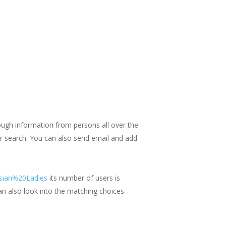
hrough information from persons all over the
ur search. You can also send email and add
Asian%20Ladies
its number of users is
an also look into the matching choices