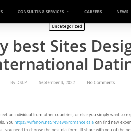
US
CONSULTING SERVICES
CAREERS
NEWS
Uncategorized
y best Sites Desi
nternational Dati
By
DSLP
September 3, 2022
No Comments
t an individual from other countries, or else you simply want to expl
als. You
https://wifenow.net/reviews/romance-tale
can find new experi
t, you need to choose the best platform. I’ll share with you of the best