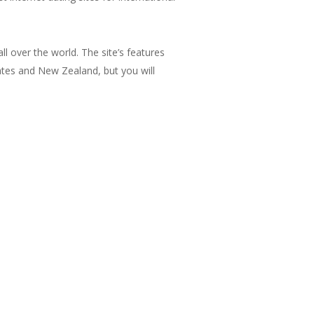
l over the world. The site’s features
ates and New Zealand, but you will