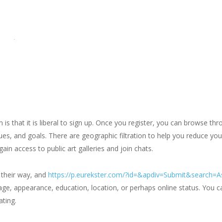
m is that it is liberal to sign up. Once you register, you can browse t
es, and goals. There are geographic filtration to help you reduce yo
 gain access to public art galleries and join chats.
 their way, and
https://p.eurekster.com/?id=&apdiv=Submit&search=
ge, appearance, education, location, or perhaps online status. You c
ating.