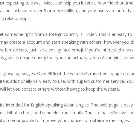
 just expecting to travel, Meet can help you locate a new friend or ti
 a special base of over 3 or more million, and your users are unfold 
ng relationships.
t someone right from a foreign country is Tinder. This is an easy-to-u
u may create a account and start speaking with others, however you d
 fun stickers, just like a smiley face emoji. If you’re interested in ass
ng site is unique during that you can actually talk to Asian girls, as 
for grown up singles. Over 90% of the web site’s members happen to b
e is additionally very easy to use, with superb customer service. You
 will let you contact others without having to keep the website.
 intended for English-speaking Asian singles. The web page is easy to
s, initiate chats, and send electronic mails. The site has effective co
hoto to your profile to improve your chances of obtaining messages.