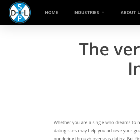
Skip
to
HOME
INDUSTRIES
ABOUT 
main
content
The ver
I
Whether you are a single who dreams to mee
dating sites may help you achieve your go
pondering through overseas dating. But firs