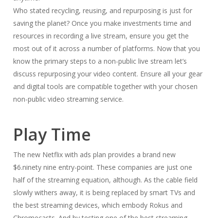
Who stated recycling, reusing, and repurposing is just for
saving the planet? Once you make investments time and
resources in recording a live stream, ensure you get the
most out of it across a number of platforms. Now that you
know the primary steps to a non-public live stream let’s
discuss repurposing your video content. Ensure all your gear
and digital tools are compatible together with your chosen
non-public video streaming service.
Play Time
The new Netflix with ads plan provides a brand new
$6.ninety nine entry-point. These companies are just one
half of the streaming equation, although. As the cable field
slowly withers away, it is being replaced by smart TVs and
the best streaming devices, which embody Rokus and
Chromecasts. And by testing one of the best streaming