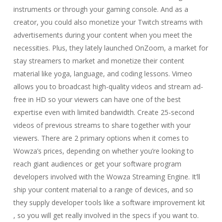
instruments or through your gaming console. And as a
creator, you could also monetize your Twitch streams with
advertisements during your content when you meet the
necessities. Plus, they lately launched OnZoom, a market for
stay streamers to market and monetize their content
material like yoga, language, and coding lessons. Vimeo
allows you to broadcast high-quality videos and stream ad-
free in HD so your viewers can have one of the best
expertise even with limited bandwidth. Create 25-second
videos of previous streams to share together with your
viewers. There are 2 primary options when it comes to
Wowza’s prices, depending on whether you’re looking to
reach giant audiences or get your software program
developers involved with the Wowza Streaming Engine. It’ll
ship your content material to a range of devices, and so
they supply developer tools like a software improvement kit
, so you will get really involved in the specs if you want to.