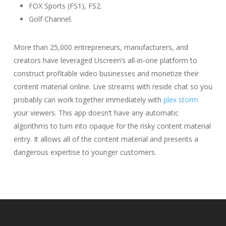
FOX Sports (FS1), FS2.
Golf Channel.
More than 25,000 entrepreneurs, manufacturers, and
creators have leveraged Uscreen’s all-in-one platform to
construct profitable video businesses and monetize their
content material online. Live streams with reside chat so you
probably can work together immediately with
plex storm
your viewers. This app doesn’t have any automatic
algorithms to turn into opaque for the risky content material
entry. It allows all of the content material and presents a
dangerous expertise to younger customers.