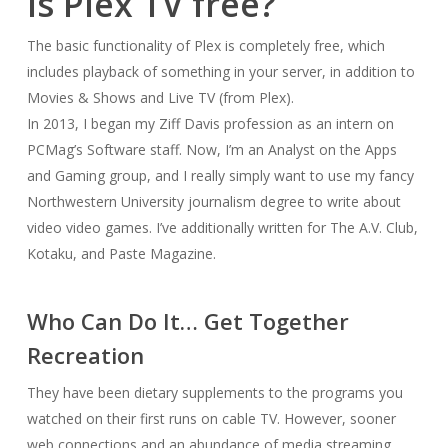
Is Plex TV free?
The basic functionality of Plex is completely free, which
includes playback of something in your server, in addition to
Movies & Shows and Live TV (from Plex).
In 2013, I began my Ziff Davis profession as an intern on
PCMag’s Software staff. Now, I’m an Analyst on the Apps
and Gaming group, and I really simply want to use my fancy
Northwestern University journalism degree to write about
video video games. I’ve additionally written for The A.V. Club,
Kotaku, and Paste Magazine.
Who Can Do It… Get Together
Recreation
They have been dietary supplements to the programs you
watched on their first runs on cable TV. However, sooner
web connections and an abundance of media streaming