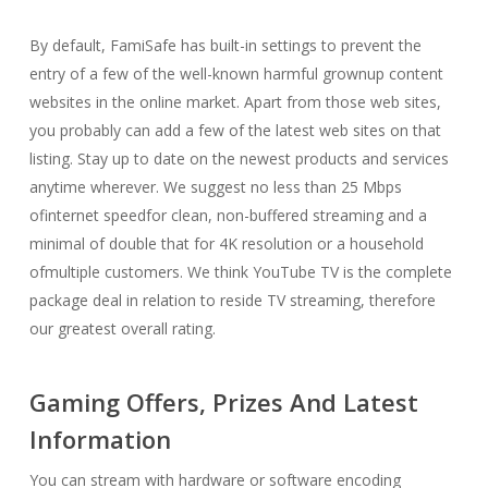
By default, FamiSafe has built-in settings to prevent the
entry of a few of the well-known harmful grownup content
websites in the online market. Apart from those web sites,
you probably can add a few of the latest web sites on that
listing. Stay up to date on the newest products and services
anytime wherever. We suggest no less than 25 Mbps
ofinternet speedfor clean, non-buffered streaming and a
minimal of double that for 4K resolution or a household
ofmultiple customers. We think YouTube TV is the complete
package deal in relation to reside TV streaming, therefore
our greatest overall rating.
Gaming Offers, Prizes And Latest
Information
You can stream with hardware or software encoding