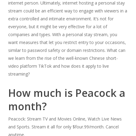
internet person. Ultimately, internet hosting a personal stay
stream could be an efficient way to engage with viewers in a
extra controlled and intimate environment. It’s not for
everyone, but it might be very effective for a lot of
companies and types. With a personal stay stream, you
want measures that let you restrict entry to your occasions,
similar to password safety or domain restrictions. What can
we learn from the rise of the well-known Chinese short-
video platform TikTok and how does it apply to live
streaming?
How much is Peacock a
month?
Peacock: Stream TV and Movies Online, Watch Live News
and Sports. Stream it all for only $four.99/month. Cancel
anytime.