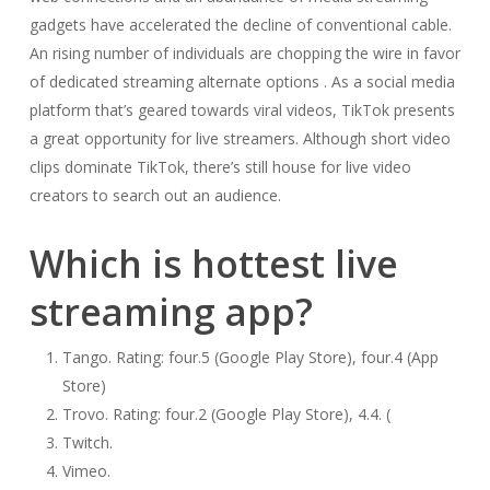
gadgets have accelerated the decline of conventional cable.
An rising number of individuals are chopping the wire in favor
of dedicated streaming alternate options . As a social media
platform that’s geared towards viral videos, TikTok presents
a great opportunity for live streamers. Although short video
clips dominate TikTok, there’s still house for live video
creators to search out an audience.
Which is hottest live
streaming app?
Tango. Rating: four.5 (Google Play Store), four.4 (App
Store)
Trovo. Rating: four.2 (Google Play Store), 4.4. (
Twitch.
Vimeo.