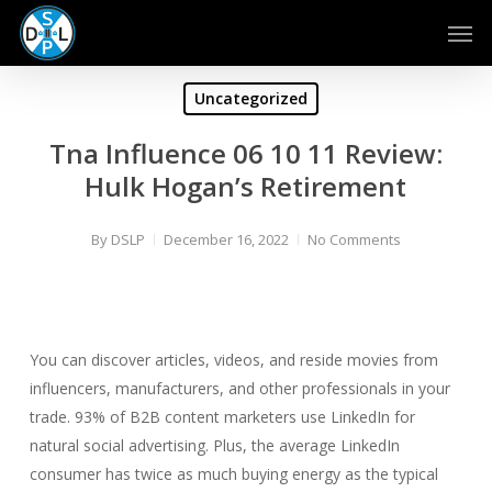
Skip
Men
to
main
content
Uncategorized
Tna Influence 06 10 11 Review:
Hulk Hogan’s Retirement
By
DSLP
December 16, 2022
No Comments
You can discover articles, videos, and reside movies from
influencers, manufacturers, and other professionals in your
trade. 93% of B2B content marketers use LinkedIn for
natural social advertising. Plus, the average LinkedIn
consumer has twice as much buying energy as the typical