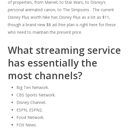
of properties, from Marvel, to Star Wars, to Disney’s
personal animated canon, to The Simpsons . The current
Disney Plus worth hike has Disney Plus as a lot as $11,
though a brand new $8 ad-free plan is right here for these
who need to maintain the present price.
What streaming service
has essentially the
most channels?
Big Ten Network.
CBS Sports Network.
Disney Channel.
ESPN, ESPN2.
Food Network.
FOX News.