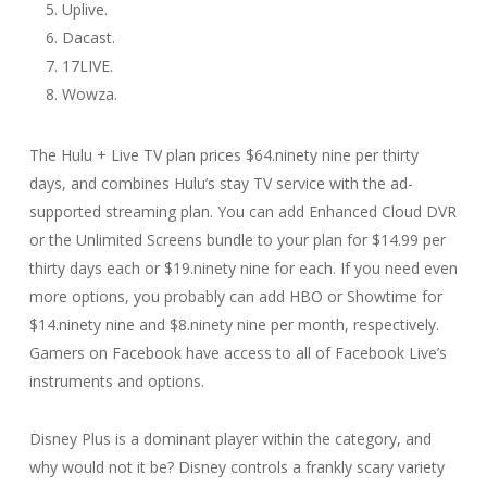
Uplive.
Dacast.
17LIVE.
Wowza.
The Hulu + Live TV plan prices $64.ninety nine per thirty
days, and combines Hulu’s stay TV service with the ad-
supported streaming plan. You can add Enhanced Cloud DVR
or the Unlimited Screens bundle to your plan for $14.99 per
thirty days each or $19.ninety nine for each. If you need even
more options, you probably can add HBO or Showtime for
$14.ninety nine and $8.ninety nine per month, respectively.
Gamers on Facebook have access to all of Facebook Live’s
instruments and options.
Disney Plus is a dominant player within the category, and
why would not it be? Disney controls a frankly scary variety