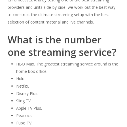
providers and units side-by-side, we work out the best way
to construct the ultimate streaming setup with the best
selection of content material and live channels.
What is the number
one streaming service?
HBO Max. The greatest streaming service around is the
home box office.
Hulu.
Netflix.
Disney Plus.
Sling TV.
Apple TV Plus.
Peacock.
Fubo TV.