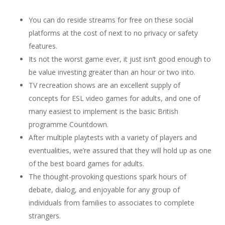
You can do reside streams for free on these social
platforms at the cost of next to no privacy or safety
features.
Its not the worst game ever, it just isn’t good enough to
be value investing greater than an hour or two into.
TV recreation shows are an excellent supply of
concepts for ESL video games for adults, and one of
many easiest to implement is the basic British
programme Countdown.
After multiple playtests with a variety of players and
eventualities, we’re assured that they will hold up as one
of the best board games for adults.
The thought-provoking questions spark hours of
debate, dialog, and enjoyable for any group of
individuals from families to associates to complete
strangers.