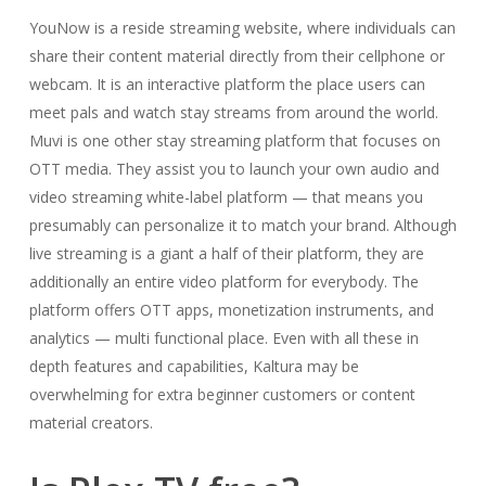
YouNow is a reside streaming website, where individuals can
share their content material directly from their cellphone or
webcam. It is an interactive platform the place users can
meet pals and watch stay streams from around the world.
Muvi is one other stay streaming platform that focuses on
OTT media. They assist you to launch your own audio and
video streaming white-label platform — that means you
presumably can personalize it to match your brand. Although
live streaming is a giant a half of their platform, they are
additionally an entire video platform for everybody. The
platform offers OTT apps, monetization instruments, and
analytics — multi functional place. Even with all these in
depth features and capabilities, Kaltura may be
overwhelming for extra beginner customers or content
material creators.