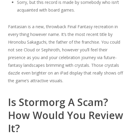
Sorry, but this record is made by somebody who isn’t
acquainted with board games.
Fantasian is a new, throwback Final Fantasy recreation in
every thing however name. It’s the most recent title by
Hironobu Sakaguchi, the father of the franchise. You could
not see Cloud or Sephiroth, however you’ll feel their
presence as you and your celebration journey via future-
fantasy landscapes brimming with crystals. Those crystals
dazzle even brighter on an iPad display that really shows off
the game’s attractive visuals.
Is Stormorg A Scam?
How Would You Review
It?