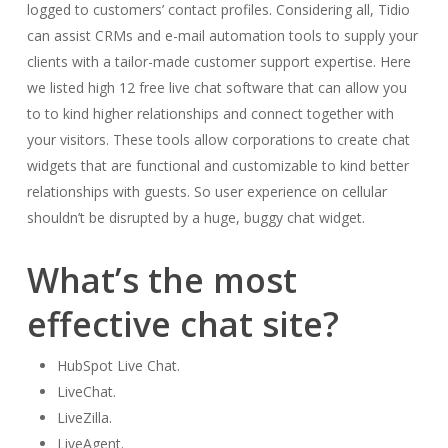
logged to customers’ contact profiles. Considering all, Tidio
can assist CRMs and e-mail automation tools to supply your
clients with a tailor-made customer support expertise. Here
we listed high 12 free live chat software that can allow you
to to kind higher relationships and connect together with
your visitors. These tools allow corporations to create chat
widgets that are functional and customizable to kind better
relationships with guests. So user experience on cellular
shouldn’t be disrupted by a huge, buggy chat widget.
What’s the most
effective chat site?
HubSpot Live Chat.
LiveChat.
LiveZilla.
LiveAgent.