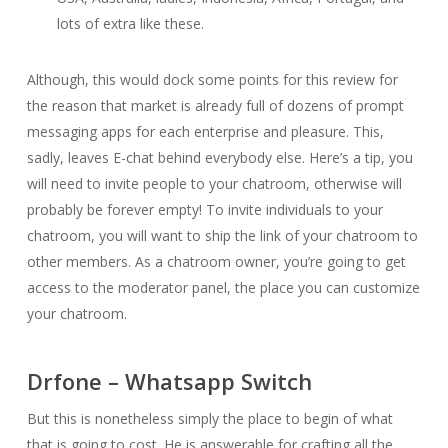
lots of extra like these.
Although, this would dock some points for this review for
the reason that market is already full of dozens of prompt
messaging apps for each enterprise and pleasure. This,
sadly, leaves E-chat behind everybody else. Here’s a tip, you
will need to invite people to your chatroom, otherwise will
probably be forever empty! To invite individuals to your
chatroom, you will want to ship the link of your chatroom to
other members. As a chatroom owner, you’re going to get
access to the moderator panel, the place you can customize
your chatroom.
Drfone – Whatsapp Switch
But this is nonetheless simply the place to begin of what
that is going to cost. He is answerable for crafting all the