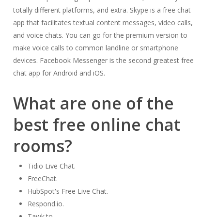
totally different platforms, and extra. Skype is a free chat
app that facilitates textual content messages, video calls,
and voice chats. You can go for the premium version to
make voice calls to common landline or smartphone
devices. Facebook Messenger is the second greatest free
chat app for Android and iOS.
What are one of the
best free online chat
rooms?
Tidio Live Chat.
FreeChat.
HubSpot's Free Live Chat.
Respond.io.
Tawk.to.