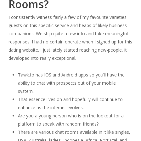
Rooms?
I consistently witness fairly a few of my favourite varieties
guests on this specific service and heaps of likely business
companions. We ship quite a few info and take meaningful
responses. I had no certain operate when I signed up for this
dating website. I just lately started reaching new-people, it
developed into really exceptional.
Tawk.to has IOS and Android apps so you’ll have the
ability to chat with prospects out of your mobile
system.
That essence lives on and hopefully will continue to
enhance as the internet evolves.
Are you a young person who is on the lookout for a
platform to speak with random friends?
There are various chat rooms available in it like singles,
USA, Australia, ladies, Indonesia, Africa, Portugal, and