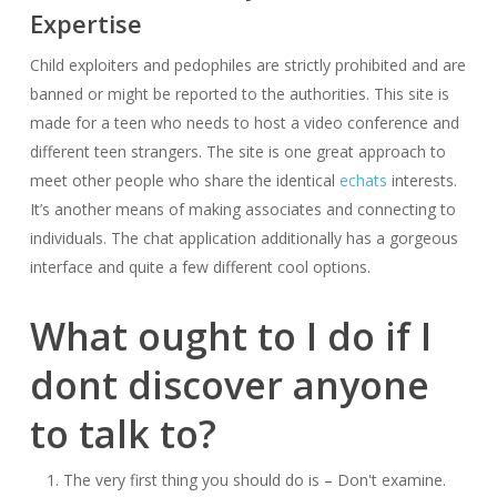
Expertise
Child exploiters and pedophiles are strictly prohibited and are
banned or might be reported to the authorities. This site is
made for a teen who needs to host a video conference and
different teen strangers. The site is one great approach to
meet other people who share the identical
echats
interests.
It’s another means of making associates and connecting to
individuals. The chat application additionally has a gorgeous
interface and quite a few different cool options.
What ought to I do if I
dont discover anyone
to talk to?
The very first thing you should do is – Don't examine.