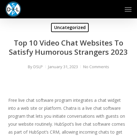
Skip
Men
to
main
content
Uncategorized
Top 10 Video Chat Websites To
Satisfy Humorous Strangers 2023
By
DSLP
January 31, 2023
No Comments
Free live chat software program integrates a chat widget
into a web site or platform. Chatra is a live chat software
program that lets you initiate conversations with guests on
your website routinely. HubSpot’s live chat software comes
as part of HubSpot’s CRM, allowing incoming chats to get