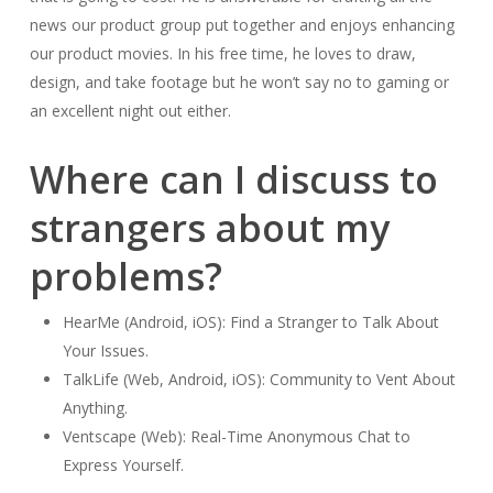
news our product group put together and enjoys enhancing
our product movies. In his free time, he loves to draw,
design, and take footage but he won’t say no to gaming or
an excellent night out either.
Where can I discuss to
strangers about my
problems?
HearMe (Android, iOS): Find a Stranger to Talk About
Your Issues.
TalkLife (Web, Android, iOS): Community to Vent About
Anything.
Ventscape (Web): Real-Time Anonymous Chat to
Express Yourself.