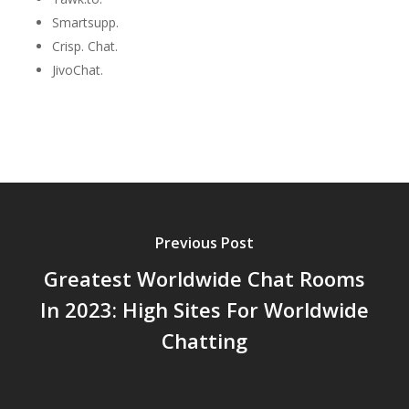
Smartsupp.
Crisp. Chat.
JivoChat.
Previous Post
Greatest Worldwide Chat Rooms
In 2023: High Sites For Worldwide
Chatting