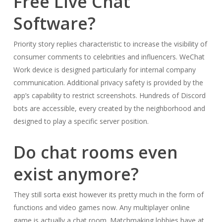
Free Live Chat
Software?
Priority story replies characteristic to increase the visibility of
consumer comments to celebrities and influencers. WeChat
Work device is designed particularly for internal company
communication. Additional privacy safety is provided by the
app’s capability to restrict screenshots. Hundreds of Discord
bots are accessible, every created by the neighborhood and
designed to play a specific server position.
Do chat rooms even
exist anymore?
They still sorta exist however its pretty much in the form of
functions and video games now. Any multiplayer online
game is actually a chat room. Matchmaking lobbies have at