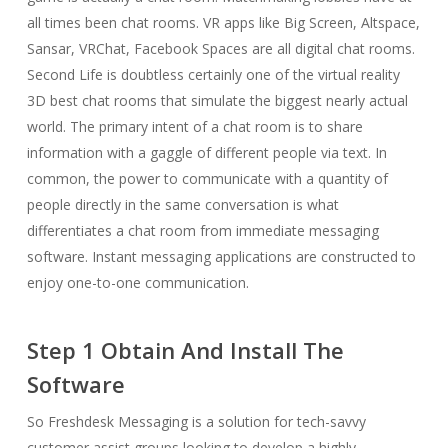
all times been chat rooms. VR apps like Big Screen, Altspace,
Sansar, VRChat, Facebook Spaces are all digital chat rooms.
Second Life is doubtless certainly one of the virtual reality
3D best chat rooms that simulate the biggest nearly actual
world. The primary intent of a chat room is to share
information with a gaggle of different people via text. In
common, the power to communicate with a quantity of
people directly in the same conversation is what
differentiates a chat room from immediate messaging
software. Instant messaging applications are constructed to
enjoy one-to-one communication.
Step 1 Obtain And Install The
Software
So Freshdesk Messaging is a solution for tech-savvy
customer assist groups looking to develop a highly