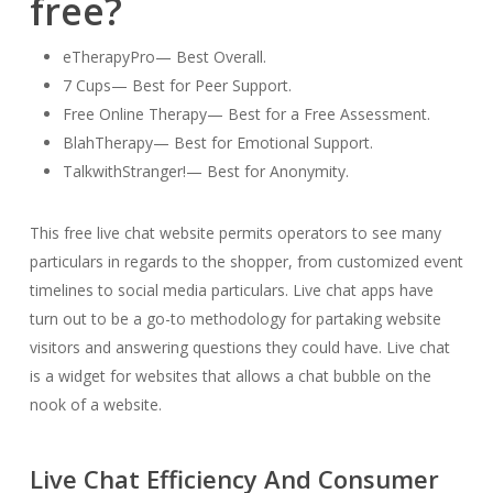
free?
eTherapyPro— Best Overall.
7 Cups— Best for Peer Support.
Free Online Therapy— Best for a Free Assessment.
BlahTherapy— Best for Emotional Support.
TalkwithStranger!— Best for Anonymity.
This free live chat website permits operators to see many
particulars in regards to the shopper, from customized event
timelines to social media particulars. Live chat apps have
turn out to be a go-to methodology for partaking website
visitors and answering questions they could have. Live chat
is a widget for websites that allows a chat bubble on the
nook of a website.
Live Chat Efficiency And Consumer