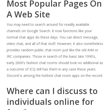
Most Popular Pages On
A Web Site
You may need to search around for readily available
channels on Google Search. It now functions like your
normal chat apps do these days. You can direct message,
video chat, and all of that stuff. However, it also nonetheless
provides random public chat room just like the old AIM or
IRC companies. Those in search of the basic late 1990’s,
early 2000’s fashion chat rooms should look no additional as
a outcome of ICQ still has them in any case these years.
Discord is among the hottest chat room apps on the record.
Where can I discuss to
individuals online for