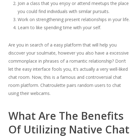
Join a class that you enjoy or attend meetups the place
you could find individuals with similar pursuits.
Work on strengthening present relationships in your life.
Learn to like spending time with your self.
Are you in search of a easy platform that will help you
discover your soulmate, however you also have a excessive
commonplace in phrases of a romantic relationship? Don’t
let the easy interface fools you, it’s actually a very well-liked
chat room. Now, this is a famous and controversial chat
room platform. Chatroulette pairs random users to chat
using their webcams.
What Are The Benefits
Of Utilizing Native Chat