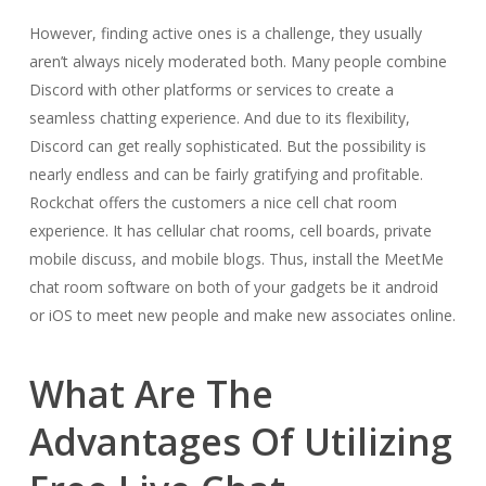
However, finding active ones is a challenge, they usually
aren’t always nicely moderated both. Many people combine
Discord with other platforms or services to create a
seamless chatting experience. And due to its flexibility,
Discord can get really sophisticated. But the possibility is
nearly endless and can be fairly gratifying and profitable.
Rockchat offers the customers a nice cell chat room
experience. It has cellular chat rooms, cell boards, private
mobile discuss, and mobile blogs. Thus, install the MeetMe
chat room software on both of your gadgets be it android
or iOS to meet new people and make new associates online.
What Are The
Advantages Of Utilizing