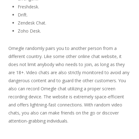
Freshdesk.
Drift.
Zendesk Chat.
Zoho Desk.
Omegle randomly pairs you to another person from a
different country. Like some other online chat website, it
does not limit anybody who needs to join, as long as they
are 18+. Video chats are also strictly monitored to avoid any
dangerous content and to guard the other customers. You
also can record Omegle chat utilizing a proper screen
recording device. The website is extremely space-efficient
and offers lightning-fast connections. With random video
chats, you also can make friends on the go or discover
attention-grabbing individuals.