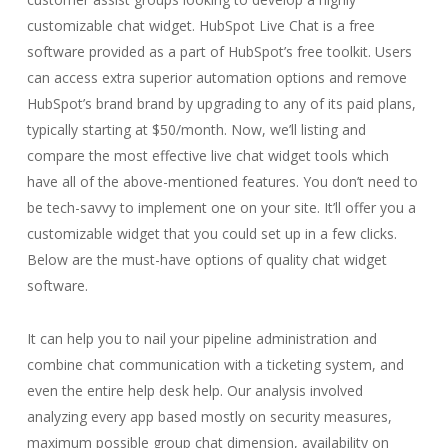
customizable chat widget. HubSpot Live Chat is a free
software provided as a part of HubSpot’s free toolkit. Users
can access extra superior automation options and remove
HubSpot’s brand brand by upgrading to any of its paid plans,
typically starting at $50/month. Now, we’ll listing and
compare the most effective live chat widget tools which
have all of the above-mentioned features. You don’t need to
be tech-savvy to implement one on your site. It’ll offer you a
customizable widget that you could set up in a few clicks.
Below are the must-have options of quality chat widget
software.
It can help you to nail your pipeline administration and
combine chat communication with a ticketing system, and
even the entire help desk help. Our analysis involved
analyzing every app based mostly on security measures,
maximum possible group chat dimension, availability on