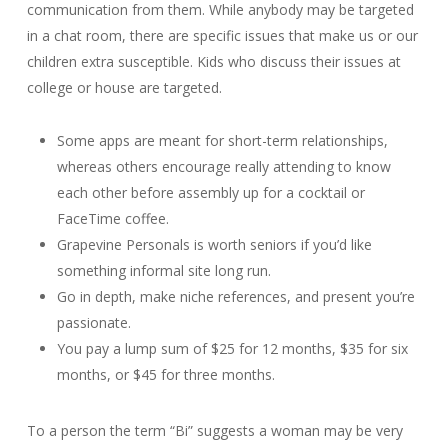
communication from them. While anybody may be targeted
in a chat room, there are specific issues that make us or our
children extra susceptible. Kids who discuss their issues at
college or house are targeted.
Some apps are meant for short-term relationships,
whereas others encourage really attending to know
each other before assembly up for a cocktail or
FaceTime coffee.
Grapevine Personals is worth seniors if you’d like
something informal site long run.
Go in depth, make niche references, and present you’re
passionate.
You pay a lump sum of $25 for 12 months, $35 for six
months, or $45 for three months.
To a person the term “Bi” suggests a woman may be very