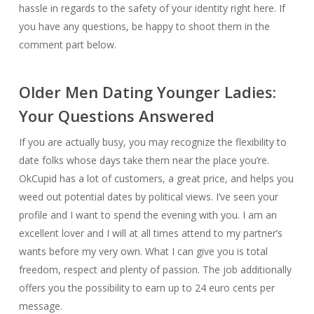
hassle in regards to the safety of your identity right here. If
you have any questions, be happy to shoot them in the
comment part below.
Older Men Dating Younger Ladies:
Your Questions Answered
If you are actually busy, you may recognize the flexibility to
date folks whose days take them near the place you’re.
OkCupid has a lot of customers, a great price, and helps you
weed out potential dates by political views. I’ve seen your
profile and I want to spend the evening with you. I am an
excellent lover and I will at all times attend to my partner’s
wants before my very own. What I can give you is total
freedom, respect and plenty of passion. The job additionally
offers you the possibility to earn up to 24 euro cents per
message.