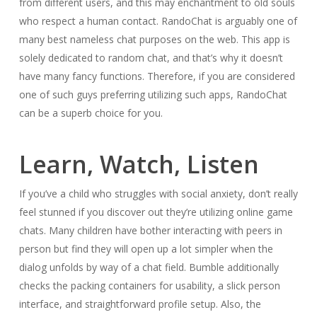
from different users, and this may enchantment to old souls
who respect a human contact. RandoChat is arguably one of
many best nameless chat purposes on the web. This app is
solely dedicated to random chat, and that’s why it doesn’t
have many fancy functions. Therefore, if you are considered
one of such guys preferring utilizing such apps, RandoChat
can be a superb choice for you.
Learn, Watch, Listen
If you’ve a child who struggles with social anxiety, don’t really
feel stunned if you discover out they’re utilizing online game
chats. Many children have bother interacting with peers in
person but find they will open up a lot simpler when the
dialog unfolds by way of a chat field. Bumble additionally
checks the packing containers for usability, a slick person
interface, and straightforward profile setup. Also, the