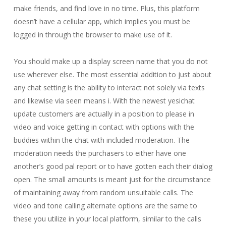
make friends, and find love in no time. Plus, this platform
doesn’t have a cellular app, which implies you must be
logged in through the browser to make use of it.
You should make up a display screen name that you do not
use wherever else. The most essential addition to just about
any chat setting is the ability to interact not solely via texts
and likewise via seen means i. With the newest yesichat
update customers are actually in a position to please in
video and voice getting in contact with options with the
buddies within the chat with included moderation. The
moderation needs the purchasers to either have one
another’s good pal report or to have gotten each their dialog
open. The small amounts is meant just for the circumstance
of maintaining away from random unsuitable calls. The
video and tone calling alternate options are the same to
these you utilize in your local platform, similar to the calls