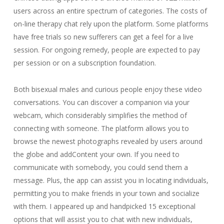
users across an entire spectrum of categories. The costs of
on-line therapy chat rely upon the platform. Some platforms
have free trials so new sufferers can get a feel for a live
session. For ongoing remedy, people are expected to pay
per session or on a subscription foundation.
Both bisexual males and curious people enjoy these video
conversations. You can discover a companion via your
webcam, which considerably simplifies the method of
connecting with someone. The platform allows you to
browse the newest photographs revealed by users around
the globe and addContent your own. If you need to
communicate with somebody, you could send them a
message. Plus, the app can assist you in locating individuals,
permitting you to make friends in your town and socialize
with them. I appeared up and handpicked 15 exceptional
options that will assist you to chat with new individuals,