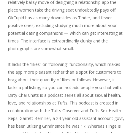
relatively ballsy move of designing a relationship app the
place women take the driving seat undoubtedly pays off.
OkCupid has as many downsides as Tinder, and fewer
positive ones, excluding studying much more about your
potential dating companions — which can get interesting at
times. The interface is extraordinarily clunky and the
photographs are somewhat small.
It lacks the “likes” or “following” functionality, which makes
the app more pleasant rather than a spot for customers to
brag about their quantity of likes or follows. However, it
lacks a pal listing, so you can not add people you chat with.
Dirty Chai Chats is a podcast series all about sexual health,
love, and relationships at Tufts. This podcast is created in
collaboration with the Tufts Observer and Tufts Sex Health
Reps. Garrett Bemiller, a 24-year-old assistant account govt,
has been utilizing Grindr since he was 17. Whereas Hinge is