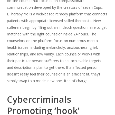
on-line course that focuses on compassionate
communication developed by the creators of seven Cups.
ETherapyPro is a web-based remedy platform that connects
patients with appropriate licensed skilled therapists. New
sufferers begin by filling out an in depth questionnaire to get
matched with the right counselor inside 24 hours. The
counselors on the platform focus on numerous mental
health issues, including melancholy, anxiousness, grief,
relationships, and low vanity. Each counselor works with
their particular person sufferers to set achievable targets
and description a plan to get there. If a affected person
doesn’t really feel their counselor is an efficient fit, they’ll
simply swap to a model new one, free of charge.
Cybercriminals
Promoting ‘hook’