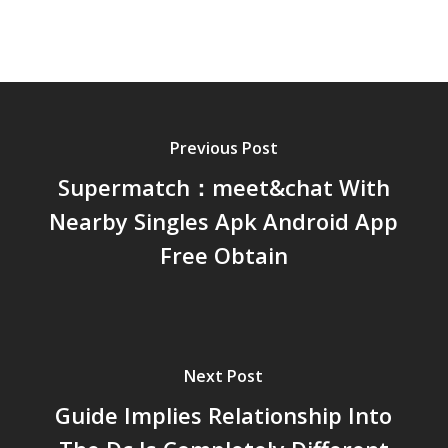
Previous Post
Supermatch：meet&chat With
Nearby Singles Apk Android App
Free Obtain
Next Post
Guide Implies Relationship Into