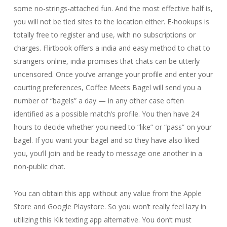
some no-strings-attached fun. And the most effective half is,
you will not be tied sites to the location either. E-hookups is
totally free to register and use, with no subscriptions or
charges. Flirtbook offers a india and easy method to chat to
strangers online, india promises that chats can be utterly
uncensored. Once you’ve arrange your profile and enter your
courting preferences, Coffee Meets Bagel will send you a
number of “bagels” a day — in any other case often
identified as a possible match’s profile. You then have 24
hours to decide whether you need to “like” or “pass” on your
bagel. If you want your bagel and so they have also liked
you, you’ll join and be ready to message one another in a
non-public chat.
You can obtain this app without any value from the Apple
Store and Google Playstore. So you won’t really feel lazy in
utilizing this Kik texting app alternative. You don’t must