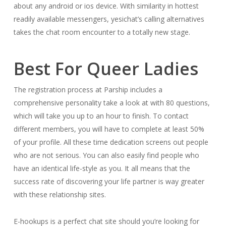
about any android or ios device. With similarity in hottest
readily available messengers, yesichat’s calling alternatives
takes the chat room encounter to a totally new stage.
Best For Queer Ladies
The registration process at Parship includes a
comprehensive personality take a look at with 80 questions,
which will take you up to an hour to finish. To contact
different members, you will have to complete at least 50%
of your profile. All these time dedication screens out people
who are not serious. You can also easily find people who
have an identical life-style as you. It all means that the
success rate of discovering your life partner is way greater
with these relationship sites.
E-hookups is a perfect chat site should you’re looking for