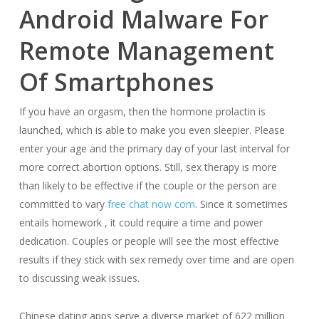
Android Malware For
Remote Management
Of Smartphones
If you have an orgasm, then the hormone prolactin is
launched, which is able to make you even sleepier. Please
enter your age and the primary day of your last interval for
more correct abortion options. Still, sex therapy is more
than likely to be effective if the couple or the person are
committed to vary
free chat now com
. Since it sometimes
entails homework , it could require a time and power
dedication. Couples or people will see the most effective
results if they stick with sex remedy over time and are open
to discussing weak issues.
Chinese dating apps serve a diverse market of 622 million