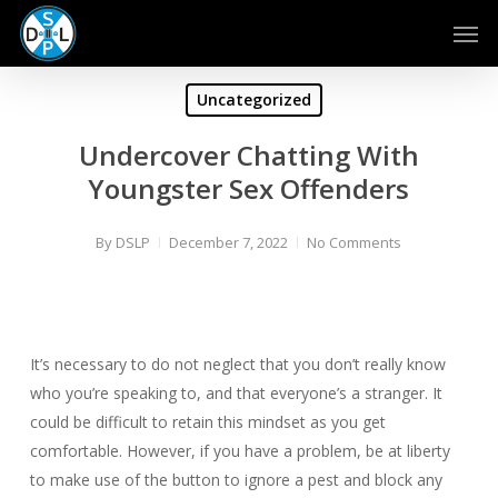
Skip
Men
to
main
content
Uncategorized
Undercover Chatting With
Youngster Sex Offenders
By
DSLP
December 7, 2022
No Comments
It’s necessary to do not neglect that you don’t really know
who you’re speaking to, and that everyone’s a stranger. It
could be difficult to retain this mindset as you get
comfortable. However, if you have a problem, be at liberty
to make use of the button to ignore a pest and block any