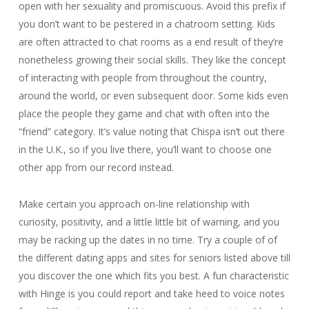
open with her sexuality and promiscuous. Avoid this prefix if
you don’t want to be pestered in a chatroom setting. Kids
are often attracted to chat rooms as a end result of they’re
nonetheless growing their social skills. They like the concept
of interacting with people from throughout the country,
around the world, or even subsequent door. Some kids even
place the people they game and chat with often into the
“friend” category. It’s value noting that Chispa isn’t out there
in the U.K., so if you live there, you’ll want to choose one
other app from our record instead.
Make certain you approach on-line relationship with
curiosity, positivity, and a little little bit of warning, and you
may be racking up the dates in no time. Try a couple of of
the different dating apps and sites for seniors listed above till
you discover the one which fits you best. A fun characteristic
with Hinge is you could report and take heed to voice notes