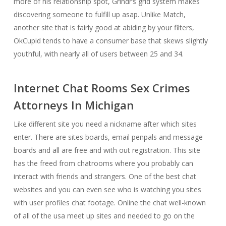
more of his relationship spot, Grindr’s grid system makes
discovering someone to fulfill up asap. Unlike Match,
another site that is fairly good at abiding by your filters,
OkCupid tends to have a consumer base that skews slightly
youthful, with nearly all of users between 25 and 34.
Internet Chat Rooms Sex Crimes
Attorneys In Michigan
Like different site you need a nickname after which sites
enter. There are sites boards, email penpals and message
boards and all are free and with out registration. This site
has the freed from chatrooms where you probably can
interact with friends and strangers. One of the best chat
websites and you can even see who is watching you sites
with user profiles chat footage. Online the chat well-known
of all of the usa meet up sites and needed to go on the