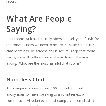
record.
What Are People
Saying?
Chat rooms with avatars truly offers a novel type of style for
the conversations we need to deal with. Make certain the
chat room has live screens and is secure. Keep chat room
dialog in a well trafficked area of your house. If you are
asking, “What are the most harmful chat rooms?
Nameless Chat
The companies provided are 100 percent free and
anonymous to make speaking to a volunteer extra
comfortable. All volunteers must complete a complicated