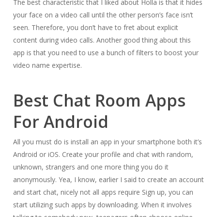
The best characteristic that I liked about Holla is that it hides
your face on a video call until the other person’s face isn’t
seen. Therefore, you don’t have to fret about explicit
content during video calls. Another good thing about this
app is that you need to use a bunch of filters to boost your
video name expertise.
Best Chat Room Apps
For Android
All you must do is install an app in your smartphone both it’s
Android or iOS. Create your profile and chat with random,
unknown, strangers and one more thing you do it
anonymously. Yea, I know, earlier I said to create an account
and start chat, nicely not all apps require Sign up, you can
start utilizing such apps by downloading. When it involves