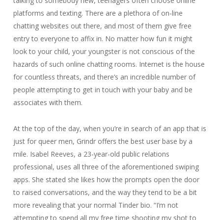
talking to somebody new, teenagers often choose online
platforms and texting. There are a plethora of on-line
chatting websites out there, and most of them give free
entry to everyone to affix in. No matter how fun it might
look to your child, your youngster is not conscious of the
hazards of such online chatting rooms. Internet is the house
for countless threats, and there’s an incredible number of
people attempting to get in touch with your baby and be
associates with them.
At the top of the day, when you’re in search of an app that is
just for queer men, Grindr offers the best user base by a
mile. Isabel Reeves, a 23-year-old public relations
professional, uses all three of the aforementioned swiping
apps. She stated she likes how the prompts open the door
to raised conversations, and the way they tend to be a bit
more revealing that your normal Tinder bio. “I’m not
attempting to spend all my free time shooting my shot to