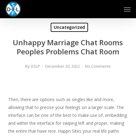
Skip
Men
to
main
content
Uncategorized
Unhappy Marriage Chat Rooms
Peoples Problems Chat Room
By
DSLP
December 20, 2022
No Comments
Then, there are options such as singles like and more,
allowing that to precise your feelings on a larger scale. The
interface can be one of the best to make use of, embedding
and within the interface for swiping left and proper, making
the entire that have nice. Happn Sites your real life paths