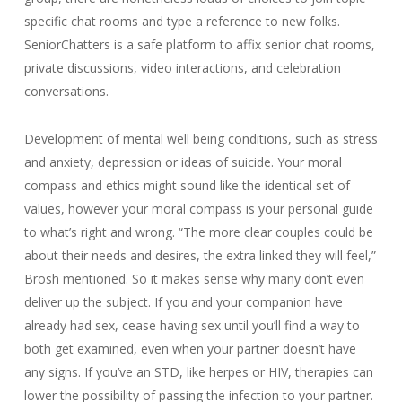
specific chat rooms and type a reference to new folks.
SeniorChatters is a safe platform to affix senior chat rooms,
private discussions, video interactions, and celebration
conversations.
Development of mental well being conditions, such as stress
and anxiety, depression or ideas of suicide. Your moral
compass and ethics might sound like the identical set of
values, however your moral compass is your personal guide
to what’s right and wrong. “The more clear couples could be
about their needs and desires, the extra linked they will feel,”
Brosh mentioned. So it makes sense why many don’t even
deliver up the subject. If you and your companion have
already had sex, cease having sex until you’ll find a way to
both get examined, even when your partner doesn’t have
any signs. If you’ve an STD, like herpes or HIV, therapies can
lower the possibility of passing the infection to your partner.