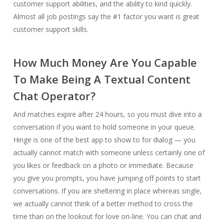
customer support abilities, and the ability to kind quickly.
Almost all job postings say the #1 factor you want is great
customer support skills.
How Much Money Are You Capable
To Make Being A Textual Content
Chat Operator?
And matches expire after 24 hours, so you must dive into a
conversation if you want to hold someone in your queue.
Hinge is one of the best app to show to for dialog — you
actually cannot match with someone unless certainly one of
you likes or feedback on a photo or immediate. Because
you give you prompts, you have jumping off points to start
conversations. If you are sheltering in place whereas single,
we actually cannot think of a better method to cross the
time than on the lookout for love on-line. You can chat and