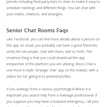
permits including third-party bots to chats to make it easy to
schedule meetings and different things. You can chat with
your mates, relations, and strangers.
Senior Chat Rooms Faqs
Like Facebook, you can find more details about a person on
this app. As usual, you probably can have a good friend list,
verify the net people, chat with them, and so forth. The
smartest thing is that you could download this app
irrespective of the platform you are utilizing. Moco Chat is
one more in style “stranger chat” app on the market, with a
status for not giving in to pretend profiles.
If you undergo from a serious psychological illness it is
important you search help from a marriage professional. If
you suppose you may have a husband emergency, call your