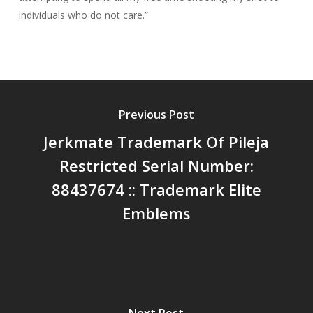
individuals who do not care.”
Previous Post
Jerkmate Trademark Of Pileja
Restricted Serial Number:
88437674 :: Trademark Elite
Emblems
Next Post