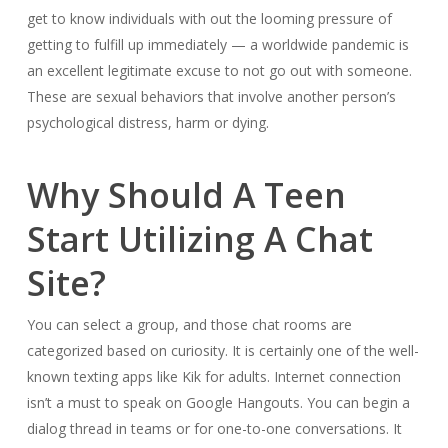
get to know individuals with out the looming pressure of
getting to fulfill up immediately — a worldwide pandemic is
an excellent legitimate excuse to not go out with someone.
These are sexual behaviors that involve another person’s
psychological distress, harm or dying.
Why Should A Teen
Start Utilizing A Chat
Site?
You can select a group, and those chat rooms are
categorized based on curiosity. It is certainly one of the well-
known texting apps like Kik for adults. Internet connection
isn’t a must to speak on Google Hangouts. You can begin a
dialog thread in teams or for one-to-one conversations. It