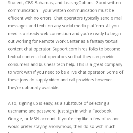
Student, CBS Bahamas, and LeasingOptions. Good written
communication – your written communication must be
efficient with no errors. Chat operators typically send e mail
messages and texts on any social media platform. All you
need is a steady web connection and you’re ready to begin
out working for Remote Work Center as a fantasy textual
content chat operator. Support.com hires folks to become
textual content chat operators so that they can provide
consumers and business tech help. This is a great company
to work with if you need to be a live chat operator. Some of
these jobs do supply video and call providers however
they’re optionally available.
Also, signing up is easy; as a substitute of selecting a
username and password, just sign in with a Facebook,
Google, or MSN account. If you’re shy like a few of us and
would prefer staying anonymous, then do so with much