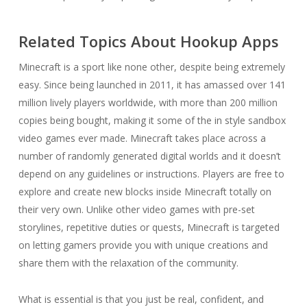
Related Topics About Hookup Apps
Minecraft is a sport like none other, despite being extremely
easy. Since being launched in 2011, it has amassed over 141
million lively players worldwide, with more than 200 million
copies being bought, making it some of the in style sandbox
video games ever made. Minecraft takes place across a
number of randomly generated digital worlds and it doesn’t
depend on any guidelines or instructions. Players are free to
explore and create new blocks inside Minecraft totally on
their very own. Unlike other video games with pre-set
storylines, repetitive duties or quests, Minecraft is targeted
on letting gamers provide you with unique creations and
share them with the relaxation of the community.
What is essential is that you just be real, confident, and