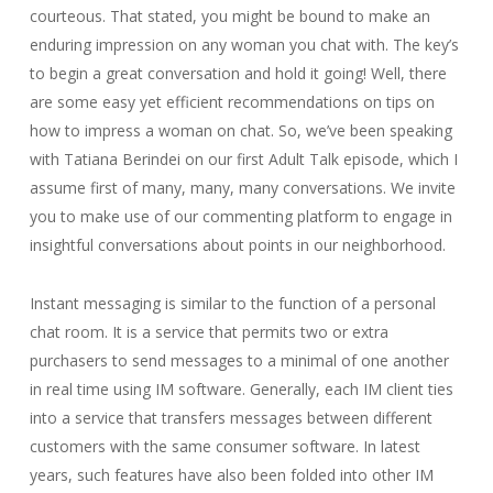
courteous. That stated, you might be bound to make an
enduring impression on any woman you chat with. The key’s
to begin a great conversation and hold it going! Well, there
are some easy yet efficient recommendations on tips on
how to impress a woman on chat. So, we’ve been speaking
with Tatiana Berindei on our first Adult Talk episode, which I
assume first of many, many, many conversations. We invite
you to make use of our commenting platform to engage in
insightful conversations about points in our neighborhood.
Instant messaging is similar to the function of a personal
chat room. It is a service that permits two or extra
purchasers to send messages to a minimal of one another
in real time using IM software. Generally, each IM client ties
into a service that transfers messages between different
customers with the same consumer software. In latest
years, such features have also been folded into other IM