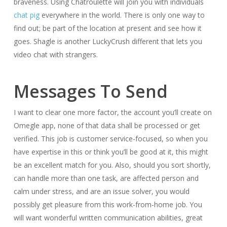
braveness. Using Chatroulette will join you with individuals
chat pig
everywhere in the world. There is only one way to
find out; be part of the location at present and see how it
goes. Shagle is another LuckyCrush different that lets you
video chat with strangers.
Messages To Send
I want to clear one more factor, the account you’ll create on
Omegle app, none of that data shall be processed or get
verified. This job is customer service-focused, so when you
have expertise in this or think you’ll be good at it, this might
be an excellent match for you. Also, should you sort shortly,
can handle more than one task, are affected person and
calm under stress, and are an issue solver, you would
possibly get pleasure from this work-from-home job. You
will want wonderful written communication abilities, great