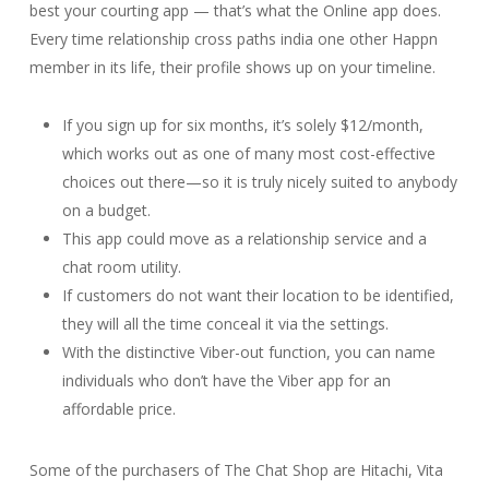
best your courting app — that’s what the Online app does.
Every time relationship cross paths india one other Happn
member in its life, their profile shows up on your timeline.
If you sign up for six months, it’s solely $12/month,
which works out as one of many most cost-effective
choices out there—so it is truly nicely suited to anybody
on a budget.
This app could move as a relationship service and a
chat room utility.
If customers do not want their location to be identified,
they will all the time conceal it via the settings.
With the distinctive Viber-out function, you can name
individuals who don’t have the Viber app for an
affordable price.
Some of the purchasers of The Chat Shop are Hitachi, Vita