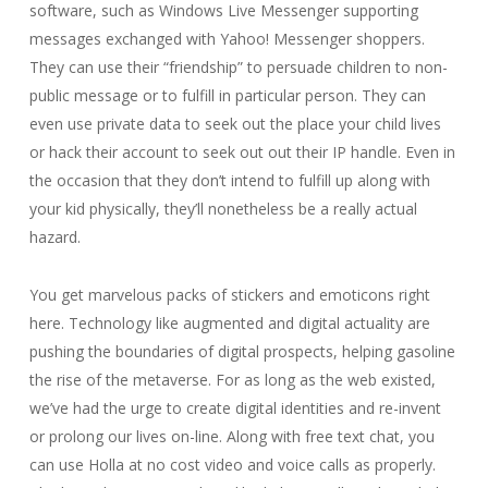
software, such as Windows Live Messenger supporting
messages exchanged with Yahoo! Messenger shoppers.
They can use their “friendship” to persuade children to non-
public message or to fulfill in particular person. They can
even use private data to seek out the place your child lives
or hack their account to seek out out their IP handle. Even in
the occasion that they don’t intend to fulfill up along with
your kid physically, they’ll nonetheless be a really actual
hazard.
You get marvelous packs of stickers and emoticons right
here. Technology like augmented and digital actuality are
pushing the boundaries of digital prospects, helping gasoline
the rise of the metaverse. For as long as the web existed,
we’ve had the urge to create digital identities and re-invent
or prolong our lives on-line. Along with free text chat, you
can use Holla at no cost video and voice calls as properly.