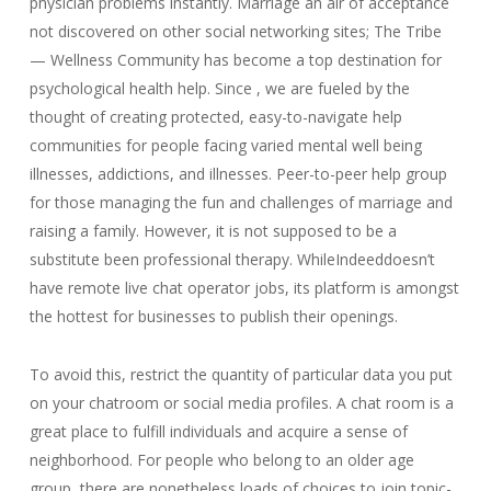
physician problems instantly. Marriage an air of acceptance
not discovered on other social networking sites; The Tribe
— Wellness Community has become a top destination for
psychological health help. Since , we are fueled by the
thought of creating protected, easy-to-navigate help
communities for people facing varied mental well being
illnesses, addictions, and illnesses. Peer-to-peer help group
for those managing the fun and challenges of marriage and
raising a family. However, it is not supposed to be a
substitute been professional therapy. WhileIndeeddoesn’t
have remote live chat operator jobs, its platform is amongst
the hottest for businesses to publish their openings.
To avoid this, restrict the quantity of particular data you put
on your chatroom or social media profiles. A chat room is a
great place to fulfill individuals and acquire a sense of
neighborhood. For people who belong to an older age
group, there are nonetheless loads of choices to join topic-