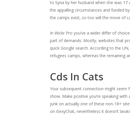
to Syria by her husband when she was 17 
the appalling circumstances and funded b
the camps exist, so too will the move of ca
In Wickr Pro you’ve a wider differ of choi
part of demands. Mostly, websites that pro
quick Google search. According to the UN, 
refugees camps, whereas the remaining are
Cds In Cats
Your subsequent connection might seem fr
show. Make positive you’re speaking with a
junk on actually one of these non-18+ sit
on iSexyChat, nevertheless it doesn’t lavat