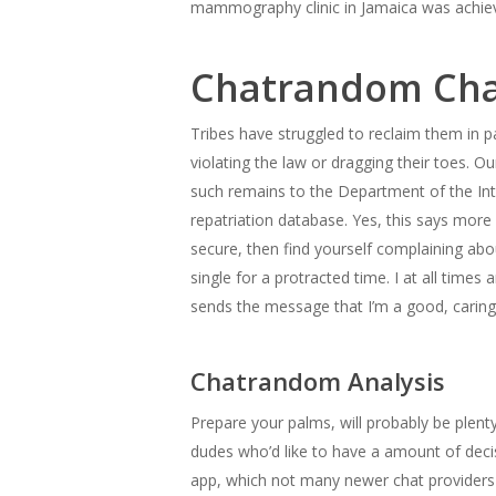
mammography clinic in Jamaica was achiev
Chatrandom Cha
Tribes have struggled to reclaim them in pa
violating the law or dragging their toes. O
such remains to the Department of the Inte
repatriation database. Yes, this says more
secure, then find yourself complaining abo
single for a protracted time. I at all time
sends the message that I’m a good, carin
Chatrandom Analysis
Prepare your palms, will probably be plenty
dudes who’d like to have a amount of decisi
app, which not many newer chat providers 