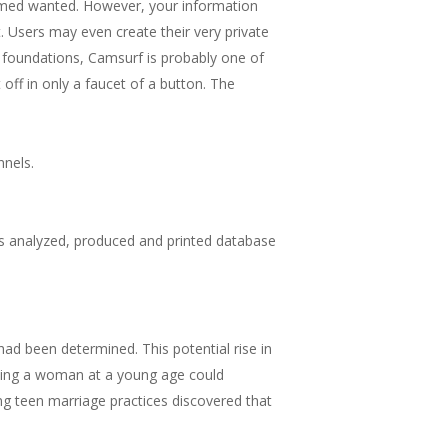
deemed wanted. However, your information
. Users may even create their very private
e foundations, Camsurf is probably one of
it off in only a faucet of a button. The
nnels.
as analyzed, produced and printed database
ad been determined. This potential rise in
rrying a woman at a young age could
ring teen marriage practices discovered that