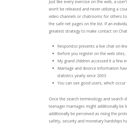
Just like every exercise on the web, a use
won’t be released and never utilizing a co
video channels or chatrooms for others to 
the safe net pages on the list. If an individu
greatest strategy to make contact on Chatr
Respond.io presents a live chat on-lin
Before you register on the web sites,
My grand children accessed it a few e
Marriage and divorce information have
statistics yearly since 2003.
You can see good users, which occur to
Once the search terminology and search da
teenager marriages might additionally be li
additionally be perceived as rising the pro
safety, security and monetary hardships 