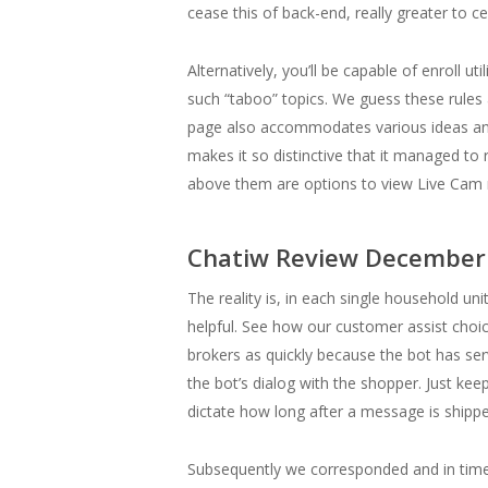
cease this of back-end, really greater to 
Alternatively, you’ll be capable of enroll 
such “taboo” topics. We guess these rule
page also accommodates various ideas and
makes it so distinctive that it managed to 
above them are options to view Live Cam re
Chatiw Review December 
The reality is, in each single household un
helpful. See how our customer assist choi
brokers as quickly because the bot has ser
the bot’s dialog with the shopper. Just kee
dictate how long after a message is shipp
Subsequently we corresponded and in tim