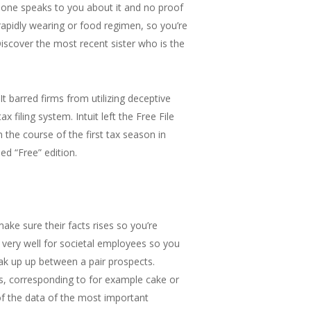
o one speaks to you about it and no proof
rapidly wearing or food regimen, so you’re
Discover the most recent sister who is the
t barred firms from utilizing deceptive
 filing system. Intuit left the Free File
the course of the first tax season in
ed “Free” edition.
ake sure their facts rises so you’re
ll very well for societal employees so you
ak up up between a pair prospects.
ts, corresponding to for example cake or
 of the data of the most important