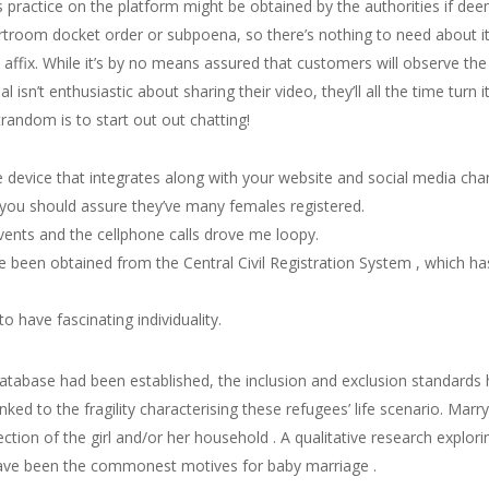
r’s practice on the platform might be obtained by the authorities if 
urtroom docket order or subpoena, so there’s nothing to need about it
affix. While it’s by no means assured that customers will observe th
al isn’t enthusiastic about sharing their video, they’ll all the time turn 
andom is to start out out chatting!
e device that integrates along with your website and social media cha
 you should assure they’ve many females registered.
vents and the cellphone calls drove me loopy.
 been obtained from the Central Civil Registration System , which h
 have fascinating individuality.
tabase had been established, the inclusion and exclusion standards h
nked to the fragility characterising these refugees’ life scenario. Ma
tection of the girl and/or her household . A qualitative research explo
have been the commonest motives for baby marriage .