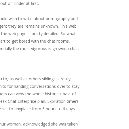
t of Tinder at first.
s would wish to write about pornography and
gent they are remains unknown. This web
he web page is pretty detailed. So what
start to get bored with the chat rooms,
entially the most vigorous is grownup chat.
o, as well as others siblings is really
its for handing conversations over to stay
ers can view the whole historical past of
desk Chat Enterprise plan. Expiration timers
 set to anyplace from 6 hours to 6 days.
Uyghur woman, acknowledged she was taken