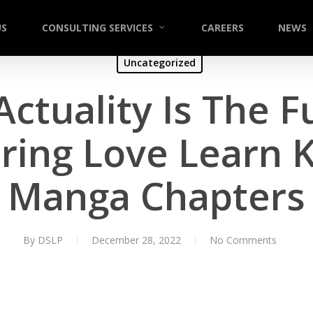
US
CONSULTING SERVICES
CAREERS
NEWS
Uncategorized
Actuality Is The 
ring Love Learn
Manga Chapters
By
DSLP
December 28, 2022
No Comments