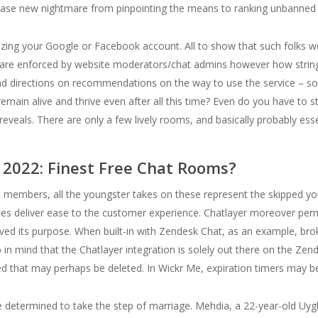
cease new nightmare from pinpointing the means to ranking unbanned ou
utilizing your Google or Facebook account. All to show that such folk
s are enforced by website moderators/chat admins however how strin
 directions on recommendations on the way to use the service – so t
remain alive and thrive even after all this time? Even do you have to 
veals. There are only a few lively rooms, and basically probably ess
2022: Finest Free Chat Rooms?
it members, all the youngster takes on these represent the skipped you t
ces deliver ease to the customer experience. Chatlayer moreover perm
ved its purpose. When built-in with Zendesk Chat, as an example, brok
p in mind that the Chatlayer integration is solely out there on the Zen
ed that may perhaps be deleted. In Wickr Me, expiration timers may be
e determined to take the step of marriage. Mehdia, a 22-year-old 