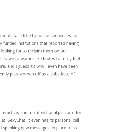
shments face little to no consequences for
y funded institutions that reported having
s looking for to reclaim them on our
 drawn to warrior-like brutes to really feel
re, and I guess it’s why I even have been
arently puts women off as a substitute of
nteractive, and multifunctional platform for
at ISexyChat. It even has its personal cell
nd spanking new messages. In place of to