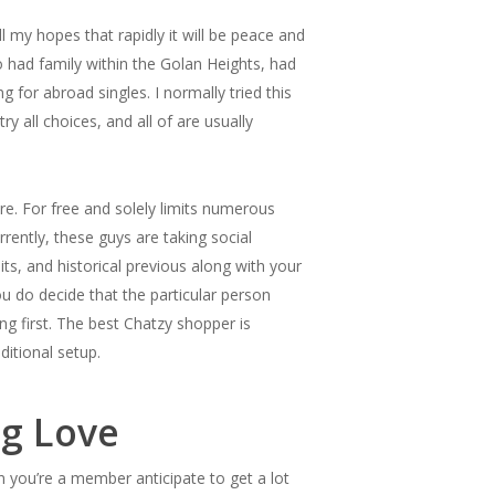
my hopes that rapidly it will be peace and
 had family within the Golan Heights, had
 for abroad singles. I normally tried this
ry all choices, and all of are usually
re. For free and solely limits numerous
rently, these guys are taking social
ts, and historical previous along with your
u do decide that the particular person
ing first. The best Chatzy shopper is
ditional setup.
ng Love
n you’re a member anticipate to get a lot