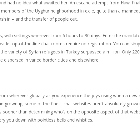
and had no idea what awaited her. An escape attempt from Hawl fina
y members of the Uyghur neighborhood in exile, quite than a manneq
sh in – and the transfer of people out.
ces, with settings wherever from 6 hours to 30 days. Enter the mandat
vide top-of-the-line chat rooms require no registration. You can simp
the variety of Syrian refugees in Turkey surpassed a million. Only 220
 dispersed in varied border cities and elsewhere.
om wherever globally as you experience the joys rising when a new 
n grownup; some of the finest chat websites aren’t absolutely grownup
es sooner than determining who’s on the opposite aspect of that webc
ory you down with pointless bells and whistles.