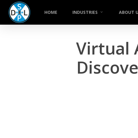
Skip
to
HOME
INDUSTRIES
ABOUT 
main
content
Virtual 
Discove