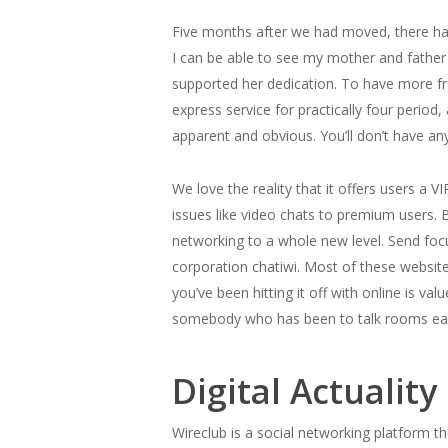
Five months after we had moved, there hav
I can be able to see my mother and father 
supported her dedication. To have more free
express service for practically four period,
apparent and obvious. You’ll don’t have a
We love the reality that it offers users a
issues like video chats to premium users. 
networking to a whole new level. Send focu
corporation chatiwi. Most of these websit
you’ve been hitting it off with online is va
somebody who has been to talk rooms earlie
Digital Actualit
Wireclub is a social networking platform t