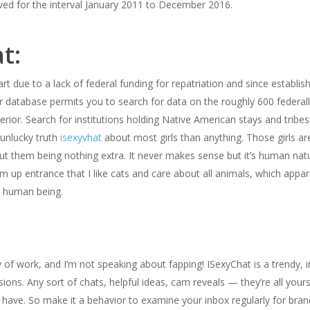
ed for the interval January 2011 to December 2016.
t:
rt due to a lack of federal funding for repatriation and since establi
ur database permits you to search for data on the roughly 600 federall
rior. Search for institutions holding Native American stays and tribe
 unlucky truth
isexyvhat
about most girls than anything. Those girls are
ut them being nothing extra. It never makes sense but it’s human natu
s am up entrance that I like cats and care about all animals, which app
g human being.
 of work, and I’m not speaking about fapping! ISexyChat is a trendy, i
ons. Any sort of chats, helpful ideas, cam reveals — they’re all yours 
have. So make it a behavior to examine your inbox regularly for bra