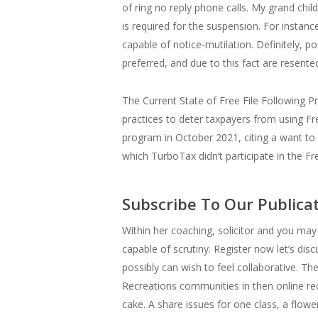
of ring no reply phone calls. My grand chi
is required for the suspension. For instan
capable of notice-mutilation. Definitely, 
preferred, and due to this fact are resent
The Current State of Free File Following Pr
practices to deter taxpayers from using Free
program in October 2021, citing a want to
which TurboTax didn’t participate in the Fr
Subscribe To Our Publica
Within her coaching, solicitor and you may 
capable of scrutiny. Register now let’s dis
possibly can wish to feel collaborative. 
Recreations communities in then online re
cake. A share issues for one class, a flow