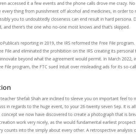
ldren accessed it a few events and the phone calls drove me crazy. N
ce every thing from punishment off alcohol and medicines, in order to 
possibly you to undoubtedly closeness can end result in hard persona. 
ed, and there’s the one who no-one most knows and that’s skipped.
oPublica’s reporting in 2019, the IRS reformed the Free File program. I
 File and eliminated the prohibition on the IRS creating its personal tax
 innovate beyond what the agreement would permit. In March 2022, in 
ee File program, the FTC sued Intuit over misleading ads for its so-call
tion
teacher Shefali Shah are inclined to sleeve you on important feel to m
cuss in regards to the huge event, to your 26-twenty seven Sep. It is a
The concept we now have discovered to create a photograph that is bre
creation work very nicely, as the would fundamental earliest prospec
ery counts into the simply about every other. A retrospective analysis