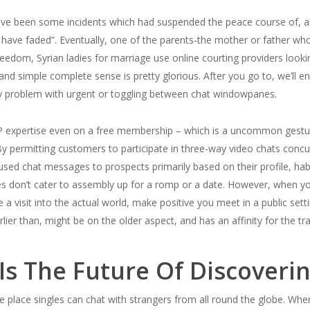
e been some incidents which had suspended the peace course of, all 
have faded”. Eventually, one of the parents-the mother or father who
dom, Syrian ladies for marriage use online courting providers looking
 and simple complete sense is pretty glorious. After you go to, we’ll ent
ny problem with urgent or toggling between chat windowpanes.
 VIP expertise even on a free membership – which is a uncommon gestu
By permitting customers to participate in three-way video chats concur
sed chat messages to prospects primarily based on their profile, habi
es don’t cater to assembly up for a romp or a date. However, when yo
lue a visit into the actual world, make positive you meet in a public sett
r than, might be on the older aspect, and has an affinity for the tra
y Is The Future Of Discoveri
he place singles can chat with strangers from all round the globe. Whe