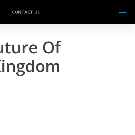
CONTACT US
Menu
Future Of
 Kingdom