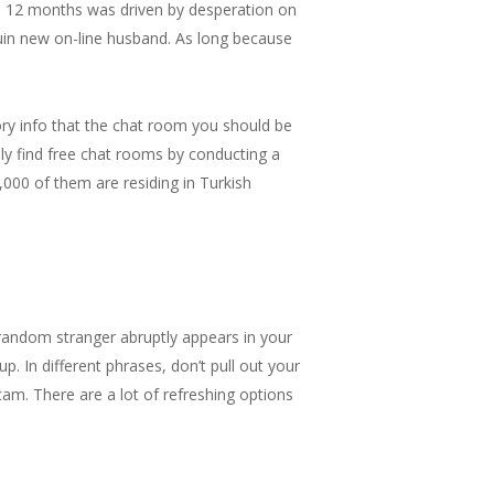
l 12 months was driven by desperation on
uin new on-line husband. As long because
ory info that the chat room you should be
ly find free chat rooms by conducting a
,000 of them are residing in Turkish
random stranger abruptly appears in your
. In different phrases, don’t pull out your
am. There are a lot of refreshing options