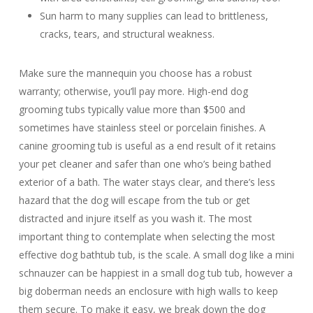
Sun harm to many supplies can lead to brittleness,
cracks, tears, and structural weakness.
Make sure the mannequin you choose has a robust
warranty; otherwise, you’ll pay more. High-end dog
grooming tubs typically value more than $500 and
sometimes have stainless steel or porcelain finishes. A
canine grooming tub is useful as a end result of it retains
your pet cleaner and safer than one who’s being bathed
exterior of a bath. The water stays clear, and there’s less
hazard that the dog will escape from the tub or get
distracted and injure itself as you wash it. The most
important thing to contemplate when selecting the most
effective dog bathtub tub, is the scale. A small dog like a mini
schnauzer can be happiest in a small dog tub tub, however a
big doberman needs an enclosure with high walls to keep
them secure. To make it easy, we break down the dog