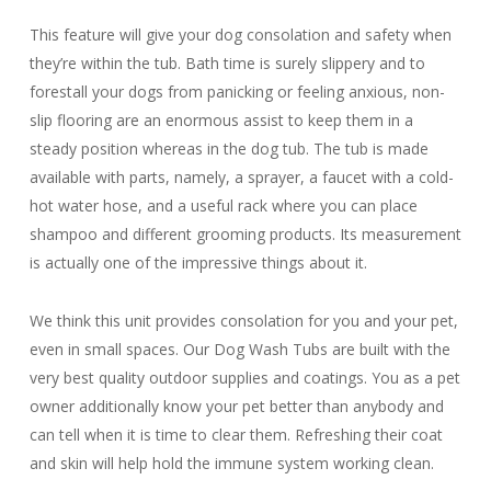
This feature will give your dog consolation and safety when
they’re within the tub. Bath time is surely slippery and to
forestall your dogs from panicking or feeling anxious, non-
slip flooring are an enormous assist to keep them in a
steady position whereas in the dog tub. The tub is made
available with parts, namely, a sprayer, a faucet with a cold-
hot water hose, and a useful rack where you can place
shampoo and different grooming products. Its measurement
is actually one of the impressive things about it.
We think this unit provides consolation for you and your pet,
even in small spaces. Our Dog Wash Tubs are built with the
very best quality outdoor supplies and coatings. You as a pet
owner additionally know your pet better than anybody and
can tell when it is time to clear them. Refreshing their coat
and skin will help hold the immune system working clean.