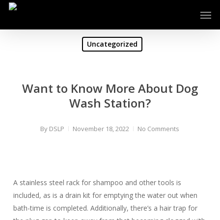
Skip
Men
to
main
content
Uncategorized
Want to Know More About Dog
Wash Station?
By
DSLP
November 18, 2022
No Comments
A stainless steel rack for shampoo and other tools is
included, as is a drain kit for emptying the water out when
bath-time is completed. Additionally, there’s a hair trap for