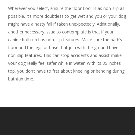
Wherever you select, ensure the floor floor is as non-slip as
possible. It’s more doubtless to get wet and you or your dog
might have a nasty fall if taken unexpectedly. Additionally,
another necessary issue to contemplate is that if your
canine bathtub has non-slip features. Make sure the bath’s
floor and the legs or base that join with the ground have
non-slip features. This can stop accidents and assist make
your dog really feel safer while in water. With its 35 inches
top, you don’t have to fret about kneeling or bending during
bathtub time.