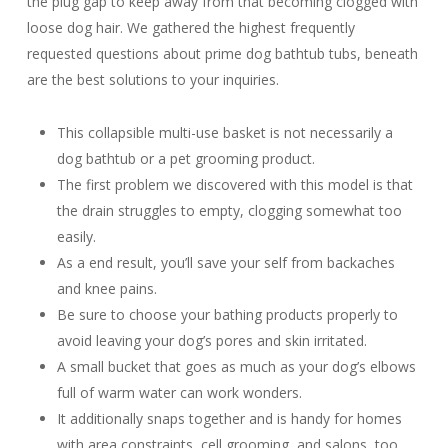
the plug gap to keep away from that becoming clogged with
loose dog hair. We gathered the highest frequently
requested questions about prime dog bathtub tubs, beneath
are the best solutions to your inquiries.
This collapsible multi-use basket is not necessarily a
dog bathtub or a pet grooming product.
The first problem we discovered with this model is that
the drain struggles to empty, clogging somewhat too
easily.
As a end result, you’ll save your self from backaches
and knee pains.
Be sure to choose your bathing products properly to
avoid leaving your dog’s pores and skin irritated.
A small bucket that goes as much as your dog’s elbows
full of warm water can work wonders.
It additionally snaps together and is handy for homes
with area constraints, cell grooming, and salons, too.