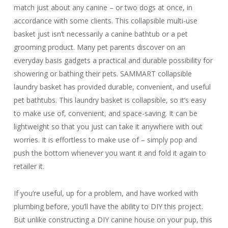
match just about any canine – or two dogs at once, in
accordance with some clients. This collapsible multi-use
basket just isn’t necessarily a canine bathtub or a pet
grooming product. Many pet parents discover on an
everyday basis gadgets a practical and durable possibility for
showering or bathing their pets. SAMMART collapsible
laundry basket has provided durable, convenient, and useful
pet bathtubs. This laundry basket is collapsible, so it’s easy
to make use of, convenient, and space-saving. It can be
lightweight so that you just can take it anywhere with out
worries. It is effortless to make use of – simply pop and
push the bottom whenever you want it and fold it again to
retailer it.
If you’re useful, up for a problem, and have worked with
plumbing before, you’ll have the ability to DIY this project.
But unlike constructing a DIY canine house on your pup, this