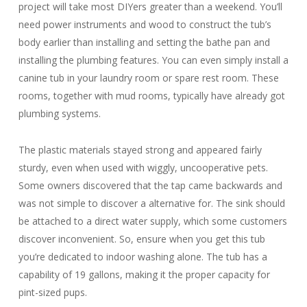
project will take most DIYers greater than a weekend. You’ll
need power instruments and wood to construct the tub’s
body earlier than installing and setting the bathe pan and
installing the plumbing features. You can even simply install a
canine tub in your laundry room or spare rest room. These
rooms, together with mud rooms, typically have already got
plumbing systems.
The plastic materials stayed strong and appeared fairly
sturdy, even when used with wiggly, uncooperative pets.
Some owners discovered that the tap came backwards and
was not simple to discover a alternative for. The sink should
be attached to a direct water supply, which some customers
discover inconvenient. So, ensure when you get this tub
you’re dedicated to indoor washing alone. The tub has a
capability of 19 gallons, making it the proper capacity for
pint-sized pups.