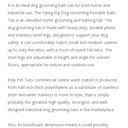
It is an ideal dog grooming bath tub for both home and
industrial use. The Flying Pig Dog Grooming Portable Bath
Tub is an elevated home grooming and bathing tub. This
dog grooming tub is made with heavy-duty, durable plastic
and stainless-steel legs, designed to support your dog
safely. It can comfortably match small and medium canines
up to sixty five kilos, with a most of round 100 kilos. The
steel legs are adjustable in height and angle for uneven
floors, appropriate for indoor and outdoor use.
Poly Pet Tubs commercial canine wash station is produced
from half-inch thick polyethylene as a substitute of stainless-
steel. And while stainless is more in style, that is simply
probably the greatest high quality, strongest, and well-
designed industrial dog grooming tubs in the marketplace.
Plus, its beneficiant dimension means it could possibly