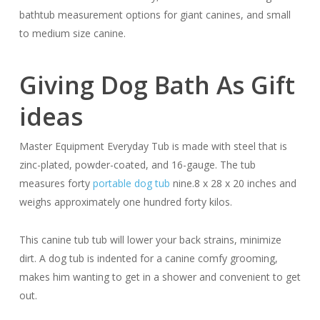
bathtub measurement options for giant canines, and small
to medium size canine.
Giving Dog Bath As Gift
ideas
Master Equipment Everyday Tub is made with steel that is
zinc-plated, powder-coated, and 16-gauge. The tub
measures forty
portable dog tub
nine.8 x 28 x 20 inches and
weighs approximately one hundred forty kilos.
This canine tub tub will lower your back strains, minimize
dirt. A dog tub is indented for a canine comfy grooming,
makes him wanting to get in a shower and convenient to get
out.