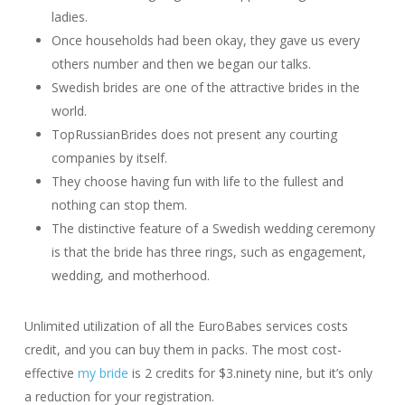
ladies.
Once households had been okay, they gave us every
others number and then we began our talks.
Swedish brides are one of the attractive brides in the
world.
TopRussianBrides does not present any courting
companies by itself.
They choose having fun with life to the fullest and
nothing can stop them.
The distinctive feature of a Swedish wedding ceremony
is that the bride has three rings, such as engagement,
wedding, and motherhood.
Unlimited utilization of all the EuroBabes services costs
credit, and you can buy them in packs. The most cost-
effective
my bride
is 2 credits for $3.ninety nine, but it’s only
a reduction for your registration.