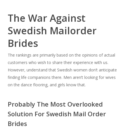
The War Against
Swedish Mailorder
Brides
The rankings are primarily based on the opinions of actual
customers who wish to share their experience with us.
However, understand that Swedish women don’t anticipate
finding life companions there. Men aren’t looking for wives
on the dance flooring, and girls know that.
Probably The Most Overlooked
Solution For Swedish Mail Order
Brides