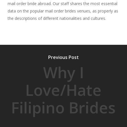
mail order bride abroad. Our staff shares the most essential
data on the popular mail order brides venues, as properly as
the descriptions of different nationalities and cultures.
Previous Post
Why I
Love/Hate
Filipino Brides