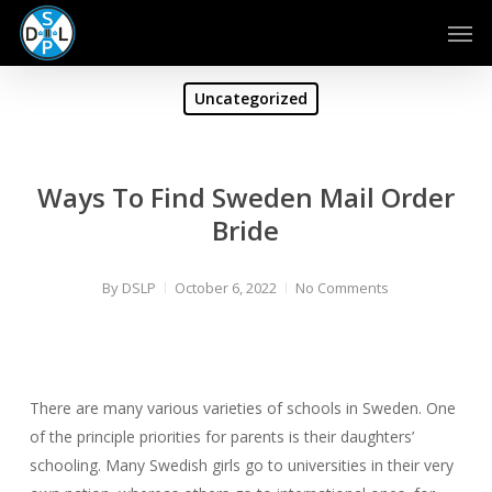
Skip
Men
to
main
content
Uncategorized
Ways To Find Sweden Mail Order
Bride
By
DSLP
October 6, 2022
No Comments
There are many various varieties of schools in Sweden. One
of the principle priorities for parents is their daughters’
schooling. Many Swedish girls go to universities in their very