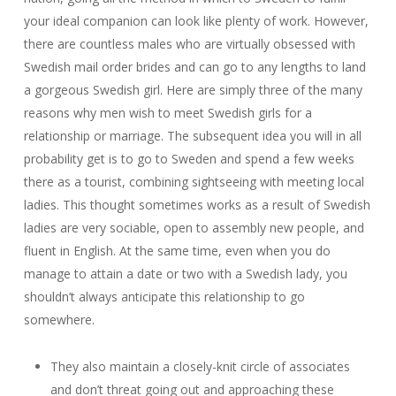
your ideal companion can look like plenty of work. However,
there are countless males who are virtually obsessed with
Swedish mail order brides and can go to any lengths to land
a gorgeous Swedish girl. Here are simply three of the many
reasons why men wish to meet Swedish girls for a
relationship or marriage. The subsequent idea you will in all
probability get is to go to Sweden and spend a few weeks
there as a tourist, combining sightseeing with meeting local
ladies. This thought sometimes works as a result of Swedish
ladies are very sociable, open to assembly new people, and
fluent in English. At the same time, even when you do
manage to attain a date or two with a Swedish lady, you
shouldn’t always anticipate this relationship to go
somewhere.
They also maintain a closely-knit circle of associates
and don’t threat going out and approaching these