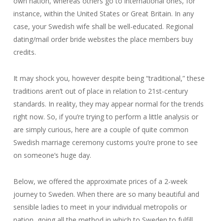
own nation, whereas others go to international ones, for
instance, within the United States or Great Britain. In any
case, your Swedish wife shall be well-educated. Regional
dating/mail order bride websites the place members buy
credits.
It may shock you, however despite being “traditional,” these
traditions aren’t out of place in relation to 21st-century
standards. In reality, they may appear normal for the trends
right now. So, if you’re trying to perform a little analysis or
are simply curious, here are a couple of quite common
Swedish marriage ceremony customs you’re prone to see
on someone’s huge day.
Below, we offered the approximate prices of a 2-week
journey to Sweden. When there are so many beautiful and
sensible ladies to meet in your individual metropolis or
nation, going all the method in which to Sweden to fulfill