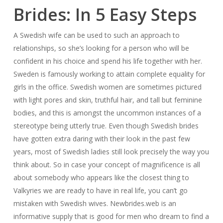
Brides: In 5 Easy Steps
A Swedish wife can be used to such an approach to
relationships, so she’s looking for a person who will be
confident in his choice and spend his life together with her.
Sweden is famously working to attain complete equality for
girls in the office. Swedish women are sometimes pictured
with light pores and skin, truthful hair, and tall but feminine
bodies, and this is amongst the uncommon instances of a
stereotype being utterly true. Even though Swedish brides
have gotten extra daring with their look in the past few
years, most of Swedish ladies still look precisely the way you
think about. So in case your concept of magnificence is all
about somebody who appears like the closest thing to
Valkyries we are ready to have in real life, you can’t go
mistaken with Swedish wives. Newbrides.web is an
informative supply that is good for men who dream to find a