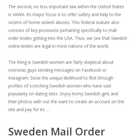
The second, no less important law within the United States
is VAWA. Its major focus is to offer safety and help to the
victims of home violent abuses. This federal statute also
consists of key provisions pertaining specifically to mail
order brides getting into the USA. Thus, we see that Swedish
online brides are legal in most nations of the world.
The thing is Swedish women are fairly skeptical about
overseas guys sending messages on Facebook or
Instagram. Seize the unique likelihood to flick through
profiles of scorching Swedish women who have vast
popularity on dating sites. Enjoy horny Swedish girls and
their photos with out the want to create an account on the
site and pay for its …
Sweden Mail Order