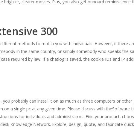
 brighter, clearer movies. Plus, you also get onboard reminiscence t
xtensive 300
 different methods to match you with individuals. However, if there 
ith somebody in the same country, or simply somebody who speaks the s
r case required by law. If a chatlog is saved, the cookie IDs and IP a
e, you probably can install it on as much as three computers or oth
m on a single pc at any given time. Please discuss with theSoftware 
tructions for individuals and administrators. Find your product, choo
odesk Knowledge Network. Explore, design, quote, and fabricate quick