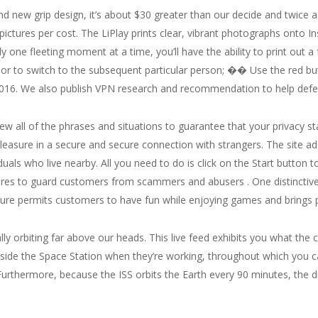
nd new grip design, it’s about $30 greater than our decide and twice a
pictures per cost. The LiPlay prints clear, vibrant photographs onto I
ly one fleeting moment at a time, you’ll have the ability to print ou
at or to switch to the subsequent particular person; �� Use the red b
2016. We also publish VPN research and recommendation to help defend
eview all of the phrases and situations to guarantee that your privacy 
leasure in a secure and secure connection with strangers. The site ad
duals who live nearby. All you need to do is click on the Start button
res to guard customers from scammers and abusers . One distinctive ch
ature permits customers to have fun while enjoying games and brings 
lly orbiting far above our heads. This live feed exhibits you what the 
inside the Space Station when they’re working, throughout which you
urthermore, because the ISS orbits the Earth every 90 minutes, the d