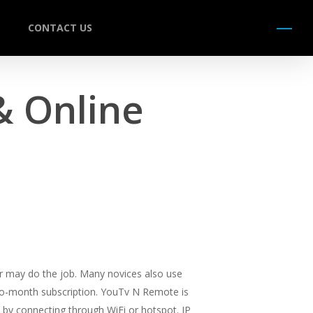
CONTACT US
Menu
& Online
uter may do the job. Many novices also use
-to-month subscription. YouTv N Remote is
 by connecting through WiFi or hotspot. IP