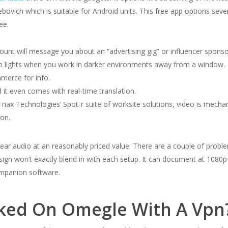
ovich which is suitable for Android units. This free app options sev
ee.
account will message you about an “advertising gig” or influencer spon
dio lights when you work in darker environments away from a window.
merce for info.
 it even comes with real-time translation.
riax Technologies’ Spot-r suite of worksite solutions, video is mecha
ion.
d clear audio at an reasonably priced value. There are a couple of pro
ign won’t exactly blend in with each setup. It can document at 1080p
ompanion software.
ked On Omegle With A Vpn