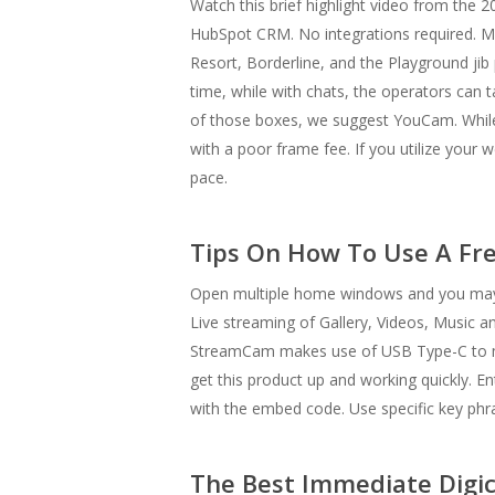
Watch this brief highlight video from the 
HubSpot CRM. No integrations required. Mo
Resort, Borderline, and the Playground jib 
time, while with chats, the operators can t
of those boxes, we suggest YouCam. While mo
with a poor frame fee. If you utilize your
pace.
Tips On How To Use A F
Open multiple home windows and you may h
Live streaming of Gallery, Videos, Music an
StreamCam makes use of USB Type-C to mak
get this product up and working quickly. E
with the embed code. Use specific key phras
The Best Immediate Digi