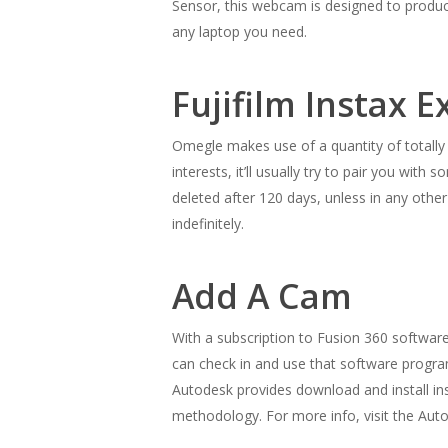
Sensor, this webcam is designed to produce
any laptop you need.
Fujifilm Instax E
Omegle makes use of a quantity of totally
interests, it’ll usually try to pair you w
deleted after 120 days, unless in any othe
indefinitely.
Add A Cam
With a subscription to Fusion 360 softwar
can check in and use that software progra
Autodesk provides download and install ins
methodology. For more info, visit the Aut