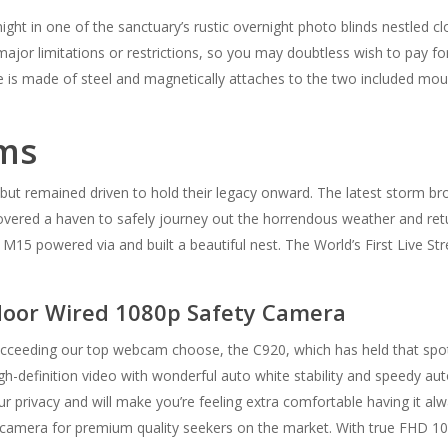
night in one of the sanctuary’s rustic overnight photo blinds nestled 
 major limitations or restrictions, so you may doubtless wish to pay fo
se is made of steel and magnetically attaches to the two included mou
ams
but remained driven to hold their legacy onward. The latest storm b
overed a haven to safely journey out the horrendous weather and return
 M15 powered via and built a beautiful nest. The World’s First Live 
tdoor Wired 1080p Safety Camera
eeding our top webcam choose, the C920, which has held that spot fo
h-definition video with wonderful auto white stability and speedy auto
privacy and will make you’re feeling extra comfortable having it a
 camera for premium quality seekers on the market. With true FHD 1