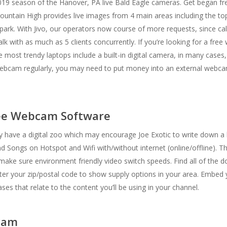
2019 season of the Hanover, PA live Bald Eagle cameras. Get began free
untain High provides live images from 4 main areas including the top
park. With Jivo, our operators now course of more requests, since cal
alk with as much as 5 clients concurrently. If you’re looking for a fr
st trendy laptops include a built-in digital camera, in many cases, th
 webcam regularly, you may need to put money into an external webcam
ree Webcam Software
ave a digital zoo which may encourage Joe Exotic to write down a h
d Songs on Hotspot and Wifi with/without internet (online/offline). T
e sure environment friendly video switch speeds. Find all of the 
nter your zip/postal code to show supply options in your area. Embed 
es that relate to the content you’ll be using in your channel.
cam