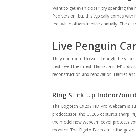
Want to get even closer, try spending the 
free version, but this typically comes with
fee, while others invoice annually. The ca
Live Penguin C
They confronted losses through the years 
destroyed their nest. Harriet and M15 disc
reconstruction and renovation. Harriet and
Ring Stick Up Indoor/ou
The Logitech C920S HD Pro Webcam is succ
predecessor, the C920S captures sharp, hig
the model new webcam cover protects your 
monitor. The Elgato Facecam is the go-to