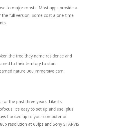
close to major roosts. Most apps provide a
r the full version. Some cost a one-time
nts.
roken the tree they name residence and
ed to their territory to start
Streamed nature 360 immersive cam.
r the past three years. Like its
focus. It’s easy to set up and use, plus
lways hooked up to your computer or
080p resolution at 60fps and Sony STARVIS