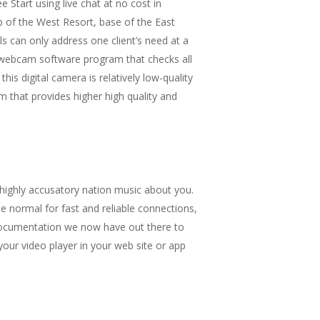
 Start using live chat at no cost in
 of the West Resort, base of the East
ls can only address one client’s need at a
ee webcam software program that checks all
is digital camera is relatively low-quality
 that provides higher high quality and
ighly accusatory nation music about you.
he normal for fast and reliable connections,
documentation we now have out there to
your video player in your web site or app