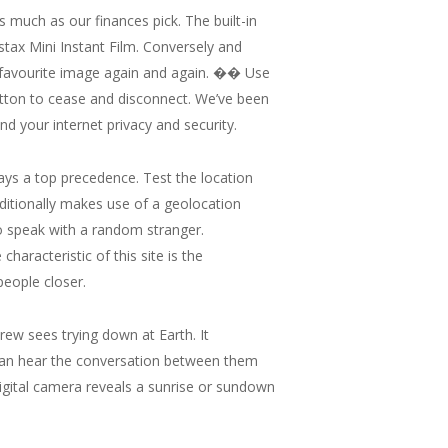
s much as our finances pick. The built-in
nstax Mini Instant Film. Conversely and
t a favourite image again and again. �� Use
utton to cease and disconnect. We’ve been
 your internet privacy and security.
stays a top precedence. Test the location
ditionally makes use of a geolocation
 to speak with a random stranger.
aracteristic of this site is the
people closer.
crew sees trying down at Earth. It
 can hear the conversation between them
igital camera reveals a sunrise or sundown