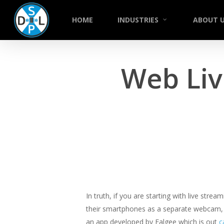
Skip
to
HOME
INDUSTRIES
ABOUT 
main
content
Web Liv
In truth, if you are starting with live stre
their smartphones as a separate webcam, w
an app developed by Falgee which is out
c