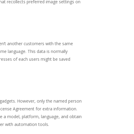
hat recollects preferred image settings on
aren’t another customers with the same
ame language. This data is normally
ddresses of each users might be saved
er gadgets. However, only the named person
License Agreement for extra information.
se a model, platform, language, and obtain
er with automation tools.