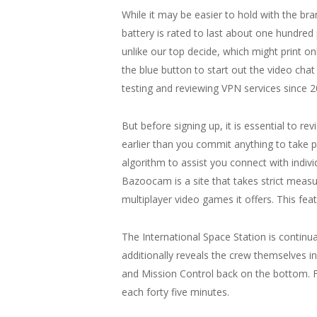
While it may be easier to hold with the bra
battery is rated to last about one hundred 
unlike our top decide, which might print on
the blue button to start out the video ch
testing and reviewing VPN services since 
But before signing up, it is essential to r
earlier than you commit anything to take p
algorithm to assist you connect with indivi
Bazoocam is a site that takes strict measu
multiplayer video games it offers. This fe
The International Space Station is continua
additionally reveals the crew themselves 
and Mission Control back on the bottom. F
each forty five minutes.