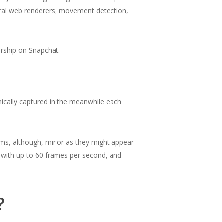
eral web renderers, movement detection,
sorship on Snapchat.
nically captured in the meanwhile each
blems, although, minor as they might appear
 with up to 60 frames per second, and
?