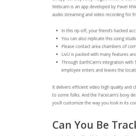
Webcam is an app developed by Pavel Khleb
audio streaming and video recording for fr
In this rip-off, your friend’s hacked 
You can also replicate this using stu
Please contact area chambers of com
LivU is packed with many features and
Through EarthCam’s integration with T
employee enters and leaves the locat
It delivers efficient video high quality an
to some folks. And the Facecam’s boxy des
you’ll customize the way you look in its c
Can You Be Trac