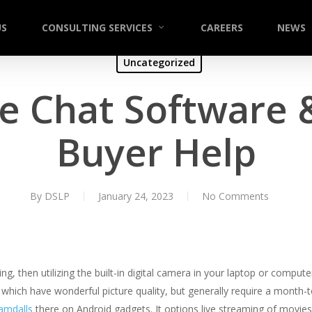
US
CONSULTING SERVICES
CAREERS
NEWS
Uncategorized
e Chat Software 
Buyer Help
By
DSLP
January 24, 2023
No Comments
aming, then utilizing the built-in digital camera in your laptop or comp
hich have wonderful picture quality, but generally require a month
amdalls
there on Android gadgets. It options live streaming of movies