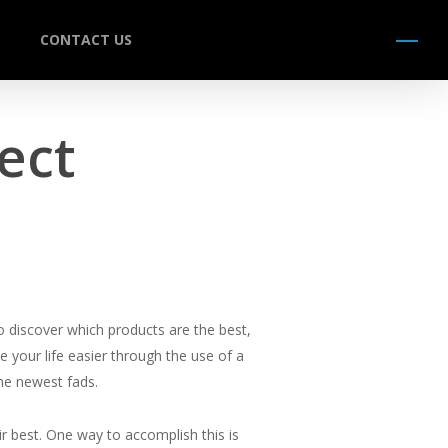
CONTACT US
Menu
ect
o discover which products are the best,
 your life easier through the use of a
the newest fads.
ir best. One way to accomplish this is