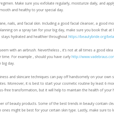
e regimen. Make sure you exfoliate regularly, moisturize daily, and ap
smooth and healthy to your special day.
ne, nails, and facial skin. Including a good facial cleanser, a good mois
planning on a spray tan for your big day, make sure you book that at 
n stays hydrated and healthier throughout
https://beautybride.org/bela
m with an airbrush. Nevertheless , it’s not at all times a good idea to
r time. For example , should you have curly
http://www.vadebraus.com
e big day.
eliness and skincare techniques can pay off handsomely on your own spe
dates. Moreover, it is best to start your cosmetic routine by least 6 
s-free transformation, but it will help to maintain the health of your h
mber of beauty products. Some of the best trends in beauty contain cle
ones might be best for your certain skin type. Lastly, make sure to lo