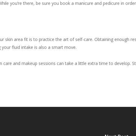
hile you’re there, be sure you book a manicure and pedicure in order t
skin area fit is to practice the art of self-care. Obtaining enough rest
g your fluid intake is also a smart move.
 care and makeup sessions can take a little extra time to develop. Sta