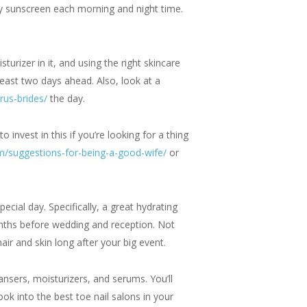
ply sunscreen each morning and night time.
turizer in it, and using the right skincare
least two days ahead. Also, look at a
rus-brides/
the day.
 invest in this if you’re looking for a thing
/suggestions-for-being-a-good-wife/
or
cial day. Specifically, a great hydrating
months before wedding and reception. Not
air and skin long after your big event.
ansers, moisturizers, and serums. You’ll
ok into the best toe nail salons in your