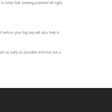
o keep feet seeking polished all night.
 before your big day will also help in
rt as early as possible and test out a