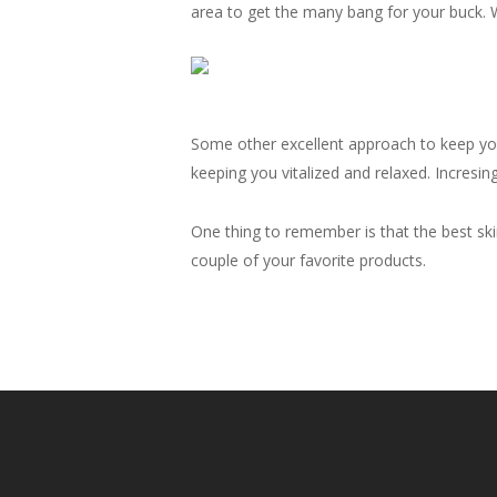
area to get the many bang for your buck. W
Some other excellent approach to keep your 
keeping you vitalized and relaxed. Incresin
One thing to remember is that the best skin
couple of your favorite products.