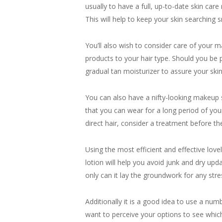
usually to have a full, up-to-date skin car
This will help to keep your skin searching 
You’ll also wish to consider care of your ma
products to your hair type. Should you be 
gradual tan moisturizer to assure your ski
You can also have a nifty-looking makeup see
that you can wear for a long period of you
direct hair, consider a treatment before th
Using the most efficient and effective lov
lotion will help you avoid junk and dry up
only can it lay the groundwork for any stres
Additionally it is a good idea to use a nu
want to perceive your options to see which 