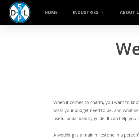
Skip
to
HOME
INDUSTRIES
ABOUT 
main
content
We
When it comes to charm, you want to know v
what your budget need to be, and what serv
useful bridal beauty guide. It can help you
A wedding is a main milestone in a person’s