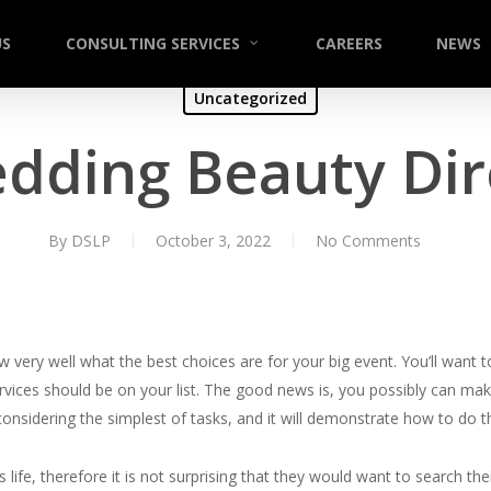
US
CONSULTING SERVICES
CAREERS
NEWS
Uncategorized
dding Beauty Dir
By
DSLP
October 3, 2022
No Comments
ery well what the best choices are for your big event. You’ll want t
ices should be on your list. The good news is, you possibly can make
 considering the simplest of tasks, and it will demonstrate how to do 
 life, therefore it is not surprising that they would want to search the