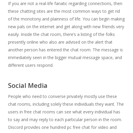
If you are not a real-life fanatic regarding connections, then
these chatting sites are the most common ways to get rid
of the monotony and plainness of life. You can begin making
new pals on the internet and get along with new friends very
easily. Inside the chat room, there’s a listing of the folks
presently online who also are advised on the alert that
another person has entered the chat room. The message is
immediately seen in the bigger mutual message space, and
different users respond.
Social Media
People who need to converse privately mostly use these
chat rooms, including solely these individuals they want. The
users in free chat rooms can see what every individual has
to say and may reply to each particular person in the room.
Discord provides one hundred pc free chat for video and