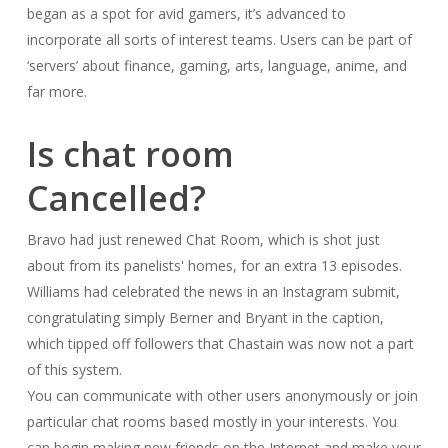
began as a spot for avid gamers, it’s advanced to
incorporate all sorts of interest teams. Users can be part of
‘servers’ about finance, gaming, arts, language, anime, and
far more.
Is chat room
Cancelled?
Bravo had just renewed Chat Room, which is shot just
about from its panelists' homes, for an extra 13 episodes.
Williams had celebrated the news in an Instagram submit,
congratulating simply Berner and Bryant in the caption,
which tipped off followers that Chastain was now not a part
of this system.
You can communicate with other users anonymously or join
particular chat rooms based mostly in your interests. You
can begin making new friends on the Internet and make your