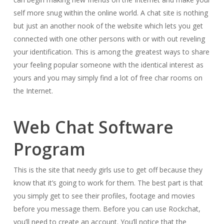
self more snug within the online world. A chat site is nothing
but just an another nook of the website which lets you get
connected with one other persons with or with out reveling
your identification. This is among the greatest ways to share
your feeling popular someone with the identical interest as
yours and you may simply find a lot of free char rooms on
the Internet.
Web Chat Software
Program
This is the site that needy girls use to get off because they
know that it’s going to work for them. The best part is that
you simply get to see their profiles, footage and movies
before you message them. Before you can use Rockchat,
you’ll need to create an account. You’ll notice that the