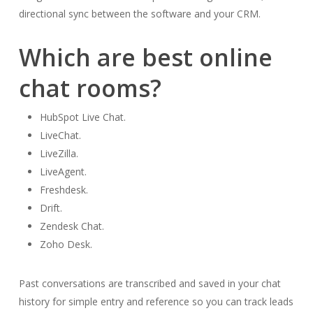
directional sync between the software and your CRM.
Which are best online
chat rooms?
HubSpot Live Chat.
LiveChat.
LiveZilla.
LiveAgent.
Freshdesk.
Drift.
Zendesk Chat.
Zoho Desk.
Past conversations are transcribed and saved in your chat
history for simple entry and reference so you can track leads