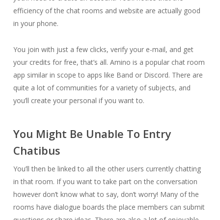
efficiency of the chat rooms and website are actually good
in your phone.
You join with just a few clicks, verify your e-mail, and get
your credits for free, that’s all. Amino is a popular chat room
app similar in scope to apps like Band or Discord. There are
quite a lot of communities for a variety of subjects, and
you’ll create your personal if you want to.
You Might Be Unable To Entry
Chatibus
You’ll then be linked to all the other users currently chatting
in that room. If you want to take part on the conversation
however don’t know what to say, don’t worry! Many of the
rooms have dialogue boards the place members can submit
questions or share ideas. There are also a lot of enjoyable