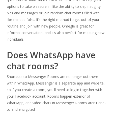
options to take pleasure in, like the ability to ship naughty
pics and messages or join random chat rooms filled with
like-minded folks. It’s the right method to get out of your
routine and join with new people. Omegle is great for
informal conversation, and it’s also perfect for meeting new
individuals.
Does WhatsApp have
chat rooms?
Shortcuts to Messenger Rooms are no longer out there
within WhatsApp. Messenger is a separate app and website,
so if you create a room, you'll need to log in together with
your Facebook account. Rooms happen exterior of
WhatsApp, and video chats in Messenger Rooms aren't end-
to-end encrypted.