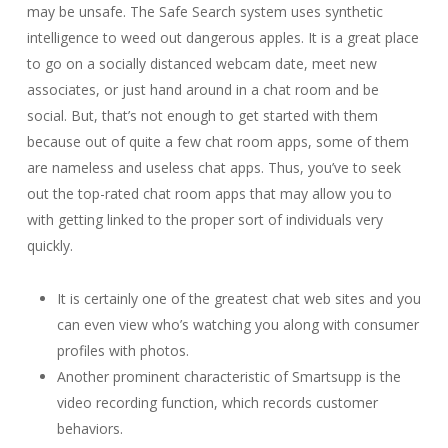
may be unsafe. The Safe Search system uses synthetic
intelligence to weed out dangerous apples. It is a great place
to go on a socially distanced webcam date, meet new
associates, or just hand around in a chat room and be
social. But, that’s not enough to get started with them
because out of quite a few chat room apps, some of them
are nameless and useless chat apps. Thus, you’ve to seek
out the top-rated chat room apps that may allow you to
with getting linked to the proper sort of individuals very
quickly.
It is certainly one of the greatest chat web sites and you
can even view who’s watching you along with consumer
profiles with photos.
Another prominent characteristic of Smartsupp is the
video recording function, which records customer
behaviors.