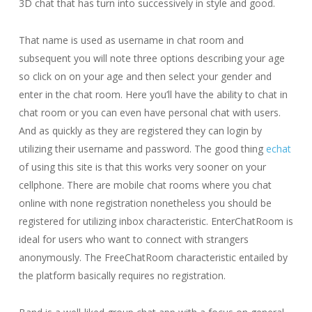
3D chat that has turn into successively in style and good.
That name is used as username in chat room and
subsequent you will note three options describing your age
so click on on your age and then select your gender and
enter in the chat room. Here you’ll have the ability to chat in
chat room or you can even have personal chat with users.
And as quickly as they are registered they can login by
utilizing their username and password. The good thing
echat
of using this site is that this works very sooner on your
cellphone. There are mobile chat rooms where you chat
online with none registration nonetheless you should be
registered for utilizing inbox characteristic. EnterChatRoom is
ideal for users who want to connect with strangers
anonymously. The FreeChatRoom characteristic entailed by
the platform basically requires no registration.