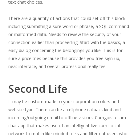
text chat choices.
There are a quantity of actions that could set off this block
including submitting a sure word or phrase, a SQL command
or malformed data. Needs to review the security of your
connection earlier than proceeding. Start with the basics, a
easy dialog concerning the belongings you like. This is for
sure a price tries because this provides you free sign-up,
neat interface, and overall professional really feel.
Second Life
It may be custom-made to your corporation colors and
website type. There can be a cellphone callback kind and
incoming/outgoing email to offline visitors. Camgois a cam
chat app that makes use of an intelligent live cam social
network to match like-minded folks and filter out users who