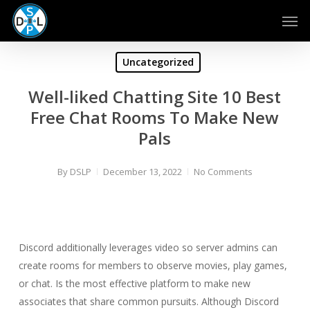
Skip
Men
to
main
content
Uncategorized
Well-liked Chatting Site 10 Best
Free Chat Rooms To Make New
Pals
By
DSLP
December 13, 2022
No Comments
Discord additionally leverages video so server admins can
create rooms for members to observe movies, play games,
or chat. Is the most effective platform to make new
associates that share common pursuits. Although Discord