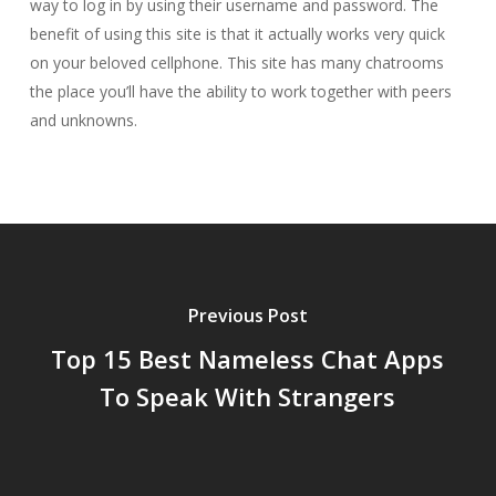
way to log in by using their username and password. The
benefit of using this site is that it actually works very quick
on your beloved cellphone. This site has many chatrooms
the place you’ll have the ability to work together with peers
and unknowns.
Previous Post
Top 15 Best Nameless Chat Apps
To Speak With Strangers