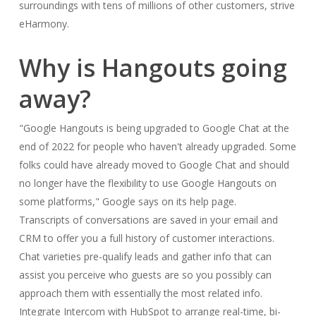
surroundings with tens of millions of other customers, strive
eHarmony.
Why is Hangouts going
away?
"Google Hangouts is being upgraded to Google Chat at the
end of 2022 for people who haven't already upgraded. Some
folks could have already moved to Google Chat and should
no longer have the flexibility to use Google Hangouts on
some platforms," Google says on its help page.
Transcripts of conversations are saved in your email and
CRM to offer you a full history of customer interactions.
Chat varieties pre-qualify leads and gather info that can
assist you perceive who guests are so you possibly can
approach them with essentially the most related info.
Integrate Intercom with HubSpot to arrange real-time, bi-