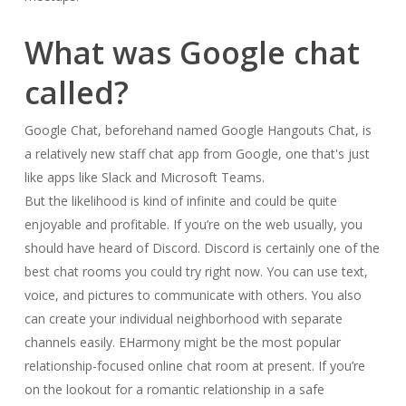
What was Google chat
called?
Google Chat, beforehand named Google Hangouts Chat, is
a relatively new staff chat app from Google, one that's just
like apps like Slack and Microsoft Teams.
But the likelihood is kind of infinite and could be quite
enjoyable and profitable. If you’re on the web usually, you
should have heard of Discord. Discord is certainly one of the
best chat rooms you could try right now. You can use text,
voice, and pictures to communicate with others. You also
can create your individual neighborhood with separate
channels easily. EHarmony might be the most popular
relationship-focused online chat room at present. If you’re
on the lookout for a romantic relationship in a safe