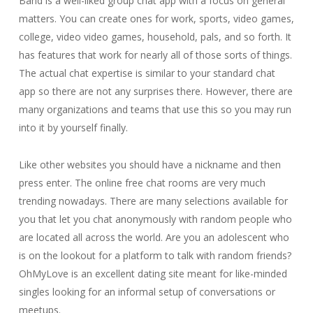
Band is a well-liked group chat app with a focus on general
matters. You can create ones for work, sports, video games,
college, video video games, household, pals, and so forth. It
has features that work for nearly all of those sorts of things.
The actual chat expertise is similar to your standard chat
app so there are not any surprises there. However, there are
many organizations and teams that use this so you may run
into it by yourself finally.
Like other websites you should have a nickname and then
press enter. The online free chat rooms are very much
trending nowadays. There are many selections available for
you that let you chat anonymously with random people who
are located all across the world. Are you an adolescent who
is on the lookout for a platform to talk with random friends?
OhMyLove is an excellent dating site meant for like-minded
singles looking for an informal setup of conversations or
meetups.