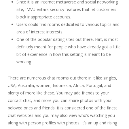
Since it is an internet metaverse and social networking
site, IMVU entails security features that let customers
block inappropriate accounts.
Users could find rooms dedicated to various topics and
area of interest interests.
One of the popular dating sites out there, Flirt, is most
definitely meant for people who have already got a little
bit of experience in how this setting is meant to be
working.
There are numerous chat rooms out there in it like singles,
USA, Australia, women, Indonesia, Africa, Portugal, and
plenty of more like these. You may add friends to your
contact chat, and more you can share photos with your
beloved ones and friends. It is considered one of the finest
chat websites and you may also view who’s watching you
along with person profiles with photos. It’s an up and rising