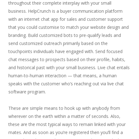
throughout their complete interplay with your small
business. HelpCrunch is a buyer communication platform
with an internet chat app for sales and customer support
that you could customise to match your website design and
branding. Build customized bots to pre-qualify leads and
send customized outreach primarily based on the
touchpoints individuals have engaged with. Send focused
chat messages to prospects based on their profile, habits,
and historical past with your small business. Live chat entails
human-to-human interaction — that means, a human
speaks with the customer who’s reaching out via live chat
software program.
These are simple means to hook up with anybody from
wherever on the earth within a matter of seconds. Also,
these are the most typical ways to remain linked with your
mates. And as soon as you’re registered then you’ll find a