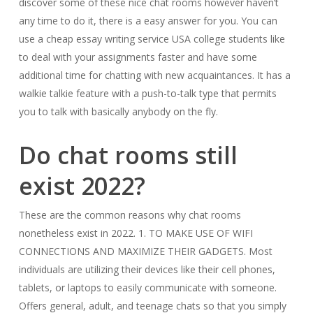
discover some of these nice chat rooms however haven’t
any time to do it, there is a easy answer for you. You can
use a cheap essay writing service USA college students like
to deal with your assignments faster and have some
additional time for chatting with new acquaintances. It has a
walkie talkie feature with a push-to-talk type that permits
you to talk with basically anybody on the fly.
Do chat rooms still
exist 2022?
These are the common reasons why chat rooms
nonetheless exist in 2022. 1. TO MAKE USE OF WIFI
CONNECTIONS AND MAXIMIZE THEIR GADGETS. Most
individuals are utilizing their devices like their cell phones,
tablets, or laptops to easily communicate with someone.
Offers general, adult, and teenage chats so that you simply