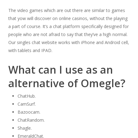
The video games which are out there are similar to games
that yow will discover on online casinos, without the playing
a part of course. It’s a chat platform specifically designed for
people who are not afraid to say that they’ve a high normal.
Our singles chat website works with iPhone and Android cell,
with tablets and IPAD.
What can I use as an
alternative of Omegle?
ChatHub.
CamSurf.
Bazoocam.
ChatRandom.
Shagle.
EmeraldChat.