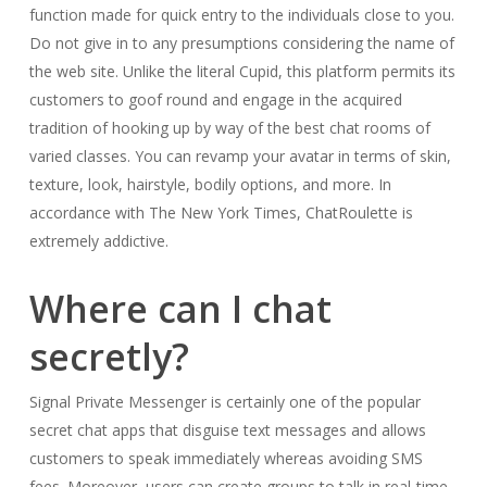
function made for quick entry to the individuals close to you.
Do not give in to any presumptions considering the name of
the web site. Unlike the literal Cupid, this platform permits its
customers to goof round and engage in the acquired
tradition of hooking up by way of the best chat rooms of
varied classes. You can revamp your avatar in terms of skin,
texture, look, hairstyle, bodily options, and more. In
accordance with The New York Times, ChatRoulette is
extremely addictive.
Where can I chat
secretly?
Signal Private Messenger is certainly one of the popular
secret chat apps that disguise text messages and allows
customers to speak immediately whereas avoiding SMS
fees. Moreover, users can create groups to talk in real-time