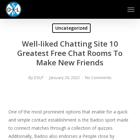
Skip
Men
to
main
content
Uncategorized
Well-liked Chatting Site 10
Greatest Free Chat Rooms To
Make New Friends
By
DSLP
January 26, 2023
No Comments
One of the most prominent options that enable for a quick
and simple contact establishment is the Badoo sport made
to connect matches through a collection of quizzes.
Additionally, Badoo also endorses a People close by