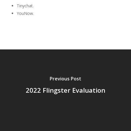
Tinychat.
YouNow.
Previous Post
2022 Flingster Evaluation