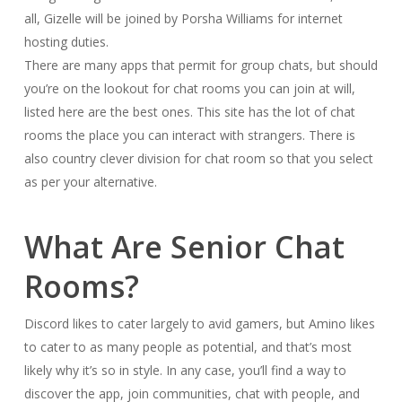
all, Gizelle will be joined by Porsha Williams for internet
hosting duties.
There are many apps that permit for group chats, but should
you’re on the lookout for chat rooms you can join at will,
listed here are the best ones. This site has the lot of chat
rooms the place you can interact with strangers. There is
also country clever division for chat room so that you select
as per your alternative.
What Are Senior Chat
Rooms?
Discord likes to cater largely to avid gamers, but Amino likes
to cater to as many people as potential, and that’s most
likely why it’s so in style. In any case, you’ll find a way to
discover the app, join communities, chat with people, and