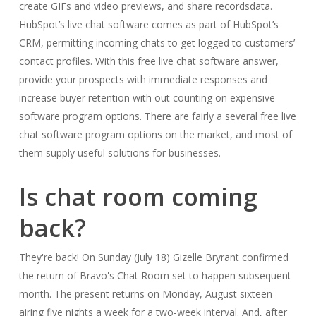
create GIFs and video previews, and share recordsdata.
HubSpot’s live chat software comes as part of HubSpot’s
CRM, permitting incoming chats to get logged to customers’
contact profiles. With this free live chat software answer,
provide your prospects with immediate responses and
increase buyer retention with out counting on expensive
software program options. There are fairly a several free live
chat software program options on the market, and most of
them supply useful solutions for businesses.
Is chat room coming
back?
They're back! On Sunday (July 18) Gizelle Bryrant confirmed
the return of Bravo's Chat Room set to happen subsequent
month. The present returns on Monday, August sixteen
airing five nights a week for a two-week interval. And, after