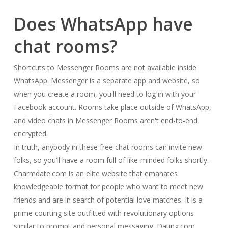
Does WhatsApp have
chat rooms?
Shortcuts to Messenger Rooms are not available inside
WhatsApp. Messenger is a separate app and website, so
when you create a room, you'll need to log in with your
Facebook account. Rooms take place outside of WhatsApp,
and video chats in Messenger Rooms aren't end-to-end
encrypted.
In truth, anybody in these free chat rooms can invite new
folks, so you’ll have a room full of like-minded folks shortly.
Charmdate.com is an elite website that emanates
knowledgeable format for people who want to meet new
friends and are in search of potential love matches. It is a
prime courting site outfitted with revolutionary options
similar to prompt and personal messaging. Dating.com