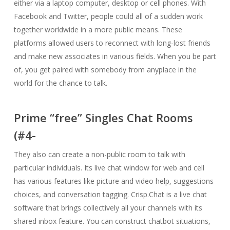
either via a laptop computer, desktop or cell phones. With
Facebook and Twitter, people could all of a sudden work
together worldwide in a more public means. These
platforms allowed users to reconnect with long-lost friends
and make new associates in various fields. When you be part
of, you get paired with somebody from anyplace in the
world for the chance to talk.
Prime “free” Singles Chat Rooms
(#4-
They also can create a non-public room to talk with
particular individuals. Its live chat window for web and cell
has various features like picture and video help, suggestions
choices, and conversation tagging. Crisp.Chat is a live chat
software that brings collectively all your channels with its
shared inbox feature. You can construct chatbot situations,