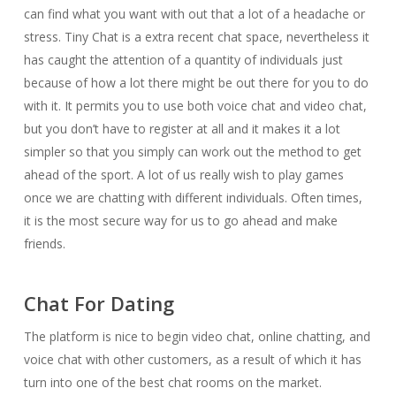
can find what you want with out that a lot of a headache or
stress. Tiny Chat is a extra recent chat space, nevertheless it
has caught the attention of a quantity of individuals just
because of how a lot there might be out there for you to do
with it. It permits you to use both voice chat and video chat,
but you don’t have to register at all and it makes it a lot
simpler so that you simply can work out the method to get
ahead of the sport. A lot of us really wish to play games
once we are chatting with different individuals. Often times,
it is the most secure way for us to go ahead and make
friends.
Chat For Dating
The platform is nice to begin video chat, online chatting, and
voice chat with other customers, as a result of which it has
turn into one of the best chat rooms on the market.