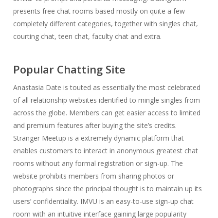
presents free chat rooms based mostly on quite a few
completely different categories, together with singles chat,
courting chat, teen chat, faculty chat and extra.
Popular Chatting Site
Anastasia Date is touted as essentially the most celebrated
of all relationship websites identified to mingle singles from
across the globe. Members can get easier access to limited
and premium features after buying the site’s credits.
Stranger Meetup is a extremely dynamic platform that
enables customers to interact in anonymous greatest chat
rooms without any formal registration or sign-up. The
website prohibits members from sharing photos or
photographs since the principal thought is to maintain up its
users’ confidentiality. IMVU is an easy-to-use sign-up chat
room with an intuitive interface gaining large popularity