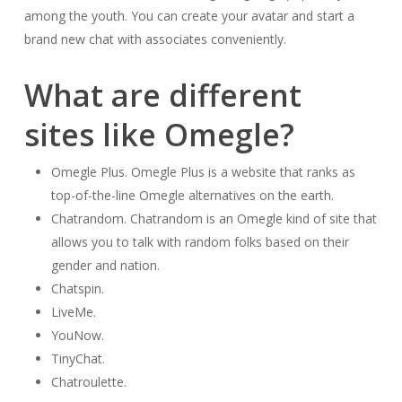
among the youth. You can create your avatar and start a
brand new chat with associates conveniently.
What are different
sites like Omegle?
Omegle Plus. Omegle Plus is a website that ranks as
top-of-the-line Omegle alternatives on the earth.
Chatrandom. Chatrandom is an Omegle kind of site that
allows you to talk with random folks based on their
gender and nation.
Chatspin.
LiveMe.
YouNow.
TinyChat.
Chatroulette.