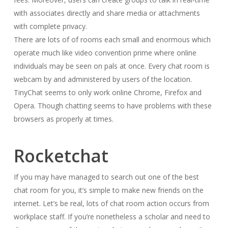
with associates directly and share media or attachments
with complete privacy.
There are lots of of rooms each small and enormous which
operate much like video convention prime where online
individuals may be seen on pals at once. Every chat room is
webcam by and administered by users of the location.
TinyChat seems to only work online Chrome, Firefox and
Opera. Though chatting seems to have problems with these
browsers as properly at times.
Rocketchat
If you may have managed to search out one of the best
chat room for you, it’s simple to make new friends on the
internet. Let’s be real, lots of chat room action occurs from
workplace staff. If you’re nonetheless a scholar and need to