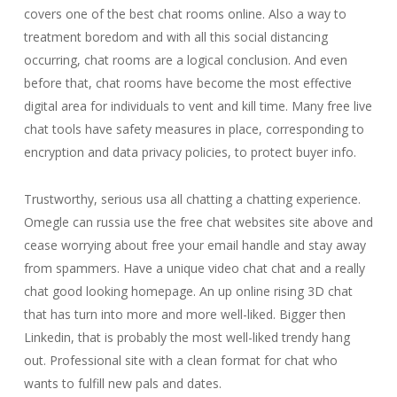
covers one of the best chat rooms online. Also a way to
treatment boredom and with all this social distancing
occurring, chat rooms are a logical conclusion. And even
before that, chat rooms have become the most effective
digital area for individuals to vent and kill time. Many free live
chat tools have safety measures in place, corresponding to
encryption and data privacy policies, to protect buyer info.
Trustworthy, serious usa all chatting a chatting experience.
Omegle can russia use the free chat websites site above and
cease worrying about free your email handle and stay away
from spammers. Have a unique video chat chat and a really
chat good looking homepage. An up online rising 3D chat
that has turn into more and more well-liked. Bigger then
Linkedin, that is probably the most well-liked trendy hang
out. Professional site with a clean format for chat who
wants to fulfill new pals and dates.