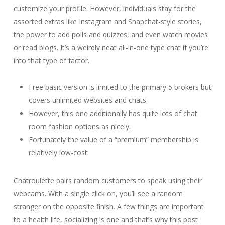
customize your profile. However, individuals stay for the
assorted extras like Instagram and Snapchat-style stories,
the power to add polls and quizzes, and even watch movies
or read blogs. It’s a weirdly neat all-in-one type chat if you’re
into that type of factor.
Free basic version is limited to the primary 5 brokers but
covers unlimited websites and chats.
However, this one additionally has quite lots of chat
room fashion options as nicely.
Fortunately the value of a “premium” membership is
relatively low-cost.
Chatroulette pairs random customers to speak using their
webcams. With a single click on, you’ll see a random
stranger on the opposite finish. A few things are important
to a health life, socializing is one and that’s why this post