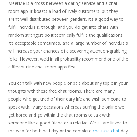
MeetMe is a cross between a dating service and a chat
room app. It boasts a load of lively customers, but they
aren’t well-distributed between genders. It’s a good way to
fulfill individuals, though, and you do get into chats with
random strangers so it technically fulfills the qualifications.
It’s acceptable sometimes, and a large number of individuals
will increase your chances of discovering attention-grabbing
folks. However, we’d in all probability recommend one of the
different nine chat room apps first.
You can talk with new people or pals about any topic in your
thoughts with these free chat rooms. There are many
people who get tired of their daily life and wish someone to
speak with. Many occasions whereas surfing the online we
get bored and go within the chat rooms to talk with
someone like a good friend or a relative. We all are linked to
the web for both half day or the complete
chattusa chat
day