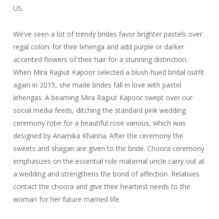
US.
We’ve seen a lot of trendy brides favor brighter pastels over
regal colors for their lehenga and add purple or darker
accented flowers of their hair for a stunning distinction.
When Mira Rajput Kapoor selected a blush-hued bridal outfit
again in 2015, she made brides fall in love with pastel
lehengas. A beaming Mira Rajput Kapoor swept over our
social media feeds, ditching the standard pink wedding
ceremony robe for a beautiful rose various, which was
designed by Anamika Khanna. After the ceremony the
sweets and shagan are given to the bride. Choora ceremony
emphasizes on the essential role maternal uncle carry out at
a wedding and strengthens the bond of affection. Relatives
contact the choora and give their heartiest needs to the
woman for her future married life.