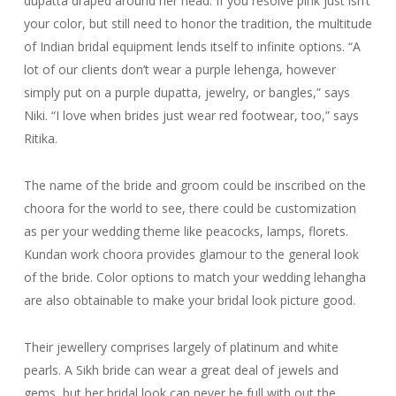
dupatta draped around her head. If you resolve pink just isn’t
your color, but still need to honor the tradition, the multitude
of Indian bridal equipment lends itself to infinite options. “A
lot of our clients don’t wear a purple lehenga, however
simply put on a purple dupatta, jewelry, or bangles,” says
Niki. “I love when brides just wear red footwear, too,” says
Ritika.
The name of the bride and groom could be inscribed on the
choora for the world to see, there could be customization
as per your wedding theme like peacocks, lamps, florets.
Kundan work choora provides glamour to the general look
of the bride. Color options to match your wedding lehangha
are also obtainable to make your bridal look picture good.
Their jewellery comprises largely of platinum and white
pearls. A Sikh bride can wear a great deal of jewels and
gems, but her bridal look can never be full with out the