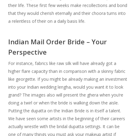
their life. These first few weeks make recollections and bond
that they would cherish eternally and their choora turns into
a relentless of their on a daily basis life.
Indian Mail Order Bride – Your
Perspective
For instance, fabrics like raw silk will have already got a
higher flare capacity than in comparison with a skinny fabric
like georgette. If you might be already making an investment
into your Indian wedding lengha, would you want it to look
grand? The images also will present the ghera when you’re
doing a twirl or when the bride is walking down the aisle.
Putting the dupatta on the Indian Bride is in itself a talent.
We have seen some artists in the beginning of their careers
actually wrestle with the bridal dupatta settings. It can be
one of many things you must ask your makeup artist if