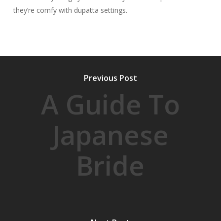
they’re comfy with dupatta settings.
Previous Post
A Guide To
Japanese
Bride