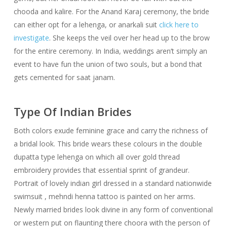
chooda and kalire. For the Anand Karaj ceremony, the bride
can either opt for a lehenga, or anarkali suit
click here to
investigate
. She keeps the veil over her head up to the brow
for the entire ceremony. In India, weddings aren’t simply an
event to have fun the union of two souls, but a bond that
gets cemented for saat janam.
Type Of Indian Brides
Both colors exude feminine grace and carry the richness of
a bridal look. This bride wears these colours in the double
dupatta type lehenga on which all over gold thread
embroidery provides that essential sprint of grandeur.
Portrait of lovely indian girl dressed in a standard nationwide
swimsuit , mehndi henna tattoo is painted on her arms.
Newly married brides look divine in any form of conventional
or western put on flaunting there choora with the person of