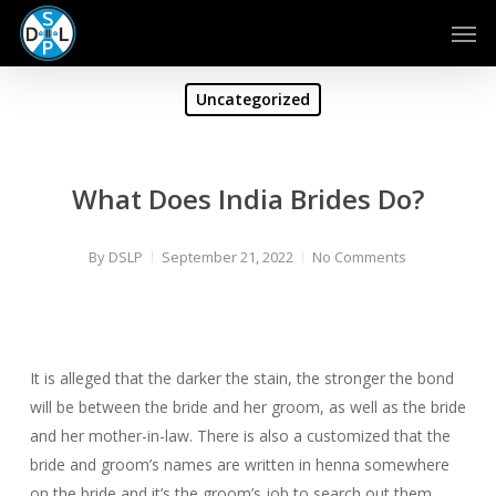
Skip
Men
to
main
content
Uncategorized
What Does India Brides Do?
By
DSLP
September 21, 2022
No Comments
It is alleged that the darker the stain, the stronger the bond
will be between the bride and her groom, as well as the bride
and her mother-in-law. There is also a customized that the
bride and groom’s names are written in henna somewhere
on the bride and it’s the groom’s job to search out them.