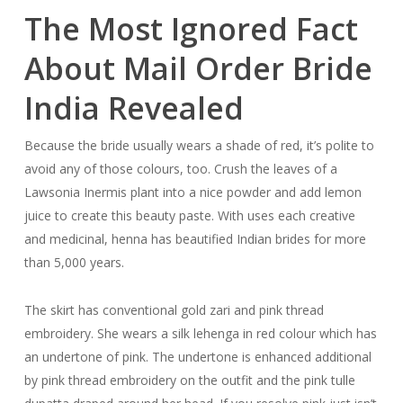
The Most Ignored Fact
About Mail Order Bride
India Revealed
Because the bride usually wears a shade of red, it’s polite to
avoid any of those colours, too. Crush the leaves of a
Lawsonia Inermis plant into a nice powder and add lemon
juice to create this beauty paste. With uses each creative
and medicinal, henna has beautified Indian brides for more
than 5,000 years.
The skirt has conventional gold zari and pink thread
embroidery. She wears a silk lehenga in red colour which has
an undertone of pink. The undertone is enhanced additional
by pink thread embroidery on the outfit and the pink tulle