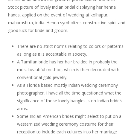
Stock picture of lovely indian bridal displaying her henna
hands, applied on the event of wedding at kolhapur,
maharashtra, india. Henna symbolizes constructive spirit and
good luck for bride and groom.
There are no strict norms relating to colors or patterns
as long as it is acceptable in society.
A Tamilian bride has her hair braided in probably the
most beautiful method, which is then decorated with
conventional gold jewelry.
As a Florida based mostly Indian wedding ceremony
photographer, I have all the time questioned what the
significance of those lovely bangles is on Indian bride’s
arms.
Some Indian-American brides might select to put on a
westernized wedding ceremony costume for their
reception to include each cultures into her marriage