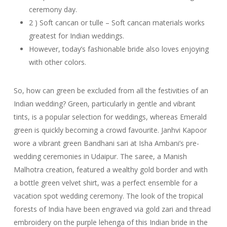
ceremony day.
2 ) Soft cancan or tulle – Soft cancan materials works
greatest for Indian weddings.
However, today’s fashionable bride also loves enjoying
with other colors.
So, how can green be excluded from all the festivities of an
Indian wedding? Green, particularly in gentle and vibrant
tints, is a popular selection for weddings, whereas Emerald
green is quickly becoming a crowd favourite. Janhvi Kapoor
wore a vibrant green Bandhani sari at Isha Ambani’s pre-
wedding ceremonies in Udaipur. The saree, a Manish
Malhotra creation, featured a wealthy gold border and with
a bottle green velvet shirt, was a perfect ensemble for a
vacation spot wedding ceremony. The look of the tropical
forests of India have been engraved via gold zari and thread
embroidery on the purple lehenga of this Indian bride in the