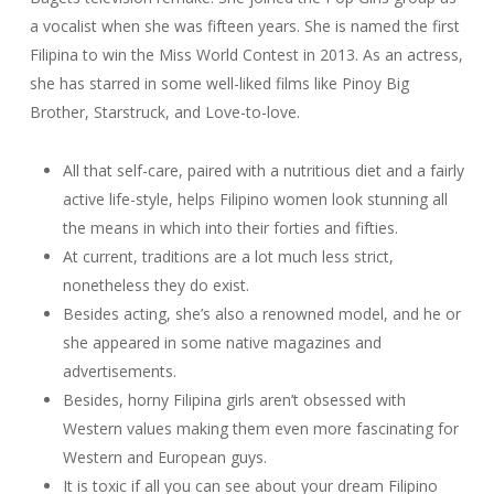
a vocalist when she was fifteen years. She is named the first
Filipina to win the Miss World Contest in 2013. As an actress,
she has starred in some well-liked films like Pinoy Big
Brother, Starstruck, and Love-to-love.
All that self-care, paired with a nutritious diet and a fairly
active life-style, helps Filipino women look stunning all
the means in which into their forties and fifties.
At current, traditions are a lot much less strict,
nonetheless they do exist.
Besides acting, she’s also a renowned model, and he or
she appeared in some native magazines and
advertisements.
Besides, horny Filipina girls aren’t obsessed with
Western values making them even more fascinating for
Western and European guys.
It is toxic if all you can see about your dream Filipino