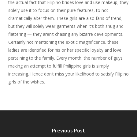
the actual fact that Filipino brides love and use makeup, they
solely use it to focus on their pure features, to not
dramatically alter them. These girls are also fans of trend,
but they will solely wear garments when it’s both snug and
flattering — they aren’t chasing any bizarre developments.
Certainly not mentioning the exotic magnificence, these
ladies are identified for his or her specific loyalty and love
pertaining to the family. Every month, the number of guys
making an attempt to fulfill Philippine girls is simply
increasing. Hence don’t miss your likelihood to satisfy Filipino
girls of the wishes.
Previous Post