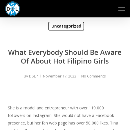
Skip
Men
to
main
content
Uncategorized
What Everybody Should Be Aware
Of About Hot Filipino Girls
By
DSLP
November 17, 2022
No Comments
She is a model and entrepreneur with over 119,000
followers on Instagram. She would not have a Facebook
presence, but her fan web page has over 58,000 likes. Tina