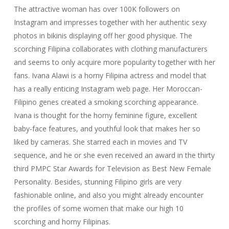
The attractive woman has over 100K followers on
Instagram and impresses together with her authentic sexy
photos in bikinis displaying off her good physique. The
scorching Filipina collaborates with clothing manufacturers
and seems to only acquire more popularity together with her
fans. Ivana Alawi is a horny Filipina actress and model that
has a really enticing Instagram web page. Her Moroccan-
Filipino genes created a smoking scorching appearance.
Ivana is thought for the horny feminine figure, excellent
baby-face features, and youthful look that makes her so
liked by cameras. She starred each in movies and TV
sequence, and he or she even received an award in the thirty
third PMPC Star Awards for Television as Best New Female
Personality. Besides, stunning Filipino girls are very
fashionable online, and also you might already encounter
the profiles of some women that make our high 10
scorching and horny Filipinas.