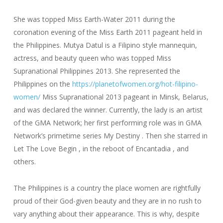
She was topped Miss Earth-Water 2011 during the
coronation evening of the Miss Earth 2011 pageant held in
the Philippines. Mutya Datul is a Filipino style mannequin,
actress, and beauty queen who was topped Miss
Supranational Philippines 2013. She represented the
Philippines on the
https://planetofwomen.org/hot-filipino-
women/
Miss Supranational 2013 pageant in Minsk, Belarus,
and was declared the winner. Currently, the lady is an artist
of the GMA Network; her first performing role was in GMA
Network’s primetime series My Destiny . Then she starred in
Let The Love Begin , in the reboot of Encantadia , and
others.
The Philippines is a country the place women are rightfully
proud of their God-given beauty and they are in no rush to
vary anything about their appearance. This is why, despite