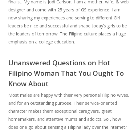
finalist. My name is Jodi Carlson, I am a mother, wife, & web
designer and come with 25 years of GS experience. I am
now sharing my experiences and serving to different Girl
leaders be nice and successful and shape today’s girls to be
the leaders of tomorrow. The Fil­ipino cul­ture places a huge
empha­sis on a col­lege edu­ca­tion.
Unanswered Questions on Hot
Filipino Woman That You Ought To
Know About
Most males are happy with their very personal Filipino wives,
and for an outstanding purpose. Their service-oriented
character makes them exceptional caregivers, great
homemakers, and attentive mums and addicts. So , how
does one go about sensing a Filipina lady over the internet?