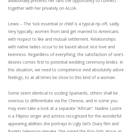
additionally presents her fans the opportunity to connect
together with her privately on ALUA.
Lewis – The ‘sick essential or child’ is a typical rip-off, sadly.
Very typically, women from land get married to Americans
with respect to like and mutual settlement. Relationships
with native ladies occur to be based about nice love and
keenness. Regardless of everything, the satisfaction of one’s
desires comes first to potential wedding ceremony brides. In
this situation, we need to competence vivid absolutely adore
feelings, to at all times be close to this kind of a woman.
Some seem identical to sizzling Spaniards, others shall be
onerous to differentiate via the Chinese, and in some you
may even take a look at a separate “African”. Nadine Lustre
is a Filipino singer and actress recognized for the wonderful
appearing abilities she portrays in Ugly Girl’s Diary film and
Bagets television remake. She joined the Pop Girls group as