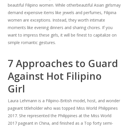
beautiful Filipino women. While otherbeautiful Asian girlsmay
demand expensive items like jewels and perfumes, Filipina
women are exceptions. Instead, they worth intimate
moments like evening dinners and sharing chores. If you
want to impress these girls, it will be finest to capitalize on
simple romantic gestures.
7 Approaches to Guard
Against Hot Filipino
Girl
Laura Lehmann is a Filipino-British model, host, and wonder
pageant titleholder who was topped Miss World Philippines
2017. She represented the Philippines at the Miss World
2017 pageant in China, and finished as a Top forty semi-