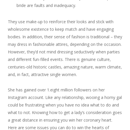
bride are faults and inadequacy.
They use make-up to reinforce their looks and stick with
wholesome existence to keep match and have engaging
bodies. In addition, their sense of fashion is traditional – they
may dress in fashionable attires, depending on the occasion.
However, they’d not mind dressing seductively when parties
and different fun-filled events. There is genuine culture,
centuries-old historic castles, amazing nature, warm climate,
and, in fact, attractive single women.
She has gained over 1.eight million followers on her
Instagram account. Like any relationship, wooing a horny gal
could be frustrating when you have no idea what to do and
what to not. Knowing how to get a lady’s consideration goes
a great distance in ensuring you win her coronary heart.
Here are some issues you can do to win the hearts of