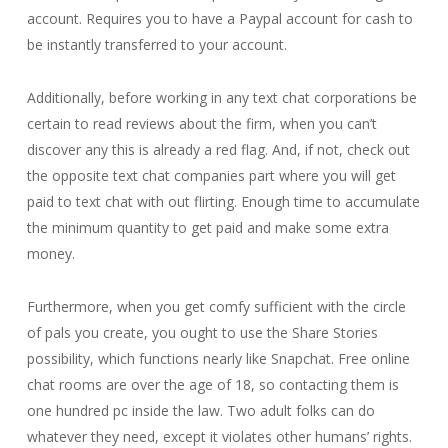
account. Requires you to have a Paypal account for cash to
be instantly transferred to your account.
Additionally, before working in any text chat corporations be
certain to read reviews about the firm, when you can’t
discover any this is already a red flag. And, if not, check out
the opposite text chat companies part where you will get
paid to text chat with out flirting. Enough time to accumulate
the minimum quantity to get paid and make some extra
money.
Furthermore, when you get comfy sufficient with the circle
of pals you create, you ought to use the Share Stories
possibility, which functions nearly like Snapchat. Free online
chat rooms are over the age of 18, so contacting them is
one hundred pc inside the law. Two adult folks can do
whatever they need, except it violates other humans’ rights.