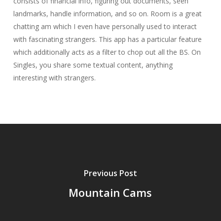
consists of financial info, figuring out documents, seen
landmarks, handle information, and so on. Room is a great
chatting am which I even have personally used to interact
with fascinating strangers. This app has a particular feature
which additionally acts as a filter to chop out all the BS. On
Singles, you share some textual content, anything
interesting with strangers.
Previous Post
Mountain Cams