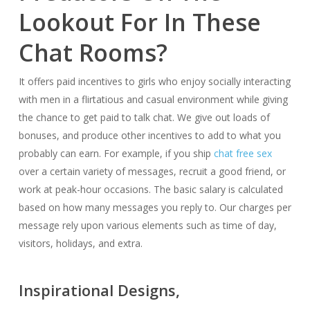
Lookout For In These
Chat Rooms?
It offers paid incentives to girls who enjoy socially interacting
with men in a flirtatious and casual environment while giving
the chance to get paid to talk chat. We give out loads of
bonuses, and produce other incentives to add to what you
probably can earn. For example, if you ship
chat free sex
over a certain variety of messages, recruit a good friend, or
work at peak-hour occasions. The basic salary is calculated
based on how many messages you reply to. Our charges per
message rely upon various elements such as time of day,
visitors, holidays, and extra.
Inspirational Designs,