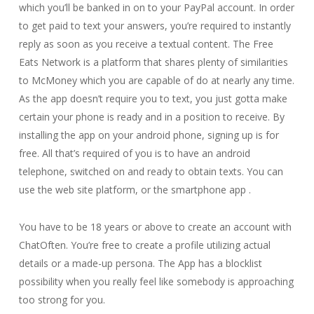
which you’ll be banked in on to your PayPal account. In order
to get paid to text your answers, you’re required to instantly
reply as soon as you receive a textual content. The Free
Eats Network is a platform that shares plenty of similarities
to McMoney which you are capable of do at nearly any time.
As the app doesn’t require you to text, you just gotta make
certain your phone is ready and in a position to receive. By
installing the app on your android phone, signing up is for
free. All that’s required of you is to have an android
telephone, switched on and ready to obtain texts. You can
use the web site platform, or the smartphone app .
You have to be 18 years or above to create an account with
ChatOften. You’re free to create a profile utilizing actual
details or a made-up persona. The App has a blocklist
possibility when you really feel like somebody is approaching
too strong for you.