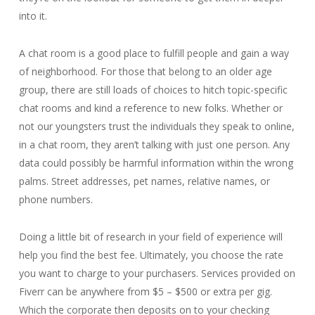
into it.
A chat room is a good place to fulfill people and gain a way
of neighborhood. For those that belong to an older age
group, there are still loads of choices to hitch topic-specific
chat rooms and kind a reference to new folks. Whether or
not our youngsters trust the individuals they speak to online,
in a chat room, they aren’t talking with just one person. Any
data could possibly be harmful information within the wrong
palms. Street addresses, pet names, relative names, or
phone numbers.
Doing a little bit of research in your field of experience will
help you find the best fee. Ultimately, you choose the rate
you want to charge to your purchasers. Services provided on
Fiverr can be anywhere from $5 – $500 or extra per gig.
Which the corporate then deposits on to your checking