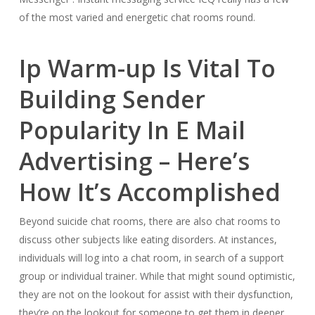
of the most varied and energetic chat rooms round.
Ip Warm-up Is Vital To
Building Sender
Popularity In E Mail
Advertising – Here’s
How It’s Accomplished
Beyond suicide chat rooms, there are also chat rooms to
discuss other subjects like eating disorders. At instances,
individuals will log into a chat room, in search of a support
group or individual trainer. While that might sound optimistic,
they are not on the lookout for assist with their dysfunction,
they’re on the lookout for someone to get them in deeper