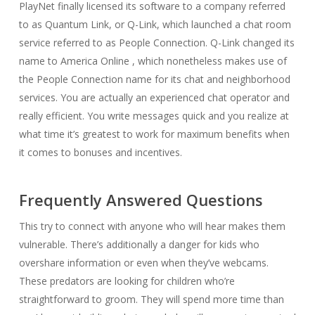
PlayNet finally licensed its software to a company referred
to as Quantum Link, or Q-Link, which launched a chat room
service referred to as People Connection. Q-Link changed its
name to America Online , which nonetheless makes use of
the People Connection name for its chat and neighborhood
services. You are actually an experienced chat operator and
really efficient. You write messages quick and you realize at
what time it’s greatest to work for maximum benefits when
it comes to bonuses and incentives.
Frequently Answered Questions
This try to connect with anyone who will hear makes them
vulnerable. There’s additionally a danger for kids who
overshare information or even when they’ve webcams.
These predators are looking for children who’re
straightforward to groom. They will spend more time than