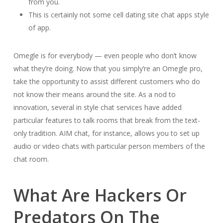
from you.
This is certainly not some cell dating site chat apps style
of app.
Omegle is for everybody — even people who don’t know
what they’re doing. Now that you simply’re an Omegle pro,
take the opportunity to assist different customers who do
not know their means around the site. As a nod to
innovation, several in style chat services have added
particular features to talk rooms that break from the text-
only tradition. AIM chat, for instance, allows you to set up
audio or video chats with particular person members of the
chat room.
What Are Hackers Or
Predators On The