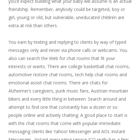
you’d expect building what your baby will assume is an actual
friendship. Remember, anybody could be targeted, boy or
girl, young or old, but vulnerable, uneducated children are
extra at risk than others.
You earn by texting and replying to clients by way of typed
messages only and never via phone calls or webcams. You
also can search the Web for chat rooms that fit your
interests or wants. There are college basketball chat rooms,
automotive restore chat rooms, tech help chat rooms and
emotional assist chat rooms. There are chats for
Alzheimer’s caregivers, punk music fans, Austrian mountain
bikers and every little thing in between. Search around and
attempt to find one that constantly has a dozen or so
people online and actively chatting. A good place to start is
with the chat rooms that come with popular immediate
messaging clients like Yahoo! Messenger and AOL Instant
Messenger . Instant messaging service ICQ really has a few