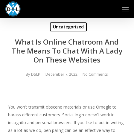
Skip
Men
to
main
content
Uncategorized
What Is Online Chatroom And
The Means To Chat With A Lady
On These Websites
By
DSLP
December 7, 2022
No Comments
You won’t transmit obscene materials or use Omegle to
harass different customers. Social login doesn’t work in
incognito and personal browsers. If you like to put in writing
as a lot as we do, pen paling can be an effective way to