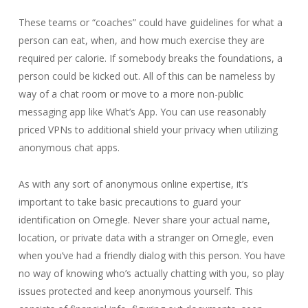
These teams or “coaches” could have guidelines for what a
person can eat, when, and how much exercise they are
required per calorie. If somebody breaks the foundations, a
person could be kicked out. All of this can be nameless by
way of a chat room or move to a more non-public
messaging app like What’s App. You can use reasonably
priced VPNs to additional shield your privacy when utilizing
anonymous chat apps.
As with any sort of anonymous online expertise, it’s
important to take basic precautions to guard your
identification on Omegle. Never share your actual name,
location, or private data with a stranger on Omegle, even
when you’ve had a friendly dialog with this person. You have
no way of knowing who’s actually chatting with you, so play
issues protected and keep anonymous yourself. This