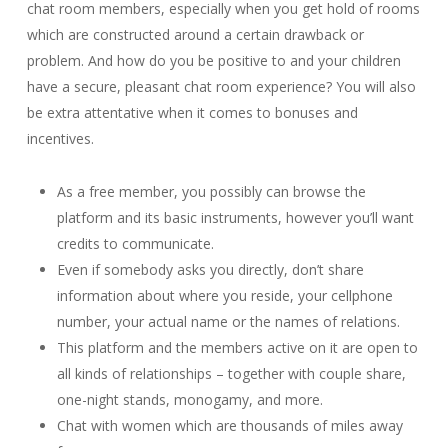
chat room members, especially when you get hold of rooms
which are constructed around a certain drawback or
problem. And how do you be positive to and your children
have a secure, pleasant chat room experience? You will also
be extra attentative when it comes to bonuses and
incentives.
As a free member, you possibly can browse the
platform and its basic instruments, however you’ll want
credits to communicate.
Even if somebody asks you directly, don’t share
information about where you reside, your cellphone
number, your actual name or the names of relations.
This platform and the members active on it are open to
all kinds of relationships – together with couple share,
one-night stands, monogamy, and more.
Chat with women which are thousands of miles away