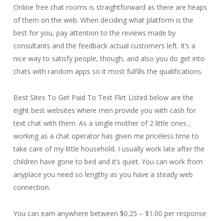
Online free chat rooms is straightforward as there are heaps
of them on the web. When deciding what platform is the
best for you, pay attention to the reviews made by
consultants and the feedback actual customers left. It’s a
nice way to satisfy people, though, and also you do get into
chats with random apps so it most fulfills the qualifications.
Best Sites To Get Paid To Text Flirt Listed below are the
eight best websites where men provide you with cash for
text chat with them. As a single mother of 2 little ones ,
working as a chat operator has given me priceless time to
take care of my little household. I usually work late after the
children have gone to bed and it’s quiet. You can work from
anyplace you need so lengthy as you have a steady web
connection.
You can earn anywhere between $0.25 – $1.00 per response