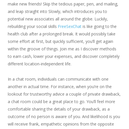
make new friends! Skip the tedious paper, pen, and mailing,
and leap straight into Slowly, which introduces you to
potential new associates all around the globe. Luckily,
rebuilding your social skills
FreeSexChat
is like going to the
health club after a prolonged break. It would possibly take
some effort at first, but quickly sufficient, you’ll get again
within the groove of things. Join me as I discover methods
to earn cash, lower your expenses, and discover completely
different location-independent life.
In a chat room, individuals can communicate with one
another in actual time. For instance, when you’re on the
lookout for trustworthy advice a couple of private drawback,
a chat room could be a great place to go. You’ll feel more
comfortable sharing the details of your drawback, as a
outcome of no person is aware of you. And likelihood is you
will receive frank, empathetic opinions from the opposite