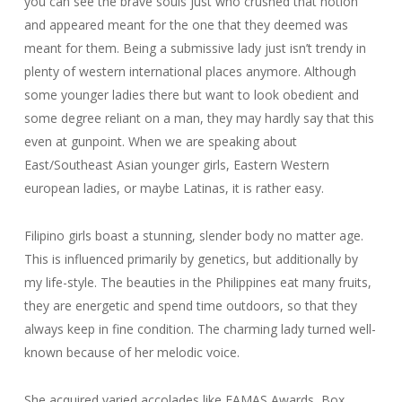
you can see the brave souls just who crushed that notion
and appeared meant for the one that they deemed was
meant for them. Being a submissive lady just isn’t trendy in
plenty of western international places anymore. Although
some younger ladies there but want to look obedient and
some degree reliant on a man, they may hardly say that this
even at gunpoint. When we are speaking about
East/Southeast Asian younger girls, Eastern Western
european ladies, or maybe Latinas, it is rather easy.
Filipino girls boast a stunning, slender body no matter age.
This is influenced primarily by genetics, but additionally by
my life-style. The beauties in the Philippines eat many fruits,
they are energetic and spend time outdoors, so that they
always keep in fine condition. The charming lady turned well-
known because of her melodic voice.
She acquired varied accolades like FAMAS Awards, Box