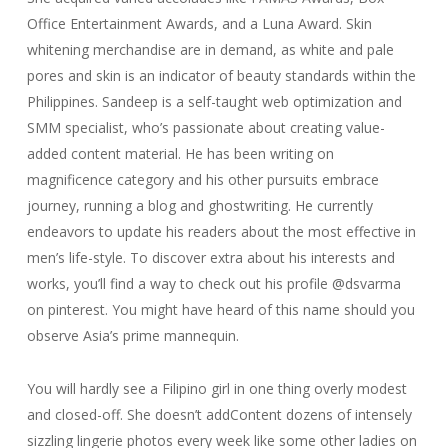
Office Entertainment Awards, and a Luna Award. Skin
whitening merchandise are in demand, as white and pale
pores and skin is an indicator of beauty standards within the
Philippines. Sandeep is a self-taught web optimization and
SMM specialist, who’s passionate about creating value-
added content material. He has been writing on
magnificence category and his other pursuits embrace
journey, running a blog and ghostwriting. He currently
endeavors to update his readers about the most effective in
men’s life-style. To discover extra about his interests and
works, you’ll find a way to check out his profile @dsvarma
on pinterest. You might have heard of this name should you
observe Asia’s prime mannequin.
You will hardly see a Filipino girl in one thing overly modest
and closed-off. She doesn’t addContent dozens of intensely
sizzling lingerie photos every week like some other ladies on