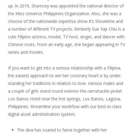
up. In 2019, Shamcey was appointed the national director of
the Miss Universe Philippines Organization. Also, she was a
choose of the nationwide expertise show It’s Showtime and
a number of different TV projects. Kimberly Sue Yap Chiu is a
cute Filipino actress, model, TV host, singer, and dancer with
Chinese roots. From an early age, she began appearing in TV
series and movies.
If you want to get into a seri­ous rela­tion­ship with a Fil­ip­ina,
the eas­i­est approach to win her coronary heart is by under­
stand­ing her tra­di­tions in relation to love. Various males and
a couple of girls stand round exterior the ramshackle picket
Los Banos Hotel near the hot springs, Los Banos, Laguna,
Philippines. Streamline your workflow with our best-in-class
digital asset administration system.
The diva has soared to fame together with her