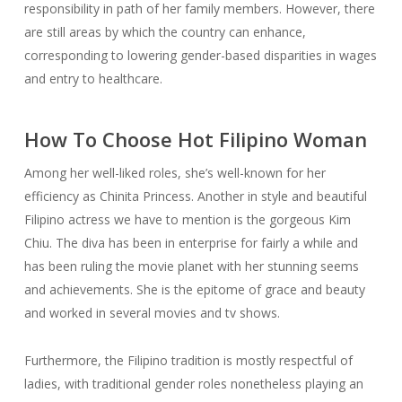
responsibility in path of her family members. However, there
are still areas by which the country can enhance,
corresponding to lowering gender-based disparities in wages
and entry to healthcare.
How To Choose Hot Filipino Woman
Among her well-liked roles, she’s well-known for her
efficiency as Chinita Princess. Another in style and beautiful
Filipino actress we have to mention is the gorgeous Kim
Chiu. The diva has been in enterprise for fairly a while and
has been ruling the movie planet with her stunning seems
and achievements. She is the epitome of grace and beauty
and worked in several movies and tv shows.
Furthermore, the Filipino tradition is mostly respectful of
ladies, with traditional gender roles nonetheless playing an