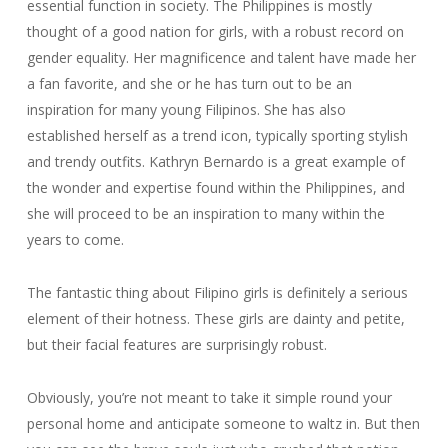
essential function in society. The Philippines is mostly
thought of a good nation for girls, with a robust record on
gender equality. Her magnificence and talent have made her
a fan favorite, and she or he has turn out to be an
inspiration for many young Filipinos. She has also
established herself as a trend icon, typically sporting stylish
and trendy outfits. Kathryn Bernardo is a great example of
the wonder and expertise found within the Philippines, and
she will proceed to be an inspiration to many within the
years to come.
The fantastic thing about Filipino girls is definitely a serious
element of their hotness. These girls are dainty and petite,
but their facial features are surprisingly robust.
Obviously, you’re not meant to take it simple round your
personal home and anticipate someone to waltz in. But then