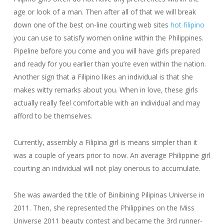
age or look of a man. Then after all of that we will break
down one of the best on-line courting web sites
hot filipino
you can use to satisfy women online within the Philippines.
Pipeline before you come and you will have girls prepared
and ready for you earlier than you’re even within the nation.
Another sign that a Filipino likes an individual is that she
makes witty remarks about you. When in love, these girls
actually really feel comfortable with an individual and may
afford to be themselves.
Currently, assembly a Filipina girl is means simpler than it
was a couple of years prior to now. An average Philippine girl
courting an individual will not play onerous to accumulate.
She was awarded the title of Binibining Pilipinas Universe in
2011. Then, she represented the Philippines on the Miss
Universe 2011 beauty contest and became the 3rd runner-