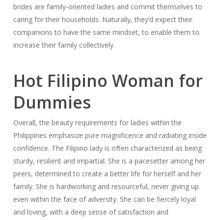
brides are family-oriented ladies and commit themselves to
caring for their households. Naturally, they’d expect their
companions to have the same mindset, to enable them to
increase their family collectively.
Hot Filipino Woman for
Dummies
Overall, the beauty requirements for ladies within the
Philippines emphasize pure magnificence and radiating inside
confidence. The Filipino lady is often characterized as being
sturdy, resilient and impartial. She is a pacesetter among her
peers, determined to create a better life for herself and her
family. She is hardworking and resourceful, never giving up
even within the face of adversity. She can be fiercely loyal
and loving, with a deep sense of satisfaction and