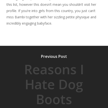
this list, however this doesn’t mean you shouldn’t visit her
profile. If you’re into girls from this country, you just can’t
miss Bambi together with her sizzling petite physique and
incredibly engaging babyface.
Previous Post
Reasons I
Hate Dog
Boots