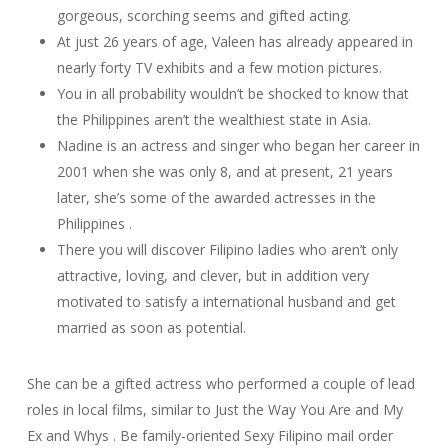
gorgeous, scorching seems and gifted acting.
At just 26 years of age, Valeen has already appeared in
nearly forty TV exhibits and a few motion pictures.
You in all probability wouldn’t be shocked to know that
the Philippines aren’t the wealthiest state in Asia.
Nadine is an actress and singer who began her career in
2001 when she was only 8, and at present, 21 years
later, she’s some of the awarded actresses in the
Philippines .
There you will discover Filipino ladies who aren’t only
attractive, loving, and clever, but in addition very
motivated to satisfy a international husband and get
married as soon as potential.
She can be a gifted actress who performed a couple of lead
roles in local films, similar to Just the Way You Are and My
Ex and Whys . Be family-oriented Sexy Filipino mail order