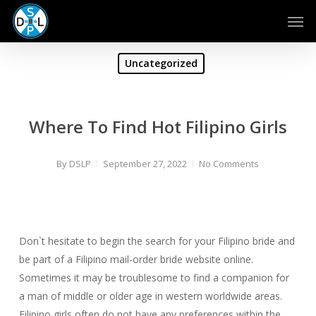
Skip
Men
to
main
content
Uncategorized
Where To Find Hot Filipino Girls
By
DSLP
September 27, 2022
No Comments
Don`t hesitate to begin the search for your Filipino bride and
be part of a Filipino mail-order bride website online.
Sometimes it may be troublesome to find a companion for
a man of middle or older age in western worldwide areas.
Filipino girls often do not have any preferences within the