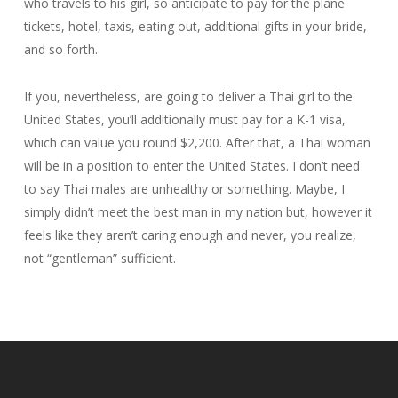
who travels to his girl, so anticipate to pay for the plane
tickets, hotel, taxis, eating out, additional gifts in your bride,
and so forth.
If you, nevertheless, are going to deliver a Thai girl to the
United States, you’ll additionally must pay for a K-1 visa,
which can value you round $2,200. After that, a Thai woman
will be in a position to enter the United States. I don’t need
to say Thai males are unhealthy or something. Maybe, I
simply didn’t meet the best man in my nation but, however it
feels like they aren’t caring enough and never, you realize,
not “gentleman” sufficient.