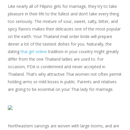
Like nearly all of Filipino girls for marriage, they try to take
pleasure in their life to the fullest and don’t take every thing
too seriously. The mixture of sour, sweet, salty, bitter, and
spicy flavors makes their delicacies one of the most popular
on the earth. Your Thailand mail order bride will prepare
dinner a lot of the tastiest dishes for you. Naturally, the
dating
thai girl online
tradition in your country might greatly
differ from the one Thailand ladies are used to. For
occasion, PDA is condemned and never accepted in
Thailand. That’s why attractive Thai women not often permit
holding arms or mild kisses in public. Parents and relatives
are going to be essential on your Thai lady for marriage.
Northeastern sarongs are woven with large looms, and are