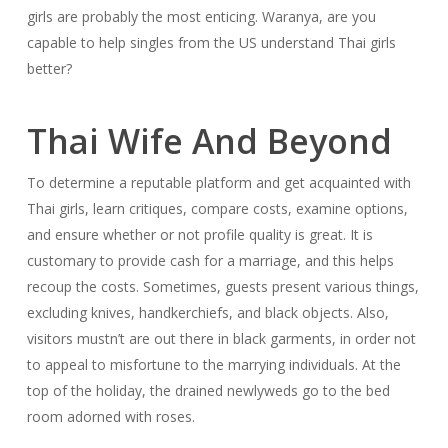
girls are probably the most enticing. Waranya, are you
capable to help singles from the US understand Thai girls
better?
Thai Wife And Beyond
To determine a reputable platform and get acquainted with
Thai girls, learn critiques, compare costs, examine options,
and ensure whether or not profile quality is great. It is
customary to provide cash for a marriage, and this helps
recoup the costs. Sometimes, guests present various things,
excluding knives, handkerchiefs, and black objects. Also,
visitors mustn’t are out there in black garments, in order not
to appeal to misfortune to the marrying individuals. At the
top of the holiday, the drained newlyweds go to the bed
room adorned with roses.