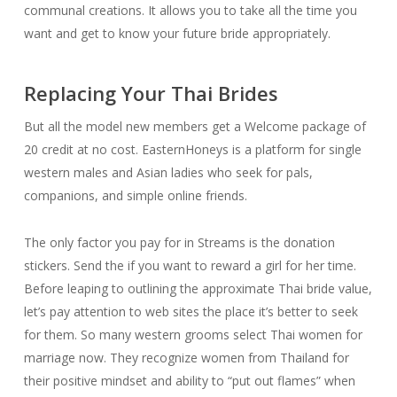
communal creations. It allows you to take all the time you
want and get to know your future bride appropriately.
Replacing Your Thai Brides
But all the model new members get a Welcome package of
20 credit at no cost. EasternHoneys is a platform for single
western males and Asian ladies who seek for pals,
companions, and simple online friends.
The only factor you pay for in Streams is the donation
stickers. Send the if you want to reward a girl for her time.
Before leaping to outlining the approximate Thai bride value,
let’s pay attention to web sites the place it’s better to seek
for them. So many western grooms select Thai women for
marriage now. They recognize women from Thailand for
their positive mindset and ability to “put out flames” when