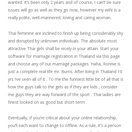
wanted. It’s been only 2 years and of course, I can’t be sure
issues will go as well as they go now, however my wife is a
really polite, well-mannered, loving and caring woman.
Thai feminine are inclined to finish up being considerably shy
and disrupted by unknown individuals. The absolute most
attractive Thai girls shall be nicely in your attain. Start your
software for marriage registration in Thailand via this page
and choose any of our marriage packages. Haha, Ronnie is
just a complete real life mr. Burns. After living in Thailand 10
yrs i’ve seen all of it . To me the funniest little bit of all that is
how the guys talk to the girls as if they are kids , consider
me guys they are way forward of the sport . Thai ladies are
finest looked on as good but short-term .
Eventually, if you’re critical about your online relationship,
you’ll each want to change to offline. As a rule, it’s a person