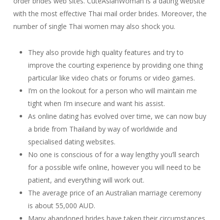
order brides web sites. CuteAsianWoman is a dating website
with the most effective Thai mail order brides. Moreover, the
number of single Thai women may also shock you.
They also provide high quality features and try to
improve the courting experience by providing one thing
particular like video chats or forums or video games.
I’m on the lookout for a person who will maintain me
tight when I’m insecure and want his assist.
As online dating has evolved over time, we can now buy
a bride from Thailand by way of worldwide and
specialised dating websites.
No one is conscious of for a way lengthy you’ll search
for a possible wife online, however you will need to be
patient, and everything will work out.
The average price of an Australian marriage ceremony
is about 55,000 AUD.
Many abandoned brides have taken their circumstances