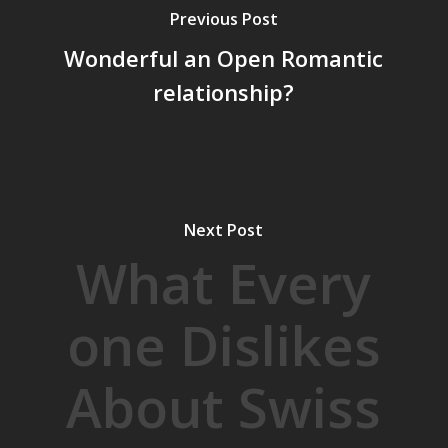
Previous Post
Wonderful an Open Romantic
relationship?
Next Post
What Every
one Dislikes
About Swiss