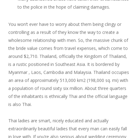
to the police in the hope of claiming damages.
You won’t ever have to worry about them being clingy or
controlling as a result of they know the way to create a
wholesome relationship with men. So, the massive chunk of
the bride value comes from travel expenses, which come to
around $2,710. Thailand, officially the Kingdom of Thailand,
is a rustic positioned in Southeast Asia. It is bordered by
Myanmar , Laos, Cambodia and Malaysia. Thailand occupies
an area of approximately 513,000 km2 (198,000 sq. mi) with
a population of round sixty six million. About three quarters
of the inhabitants is ethnically Thai and the official language
is also Thai.
Thai ladies are smart, nicely educated and actually
extraordinarily beautiful ladies that every man can easily fall
in love with. If you’re also serious about wedding ceremony