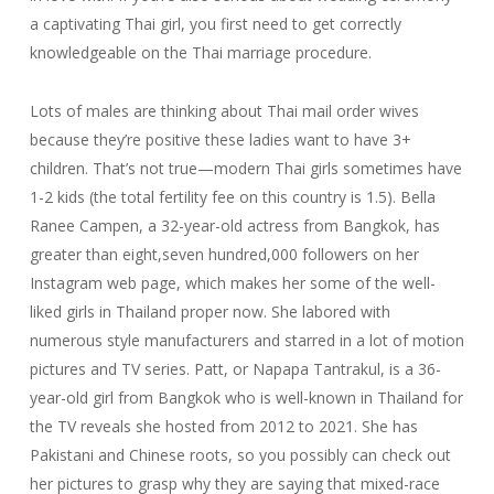
a captivating Thai girl, you first need to get correctly
knowledgeable on the Thai marriage procedure.
Lots of males are thinking about Thai mail order wives
because they’re positive these ladies want to have 3+
children. That’s not true—modern Thai girls sometimes have
1-2 kids (the total fertility fee on this country is 1.5). Bella
Ranee Campen, a 32-year-old actress from Bangkok, has
greater than eight,seven hundred,000 followers on her
Instagram web page, which makes her some of the well-
liked girls in Thailand proper now. She labored with
numerous style manufacturers and starred in a lot of motion
pictures and TV series. Patt, or Napapa Tantrakul, is a 36-
year-old girl from Bangkok who is well-known in Thailand for
the TV reveals she hosted from 2012 to 2021. She has
Pakistani and Chinese roots, so you possibly can check out
her pictures to grasp why they are saying that mixed-race