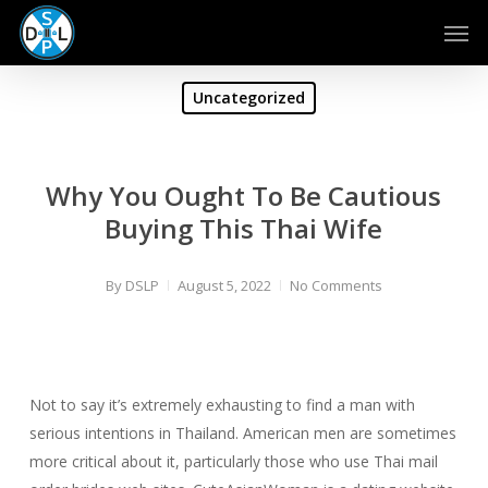
Skip
Men
to
main
content
Uncategorized
Why You Ought To Be Cautious
Buying This Thai Wife
By
DSLP
August 5, 2022
No Comments
Not to say it’s extremely exhausting to find a man with
serious intentions in Thailand. American men are sometimes
more critical about it, particularly those who use Thai mail