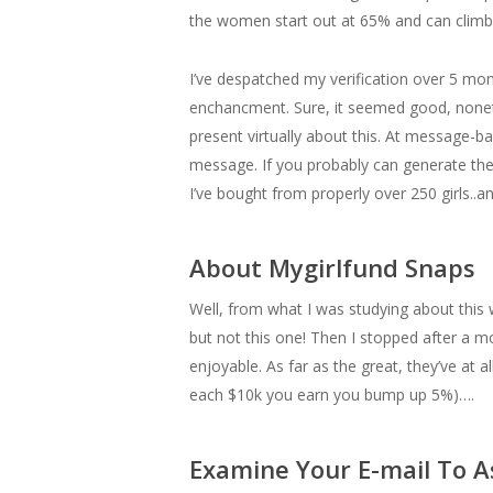
the women start out at 65% and can climb
I’ve despatched my verification over 5 mo
enchancment. Sure, it seemed good, nonet
present virtually about this. At message-b
message. If you probably can generate the 
I’ve bought from properly over 250 girls..
About Mygirlfund Snaps
Well, from what I was studying about this 
but not this one! Then I stopped after a
enjoyable. As far as the great, they’ve at
each $10k you earn you bump up 5%)….
Examine Your E-mail To A