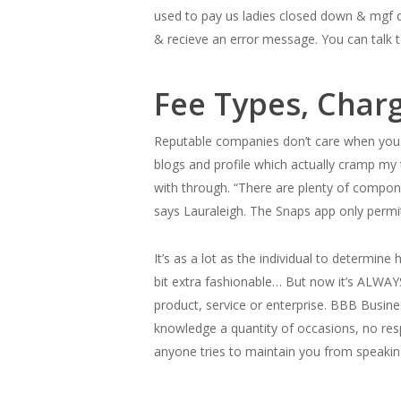
used to pay us ladies closed down & mgf d
& recieve an error message. You can talk 
Fee Types, Char
Reputable companies don’t care when you 
blogs and profile which actually cramp my
with through. “There are plenty of compone
says Lauraleigh. The Snaps app only perm
It’s as a lot as the individual to determin
bit extra fashionable… But now it’s ALWAY
product, service or enterprise. BBB Busine
knowledge a quantity of occasions, no res
anyone tries to maintain you from speakin