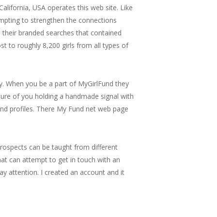
alifornia, USA operates this web site. Like
empting to strengthen the connections
p their branded searches that contained
t to roughly 8,200 girls from all types of
tty. When you be a part of MyGirlFund they
cture of you holding a handmade signal with
etend profiles. There My Fund net web page
 prospects can be taught from different
hat can attempt to get in touch with an
pay attention. I created an account and it