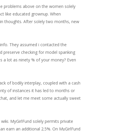
the problems above on the women solely
 act like educated grownup. When
 in thoughts. After solely two months, new
info. They assumed i contacted the
and preserve checking for model spanking
as a lot as ninety % of your money? Even
 lack of bodily interplay, coupled with a cash
nty of instances it has led to months or
 that, and let me meet some actually sweet
wiki. MyGirlFund solely permits private
 can earn an additional 2.5%. On MyGirlFund