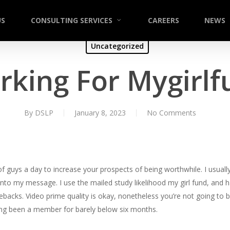
US
CONSULTING SERVICES
CAREERS
NEWS
Uncategorized
rking For Mygirlf
By
DSLP
January 8, 2023
No Comments
f guys a day to increase your prospects of being worthwhile. I usually
nto my message. I use the mailed study likelihood my girl fund, and
ebacks. Video prime quality is okay, nonetheless you’re not going to
aving been a member for barely below six months.