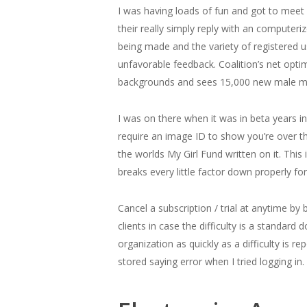
I was having loads of fun and got to meet a
their really simply reply with an computer
being made and the variety of registered u
unfavorable feedback. Coalition’s net opti
backgrounds and sees 15,000 new male m
I was on there when it was in beta years in
require an image ID to show you’re over th
the worlds My Girl Fund written on it. This
breaks every little factor down properly for
Cancel a subscription / trial at anytime by
clients in case the difficulty is a standa
organization as quickly as a difficulty is r
stored saying error when I tried logging in.