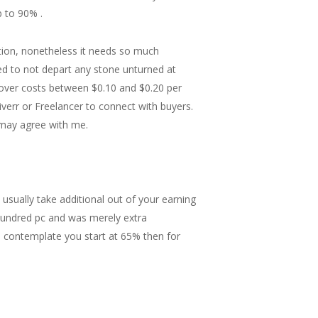
 to 90% .
stion, nonetheless it needs so much
d to not depart any stone unturned at
ncover costs between $0.10 and $0.20 per
verr or Freelancer to connect with buyers.
y may agree with me.
usually take additional out of your earning
hundred pc and was merely extra
(I contemplate you start at 65% then for