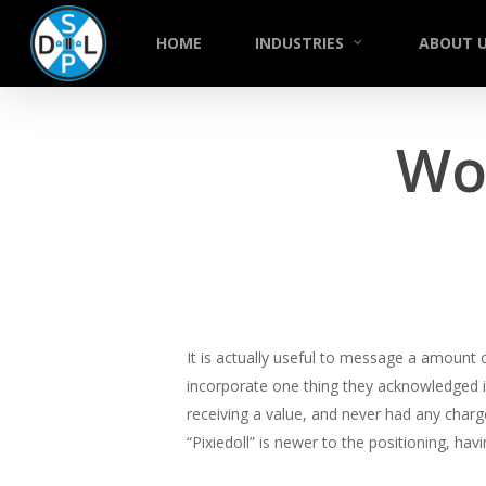
Skip
to
HOME
INDUSTRIES
ABOUT 
main
content
Wo
It is actually useful to message a amount o
incorporate one thing they acknowledged i
receiving a value, and never had any charg
“Pixiedoll” is newer to the positioning, h