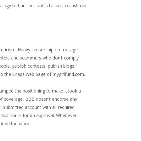
logy to hunt out out is to aim to cash out
iticism. Heavy censorship on footage
lientele and scammers who don’t comply
ple, publish contests, publish blogs,”
to the Snaps web page of mygirlfund.com.
evamped the positioning to make it look a
 of coverage, BBB doesn’t endorse any
d
. Submitted account with all required
y two hours for an approval. Whenever
nfold the word.