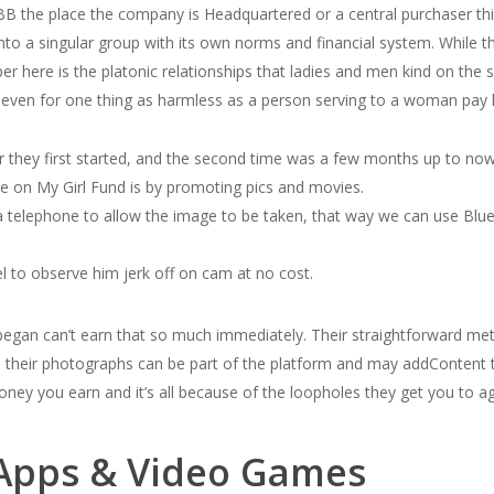
BBB the place the company is Headquartered or a central purchaser thi
nto a singular group with its own norms and financial system. While th
er here is the platonic relationships that ladies and men kind on the
even for one thing as harmless as a person serving to a woman pay 
r they first started, and the second time was a few months up to now
 on My Girl Fund is by promoting pics and movies.
a telephone to allow the image to be taken, that way we can use Blu
 to observe him jerk off on cam at no cost.
began can’t earn that so much immediately. Their straightforward me
 sell their photographs can be part of the platform and may addContent 
ney you earn and it’s all because of the loopholes they get you to a
Apps & Video Games