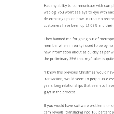
Had my ability to communicate with compl
weblog. You won’t see eye to eye with eac
determining tips on how to create a promo
customers have been up 21.09% and their 
They banned me for going out of metropol
member when in reality i used to be by no 
new information about as quickly as per w
the preliminary 35% that mgf takes is quite
“I know this previous Christmas would have be
transaction, would seem to perpetuate esse
years-long relationships that seem to hav
guys in the process.
If you would have software problems or sit
cam reveals, translating into 100 percent 