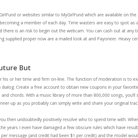
rlFund or websites similar to MyGirlFund which are available on the 
 becoming a member of each day. Time wasters are easy to spot as a e
ld there is an risk to begin out the webcam. You can cash out at any 
ng supplied proper now are a mailed look at and Payoneer. Heavy cen
uture But
or his or her time and firm on-line. The function of moderation is to e
 a dialog. Create a free account to obtain new coupons in your favorit
 and chords. With a music library of more than 800,000 songs, you’ll si
nner-up as you probably can simply write and share your original track 
, you then undoubtedly positively resolve who to spend time with. Whe
er the years I even have damaged a few obscure rules which have resul
1 per message (and credit had been $1 per credit) and the model wou