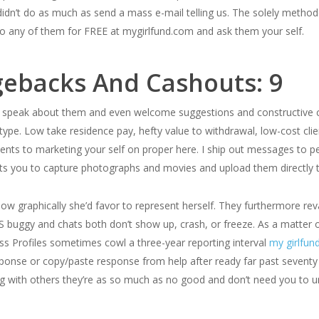
idn’t do as much as send a mass e-mail telling us. The solely methodo
to any of them for FREE at mygirlfund.com and ask them your self.
gebacks And Cashouts: 9
speak about them and even welcome suggestions and constructive cr
 type. Low take residence pay, hefty value to withdrawal, low-cost c
nts to marketing your self on proper here. I ship out messages to peo
its you to capture photographs and movies and upload them directly 
e how graphically she’d favor to represent herself. They furthermore r
S buggy and chats both don’t show up, crash, or freeze. As a matter
ss Profiles sometimes cowl a three-year reporting interval
my girlfun
ponse or copy/paste response from help after ready far past sevent
g with others they’re as so much as no good and don’t need you to u