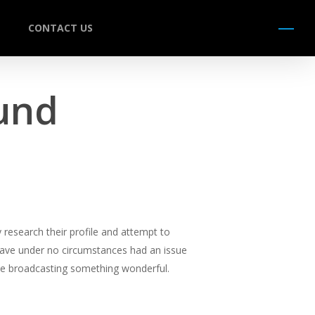
CONTACT US
Menu
und
 research their profile and attempt to
 have under no circumstances had an issue
 be broadcasting something wonderful.