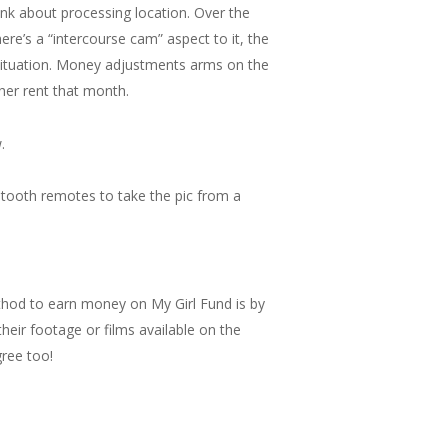
nk about processing location. Over the
ere’s a “intercourse cam” aspect to it, the
 situation. Money adjustments arms on the
her rent that month.
.
etooth remotes to take the pic from a
thod to earn money on My Girl Fund is by
their footage or films available on the
gree too!