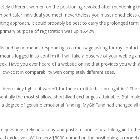
etely different women on the positioning revoked after mentioning 
h particular individual you meet, nevertheless you must nonetheless
ting approach, it could probably be best to carry the prolonged term
primary purpose of registration was up 15.42%.
is and by no means responding to a message asking for my contact 
means logged in to confirm it. I will take a observe of your weblog 
eek. Have you ever heard of a website online that provides you with 
 low-cost in comparability with completely different sites.
en fairly tight if it weren’t for the extra little bit I brought in .” The
ntially the most shallow, short-lived exchanges attainable. But in ple
e a degree of genuine emotional funding. MyGirlFund had changed all
e questions, rely on a copy-and-paste response or a link again to the 
paid exclusives. With every $5000 earned on the positioning, a model