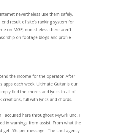
Internet nevertheless use them safely.
nd result of site’s ranking system for
time on MGF, nonetheless there aren’t
sorship on footage blogs and profile
xtend the income for the operator. After
es apps each week. Ultimate Guitar is our
mply find the chords and lyrics to all of
creations, full with lyrics and chords.
n I acquired here throughout MyGirlFund, I
ted in warnings from assist. From what the
ld get .55c per message . The card agency