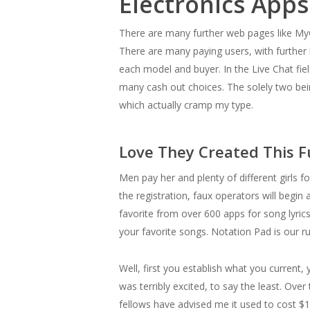
Electronics Apps
There are many further web pages like MyGi
There are many paying users, with further
each model and buyer. In the Live Chat fie
many cash out choices. The solely two bei
which actually cramp my type.
Love They Created This F
Men pay her and plenty of different girls f
the registration, faux operators will begin
favorite from over 600 apps for song lyrics
your favorite songs. Notation Pad is our ru
Well, first you establish what you current
was terribly excited, to say the least. Ov
fellows have advised me it used to cost $