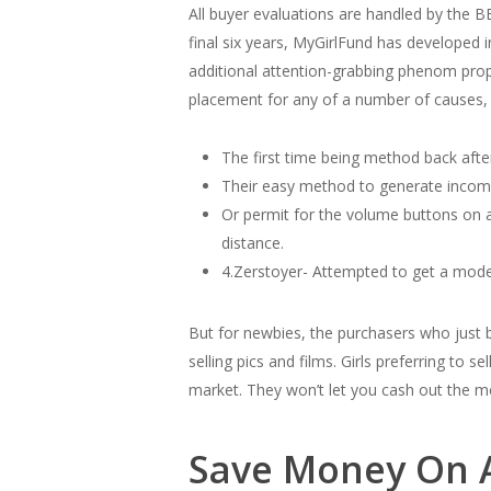
All buyer evaluations are handled by the 
final six years, MyGirlFund has developed i
additional attention-grabbing phenom prop
placement for any of a number of causes, 
The first time being method back afte
Their easy method to generate income
Or permit for the volume buttons on 
distance.
4.Zerstoyer- Attempted to get a model
But for newbies, the purchasers who just 
selling pics and films. Girls preferring to
market. They won’t let you cash out the mo
Save Money On 