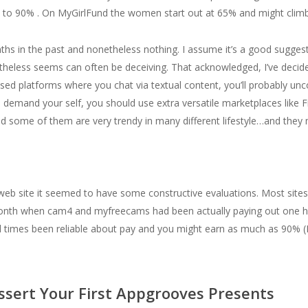
 to 90% . On MyGirlFund the women start out at 65% and might climb
nths in the past and nonetheless nothing. I assume it’s a good sugge
heless seems can often be deceiving. That acknowledged, I’ve decide
ased platforms where you chat via textual content, you’ll probably u
demand your self, you should use extra versatile marketplaces like Fi
and some of them are very trendy in many different lifestyle…and the
web site it seemed to have some constructive evaluations. Most sites 
 month when cam4 and myfreecams had been actually paying out one 
 all times been reliable about pay and you might earn as much as 90% 
ssert Your First Appgrooves Presents