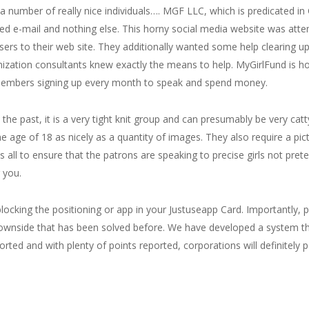
 number of really nice individuals…. MGF LLC, which is predicated in C
ized e-mail and nothing else. This horny social media website was att
sers to their web site. They additionally wanted some help clearing u
mization consultants knew exactly the means to help. MyGirlFund is hos
embers signing up every month to speak and spend money.
 the past, it is a very tight knit group and can presumably be very ca
e age of 18 as nicely as a quantity of images. They also require a pi
 is all to ensure that the patrons are speaking to precise girls not pr
 you.
 blocking the positioning or app in your Justuseapp Card. Importantly,
rd downside that has been solved before. We have developed a system t
eported and with plenty of points reported, corporations will definitely 