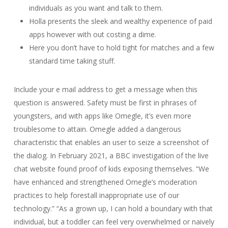
individuals as you want and talk to them.
Holla presents the sleek and wealthy experience of paid
apps however with out costing a dime.
Here you don’t have to hold tight for matches and a few
standard time taking stuff.
Include your e mail address to get a message when this
question is answered. Safety must be first in phrases of
youngsters, and with apps like Omegle, it’s even more
troublesome to attain. Omegle added a dangerous
characteristic that enables an user to seize a screenshot of
the dialog. In February 2021, a BBC investigation of the live
chat website found proof of kids exposing themselves. “We
have enhanced and strengthened Omegle’s moderation
practices to help forestall inappropriate use of our
technology.” “As a grown up, I can hold a boundary with that
individual, but a toddler can feel very overwhelmed or naively