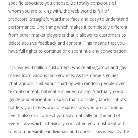
specific associate you choose. Be totally conscious of
whom you are talking with, the web world is full of
predators. Straightforward interface and easy to understand
performance. One thing which makes it completely different
from other market players is that it allows its customers to
delete abusive feedback and content. This means that you
have full rights to continue or discontinue any conversation.
It provides 4 million customers, who’re all vigorous and gay
males from various backgrounds. As the name signifies
Chatrandom is all about chatting with random people over
textual content material and video calling. A actually good
gentle and efficient anti-spam that not solely blocks robots
but lets you filter words or expressions you do not wanna
see. It also can connect you automatically on the end of
every conv which is basically cool when you must deal with
tons of undesirable individuals and robots. This is exactly the