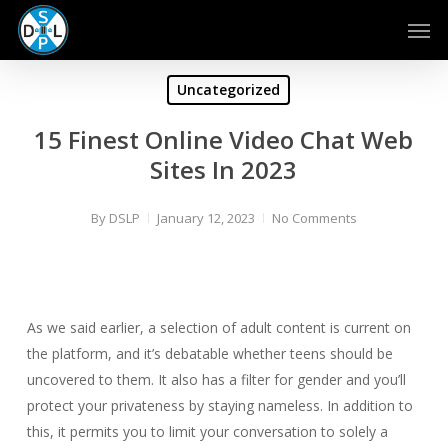
Skip
Men
to
main
content
Uncategorized
15 Finest Online Video Chat Web
Sites In 2023
By
DSLP
January 12, 2023
No Comments
As we said earlier, a selection of adult content is current on
the platform, and it’s debatable whether teens should be
uncovered to them. It also has a filter for gender and you’ll
protect your privateness by staying nameless. In addition to
this, it permits you to limit your conversation to solely a