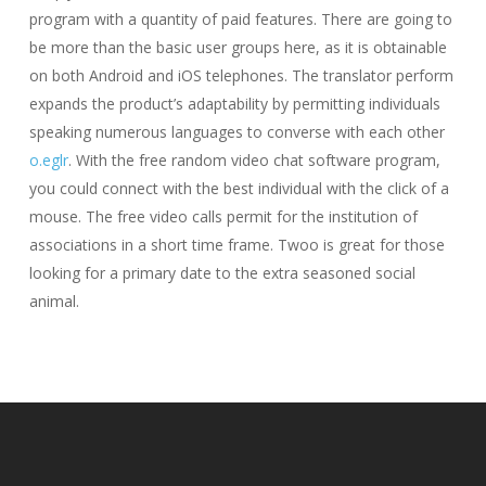
program with a quantity of paid features. There are going to
be more than the basic user groups here, as it is obtainable
on both Android and iOS telephones. The translator perform
expands the product’s adaptability by permitting individuals
speaking numerous languages to converse with each other
o.eglr
. With the free random video chat software program,
you could connect with the best individual with the click of a
mouse. The free video calls permit for the institution of
associations in a short time frame. Twoo is great for those
looking for a primary date to the extra seasoned social
animal.