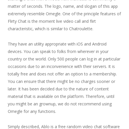
matter of seconds. The logo, name, and slogan of this app
extremely resemble Omegle. One of the principle features of
Flirty Chat is the moment live video call and flirt
characteristic, which is similar to Chatroulette.
They have an utility appropriate with iOS and Android
devices. You can speak to folks from wherever in your
country or the world. Only 500 people can log in at particular
occasions due to an inconvenience with their servers. It is
totally free and does not offer an option to a membership.
You can ensure that there might be no charges sooner or
later. It has been decided due to the nature of content
material that is available on the platform. Therefore, until
you might be an grownup, we do not recommend using
Omegle for any functions.
Simply described, Ablo is a free random video chat software