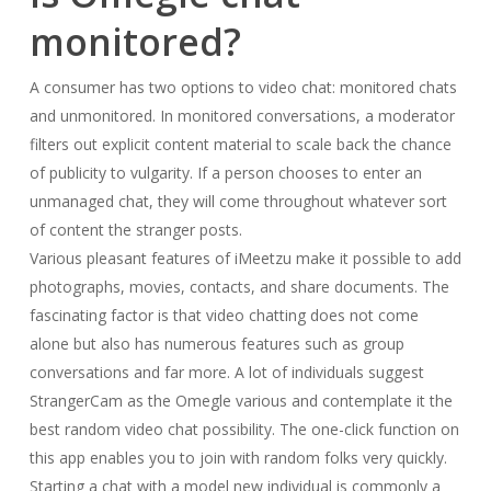
monitored?
A consumer has two options to video chat: monitored chats
and unmonitored. In monitored conversations, a moderator
filters out explicit content material to scale back the chance
of publicity to vulgarity. If a person chooses to enter an
unmanaged chat, they will come throughout whatever sort
of content the stranger posts.
Various pleasant features of iMeetzu make it possible to add
photographs, movies, contacts, and share documents. The
fascinating factor is that video chatting does not come
alone but also has numerous features such as group
conversations and far more. A lot of individuals suggest
StrangerCam as the Omegle various and contemplate it the
best random video chat possibility. The one-click function on
this app enables you to join with random folks very quickly.
Starting a chat with a model new individual is commonly a