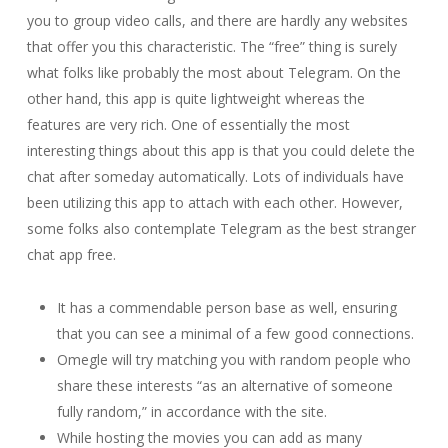
you to group video calls, and there are hardly any websites
that offer you this characteristic. The “free” thing is surely
what folks like probably the most about Telegram. On the
other hand, this app is quite lightweight whereas the
features are very rich. One of essentially the most
interesting things about this app is that you could delete the
chat after someday automatically. Lots of individuals have
been utilizing this app to attach with each other. However,
some folks also contemplate Telegram as the best stranger
chat app free.
It has a commendable person base as well, ensuring
that you can see a minimal of a few good connections.
Omegle will try matching you with random people who
share these interests “as an alternative of someone
fully random,” in accordance with the site.
While hosting the movies you can add as many