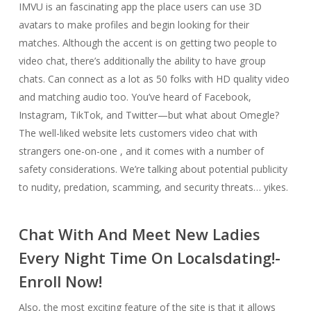
IMVU is an fascinating app the place users can use 3D
avatars to make profiles and begin looking for their
matches. Although the accent is on getting two people to
video chat, there’s additionally the ability to have group
chats. Can connect as a lot as 50 folks with HD quality video
and matching audio too. You’ve heard of Facebook,
Instagram, TikTok, and Twitter—but what about Omegle?
The well-liked website lets customers video chat with
strangers one-on-one , and it comes with a number of
safety considerations. We’re talking about potential publicity
to nudity, predation, scamming, and security threats… yikes.
Chat With And Meet New Ladies
Every Night Time On Localsdating!-
Enroll Now!
Also, the most exciting feature of the site is that it allows