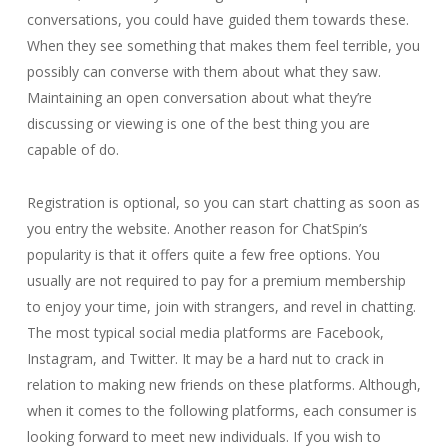
conversations, you could have guided them towards these.
When they see something that makes them feel terrible, you
possibly can converse with them about what they saw.
Maintaining an open conversation about what they’re
discussing or viewing is one of the best thing you are
capable of do.
Registration is optional, so you can start chatting as soon as
you entry the website. Another reason for ChatSpin’s
popularity is that it offers quite a few free options. You
usually are not required to pay for a premium membership
to enjoy your time, join with strangers, and revel in chatting.
The most typical social media platforms are Facebook,
Instagram, and Twitter. It may be a hard nut to crack in
relation to making new friends on these platforms. Although,
when it comes to the following platforms, each consumer is
looking forward to meet new individuals. If you wish to