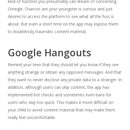
kind of function you presumably can dream of concerning
Omegle. Chances are your youngster is curious and just
desires to access the platform to see what all the fuss is
about. But even a short time on the app may expose them
to doubtlessly traumatic content material.
Google Hangouts
Remind your teen that they should let you know if they see
anything strange or obtain any opposed messages. And that
they want to never disclose any private data to a stranger. In
addition, although users can skip content, the app has
implemented bot checks and sometimes even bans for
users who skip too quick. This makes it more difficult on
your child to avoid content material that may make them
really feel uncomfortable.