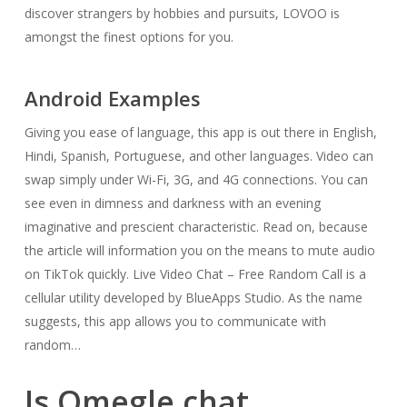
discover strangers by hobbies and pursuits, LOVOO is
amongst the finest options for you.
Android Examples
Giving you ease of language, this app is out there in English,
Hindi, Spanish, Portuguese, and other languages. Video can
swap simply under Wi-Fi, 3G, and 4G connections. You can
see even in dimness and darkness with an evening
imaginative and prescient characteristic. Read on, because
the article will information you on the means to mute audio
on TikTok quickly. Live Video Chat – Free Random Call is a
cellular utility developed by BlueApps Studio. As the name
suggests, this app allows you to communicate with
random…
Is Omegle chat