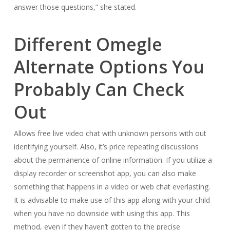
answer those questions,” she stated.
Different Omegle
Alternate Options You
Probably Can Check
Out
Allows free live video chat with unknown persons with out
identifying yourself. Also, it’s price repeating discussions
about the permanence of online information. If you utilize a
display recorder or screenshot app, you can also make
something that happens in a video or web chat everlasting.
It is advisable to make use of this app along with your child
when you have no downside with using this app. This
method, even if they haven’t gotten to the precise