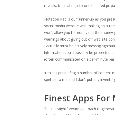
reveals, translating into one hundred pc p
Notation Pad is our runner-up as you presu
social media website was making an attem
won’t allow you to money out the money yo
warnings about giving out off web site co
I actually must be actively messaging/chat
information could possibly be protected a
(often communicated on a per-minute basi
It raises purple flag a number of content
spell bs to me and I don’t put any invento
Finest Apps For
Their straightforward approach to generate