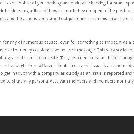
will take a notice of your weblog and maintain checking for brand sp
ir fashions regardless of how so much they dropped at the positionin
red, and the actions you carried out just earlier than this error. I crea
 for any of numerous causes, even for something as innocent as a gu
 purpose to money out & recieve an error message. This sexy social m
registered users to their site. They also needed some help clearing 
an be taught from different clients in case the issue is a standard dr
 get in touch with a company as quickly as an issue is reported and 
llowed to share any personal data with members and members normally 