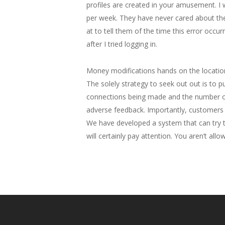
profiles are created in your amusement. I 
per week. They have never cared about the
at to tell them of the time this error occur
after I tried logging in.
Money modifications hands on the location
The solely strategy to seek out out is to
connections being made and the number of 
adverse feedback. Importantly, customers c
We have developed a system that can try to
will certainly pay attention. You aren’t a