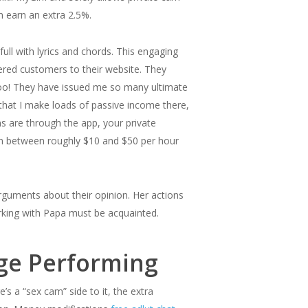
n earn an extra 2.5%.
ll with lyrics and chords. This engaging
red customers to their website. They
too! They have issued me so many ultimate
that I make loads of passive income there,
ns are through the app, your private
ain between roughly $10 and $50 per hour
rguments about their opinion. Her actions
orking with Papa must be acquainted.
age Performing
s a “sex cam” side to it, the extra