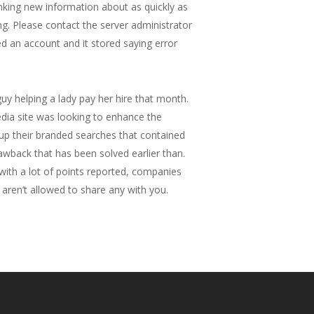
anking new information about as quickly as
g. Please contact the server administrator
ted an account and it stored saying error
y helping a lady pay her hire that month.
edia site was looking to enhance the
up their branded searches that contained
awback that has been solved earlier than.
with a lot of points reported, companies
aren’t allowed to share any with you.