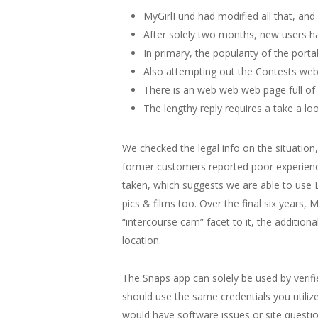
MyGirlFund had modified all that, and
After solely two months, new users ha
In primary, the popularity of the port
Also attempting out the Contests web
There is an web web web page full of 
The lengthy reply requires a take a lo
We checked the legal info on the situation,
former customers reported poor experiences
taken, which suggests we are able to use 
pics & films too. Over the final six years,
“intercourse cam” facet to it, the additio
location.
The Snaps app can solely be used by verif
should use the same credentials you utiliz
would have software issues or site questio