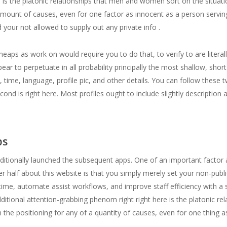
e is the platonic relationships that men and women sort on the situa
 amount of causes, even for one factor as innocent as a person serving
your not allowed to supply out any private info .
aps as work on would require you to do that, to verify to are literally
ar to perpetuate in all probability principally the most shallow, shor
ion, time, language, profile pic, and other details. You can follow these 
econd is right here. Most profiles ought to include slightly description
ps
ditionally launched the subsequent apps. One of an important factor a
er half about this website is that you simply merely set your non-publi
ime, automate assist workflows, and improve staff efficiency with a 
additional attention-grabbing phenom right right here is the platonic re
 the positioning for any of a quantity of causes, even for one thing