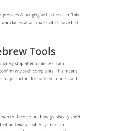
t provides & bringing within the cash. This
s, warn ladies about males which have hurt
ebrew Tools
utinely stop after 5 minutes. I am
o confirm any such complaints. This means
F’s major factors for both the models and
person to discover out how graphically she’d
ntent and video chat. A system can