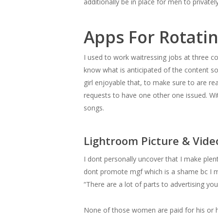
additionally be in place for men to private
Apps For Rotati
I used to work waitressing jobs at three comp
know what is anticipated of the content s
girl enjoyable that, to make sure to are re
requests to have one other one issued. With
songs.
Lightroom Picture & Vide
I dont personally uncover that I make plen
dont promote mgf which is a shame bc I ma
“There are a lot of parts to advertising yo
None of those women are paid for his or he