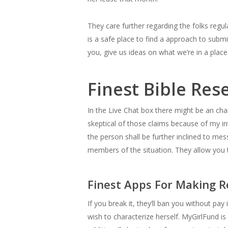
They care further regarding the folks regul
is a safe place to find a approach to subm
you, give us ideas on what we’re in a place
Finest Bible Re
In the Live Chat box there might be an cha
skeptical of those claims because of my i
the person shall be further inclined to me
members of the situation. They allow you t
Finest Apps For Making 
If you break it, they’ll ban you without pa
wish to characterize herself. MyGirlFund i