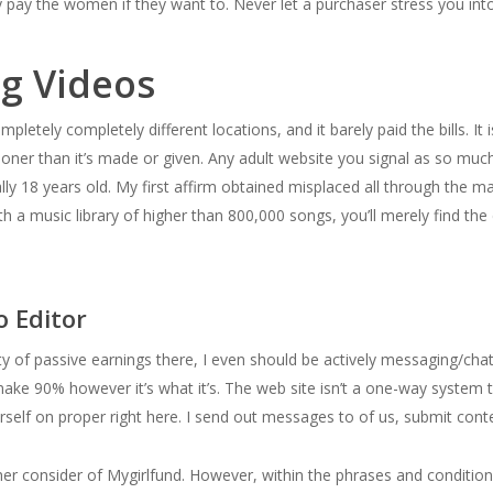
ly pay the women if they want to. Never let a purchaser stress you in
ng Videos
letely completely different locations, and it barely paid the bills. It i
ooner than it’s made or given. Any adult website you signal as so mu
ally 18 years old. My first affirm obtained misplaced all through the ma
 a music library of higher than 800,000 songs, you’ll merely find the 
o Editor
ty of passive earnings there, I even should be actively messaging/chat
ke 90% however it’s what it’s. The web site isn’t a one-way system
urself on proper right here. I send out messages to of us, submit cont
r consider of Mygirlfund. However, within the phrases and conditions, 