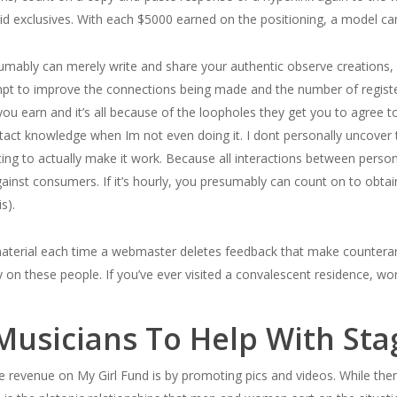
aid exclusives. With each $5000 earned on the positioning, a model ca
mably can merely write and share your authentic observe creations, fu
pt to improve the connections being made and the number of registe
u earn and it’s all because of the loopholes they get you to agree 
ntact knowledge when Im not even doing it. I dont personally uncover 
ting to actually make it work. Because all interactions between perso
gainst consumers. If it’s hourly, you presumably can count on to obt
s).
 material each time a webmaster deletes feedback that make countera
ry on these people. If you’ve ever visited a convalescent residence, w
 Musicians To Help With St
 revenue on My Girl Fund is by promoting pics and videos. While there’