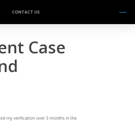
CONTACT US
Menu
ent Case
und
ed my verification over 5 months in the