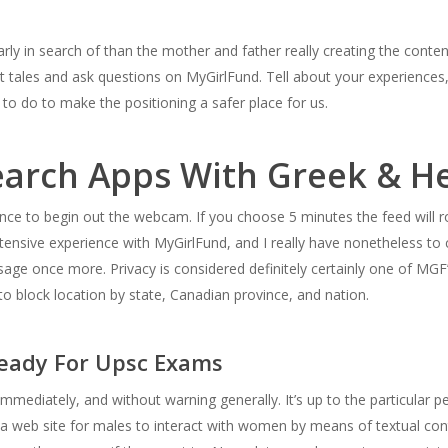
arly in search of than the mother and father really creating the conten
it tales and ask questions on MyGirlFund. Tell about your experience
 to do to make the positioning a safer place for us.
search Apps With Greek & H
nce to begin out the webcam. If you choose 5 minutes the feed will ro
ntensive experience with MyGirlFund, and I really have nonetheless t
ssage once more. Privacy is considered definitely certainly one of MG
o block location by state, Canadian province, and nation.
Ready For Upsc Exams
y immediately, and without warning generally. It’s up to the particular 
s a web site for males to interact with women by means of textual co