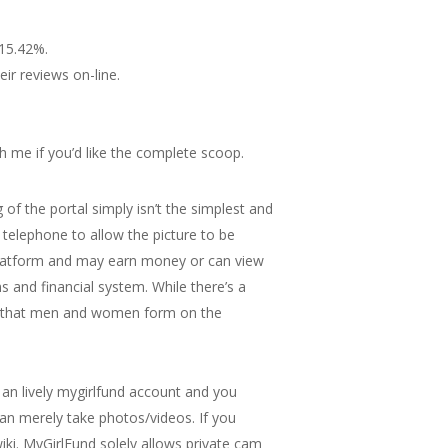
 15.42%.
ir reviews on-line.
th me if you’d like the complete scoop.
 of the portal simply isn’t the simplest and
 telephone to allow the picture to be
 platform and may earn money or can view
s and financial system. While there’s a
ips that men and women form on the
an lively mygirlfund account and you
han merely take photos/videos. If you
iki. MyGirlFund solely allows private cam