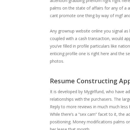
attention-grabbing phenom right right her
palms on the state of affairs for any of a
cant promote one thing by way of mgf and 
Any grownup website online you signal as he
coupled with a cash transaction, would appe
you’ve filled in profile particulars like nat
enticing profile one is right here and the s
photos.
Resume Constructing Ap
It is developed by Mygirlfund, who have ad
relationships with the purchasers. The larg
Reply to more reviews in much much less t
While there’s a “sex cam” facet to it, the 
positioning. Money modifications palms on
her lease that month.