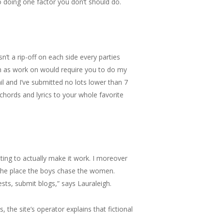
to doing one factor you don’t should do.
sn’t a rip-off on each side every parties
ch as work on would require you to do my
il and I’ve submitted no lots lower than 7
chords and lyrics to your whole favorite
ting to actually make it work. I moreover
 the place the boys chase the women.
ests, submit blogs,” says Lauraleigh.
the site’s operator explains that fictional