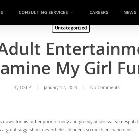
US
CONSULTING SERVICES
CAREERS
NEWS
Uncategorized
 Adult Entertainm
amine My Girl F
By
DSLP
January 12, 2023
No Comments
s down for his or her poor remedy and greedy business. I’ve despatch
’s a great suggestion, nevertheless it needs so much enchancment.