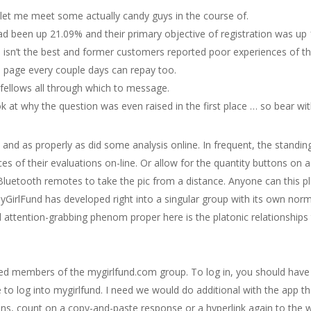
 let me meet some actually candy guys in the course of.
d been up 21.09% and their primary objective of registration was up
al isn’t the best and former customers reported poor experiences of the
 page every couple days can repay too.
fellows all through which to message.
ok at why the question was even raised in the first place … so bear wi
 and as properly as did some analysis online. In frequent, the standing
 of their evaluations on-line. Or allow for the quantity buttons on a
Bluetooth remotes to take the pic from a distance. Anyone can this
 MyGirlFund has developed right into a singular group with its own norm
nal attention-grabbing phenom proper here is the platonic relationsh
ied members of the mygirlfund.com group. To log in, you should have 
e to log into mygirlfund. I need we would do additional with the app t
ns, count on a copy-and-paste response or a hyperlink again to the w