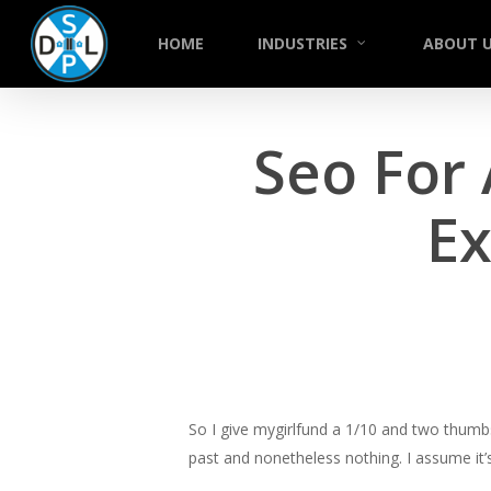
Skip
to
HOME
INDUSTRIES
ABOUT 
main
content
Seo For
Ex
So I give mygirlfund a 1/10 and two thumb
past and nonetheless nothing. I assume it