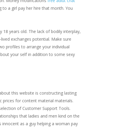
tion. Money modifications
free adlut chat
 to a girl pay her hire that month. You
 18 years old. The lack of bodily interplay,
t-lived exchanges potential. Make sure
two profiles to arrange your individual
 about your self in addition to some sexy
bout this website is constructing lasting
c prices for content material materials.
selection of Customer Support Tools.
lationships that ladies and men kind on the
 as innocent as a guy helping a woman pay