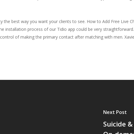
y the best way you want your clients to see. How to Add Free Live C
The installation process of our Tidio app could be very straightforwa
in control of making the primary contact after matching with men. Xav
Next Post
Suicide &
On-dema