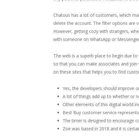
Chatous has a lot of customers, which makes
delete the account. The filter options are
However, getting cozy with strangers, whe
with someone on WhatsApp or Messenger, th
The web is a superb place to begin due to
so that you can make associates and join wi
on these sites that helps you to find custo
Yes, the developers should improve on it
A lot of things add up to whether or n
Other elements of this digital world inc
Best Buy customer service representa
The timer is designed to encourage co
Zoe was based in 2018 and it is certai