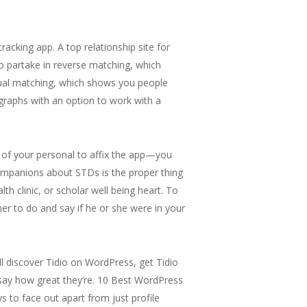
king app. A top relationship site for
 to partake in reverse matching, which
utual matching, which shows you people
tographs with an option to work with a
s of your personal to affix the app—you
ompanions about STDs is the proper thing
h clinic, or scholar well being heart. To
r to do and say if he or she were in your
ll discover Tidio on WordPress, get Tidio
 say how great they’re. 10 Best WordPress
s to face out apart from just profile