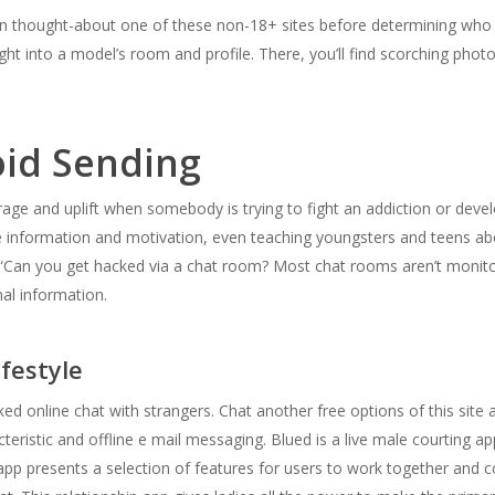
 on thought-about one of these non-18+ sites before determining who 
ight into a model’s room and profile. There, you’ll find scorching pho
id Sending
ourage and uplift when somebody is trying to fight an addiction or de
le information and motivation, even teaching youngsters and teens ab
 “Can you get hacked via a chat room? Most chat rooms aren’t monit
nal information.
ifestyle
ked online chat with strangers. Chat another free options of this sit
eristic and offline e mail messaging. Blued is a live male courting 
app presents a selection of features for users to work together and c