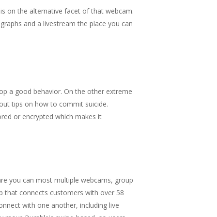
is on the alternative facet of that webcam.
tographs and a livestream the place you can
velop a good behavior. On the other extreme
out tips on how to commit suicide.
ored or encrypted which makes it
e are you can most multiple webcams, group
app that connects customers with over 58
onnect with one another, including live