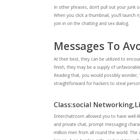
In other phrases, don’t pull out your junk
When you click a thumbnail, you’ll launch r
join in on the chatting and sex dialog.
Messages To Avo
At their best, they can be utilized to enc
finish, they may be a supply of unfavorab
Reading that, you would possibly wonder,
straightforward for hackers to steal perso
Class:social Networking,L
Enterchatroom allowed you to have well-li
and private chat, prompt messaging charact
million men from all round the world. The 