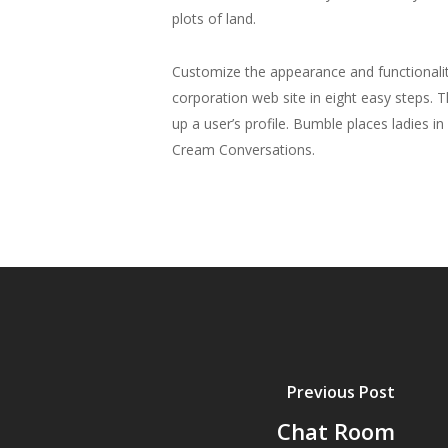
plots of land.
Customize the appearance and functionalit
corporation web site in eight easy steps. 
up a user’s profile. Bumble places ladies 
Cream Conversations.
Previous Post
Chat Room