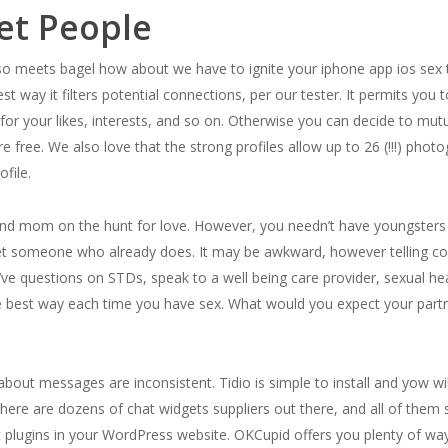
et People
eets bagel how about we have to ignite your iphone app ios sex trac
t way it filters potential connections, per our tester. It permits you
 for your likes, interests, and so on. Otherwise you can decide to m
e free. We also love that the strong profiles allow up to 26 (!!!) pho
ofile.
ad and mom on the hunt for love. However, you needn’t have youngster
et someone who already does. It may be awkward, however telling c
ve questions on STDs, speak to a well being care provider, sexual healt
 best way each time you have sex. What would you expect your partne
about messages are inconsistent. Tidio is simple to install and yow wi
There are dozens of chat widgets suppliers out there, and all of them
t plugins in your WordPress website. OKCupid offers you plenty of way