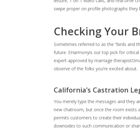
leisure, 1 on 1 video calls, and real-time
swipe proper on profile photographs they li
Checking Your B
Sometimes referred to as the “birds and the
future. EHarmonyis our top pick for critical
expert-approved by marriage therapistOmar 
observe of the folks you’re excited about.
California’s Castration Le
You merely type the messages and they ar
new chatroom, but once the room exists a
permits customers to create their individual
downsides to such communication or shari