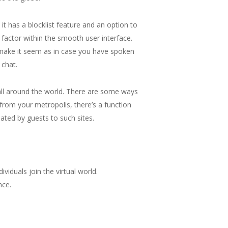
it has a blocklist feature and an option to
 factor within the smooth user interface.
 make it seem as in case you have spoken
 chat.
 all around the world. There are some ways
 from your metropolis, there’s a function
iated by guests to such sites.
ividuals join the virtual world.
nce.