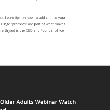
hat Learn tips on how to add chat to your
rd. Hinge “prompts” are part of what makes
iera Bryant is the CEO and Founder of Ice
 Older Adults Webinar Watch
nd