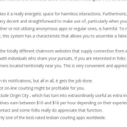
 it a really energetic space for harmless interactions. Furthermore, 
 very decent and straightforward to make use of, particularly when you
ther or not utilizing anonymous apps or regular ones, is harmful. To
is system has a characteristic that allows you to assemble a false
 the totally different chatroom websites that supply connection from
th individuals who share your pursuits. If you are interested in folks
mers located territorially near you. This is very convenient and apprec
s notifications, but all in all, it gets the job done.
ot on-line courting might be profitable for you.
lude Origin City , which has turn into extraordinarily useful as extra ind
tives earn between $10 and $16 per hour depending on their experie
ntact and some folks really do appreciate that function.
nly one of the best-rated lesbian courting apps worldwide.