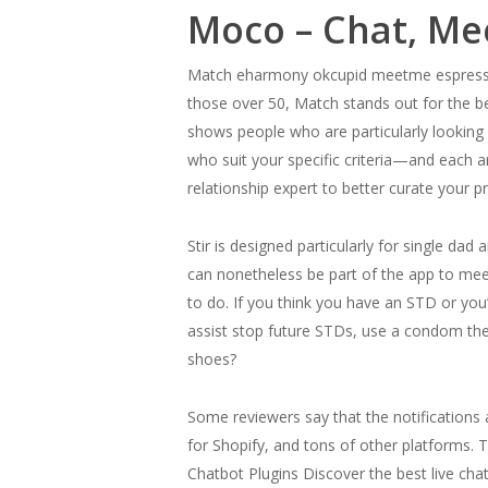
Moco – Chat, Me
Match eharmony okcupid meetme espresso m
those over 50, Match stands out for the bes
shows people who are particularly looking
who suit your specific criteria—and each ar
relationship expert to better curate your pr
Stir is designed particularly for single d
can nonetheless be part of the app to me
to do. If you think you have an STD or you’
assist stop future STDs, use a condom the
shoes?
Some reviewers say that the notifications 
for Shopify, and tons of other platforms. 
Chatbot Plugins Discover the best live cha