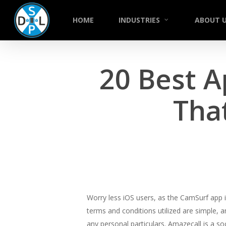
Skip
to
HOME
INDUSTRIES
ABOUT 
main
content
20 Best A
That
Worry less iOS users, as the CamSurf app i
terms and conditions utilized are simple, an
any personal particulars. Amazecall is a s