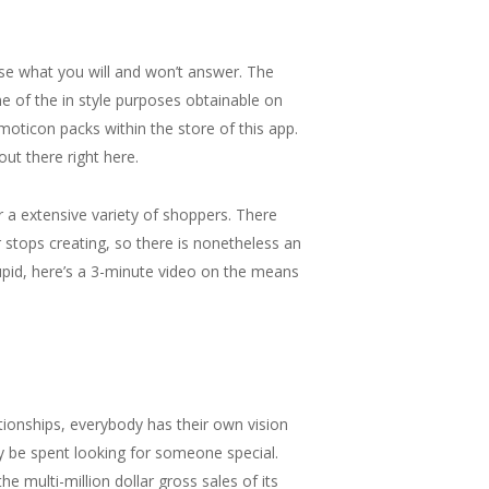
se what you will and won’t answer. The
e of the in style purposes obtainable on
oticon packs within the store of this app.
ut there right here.
 a extensive variety of shoppers. There
 stops creating, so there is nonetheless an
tupid, here’s a 3-minute video on the means
tionships, everybody has their own vision
y be spent looking for someone special.
e multi-million dollar gross sales of its