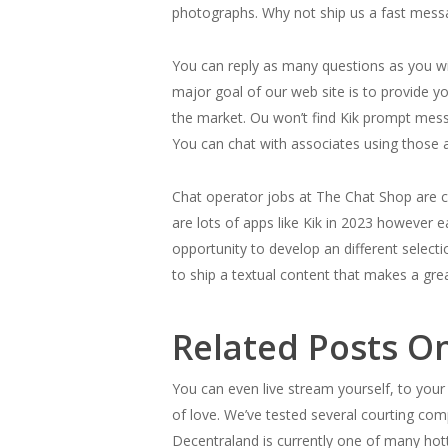
photographs. Why not ship us a fast messag
You can reply as many questions as you wi
major goal of our web site is to provide y
the market. Ou won’t find Kik prompt messe
You can chat with associates using those a
Chat operator jobs at The Chat Shop are c
are lots of apps like Kik in 2023 however 
opportunity to develop an different select
to ship a textual content that makes a grea
Related Posts On
You can even live stream yourself, to your
of love. We’ve tested several courting co
Decentraland is currently one of many hotte