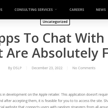
US
CONSULTING SERVICES
CAREERS
NEWS
Uncategorized
pps To Chat With
 Are Absolutely 
By
DSLP
December 23, 2022
No Comments
s in development on the Apple retailer. This application doesn’t requ
d after accepting them, it is feasible for you to to access the site. Sh
ocial website that connects users with random strangers from all arou