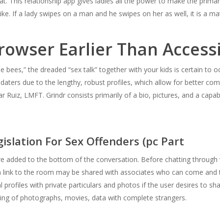
 chat. This relationship app gives ladies all the power to make the pr
ke. If a lady swipes on a man and he swipes on her as well, it is a ma
rowser Earlier Than Access
 bees,” the dreaded “sex talk” together with your kids is certain to o
 daters due to the lengthy, robust profiles, which allow for better com
Ruiz, LMFT. Grindr consists primarily of a bio, pictures, and a capabi
gislation For Sex Offenders (pc Part
e added to the bottom of the conversation. Before chatting through 
 link to the room may be shared with associates who can come and t
 profiles with private particulars and photos if the user desires to sh
ng of photographs, movies, data with complete strangers.