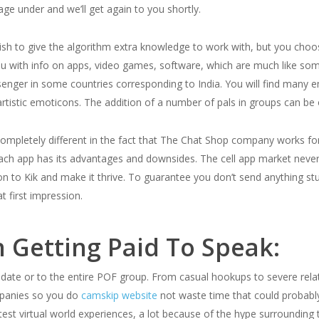
e under and we’ll get again to you shortly.
sh to give the algorithm extra knowledge to work with, but you choo
ou with info on apps, video games, software, which are much like som
nger in some countries corresponding to India. You will find many em
rtistic emoticons. The addition of a number of pals in groups can be o
ompletely different in the fact that The Chat Shop company works for
each app has its advantages and downsides. The cell app market never
ion to Kik and make it thrive. To guarantee you don’t send anything s
t first impression.
 Getting Paid To Speak:
 date or to the entire POF group. From casual hookups to severe rela
mpanies so you do
camskip website
not waste time that could probabl
st virtual world experiences, a lot because of the hype surrounding th