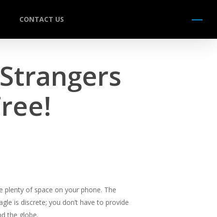
CONTACT US
Menu
 Strangers
Free!
ire plenty of space on your phone. The
agle is discrete; you don’t have to provide
nd the globe.