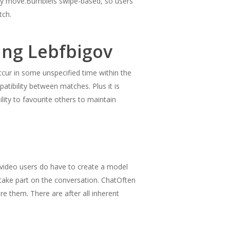
imary move.Bumbleis swipe-based, so users
tch.
ing Lebfbigov
ccur in some unspecified time within the
patibility between matches. Plus it is
lity to favourite others to maintain
video users do have to create a model
ake part on the conversation. ChatOften
are them. There are after all inherent