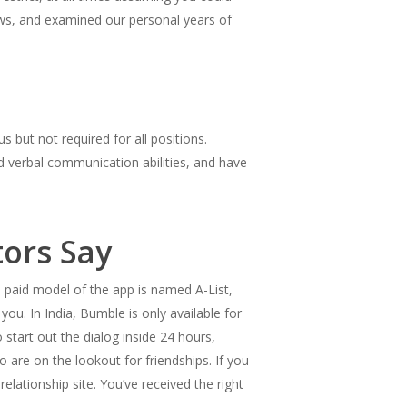
ews, and examined our personal years of
but not required for all positions.
and verbal communication abilities, and have
ors Say
e paid model of the app is named A-List,
u. In India, Bumble is only available for
start out the dialog inside 24 hours,
o are on the lookout for friendships. If you
relationship site. You’ve received the right