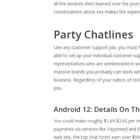
all the wisdom she’s learned over the journ
conversations about sex makes the experien
Party Chatlines
Like any customer support job, you must hav
able to set up your individual customer s
representatives who are uninterested in 
massive brands you probably can work with 
business. Regardless of your nation of reside
you.
Android 12: Details On Th
You could make roughly $1.69-$2.60 per min
payments via services like Payoneed and E-W
web site, the top chat hosts earn over $500 