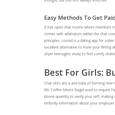
thought, but this isn’t always effective.
Easy Methods To Get Paid
It has open chat rooms where members mig
comes with arbitrators within the chat r
principles. Loosid is a dating app for sob
excellent alternative to hone your flirting
shyer teenagers study to feel comfy chatti
Best For Girls: 
Chat sites are a and india of forming new r
life. Coffee Meets Bagel used to require F
phone quantity to verify your self, making 
embody information about your employer 