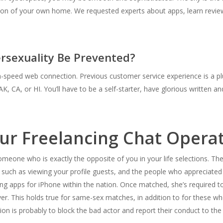
tion of your own home. We requested experts about apps, learn revi
rsexuality Be Prevented?
speed web connection. Previous customer service experience is a plus 
AK, CA, or HI. You’ll have to be a self-starter, have glorious written 
r Freelancing Chat Operat
meone who is exactly the opposite of you in your life selections. Th
ch as viewing your profile guests, and the people who appreciated yo
ng apps for iPhone within the nation. Once matched, she’s required to 
ver. This holds true for same-sex matches, in addition to for these wh
tion is probably to block the bad actor and report their conduct to the 