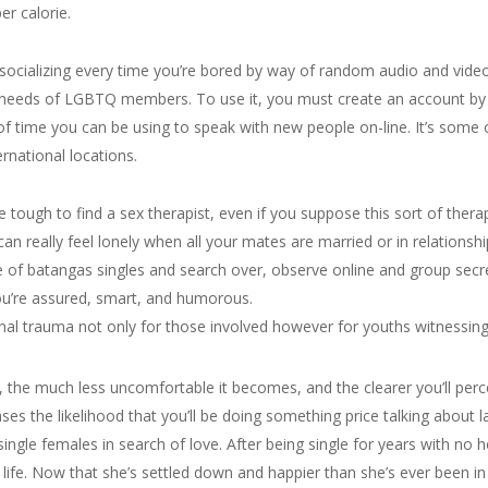
er calorie.
r socializing every time you’re bored by way of random audio and video c
the needs of LGBTQ members. To use it, you must create an account b
f time you can be using to speak with new people on-line. It’s some
ernational locations.
e tough to find a sex therapist, even if you suppose this sort of ther
can really feel lonely when all your mates are married or in relationshi
ble of batangas singles and search over, observe online and group sec
ou’re assured, smart, and humorous.
nal trauma not only for those involved however for youths witnessing 
 the much less uncomfortable it becomes, and the clearer you’ll perce
es the likelihood that you’ll be doing something price talking about l
 single females in search of love. After being single for years with no 
ife. Now that she’s settled down and happier than she’s ever been in h