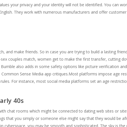
alues your privacy and your identity will not be identified. You can w
 English. They work with numerous manufacturers and offer customer 
ch, and make friends. So in case you are trying to build a lasting frien
e-sex couples match, women get to make the first transfer, cuttin
. Bumble also adds in some safety options like picture verification a
of. Common Sense Media app critiques.Most platforms impose age restr
rules. For instance, most social media platforms set an age restrictio
arly 40s
e with chat rooms which might be connected to dating web sites or sit
things that you simply or someone else might say that they would be af
ife, in cyberspace, you may be smooth and sophisticated. The sky is the 