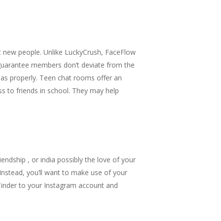
t new people. Unlike LuckyCrush, FaceFlow
 guarantee members don’t deviate from the
s as properly. Teen chat rooms offer an
ss to friends in school. They may help
endship , or india possibly the love of your
Instead, you’ll want to make use of your
k Tinder to your Instagram account and