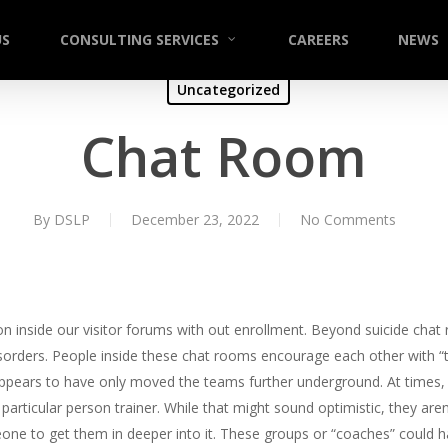
US
CONSULTING SERVICES
CAREERS
NEWS
Uncategorized
Chat Room
By
DSLP
December 23, 2022
No Comments
 on inside our visitor forums with out enrollment. Beyond suicide cha
sorders. People inside these chat rooms encourage each other with “
appears to have only moved the teams further underground. At times, p
particular person trainer. While that might sound optimistic, they aren
eone to get them in deeper into it. These groups or “coaches” could h