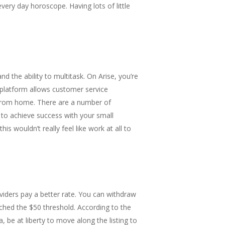
very day horoscope. Having lots of little
d the ability to multitask. On Arise, you’re
 platform allows customer service
 from home. There are a number of
 to achieve success with your small
is wouldn’t really feel like work at all to
viders pay a better rate. You can withdraw
ached the $50 threshold. According to the
, be at liberty to move along the listing to