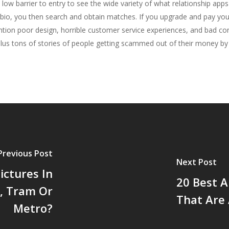
a low barrier to entry to see the wide variety of what relationship app
a bio, you then search and obtain matches. If you upgrade and pay 
ntion poor design, horrible customer service experiences, and bad co
, plus tons of stories of people getting scammed out of their money b
Previous Post
Next Post
ctures In
20 Best A
e, Tram Or
That Are 
Metro?