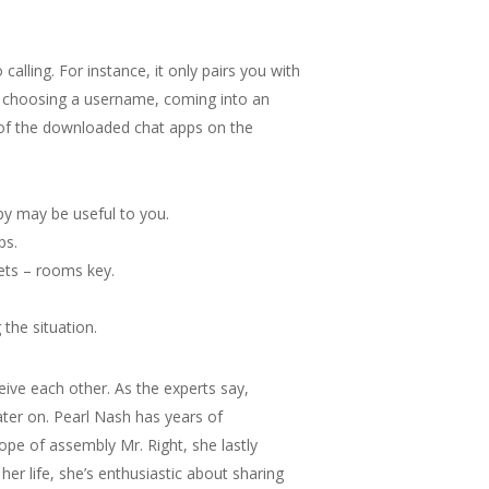
alling. For instance, it only pairs you with
y choosing a username, coming into an
 of the downloaded chat apps on the
apy may be useful to you.
ps.
rets – rooms key.
the situation.
ive each other. As the experts say,
ater on. Pearl Nash has years of
hope of assembly Mr. Right, she lastly
er life, she’s enthusiastic about sharing