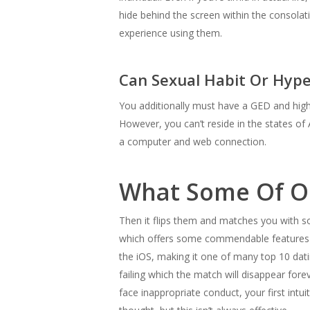
hide behind the screen within the consola
experience using them.
Can Sexual Habit Or Hype
You additionally must have a GED and high-
However, you can’t reside in the states of 
a computer and web connection.
What Some Of Ou
Then it flips them and matches you with so
which offers some commendable features su
the iOS, making it one of many top 10 dati
failing which the match will disappear fore
face inappropriate conduct, your first intui