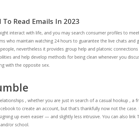
 To Read Emails In 2023
ht interact with life, and you may search consumer profiles to mee
ooms who maintain watching 24 hours to guarantee the live chats and
er people, nevertheless it provides group help and platonic connection
 abilities and help develop methods for being clean whenever you discu
ng with the opposite sex.
Bumble
elationships , whether you are just in search of a casual hookup , a fri
acebook to create an account, but that’s thankfully now not the case. 
signing up even easier — and slightly less intrusive. You can also lin
and/or school.