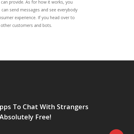
s can provide. As for how it works, you
you can send messages and see everybody
nsumer experience. If you head over to
y other customers and bots.
pps To Chat With Strangers
Absolutely Free!