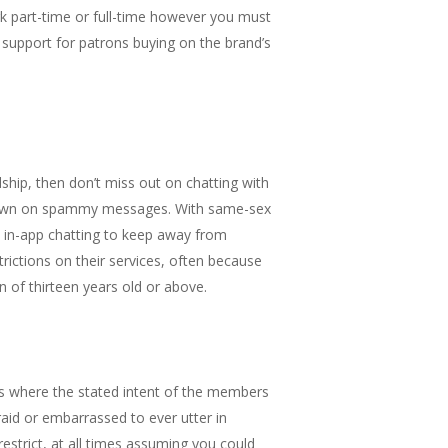
ork part-time or full-time however you must
support for patrons buying on the brand’s
dship, then don’t miss out on chatting with
g down on spammy messages. With same-sex
nd in-app chatting to keep away from
ictions on their services, often because
n of thirteen years old or above.
es where the stated intent of the members
raid or embarrassed to ever utter in
restrict, at all times assuming you could