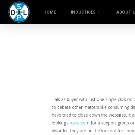
Skip
to
HOME
INDUSTRIES
ABOUT 
main
content
Talk as buyer with just one single click on
to debate other matters like consuming di
have tried to close down the websites, it 
looking
arousr.com
for a support group or 
disorder, they are on the lookout for som