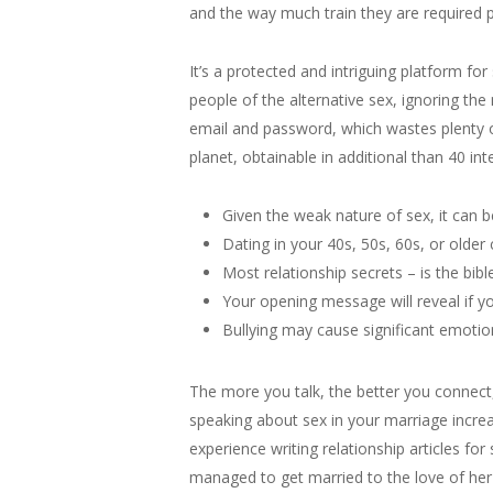
and the way much train they are required p
It’s a protected and intriguing platform fo
people of the alternative sex, ignoring 
email and password, which wastes plenty o
planet, obtainable in additional than 40 int
Given the weak nature of sex, it can b
Dating in your 40s, 50s, 60s, or older 
Most relationship secrets – is the bi
Your opening message will reveal if y
Bullying may cause significant emotio
The more you talk, the better you connect,
speaking about sex in your marriage increas
experience writing relationship articles for
managed to get married to the love of her l