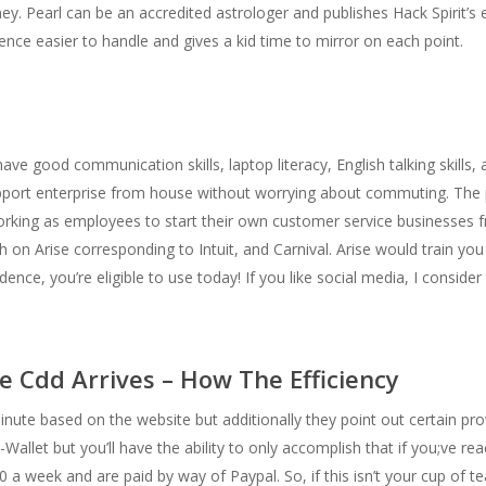
ey. Pearl can be an accredited astrologer and publishes Hack Spirit’s e
ce easier to handle and gives a kid time to mirror on each point.
e good communication skills, laptop literacy, English talking skills, an
upport enterprise from house without worrying about commuting. The
working as employees to start their own customer service businesses
on Arise corresponding to Intuit, and Carnival. Arise would train you
nce, you’re eligible to use today! If you like social media, I consider th
e Cdd Arrives – How The Efficiency
ute based on the website but additionally they point out certain pro
allet but you’ll have the ability to only accomplish that if you;ve re
a week and are paid by way of Paypal. So, if this isn’t your cup of tea