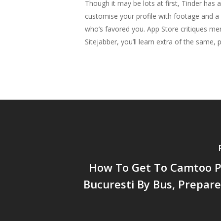
Though it may be lots at first, Tinder has 
customise your profile with footage and 
who’s favored you. App Store critiques me
Sitejabber, you’ll learn extra of the same
How To Get To Camtoo Pi
Bucuresti By Bus, Prepar