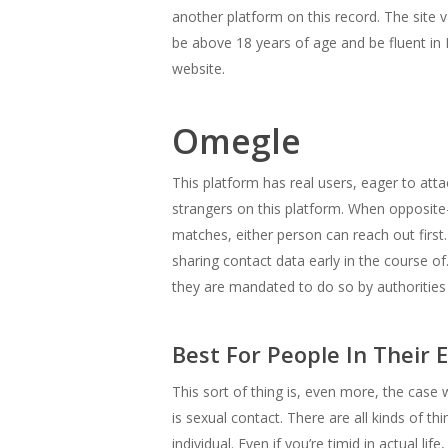
another platform on this record. The site v
be above 18 years of age and be fluent in
website.
Omegle
This platform has real users, eager to atta
strangers on this platform. When opposit
matches, either person can reach out first
sharing contact data early in the course 
they are mandated to do so by authorities 
Best For People In Their E
This sort of thing is, even more, the cas
is sexual contact. There are all kinds of 
individual. Even if you’re timid in actual l