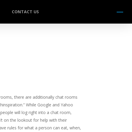
CONTACT US
Menu
t rooms, there are additionally chat rooms
thinspiration.” While Google and Yahoo
eople will log right into a chat room,
’t on the lookout for help with their
ave rules for what a person can eat, when,