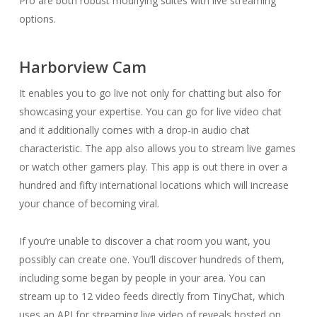
Pro are both robust modifying suites with live streaming
options.
Harborview Cam
It enables you to go live not only for chatting but also for
showcasing your expertise. You can go for live video chat
and it additionally comes with a drop-in audio chat
characteristic. The app also allows you to stream live games
or watch other gamers play. This app is out there in over a
hundred and fifty international locations which will increase
your chance of becoming viral.
If you’re unable to discover a chat room you want, you
possibly can create one. You’ll discover hundreds of them,
including some began by people in your area. You can
stream up to 12 video feeds directly from TinyChat, which
uses an API for streaming live video of reveals hosted on