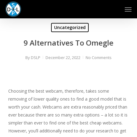
Skip
Men
to
main
content
Uncategorized
9 Alternatives To Omegle
By
DSLP
December 22, 2022
No Comments
Choosing the best webcam, therefore, takes some
removing of lower quality ones to find a good model that is
worth your cash. Webcams are extra reasonably priced than
ever because there are so many extra options – a lot so it is
simpler than ever to find one of the best cheap webcams.
However, you’ll additionally need to do your research to get