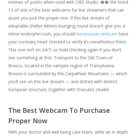
reviews of points when used with OBS Studio. �� We listed
12 of one of the best webcams for live streamers that can
assist you pick the proper one. If this live stream of
adoptable shelter kittens lounging round doesn’t give you a
minor endorphin rush, you should
livesexasian webcam
have
your coronary heart checked to verify it’s nonetheless there.
This one isn’t on 24/7, so hold checking again if you don’t
see something at first. Transport to the Old Town of
Brasov, located in the vampire region of Transylvania.
Brasov is surrounded by the Carpathian Mountains — which
you’ll see on this live stream — and dotted with distinct
European structure, together with Dracula’s citadel.
The Best Webcam To Purchase
Proper Now
With your doctor and well being care team, write an in depth