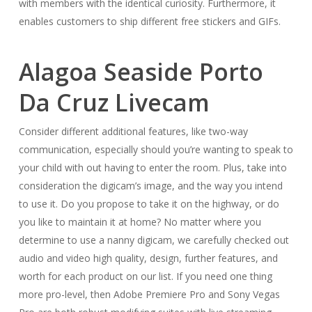
with members with the identical curiosity. Furthermore, it
enables customers to ship different free stickers and GIFs.
Alagoa Seaside Porto
Da Cruz Livecam
Consider different additional features, like two-way
communication, especially should you’re wanting to speak to
your child with out having to enter the room. Plus, take into
consideration the digicam’s image, and the way you intend
to use it. Do you propose to take it on the highway, or do
you like to maintain it at home? No matter where you
determine to use a nanny digicam, we carefully checked out
audio and video high quality, design, further features, and
worth for each product on our list. If you need one thing
more pro-level, then Adobe Premiere Pro and Sony Vegas