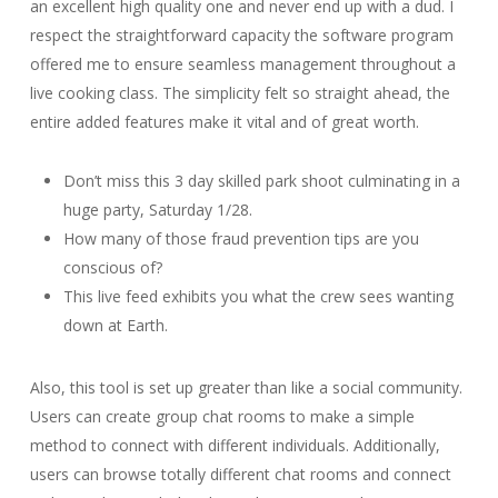
an excellent high quality one and never end up with a dud. I
respect the straightforward capacity the software program
offered me to ensure seamless management throughout a
live cooking class. The simplicity felt so straight ahead, the
entire added features make it vital and of great worth.
Don’t miss this 3 day skilled park shoot culminating in a
huge party, Saturday 1/28.
How many of those fraud prevention tips are you
conscious of?
This live feed exhibits you what the crew sees wanting
down at Earth.
Also, this tool is set up greater than like a social community.
Users can create group chat rooms to make a simple
method to connect with different individuals. Additionally,
users can browse totally different chat rooms and connect