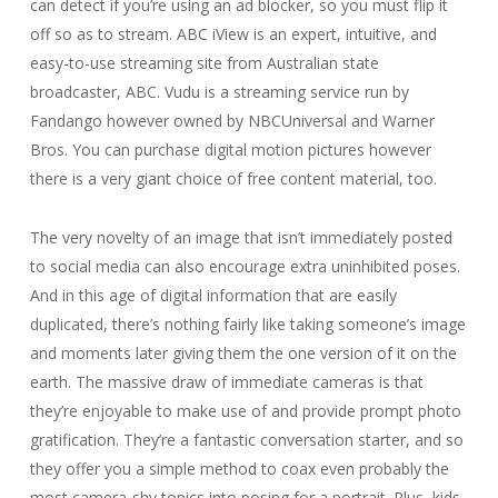
can detect if you’re using an ad blocker, so you must flip it
off so as to stream. ABC iView is an expert, intuitive, and
easy-to-use streaming site from Australian state
broadcaster, ABC. Vudu is a streaming service run by
Fandango however owned by NBCUniversal and Warner
Bros. You can purchase digital motion pictures however
there is a very giant choice of free content material, too.
The very novelty of an image that isn’t immediately posted
to social media can also encourage extra uninhibited poses.
And in this age of digital information that are easily
duplicated, there’s nothing fairly like taking someone’s image
and moments later giving them the one version of it on the
earth. The massive draw of immediate cameras is that
they’re enjoyable to make use of and provide prompt photo
gratification. They’re a fantastic conversation starter, and so
they offer you a simple method to coax even probably the
most camera-shy topics into posing for a portrait. Plus, kids