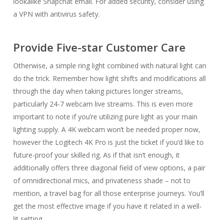
lookalike Snapchat email. For added security, consider using
a VPN with antivirus safety.
Provide Five-star Customer Care
Otherwise, a simple ring light combined with natural light can
do the trick. Remember how light shifts and modifications all
through the day when taking pictures longer streams,
particularly 24-7 webcam live streams. This is even more
important to note if you’re utilizing pure light as your main
lighting supply. A 4K webcam won’t be needed proper now,
however the Logitech 4K Pro is just the ticket if you’d like to
future-proof your skilled rig. As if that isn’t enough, it
additionally offers three diagonal field of view options, a pair
of omnidirectional mics, and privateness shade – not to
mention, a travel bag for all those enterprise journeys. You’ll
get the most effective image if you have it related in a well-
lit setting.