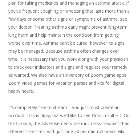
plan for taking medicines and managing an asthma attack. If
you’ve frequent coughing or wheezing that lasts more than a
few days or some other signs or symptoms of asthma, see
your doctor. Treating asthma early might prevent long-term
lung harm and help maintain the condition from getting
worse over time. Asthma can’t be cured, however its signs
may be managed. Because asthma often changes over
time, it is necessary that you work along with your physician
to track your indicators and signs and regulate your remedy
as wanted. We also have an inventory of Zoom game apps,
Zoom video games for vacation parties and kits for digital
happy hours.
It’s completely free to stream – you just must create an
account. This is okay, but we’d like to see films in Full HD. On
the flip side, the advertisements are much less frequent than
different free sites, with just one ad per mid-roll break. Viki