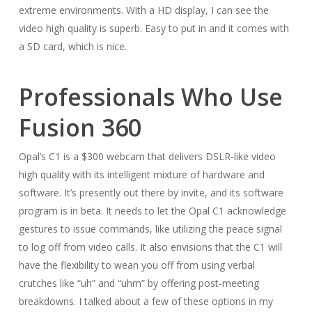
extreme environments. With a HD display, I can see the
video high quality is superb. Easy to put in and it comes with
a SD card, which is nice.
Professionals Who Use
Fusion 360
Opal’s C1 is a $300 webcam that delivers DSLR-like video
high quality with its intelligent mixture of hardware and
software. It’s presently out there by invite, and its software
program is in beta. It needs to let the Opal C1 acknowledge
gestures to issue commands, like utilizing the peace signal
to log off from video calls. It also envisions that the C1 will
have the flexibility to wean you off from using verbal
crutches like “uh” and “uhm” by offering post-meeting
breakdowns. I talked about a few of these options in my