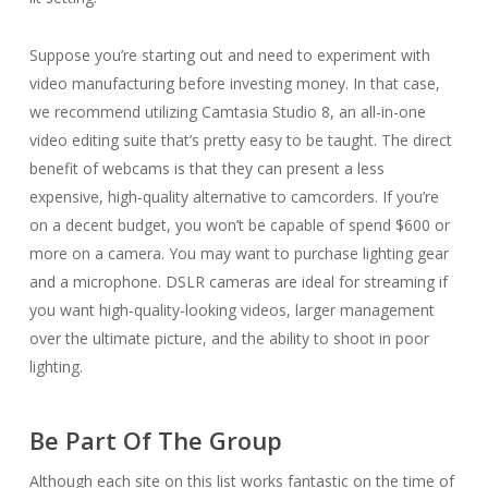
Suppose you’re starting out and need to experiment with
video manufacturing before investing money. In that case,
we recommend utilizing Camtasia Studio 8, an all-in-one
video editing suite that’s pretty easy to be taught. The direct
benefit of webcams is that they can present a less
expensive, high-quality alternative to camcorders. If you’re
on a decent budget, you won’t be capable of spend $600 or
more on a camera. You may want to purchase lighting gear
and a microphone. DSLR cameras are ideal for streaming if
you want high-quality-looking videos, larger management
over the ultimate picture, and the ability to shoot in poor
lighting.
Be Part Of The Group
Although each site on this list works fantastic on the time of