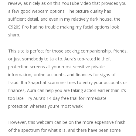
review, as nicely as on this YouTube video that provides you
a few good webcam options. The picture quality has
sufficient detail, and even in my relatively dark house, the
C920S Pro had no trouble making my facial options look
sharp.
This site is perfect for those seeking companionship, friends,
or just somebody to talk to. Aura’s top-rated id theft
protection screens all your most sensitive private
information, online accounts, and finances for signs of
fraud. If a Snapchat scammer tries to entry your accounts or
finances, Aura can help you are taking action earlier than it’s
too late. Try Aura’s 14-day free trial for immediate
protection whereas you’re most weak.
However, this webcam can be on the more expensive finish
of the spectrum for what it is, and there have been some