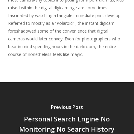
raised within the digital digicam age are sometimes
fascinated by watching a tangible immediate print develop.
Referred to mostly as a “Polaroid” , the instant digicam
foreshadowed some of the convenience that digital
cameras would later convey. Even for photographers who
bear in mind spending hours in the darkroom, the entire
course of nonetheless feels like magic.
Previous Post
Personal Search Engine No
Monitoring No Search History