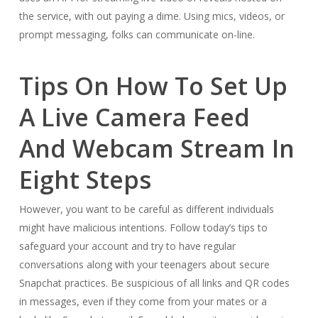
the service, with out paying a dime. Using mics, videos, or
prompt messaging, folks can communicate on-line.
Tips On How To Set Up
A Live Camera Feed
And Webcam Stream In
Eight Steps
However, you want to be careful as different individuals
might have malicious intentions. Follow today’s tips to
safeguard your account and try to have regular
conversations along with your teenagers about secure
Snapchat practices. Be suspicious of all links and QR codes
in messages, even if they come from your mates or a