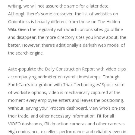
writing, we will not assure the same for a later date.
Although there’s some crossover, the list of websites on
OnionLinks is broadly different from these on The Hidden
Wiki. Given the regularity with which .onions sites go offline
and disappear, the more directory sites you know about, the
better. However, there’s additionally a darkish web model of
the search engine.
Auto-populate the Daily Construction Report with video clips
accompanying perimeter entry/exit timestamps. Through
EarthCam’s integration with Triax Technologies’ Spot-r suite
of worksite options, video is mechanically captured at the
moment every employee enters and leaves the positioning.
Without leaving your Procore dashboard, view who’s on-site,
their trade, and other necessary information. Fit for all
VIOFO dashcams, GitUp action cameras and other cameras.
High endurance, excellent performance and reliability even in