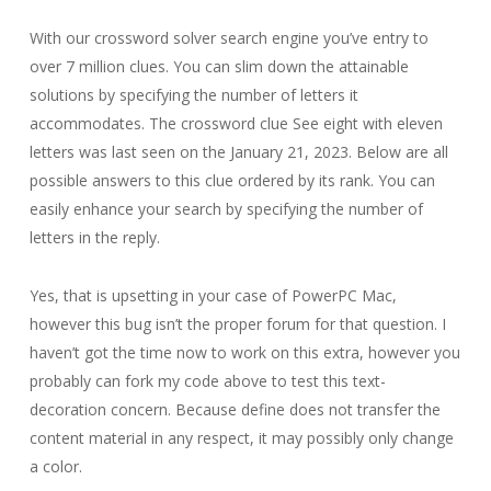
With our crossword solver search engine you’ve entry to
over 7 million clues. You can slim down the attainable
solutions by specifying the number of letters it
accommodates. The crossword clue See eight with eleven
letters was last seen on the January 21, 2023. Below are all
possible answers to this clue ordered by its rank. You can
easily enhance your search by specifying the number of
letters in the reply.
Yes, that is upsetting in your case of PowerPC Mac,
however this bug isn’t the proper forum for that question. I
haven’t got the time now to work on this extra, however you
probably can fork my code above to test this text-
decoration concern. Because define does not transfer the
content material in any respect, it may possibly only change
a color.