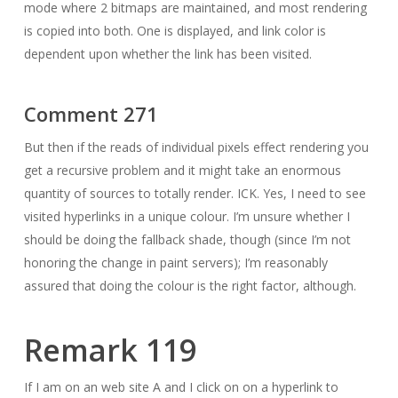
mode where 2 bitmaps are maintained, and most rendering
is copied into both. One is displayed, and link color is
dependent upon whether the link has been visited.
Comment 271
But then if the reads of individual pixels effect rendering you
get a recursive problem and it might take an enormous
quantity of sources to totally render. ICK. Yes, I need to see
visited hyperlinks in a unique colour. I’m unsure whether I
should be doing the fallback shade, though (since I’m not
honoring the change in paint servers); I’m reasonably
assured that doing the colour is the right factor, although.
Remark 119
If I am on an web site A and I click on on a hyperlink to