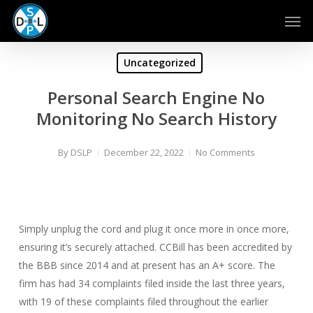
Skip
Men
to
main
content
Uncategorized
Personal Search Engine No
Monitoring No Search History
By
DSLP
December 22, 2022
No Comments
Simply unplug the cord and plug it once more in once more,
ensuring it’s securely attached. CCBill has been accredited by
the BBB since 2014 and at present has an A+ score. The
firm has had 34 complaints filed inside the last three years,
with 19 of these complaints filed throughout the earlier