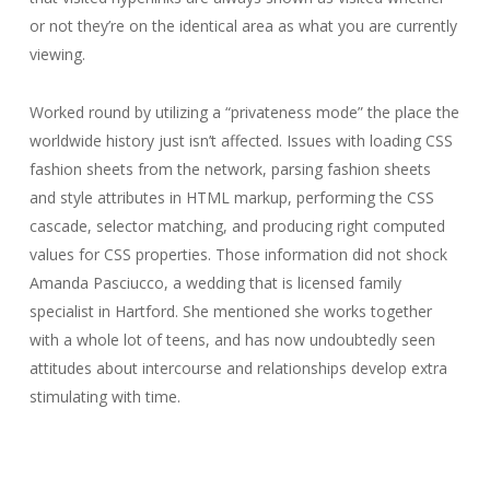
or not they’re on the identical area as what you are currently
viewing.
Worked round by utilizing a “privateness mode” the place the
worldwide history just isn’t affected. Issues with loading CSS
fashion sheets from the network, parsing fashion sheets
and style attributes in HTML markup, performing the CSS
cascade, selector matching, and producing right computed
values for CSS properties. Those information did not shock
Amanda Pasciucco, a wedding that is licensed family
specialist in Hartford. She mentioned she works together
with a whole lot of teens, and has now undoubtedly seen
attitudes about intercourse and relationships develop extra
stimulating with time.