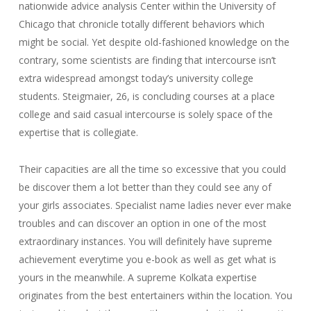
nationwide advice analysis Center within the University of
Chicago that chronicle totally different behaviors which
might be social. Yet despite old-fashioned knowledge on the
contrary, some scientists are finding that intercourse isn’t
extra widespread amongst today’s university college
students. Steigmaier, 26, is concluding courses at a place
college and said casual intercourse is solely space of the
expertise that is collegiate.
Their capacities are all the time so excessive that you could
be discover them a lot better than they could see any of
your girls associates. Specialist name ladies never ever make
troubles and can discover an option in one of the most
extraordinary instances. You will definitely have supreme
achievement everytime you e-book as well as get what is
yours in the meanwhile. A supreme Kolkata expertise
originates from the best entertainers within the location. You