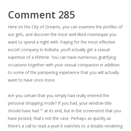
Comment 285
Here on the City of Dreams, you can examine the profiles of
our girls, and discover the most well liked mannequin you
want to spend a night with. Paying for the most effective
escort company in Kolkata, you’ll actually get a sexual
expertise of a lifetime. You can have numerous gratifying
occasions together with your sexual companion in addition
to some of the pampering experience that you will actually
want to have once more.
Are you certain that you simply had really entered the
personal shopping mode? If you had, your window title
should have had “” at its end, but in the screenshot that you
have posted, that’s not the case. Perhaps as quickly as
there’s a call to read a pixel it switches to a double-rendering