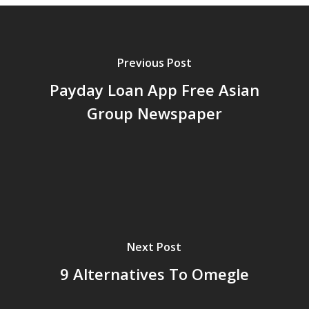
Previous Post
Payday Loan App Free Asian
Group Newspaper
Next Post
9 Alternatives To Omegle