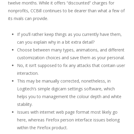
twelve months. While it offers “discounted” charges for
nonprofits, CCBill continues to be dearer than what a few of
its rivals can provide.
If you’ll rather keep things as you currently have them,
can you explain why in a bit extra detail?
Choose between many types, animations, and different
customization choices and save them as your personal.
No, it isn’t supposed to fix any attacks that contain user
interaction.
This may be manually corrected, nonetheless, in
Logitech’s simple digicam settings software, which
helps you to management the colour depth and white
stability.
Issues with internet web page format most likely go
here, whereas Firefox person interface issues belong
within the Firefox product.