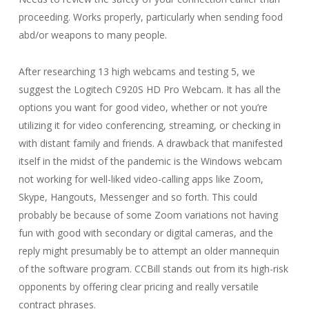
proceeding. Works properly, particularly when sending food
abd/or weapons to many people.
After researching 13 high webcams and testing 5, we
suggest the Logitech C920S HD Pro Webcam. It has all the
options you want for good video, whether or not you’re
utilizing it for video conferencing, streaming, or checking in
with distant family and friends. A drawback that manifested
itself in the midst of the pandemic is the Windows webcam
not working for well-liked video-calling apps like Zoom,
Skype, Hangouts, Messenger and so forth. This could
probably be because of some Zoom variations not having
fun with good with secondary or digital cameras, and the
reply might presumably be to attempt an older mannequin
of the software program. CCBill stands out from its high-risk
opponents by offering clear pricing and really versatile
contract phrases.