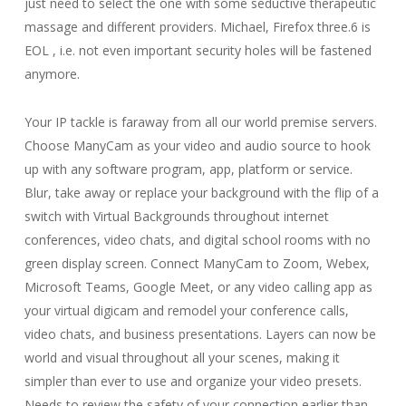
just need to select the one with some seductive therapeutic
massage and different providers. Michael, Firefox three.6 is
EOL , i.e. not even important security holes will be fastened
anymore.
Your IP tackle is faraway from all our world premise servers.
Choose ManyCam as your video and audio source to hook
up with any software program, app, platform or service.
Blur, take away or replace your background with the flip of a
switch with Virtual Backgrounds throughout internet
conferences, video chats, and digital school rooms with no
green display screen. Connect ManyCam to Zoom, Webex,
Microsoft Teams, Google Meet, or any video calling app as
your virtual digicam and remodel your conference calls,
video chats, and business presentations. Layers can now be
world and visual throughout all your scenes, making it
simpler than ever to use and organize your video presets.
Needs to review the safety of your connection earlier than