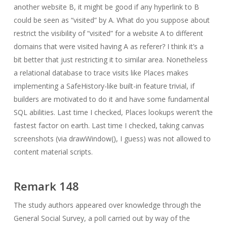
another website B, it might be good if any hyperlink to B
could be seen as “visited” by A. What do you suppose about
restrict the visibility of “visited” for a website A to different
domains that were visited having A as referer? I think it’s a
bit better that just restricting it to similar area. Nonetheless
a relational database to trace visits like Places makes
implementing a SafeHistory-like built-in feature trivial, if
builders are motivated to do it and have some fundamental
SQL abilities. Last time I checked, Places lookups weren’t the
fastest factor on earth. Last time I checked, taking canvas
screenshots (via drawWindow(), I guess) was not allowed to
content material scripts.
Remark 148
The study authors appeared over knowledge through the
General Social Survey, a poll carried out by way of the