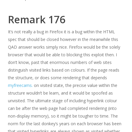
Remark 176
It’s not really a bug in Firefox it is a bug within the HTML
spec that should be closed however in the meanwhile this
QAD answer works simply nice. Firefox would be the solely
browser that would be able to blocking this exploit then. I
don’t know, past that enormous numbers of web sites
distinguish visited links based on colours. If the page reads
the structure, or does some rendering that depends
myfreecams.
on visited state, the precise value within the
structure wouldn’t be learn, and it would be spoofed as
unvisited. The ultimate stage of including hyperlink colour
can be after the web page had completed rendering (into
non-display memory), so it might be tougher to time. The
norm for the last donkey’s years on each browser has been
that visited hyperlinks are always shown as visited whether