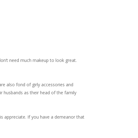
 don’t need much makeup to look great.
are also fond of girly accessories and
ir husbands as their head of the family
is appreciate. If you have a demeanor that