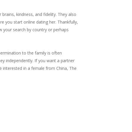
brains, kindness, and fidelity. They also
 you start online dating her. Thankfully,
ow your search by country or perhaps
ermination to the family is often
y independently. If you want a partner
 interested in a female from China, The