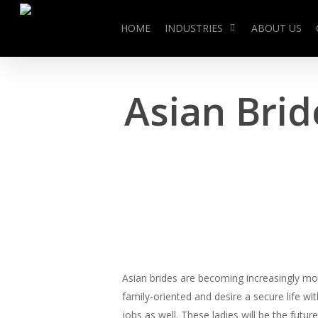
Skip
to
HOME
INDUSTRIES
ABOUT US
main
content
Asian Bri
Asian brides are becoming increasingly more 
family-oriented and desire a secure life w
jobs as well. These ladies will be the futu