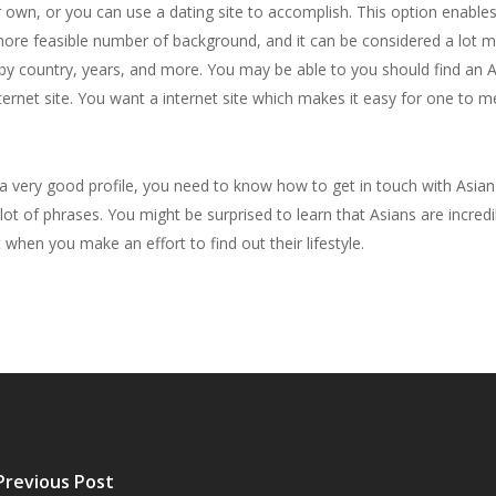
r own, or you can use a dating site to accomplish. This option enab
ore feasible number of background, and it can be considered a lot mo
n by country, years, and more. You may be able to you should find an 
internet site. You want a internet site which makes it easy for one to
 a very good profile, you need to know how to get in touch with Asian
ot of phrases. You might be surprised to learn that Asians are incredib
it when you make an effort to find out their lifestyle.
Previous Post