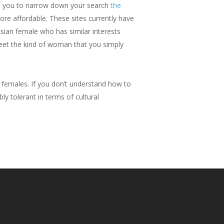
les you to narrow down your search
the
re affordable. These sites currently have
Asian female who has similar interests
 meet the kind of woman that you simply
 females. If you don’t understand how to
ly tolerant in terms of cultural