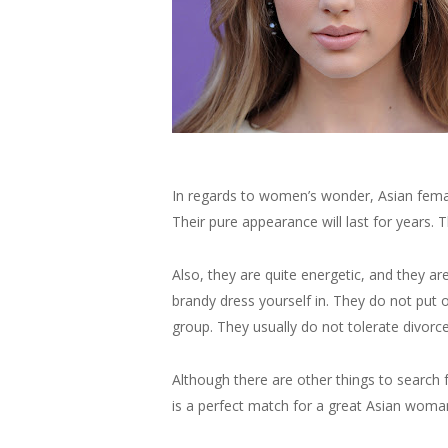
In regards to women’s wonder, Asian femal
Their pure appearance will last for years. 
Also, they are quite energetic, and they ar
brandy dress yourself in. They do not put 
group. They usually do not tolerate divor
Although there are other things to search
is a perfect match for a great Asian woman