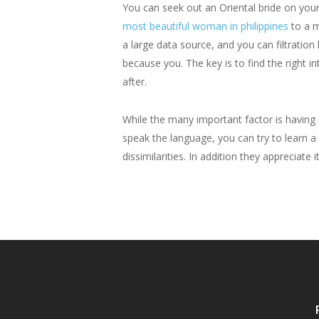
You can seek out an Oriental bride on you
most beautiful woman in philippines
to a m
a large data source, and you can filtratio
because you. The key is to find the right 
after.
While the many important factor is having
speak the language, you can try to learn a l
dissimilarities. In addition they appreciate 