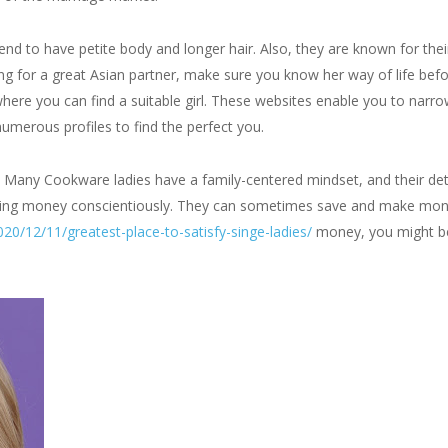
 to have petite body and longer hair. Also, they are known for their 
g for a great Asian partner, make sure you know her way of life before
where you can find a suitable girl. These websites enable you to narr
numerous profiles to find the perfect you.
y. Many Cookware ladies have a family-centered mindset, and their det
ndling money conscientiously. They can sometimes save and make mone
20/12/11/greatest-place-to-satisfy-singe-ladies/
money, you might be