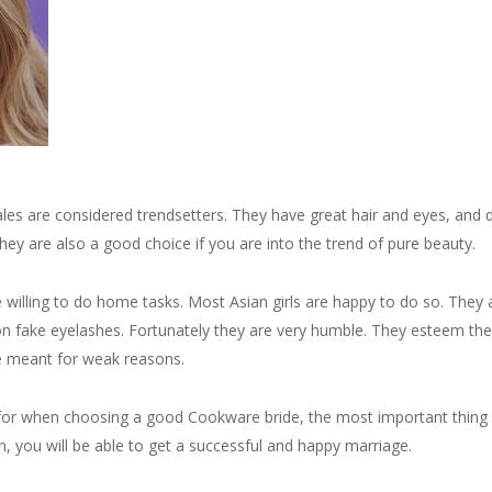
es are considered trendsetters. They have great hair and eyes, and
They are also a good choice if you are into the trend of pure beauty.
e willing to do home tasks. Most Asian girls are happy to do so. They 
on fake eyelashes. Fortunately they are very humble. They esteem the
ce meant for weak reasons.
 for when choosing a good Cookware bride, the most important thing 
, you will be able to get a successful and happy marriage.