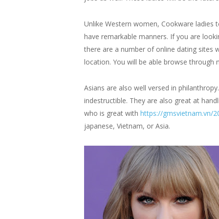
Unlike Western women, Cookware ladies tend
have remarkable manners. If you are lookin
there are a number of online dating sites 
location. You will be able browse through 
Asians are also well versed in philanthrop
indestructible. They are also great at ha
who is great with
https://gmsvietnam.vn/20
japanese, Vietnam, or Asia.