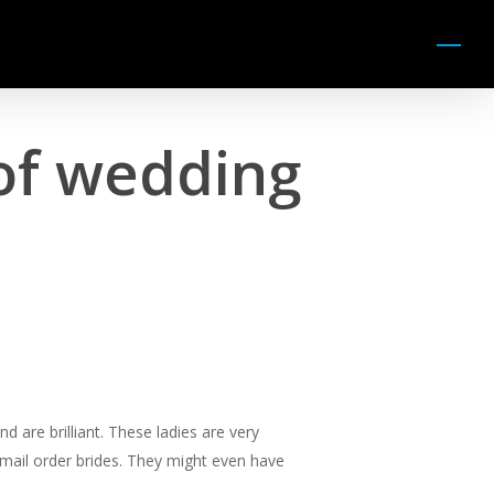
Menu
of wedding
d are brilliant. These ladies are very
-mail order brides. They might even have