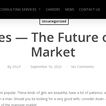
CONSULTING SERVICES
CAREERS
NEWS
CONTACT US
Uncategorized
des — The Future 
Market
By
DSLP
September 16, 2022
No Comments
popular. These kinds of girls are beautiful, have a lot of patience, an
ith a man. Should you be looking for a very good wife, consider Asian 
re of the marriage market.