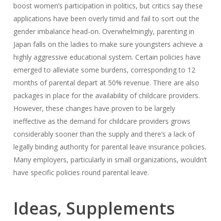
boost women’s participation in politics, but critics say these
applications have been overly timid and fail to sort out the
gender imbalance head-on. Overwhelmingly, parenting in
Japan falls on the ladies to make sure youngsters achieve a
highly aggressive educational system. Certain policies have
emerged to alleviate some burdens, corresponding to 12
months of parental depart at 50% revenue. There are also
packages in place for the availability of childcare providers.
However, these changes have proven to be largely
ineffective as the demand for childcare providers grows
considerably sooner than the supply and there’s a lack of
legally binding authority for parental leave insurance policies.
Many employers, particularly in small organizations, wouldn’t
have specific policies round parental leave.
Ideas, Supplements