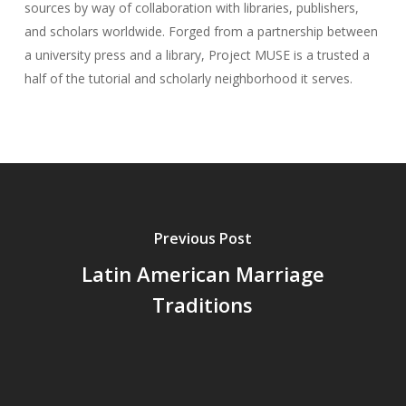
sources by way of collaboration with libraries, publishers,
and scholars worldwide. Forged from a partnership between
a university press and a library, Project MUSE is a trusted a
half of the tutorial and scholarly neighborhood it serves.
Previous Post
Latin American Marriage
Traditions