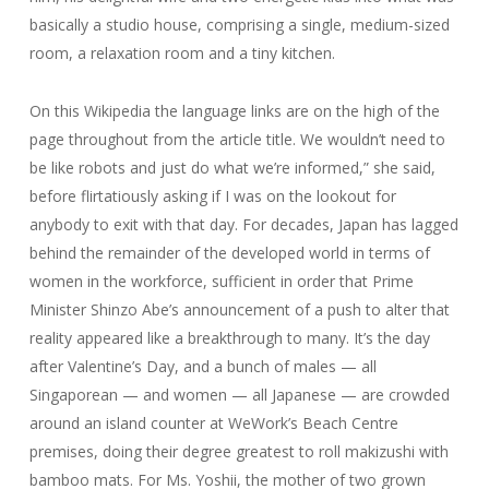
basically a studio house, comprising a single, medium-sized
room, a relaxation room and a tiny kitchen.
On this Wikipedia the language links are on the high of the
page throughout from the article title. We wouldn’t need to
be like robots and just do what we’re informed,” she said,
before flirtatiously asking if I was on the lookout for
anybody to exit with that day. For decades, Japan has lagged
behind the remainder of the developed world in terms of
women in the workforce, sufficient in order that Prime
Minister Shinzo Abe’s announcement of a push to alter that
reality appeared like a breakthrough to many. It’s the day
after Valentine’s Day, and a bunch of males — all
Singaporean — and women — all Japanese — are crowded
around an island counter at WeWork’s Beach Centre
premises, doing their degree greatest to roll makizushi with
bamboo mats. For Ms. Yoshii, the mother of two grown