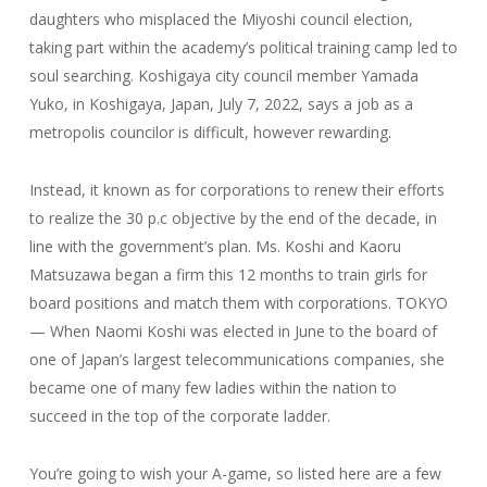
daughters who misplaced the Miyoshi council election,
taking part within the academy’s political training camp led to
soul searching. Koshigaya city council member Yamada
Yuko, in Koshigaya, Japan, July 7, 2022, says a job as a
metropolis councilor is difficult, however rewarding.
Instead, it known as for corporations to renew their efforts
to realize the 30 p.c objective by the end of the decade, in
line with the government’s plan. Ms. Koshi and Kaoru
Matsuzawa began a firm this 12 months to train girls for
board positions and match them with corporations. TOKYO
— When Naomi Koshi was elected in June to the board of
one of Japan’s largest telecommunications companies, she
became one of many few ladies within the nation to
succeed in the top of the corporate ladder.
You’re going to wish your A-game, so listed here are a few