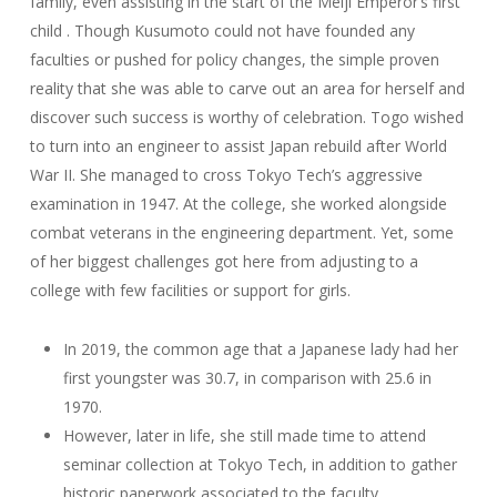
family, even assisting in the start of the Meiji Emperor’s first
child . Though Kusumoto could not have founded any
faculties or pushed for policy changes, the simple proven
reality that she was able to carve out an area for herself and
discover such success is worthy of celebration. Togo wished
to turn into an engineer to assist Japan rebuild after World
War II. She managed to cross Tokyo Tech’s aggressive
examination in 1947. At the college, she worked alongside
combat veterans in the engineering department. Yet, some
of her biggest challenges got here from adjusting to a
college with few facilities or support for girls.
In 2019, the common age that a Japanese lady had her
first youngster was 30.7, in comparison with 25.6 in
1970.
However, later in life, she still made time to attend
seminar collection at Tokyo Tech, in addition to gather
historic paperwork associated to the faculty.