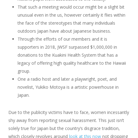
That such a meeting would occur might be a slight bit
unusual even in the us, however certainly it flies within
the face of the stereotypes that many individuals
outdoors Japan have about Japanese business.
Through the efforts of our members and it is
supporters in 2018, JWSF surpassed $1,000,000 in
donations to the Kuakini Health System that has a
legacy of offering high quality healthcare to the Hawaii
group.
One a radio host and later a playwright, poet, and
novelist, Yukiko Motoya is a artistic powerhouse in
Japan.
Due to the publicity victims have to face, women incessantly
shy away from reporting sexual harassment. This just isn’t
solely true for Japan but the country’s disgrace tradition,
which closely revolves around
look at this now
not dropping