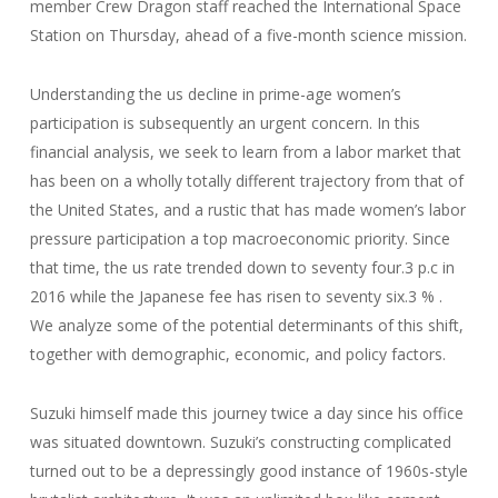
member Crew Dragon staff reached the International Space
Station on Thursday, ahead of a five-month science mission.
Understanding the us decline in prime-age women’s
participation is subsequently an urgent concern. In this
financial analysis, we seek to learn from a labor market that
has been on a wholly totally different trajectory from that of
the United States, and a rustic that has made women’s labor
pressure participation a top macroeconomic priority. Since
that time, the us rate trended down to seventy four.3 p.c in
2016 while the Japanese fee has risen to seventy six.3 % .
We analyze some of the potential determinants of this shift,
together with demographic, economic, and policy factors.
Suzuki himself made this journey twice a day since his office
was situated downtown. Suzuki’s constructing complicated
turned out to be a depressingly good instance of 1960s-style