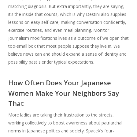
matching diagnosis. But extra importantly, they are saying,
it’s the inside that counts, which is why Destini also supplies
lessons on easy self-care, making conversation confidently,
exercise routines, and even meal planning. Monitor
journalism modifications lives as a outcome of we open that
too-small box that most people suppose they live in. We
believe news can and should expand a sense of identity and
possibility past slender typical expectations.
How Often Does Your Japanese
Women Make Your Neighbors Say
That
More ladies are taking their frustration to the streets,
working collectively to boost awareness about patriarchal
norms in Japanese politics and society. SpaceX’s four-