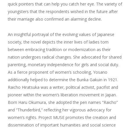
quick pointers that can help you catch her eye. The variety of
youngsters that the respondents wished in the future after
their marriage also confirmed an alarming decline.
An insightful portrayal of the evolving values of Japanese
society, the novel depicts the inner lives of ladies torn
between embracing tradition or modernization as their
nation undergoes radical changes. She advocated for shared
parenting, monetary independence for girls and social duty.
As a fierce proponent of women’s schooling, Yosano
additionally helped to determine the Bunka Gakuin in 1921.
Raicho Hiratsuka was a writer, political activist, pacifist and
pioneer within the women’s liberation movement in Japan.
Born Haru Okumura, she adopted the pen names “Raicho”
and “Thunderbird,” reflecting her vigorous advocacy for
women’s rights. Project MUSE promotes the creation and
dissemination of important humanities and social science