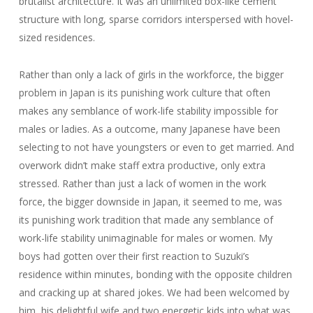
brutalist architecture. It was an unlimited box-like cement
structure with long, sparse corridors interspersed with hovel-
sized residences.
Rather than only a lack of girls in the workforce, the bigger
problem in Japan is its punishing work culture that often
makes any semblance of work-life stability impossible for
males or ladies. As a outcome, many Japanese have been
selecting to not have youngsters or even to get married. And
overwork didn’t make staff extra productive, only extra
stressed. Rather than just a lack of women in the work
force, the bigger downside in Japan, it seemed to me, was
its punishing work tradition that made any semblance of
work-life stability unimaginable for males or women. My
boys had gotten over their first reaction to Suzuki’s
residence within minutes, bonding with the opposite children
and cracking up at shared jokes. We had been welcomed by
him, his delightful wife and two energetic kids into what was