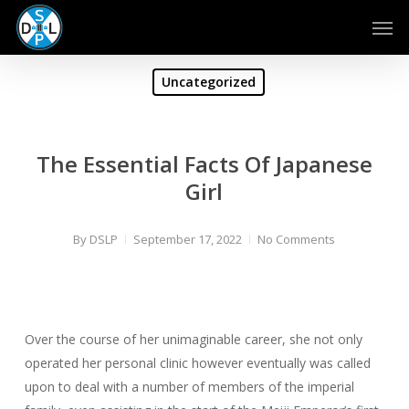
Skip
Men
to
main
content
Uncategorized
The Essential Facts Of Japanese
Girl
By
DSLP
September 17, 2022
No Comments
Over the course of her unimaginable career, she not only
operated her personal clinic however eventually was called
upon to deal with a number of members of the imperial