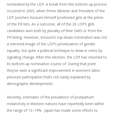
nominated by the LDP. A break from this bottom-up process
occurred in 2005, when Prime Minister and President of the
LDP Junichiro Koizumi himself positioned girls at the prime
of the PR lists. As a outcome, all of the 26 LDP’s girls
candidates won both by plurality of their SMD or from the
PR listing. However, Koizumi’s top-down nomination was not
a mirrored image of the LDP’s prioritization of gender
equality, but quite a political technique to draw in votes by
signaling change. After this election, the LDP has returned to
its bottom-up nomination course of. During that point
they’ve seen a significant improvement in women’s labor
pressure participation that’s not easily explained by
demographic developments.
Recently, estimates of the prevalence of postpartum
melancholy in Western nations have reportedly been within
the range of 13–19% . Japan has made some efforts to