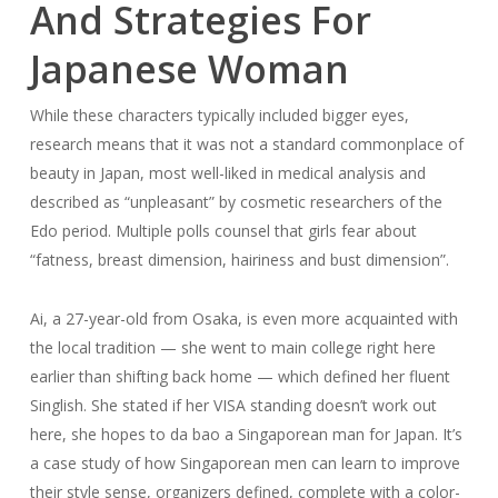
And Strategies For
Japanese Woman
While these characters typically included bigger eyes,
research means that it was not a standard commonplace of
beauty in Japan, most well-liked in medical analysis and
described as “unpleasant” by cosmetic researchers of the
Edo period. Multiple polls counsel that girls fear about
“fatness, breast dimension, hairiness and bust dimension”.
Ai, a 27-year-old from Osaka, is even more acquainted with
the local tradition — she went to main college right here
earlier than shifting back home — which defined her fluent
Singlish. She stated if her VISA standing doesn’t work out
here, she hopes to da bao a Singaporean man for Japan. It’s
a case study of how Singaporean men can learn to improve
their style sense, organizers defined, complete with a color-