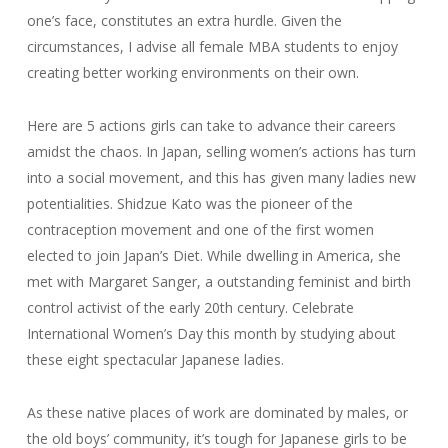
one’s face, constitutes an extra hurdle. Given the
circumstances, I advise all female MBA students to enjoy
creating better working environments on their own.
Here are 5 actions girls can take to advance their careers
amidst the chaos. In Japan, selling women’s actions has turn
into a social movement, and this has given many ladies new
potentialities. Shidzue Kato was the pioneer of the
contraception movement and one of the first women
elected to join Japan’s Diet. While dwelling in America, she
met with Margaret Sanger, a outstanding feminist and birth
control activist of the early 20th century. Celebrate
International Women’s Day this month by studying about
these eight spectacular Japanese ladies.
As these native places of work are dominated by males, or
the old boys’ community, it’s tough for Japanese girls to be