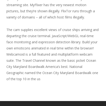
streaming site. MyFlixer has the very newest motion
pictures, but they’re shown illegally. FlixTor runs through a
variety of domains – all of which host films illegally.
The cam supplies excellent views of cruise ships arriving and
departing the cruise terminal. JavaScript/WebGL real-time
face monitoring and expression detection library. Build your
own emoticons animated in real time within the browser!
Webcamoid is a full featured and multiplatform webcam
suite. The Travel Channel known as the basic picket Ocean
City Maryland Boardwalk America’s best. National
Geographic named the Ocean City Maryland Boardwalk one
of the top 10 in the us