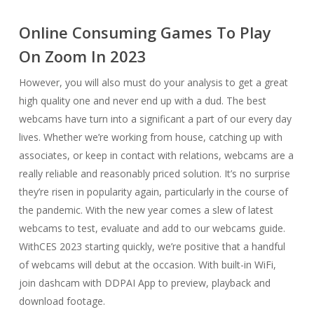
Online Consuming Games To Play
On Zoom In 2023
However, you will also must do your analysis to get a great
high quality one and never end up with a dud. The best
webcams have turn into a significant a part of our every day
lives. Whether we’re working from house, catching up with
associates, or keep in contact with relations, webcams are a
really reliable and reasonably priced solution. It’s no surprise
they’re risen in popularity again, particularly in the course of
the pandemic. With the new year comes a slew of latest
webcams to test, evaluate and add to our webcams guide.
WithCES 2023 starting quickly, we’re positive that a handful
of webcams will debut at the occasion. With built-in WiFi,
join dashcam with DDPAI App to preview, playback and
download footage.