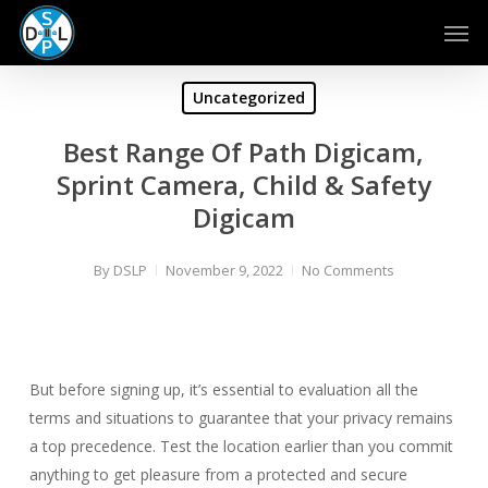
Skip
Men
to
main
content
Uncategorized
Best Range Of Path Digicam,
Sprint Camera, Child & Safety
Digicam
By
DSLP
November 9, 2022
No Comments
But before signing up, it’s essential to evaluation all the
terms and situations to guarantee that your privacy remains
a top precedence. Test the location earlier than you commit
anything to get pleasure from a protected and secure