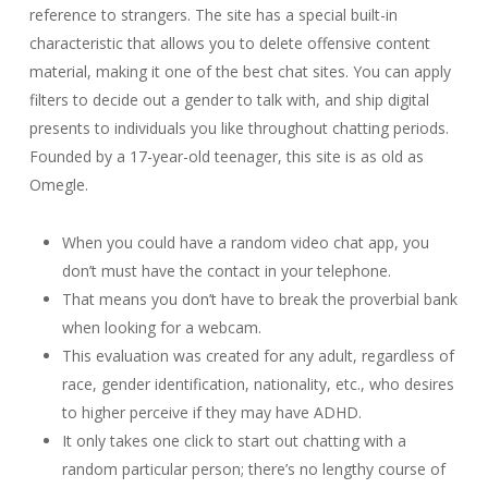
reference to strangers. The site has a special built-in
characteristic that allows you to delete offensive content
material, making it one of the best chat sites. You can apply
filters to decide out a gender to talk with, and ship digital
presents to individuals you like throughout chatting periods.
Founded by a 17-year-old teenager, this site is as old as
Omegle.
When you could have a random video chat app, you
don’t must have the contact in your telephone.
That means you don’t have to break the proverbial bank
when looking for a webcam.
This evaluation was created for any adult, regardless of
race, gender identification, nationality, etc., who desires
to higher perceive if they may have ADHD.
It only takes one click to start out chatting with a
random particular person; there’s no lengthy course of