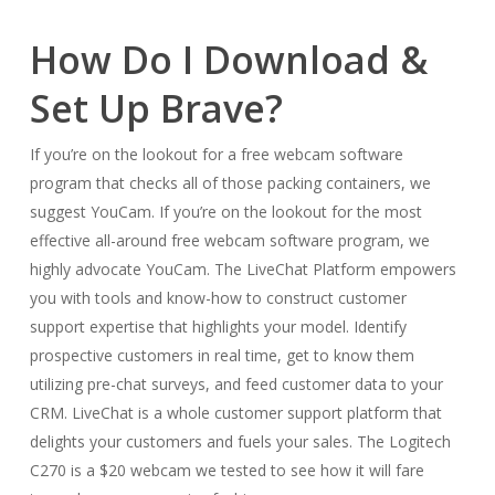
How Do I Download &
Set Up Brave?
If you’re on the lookout for a free webcam software
program that checks all of those packing containers, we
suggest YouCam. If you’re on the lookout for the most
effective all-around free webcam software program, we
highly advocate YouCam. The LiveChat Platform empowers
you with tools and know-how to construct customer
support expertise that highlights your model. Identify
prospective customers in real time, get to know them
utilizing pre-chat surveys, and feed customer data to your
CRM. LiveChat is a whole customer support platform that
delights your customers and fuels your sales. The Logitech
C270 is a $20 webcam we tested to see how it will fare