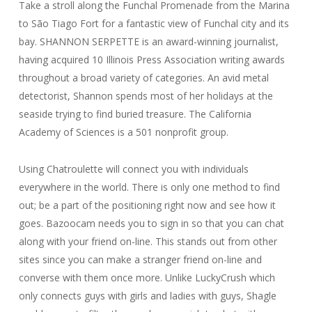
Take a stroll along the Funchal Promenade from the Marina
to São Tiago Fort for a fantastic view of Funchal city and its
bay. SHANNON SERPETTE is an award-winning journalist,
having acquired 10 Illinois Press Association writing awards
throughout a broad variety of categories. An avid metal
detectorist, Shannon spends most of her holidays at the
seaside trying to find buried treasure. The California
Academy of Sciences is a 501 nonprofit group.
Using Chatroulette will connect you with individuals
everywhere in the world. There is only one method to find
out; be a part of the positioning right now and see how it
goes. Bazoocam needs you to sign in so that you can chat
along with your friend on-line. This stands out from other
sites since you can make a stranger friend on-line and
converse with them once more. Unlike LuckyCrush which
only connects guys with girls and ladies with guys, Shagle