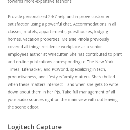
towards more-expensive fashions.
Provide personalized 24/7 help and improve customer
satisfaction using a powerful chat. Accommodations in all
classes, motels, appartements, guesthouses, lodging
homes, vacation properties. Melanie Pinola previously
covered all things residence workplace as a senior
employees author at Wirecutter. She has contributed to print
and on-line publications corresponding to The New York
Times, Lifehacker, and PCWorld, specializing in tech,
productiveness, and lifestyle/family matters. She’s thrilled
when these matters intersect—and when she gets to write
down about them in her PJs. Take full management of all
your audio sources right on the main view with out leaving
the scene editor.
Logitech Capture