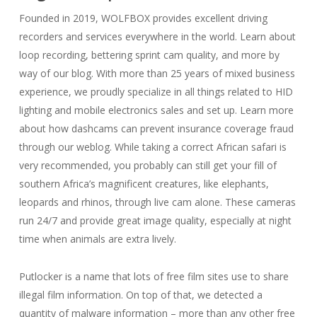
Founded in 2019, WOLFBOX provides excellent driving
recorders and services everywhere in the world. Learn about
loop recording, bettering sprint cam quality, and more by
way of our blog. With more than 25 years of mixed business
experience, we proudly specialize in all things related to HID
lighting and mobile electronics sales and set up. Learn more
about how dashcams can prevent insurance coverage fraud
through our weblog. While taking a correct African safari is
very recommended, you probably can still get your fill of
southern Africa’s magnificent creatures, like elephants,
leopards and rhinos, through live cam alone. These cameras
run 24/7 and provide great image quality, especially at night
time when animals are extra lively.
Putlocker is a name that lots of free film sites use to share
illegal film information. On top of that, we detected a
quantity of malware information – more than any other free