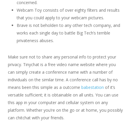
concerned.
Webcam Toy consists of over eighty filters and results
that you could apply to your webcam pictures.
Brave is not beholden to any other tech company, and
works each single day to battle Big Tech’s terrible
privateness abuses.
Make sure not to share any personal info to protect your
privacy. Tinychat is a free video name website where you
can simply create a conference name with a number of
individuals on the similar time. A conference call has by no
means been this simple as a outcome
babestation
of it’s
versatile sufficient; it is obtainable on all units. You can use
this app in your computer and cellular system on any
platform. Whether you’re on the go or at home, you possibly
can chitchat with your friends.