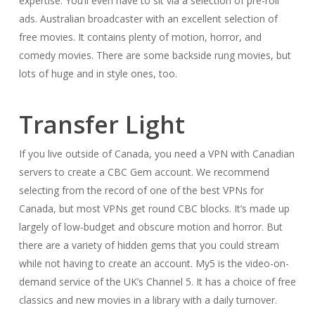
expertise. You’ll even have to sit via a selection of pre-roll
ads. Australian broadcaster with an excellent selection of
free movies. It contains plenty of motion, horror, and
comedy movies. There are some backside rung movies, but
lots of huge and in style ones, too.
Transfer Light
If you live outside of Canada, you need a VPN with Canadian
servers to create a CBC Gem account. We recommend
selecting from the record of one of the best VPNs for
Canada, but most VPNs get round CBC blocks. It’s made up
largely of low-budget and obscure motion and horror. But
there are a variety of hidden gems that you could stream
while not having to create an account. My5 is the video-on-
demand service of the UK’s Channel 5. It has a choice of free
classics and new movies in a library with a daily turnover.