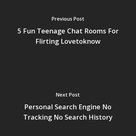
Previous Post
5 Fun Teenage Chat Rooms For
Flirting Lovetoknow
Next Post
Personal Search Engine No
Tracking No Search History