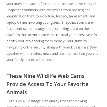
your intestine. Law enforcement businesses have charged
Snapchat scammers with everything from hacking and
identification theft to extortion, forgery, harassment, and
laptop crimes involving youngsters. Snapchat scams are
fraudulent schemes originating or taking place on the
platform that permit scammers to steal your sensitive info
or trick you into sending them money. Your guide to
navigating online security along with your kids is here. Stay
updated with the latest news and learn to maintain you and
your family protected on-line.
These Nine Wildlife Web Cams
Provide Access To Your Favorite
Animals
Pluto TV’s 480p image high quality limits the viewing