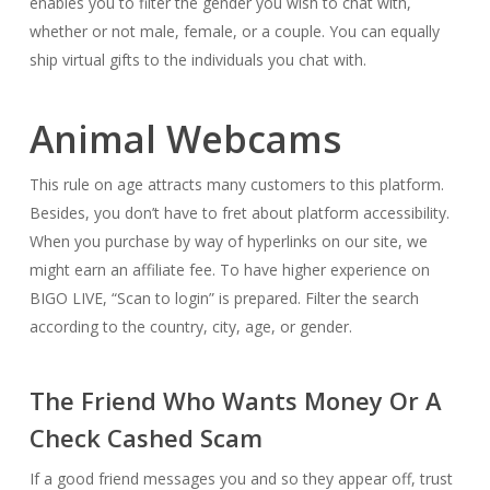
enables you to filter the gender you wish to chat with,
whether or not male, female, or a couple. You can equally
ship virtual gifts to the individuals you chat with.
Animal Webcams
This rule on age attracts many customers to this platform.
Besides, you don’t have to fret about platform accessibility.
When you purchase by way of hyperlinks on our site, we
might earn an affiliate fee. To have higher experience on
BIGO LIVE, “Scan to login” is prepared. Filter the search
according to the country, city, age, or gender.
The Friend Who Wants Money Or A
Check Cashed Scam
If a good friend messages you and so they appear off, trust