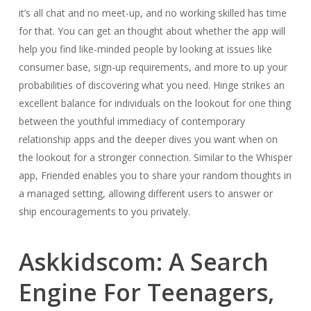
it’s all chat and no meet-up, and no working skilled has time
for that. You can get an thought about whether the app will
help you find like-minded people by looking at issues like
consumer base, sign-up requirements, and more to up your
probabilities of discovering what you need. Hinge strikes an
excellent balance for individuals on the lookout for one thing
between the youthful immediacy of contemporary
relationship apps and the deeper dives you want when on
the lookout for a stronger connection. Similar to the Whisper
app, Friended enables you to share your random thoughts in
a managed setting, allowing different users to answer or
ship encouragements to you privately.
Askkidscom: A Search
Engine For Teenagers,