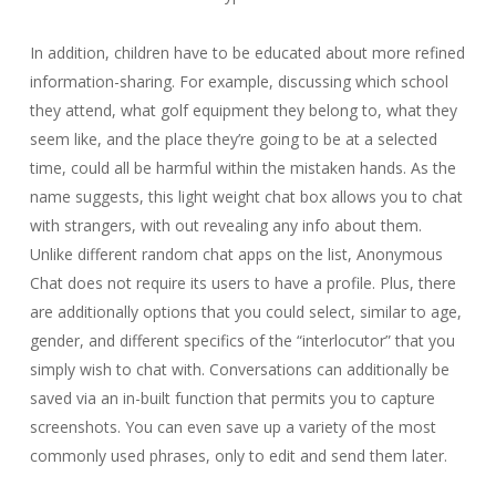
In addition, children have to be educated about more refined
information-sharing. For example, discussing which school
they attend, what golf equipment they belong to, what they
seem like, and the place they’re going to be at a selected
time, could all be harmful within the mistaken hands. As the
name suggests, this light weight chat box allows you to chat
with strangers, with out revealing any info about them.
Unlike different random chat apps on the list, Anonymous
Chat does not require its users to have a profile. Plus, there
are additionally options that you could select, similar to age,
gender, and different specifics of the “interlocutor” that you
simply wish to chat with. Conversations can additionally be
saved via an in-built function that permits you to capture
screenshots. You can even save up a variety of the most
commonly used phrases, only to edit and send them later.