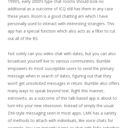
1990’s, early 2000’s type chat rooms should look no
additional as a outcome of ICQ still has them in any case
these years. Room is a good chatting am which I have
personally used to interact with interesting strangers. This
app has a special function which also acts as a filter to cut
out all of the BS.
Not solely can you video chat with dates, but you can also
broadcast yourself live to various communities. Bumble
empowers its most susceptible users to send the primary
message when in search of dates, figuring out that they
won’t get unsolicited messages in return. Bumble also offers
many ways to speak beyond text. Right this manner,
extroverts, as a outcome of this talk-based app is about to
turn into your new obsession. Instead of simply the usual
DM-style messaging seen in most apps, LMK has a variety
of methods to attach with individuals, like voice chats for
example. You can instantly name or chat with folks (whether