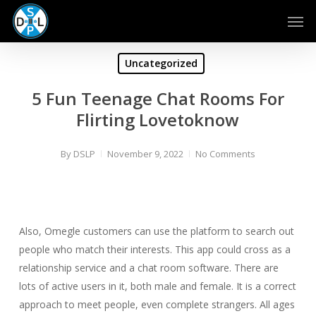
Skip
Men
to
main
content
Uncategorized
5 Fun Teenage Chat Rooms For
Flirting Lovetoknow
By
DSLP
November 9, 2022
No Comments
Also, Omegle customers can use the platform to search out
people who match their interests. This app could cross as a
relationship service and a chat room software. There are
lots of active users in it, both male and female. It is a correct
approach to meet people, even complete strangers. All ages