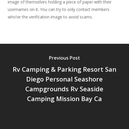
image of themselves holding a piece of paper with their
usernames on it. You can try to only contact members
who’ve the verification image to avoid scams.
Previous Post
Rv Camping & Parking Resort San
Diego Personal Seashore
Campgrounds Rv Seaside
Camping Mission Bay Ca