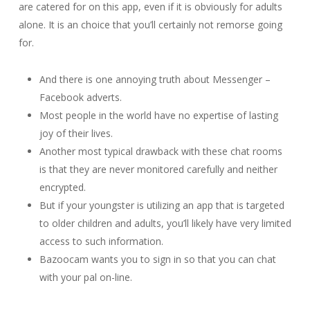
are catered for on this app, even if it is obviously for adults
alone. It is an choice that you’ll certainly not remorse going
for.
And there is one annoying truth about Messenger –
Facebook adverts.
Most people in the world have no expertise of lasting
joy of their lives.
Another most typical drawback with these chat rooms
is that they are never monitored carefully and neither
encrypted.
But if your youngster is utilizing an app that is targeted
to older children and adults, you’ll likely have very limited
access to such information.
Bazoocam wants you to sign in so that you can chat
with your pal on-line.