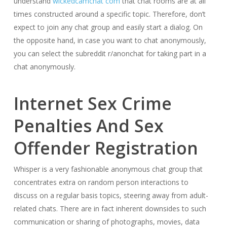
understand
wickedcamchat com
that chat rooms are at all
times constructed around a specific topic. Therefore, don’t
expect to join any chat group and easily start a dialog. On
the opposite hand, in case you want to chat anonymously,
you can select the subreddit r/anonchat for taking part in a
chat anonymously.
Internet Sex Crime
Penalties And Sex
Offender Registration
Whisper is a very fashionable anonymous chat group that
concentrates extra on random person interactions to
discuss on a regular basis topics, steering away from adult-
related chats. There are in fact inherent downsides to such
communication or sharing of photographs, movies, data