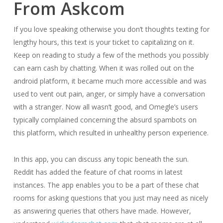
From Askcom
If you love speaking otherwise you don’t thoughts texting for
lengthy hours, this text is your ticket to capitalizing on it.
Keep on reading to study a few of the methods you possibly
can earn cash by chatting. When it was rolled out on the
android platform, it became much more accessible and was
used to vent out pain, anger, or simply have a conversation
with a stranger. Now all wasn’t good, and Omegle’s users
typically complained concerning the absurd spambots on
this platform, which resulted in unhealthy person experience.
In this app, you can discuss any topic beneath the sun.
Reddit has added the feature of chat rooms in latest
instances. The app enables you to be a part of these chat
rooms for asking questions that you just may need as nicely
as answering queries that others have made. However,