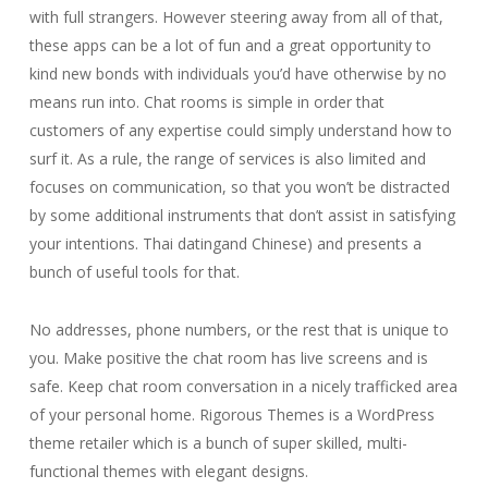
with full strangers. However steering away from all of that,
these apps can be a lot of fun and a great opportunity to
kind new bonds with individuals you’d have otherwise by no
means run into. Chat rooms is simple in order that
customers of any expertise could simply understand how to
surf it. As a rule, the range of services is also limited and
focuses on communication, so that you won’t be distracted
by some additional instruments that don’t assist in satisfying
your intentions. Thai datingand Chinese) and presents a
bunch of useful tools for that.
No addresses, phone numbers, or the rest that is unique to
you. Make positive the chat room has live screens and is
safe. Keep chat room conversation in a nicely trafficked area
of your personal home. Rigorous Themes is a WordPress
theme retailer which is a bunch of super skilled, multi-
functional themes with elegant designs.