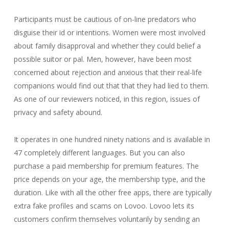
Participants must be cautious of on-line predators who
disguise their id or intentions. Women were most involved
about family disapproval and whether they could belief a
possible suitor or pal. Men, however, have been most
concerned about rejection and anxious that their real-life
companions would find out that that they had lied to them.
As one of our reviewers noticed, in this region, issues of
privacy and safety abound.
It operates in one hundred ninety nations and is available in
47 completely different languages. But you can also
purchase a paid membership for premium features. The
price depends on your age, the membership type, and the
duration. Like with all the other free apps, there are typically
extra fake profiles and scams on Lovoo. Lovoo lets its
customers confirm themselves voluntarily by sending an