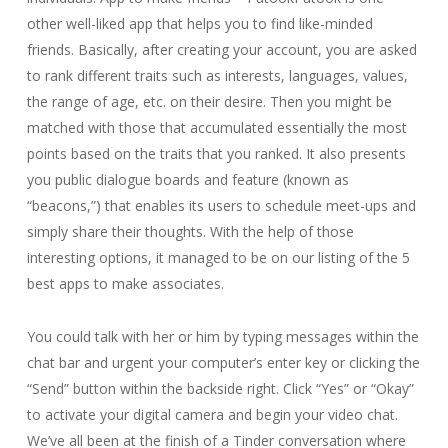
other well-liked app that helps you to find like-minded
friends. Basically, after creating your account, you are asked
to rank different traits such as interests, languages, values,
the range of age, etc. on their desire. Then you might be
matched with those that accumulated essentially the most
points based on the traits that you ranked. It also presents
you public dialogue boards and feature (known as
“beacons,”) that enables its users to schedule meet-ups and
simply share their thoughts. With the help of those
interesting options, it managed to be on our listing of the 5
best apps to make associates.
You could talk with her or him by typing messages within the
chat bar and urgent your computer’s enter key or clicking the
“Send” button within the backside right. Click “Yes” or “Okay”
to activate your digital camera and begin your video chat.
We’ve all been at the finish of a Tinder conversation where