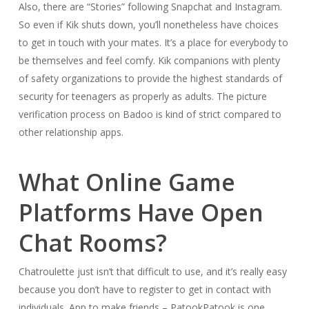
Also, there are “Stories” following Snapchat and Instagram.
So even if Kik shuts down, you’ll nonetheless have choices
to get in touch with your mates. It’s a place for everybody to
be themselves and feel comfy. Kik companions with plenty
of safety organizations to provide the highest standards of
security for teenagers as properly as adults. The picture
verification process on Badoo is kind of strict compared to
other relationship apps.
What Online Game
Platforms Have Open
Chat Rooms?
Chatroulette just isn’t that difficult to use, and it’s really easy
because you don’t have to register to get in contact with
individuals. App to make friends – PatookPatook is one