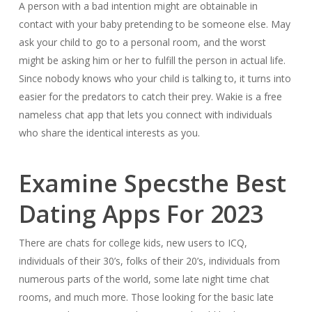
A person with a bad intention might are obtainable in
contact with your baby pretending to be someone else. May
ask your child to go to a personal room, and the worst
might be asking him or her to fulfill the person in actual life.
Since nobody knows who your child is talking to, it turns into
easier for the predators to catch their prey. Wakie is a free
nameless chat app that lets you connect with individuals
who share the identical interests as you.
Examine Specsthe Best
Dating Apps For 2023
There are chats for college kids, new users to ICQ,
individuals of their 30’s, folks of their 20’s, individuals from
numerous parts of the world, some late night time chat
rooms, and much more. Those looking for the basic late