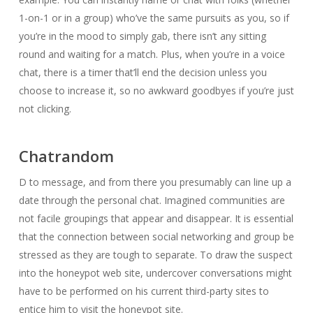
1-on-1 or in a group) who’ve the same pursuits as you, so if
you’re in the mood to simply gab, there isn’t any sitting
round and waiting for a match. Plus, when you’re in a voice
chat, there is a timer that’ll end the decision unless you
choose to increase it, so no awkward goodbyes if you’re just
not clicking.
Chatrandom
D to message, and from there you presumably can line up a
date through the personal chat. Imagined communities are
not facile groupings that appear and disappear. It is essential
that the connection between social networking and group be
stressed as they are tough to separate. To draw the suspect
into the honeypot web site, undercover conversations might
have to be performed on his current third-party sites to
entice him to visit the honeypot site.