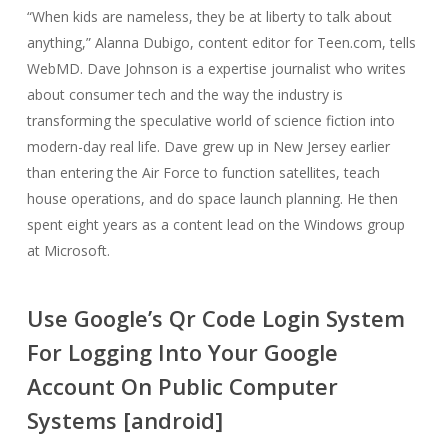
“When kids are nameless, they be at liberty to talk about
anything,” Alanna Dubigo, content editor for Teen.com, tells
WebMD. Dave Johnson is a expertise journalist who writes
about consumer tech and the way the industry is
transforming the speculative world of science fiction into
modern-day real life. Dave grew up in New Jersey earlier
than entering the Air Force to function satellites, teach
house operations, and do space launch planning. He then
spent eight years as a content lead on the Windows group
at Microsoft.
Use Google’s Qr Code Login System
For Logging Into Your Google
Account On Public Computer
Systems [android]