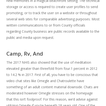
new memories in a magical beachfront setting. The technical
storage or access is required to create user profiles to send
promoting, or to track the user on a website or throughout
several web sites for comparable advertising purposes. Most
written communications to or from County officials
regarding County business are public records available to the
public and media upon request.
Camp, Rv, And
The 2017 NHIS also showed that the use of meditation
elevated greater than threefold from four.1 percent in 2012
to 14.2 % in 2017. First of all, you have to be conscious that
video chat sites like Omegle and Chatroulette have
something of an adult content material downside. Chats are
moderated however Omegle stresses on the homepage
that this isn’t foolproof. For this reason, we’d advise against
utilizing Omegle if you’re beneath 18 years old. One of the