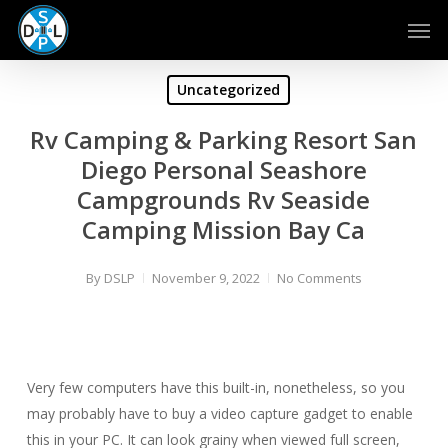
Skip
Men
to
main
content
Uncategorized
Rv Camping & Parking Resort San
Diego Personal Seashore
Campgrounds Rv Seaside
Camping Mission Bay Ca
By
DSLP
November 9, 2022
No Comments
Very few computers have this built-in, nonetheless, so you
may probably have to buy a video capture gadget to enable
this in your PC. It can look grainy when viewed full screen,