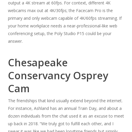
output a 4K stream at 60fps. For context, different 4K
webcams max out at 4K/30fps; the Facecam Pro is the
primary and only webcam capable of 4K/60fps streaming. If
your home workplace needs a near-professional-like web
conferencing setup, the Poly Studio P15 could be your
answer.
Chesapeake
Conservancy Osprey
Cam
The friendships that kind usually extend beyond the internet.
For instance, Ashland has an annual Train Day, and about a
dozen individuals from the chat used it as an excuse to meet
up back in 2018. “We truly got to fulfill each other, and I
swear it was like we had been longtime friends but simply