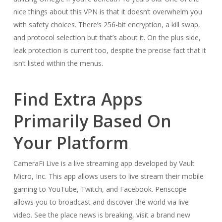
nice things about this VPN is that it doesn’t overwhelm you
with safety choices. There’s 256-bit encryption, a kill swap,
and protocol selection but that’s about it. On the plus side,
leak protection is current too, despite the precise fact that it
isn’t listed within the menus.
Find Extra Apps
Primarily Based On
Your Platform
CameraFi Live is a live streaming app developed by Vault
Micro, Inc. This app allows users to live stream their mobile
gaming to YouTube, Twitch, and Facebook. Periscope
allows you to broadcast and discover the world via live
video. See the place news is breaking, visit a brand new