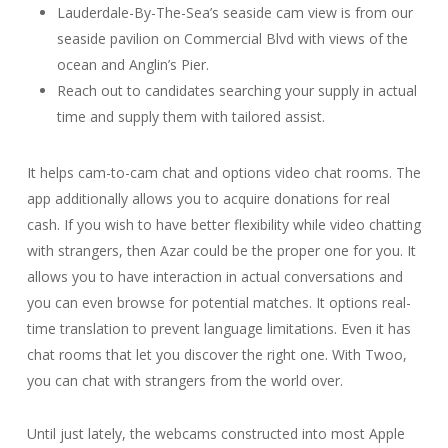
Lauderdale-By-The-Sea’s seaside cam view is from our
seaside pavilion on Commercial Blvd with views of the
ocean and Anglin’s Pier.
Reach out to candidates searching your supply in actual
time and supply them with tailored assist.
It helps cam-to-cam chat and options video chat rooms. The
app additionally allows you to acquire donations for real
cash. If you wish to have better flexibility while video chatting
with strangers, then Azar could be the proper one for you. It
allows you to have interaction in actual conversations and
you can even browse for potential matches. It options real-
time translation to prevent language limitations. Even it has
chat rooms that let you discover the right one. With Twoo,
you can chat with strangers from the world over.
Until just lately, the webcams constructed into most Apple