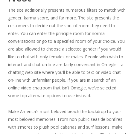
The site additionally presents numerous filters to match with
gender, karma score, and far more. The site presents the
customers to decide out the sort of room they need to
enter. You can enter the principle room for normal
conversations or go to a specified room of your choice. You
are also allowed to choose a selected gender if you would
like to chat with only females or males. People who wish to
interact and chat on-line are fairly conversant in Omegle—a
chatting web site where you’ll be able to text or video chat
on-line with unfamiliar people. If you are in search of an
online video chatroom that isn’t Omegle, we’ve selected
some top alternate options to use instead.
Make America’s most beloved beach the backdrop to your
most beloved memories. From non-public seaside bonfires
with s’mores to plush pool cabanas and surf lessons, make