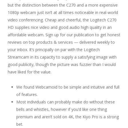
but the distinction between the C270 and a more expensive
1080p webcam just isn’t at all times noticeable in real-world
video conferencing. Cheap and cheerful, the Logitech C270
HD supplies nice video and good audio high quality in an
affordable webcam. Sign up for our publication to get honest
reviews on top products & services — delivered weekly to
your inbox. It’s principally on par with the Logitech
Streamcam in its capacity to supply a satisfying image with
good publicity, though the picture was fuzzier than I would
have liked for the value.
We found Webcamoid to be simple and intuitive and full
of features.
Most individuals can probably make do without these
bells and whistles, however if you’d like one thing
premium and aren’t sold on 4K, the Kiyo Pro is a strong
bet.