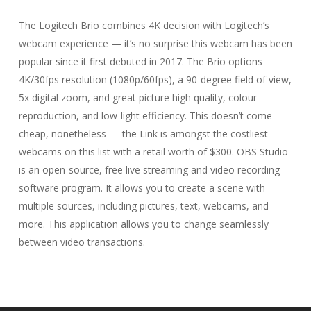
The Logitech Brio combines 4K decision with Logitech’s
webcam experience — it’s no surprise this webcam has been
popular since it first debuted in 2017. The Brio options
4K/30fps resolution (1080p/60fps), a 90-degree field of view,
5x digital zoom, and great picture high quality, colour
reproduction, and low-light efficiency. This doesn’t come
cheap, nonetheless — the Link is amongst the costliest
webcams on this list with a retail worth of $300. OBS Studio
is an open-source, free live streaming and video recording
software program. It allows you to create a scene with
multiple sources, including pictures, text, webcams, and
more. This application allows you to change seamlessly
between video transactions.