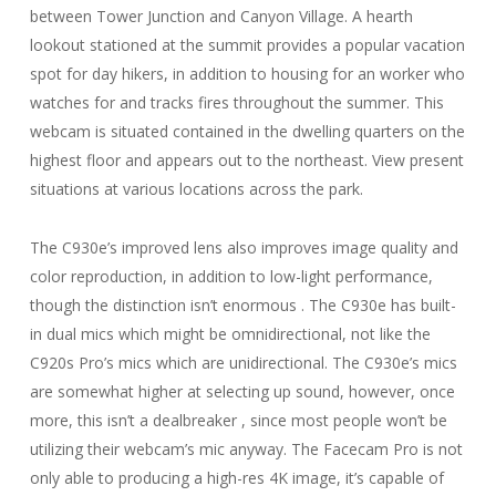
between Tower Junction and Canyon Village. A hearth
lookout stationed at the summit provides a popular vacation
spot for day hikers, in addition to housing for an worker who
watches for and tracks fires throughout the summer. This
webcam is situated contained in the dwelling quarters on the
highest floor and appears out to the northeast. View present
situations at various locations across the park.
The C930e’s improved lens also improves image quality and
color reproduction, in addition to low-light performance,
though the distinction isn’t enormous . The C930e has built-
in dual mics which might be omnidirectional, not like the
C920s Pro’s mics which are unidirectional. The C930e’s mics
are somewhat higher at selecting up sound, however, once
more, this isn’t a dealbreaker , since most people won’t be
utilizing their webcam’s mic anyway. The Facecam Pro is not
only able to producing a high-res 4K image, it’s capable of