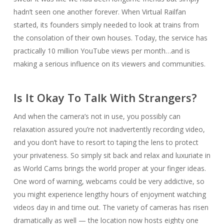
hadn’t seen one another forever. When Virtual Railfan
started, its founders simply needed to look at trains from
the consolation of their own houses. Today, the service has
practically 10 million YouTube views per month…and is
making a serious influence on its viewers and communities.
Is It Okay To Talk With Strangers?
And when the camera’s not in use, you possibly can
relaxation assured you’re not inadvertently recording video,
and you don’t have to resort to taping the lens to protect
your privateness. So simply sit back and relax and luxuriate in
as World Cams brings the world proper at your finger ideas.
One word of warning, webcams could be very addictive, so
you might experience lengthy hours of enjoyment watching
videos day in and time out. The variety of cameras has risen
dramatically as well — the location now hosts eighty one