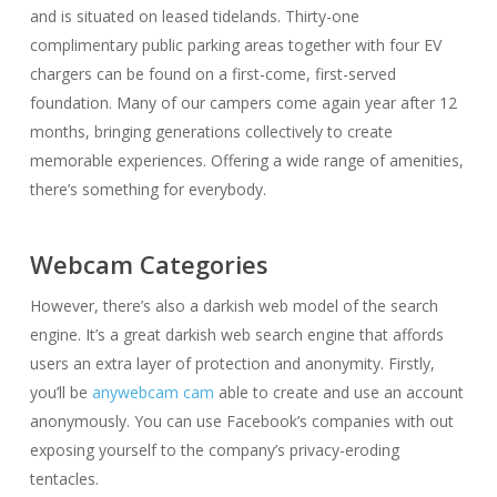
and is situated on leased tidelands. Thirty-one
complimentary public parking areas together with four EV
chargers can be found on a first-come, first-served
foundation. Many of our campers come again year after 12
months, bringing generations collectively to create
memorable experiences. Offering a wide range of amenities,
there’s something for everybody.
Webcam Categories
However, there’s also a darkish web model of the search
engine. It’s a great darkish web search engine that affords
users an extra layer of protection and anonymity. Firstly,
you’ll be
anywebcam cam
able to create and use an account
anonymously. You can use Facebook’s companies with out
exposing yourself to the company’s privacy-eroding
tentacles.