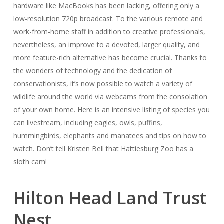
hardware like MacBooks has been lacking, offering only a
low-resolution 720p broadcast. To the various remote and
work-from-home staff in addition to creative professionals,
nevertheless, an improve to a devoted, larger quality, and
more feature-rich alternative has become crucial. Thanks to
the wonders of technology and the dedication of
conservationists, it’s now possible to watch a variety of
wildlife around the world via webcams from the consolation
of your own home. Here is an intensive listing of species you
can livestream, including eagles, owls, puffins,
hummingbirds, elephants and manatees and tips on how to
watch. Don’t tell Kristen Bell that Hattiesburg Zoo has a
sloth cam!
Hilton Head Land Trust
Nest