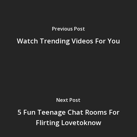
Previous Post
Watch Trending Videos For You
Next Post
5 Fun Teenage Chat Rooms For
Flirting Lovetoknow