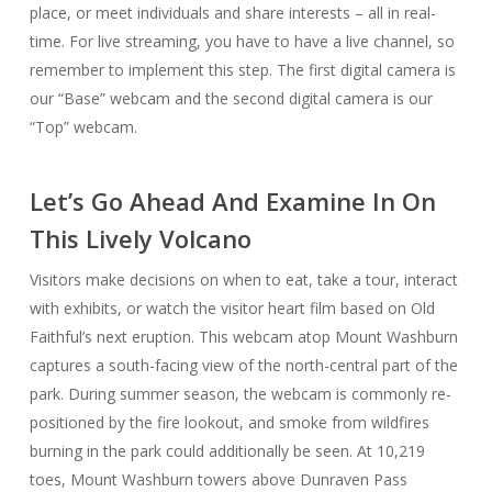
place, or meet individuals and share interests – all in real-
time. For live streaming, you have to have a live channel, so
remember to implement this step. The first digital camera is
our “Base” webcam and the second digital camera is our
“Top” webcam.
Let’s Go Ahead And Examine In On
This Lively Volcano
Visitors make decisions on when to eat, take a tour, interact
with exhibits, or watch the visitor heart film based on Old
Faithful’s next eruption. This webcam atop Mount Washburn
captures a south-facing view of the north-central part of the
park. During summer season, the webcam is commonly re-
positioned by the fire lookout, and smoke from wildfires
burning in the park could additionally be seen. At 10,219
toes, Mount Washburn towers above Dunraven Pass