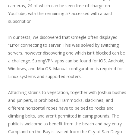
cameras, 24 of which can be seen free of charge on
YouTube, with the remaining 57 accessed with a paid
subscription.
In our tests, we discovered that Omegle often displayed
“Error connecting to server. This was solved by switching
servers, however discovering one which isn’t blocked can be
a challenge. StrongVPN apps can be found for iOS, Android,
Windows, and MacOS. Manual configuration is required for
Linux systems and supported routers.
Attaching strains to vegetation, together with Joshua bushes
and junipers, is prohibited. Hammocks, slacklines, and
different horizontal ropes have to be tied to rocks and
climbing bolts, and aren’t permitted in campgrounds. The
public is welcome to benefit from the beach and bay entry.
Campland on the Bay is leased from the City of San Diego