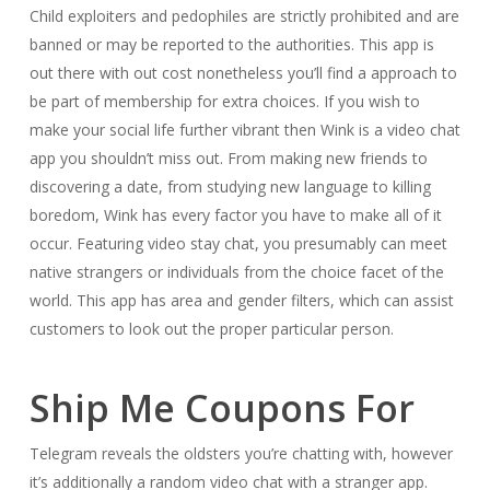
Child exploiters and pedophiles are strictly prohibited and are
banned or may be reported to the authorities. This app is
out there with out cost nonetheless you’ll find a approach to
be part of membership for extra choices. If you wish to
make your social life further vibrant then Wink is a video chat
app you shouldn’t miss out. From making new friends to
discovering a date, from studying new language to killing
boredom, Wink has every factor you have to make all of it
occur. Featuring video stay chat, you presumably can meet
native strangers or individuals from the choice facet of the
world. This app has area and gender filters, which can assist
customers to look out the proper particular person.
Ship Me Coupons For
Telegram reveals the oldsters you’re chatting with, however
it’s additionally a random video chat with a stranger app.