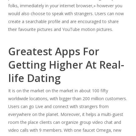
folks, immediately in your internet browser,» however you
would also choose to speak with strangers. Users can now
create a searchable profile and are encouraged to share
their favourite pictures and YouTube motion pictures.
Greatest Apps For
Getting Higher At Real-
life Dating
It is on the market on the market in about 100 fifty
worldwide locations, with bigger than 200 million customers.
Users can go Live and connect with strangers from
everywhere on the planet. Moreover, it helps a multi-guest
room the place clients can organize group video chat and
video calls with 9 members. With one faucet Omega, new