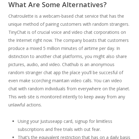
What Are Some Alternatives?
Chatroulette is a webcam-based chat service that has the
unique method of pairing customers with random strangers.
TinyChat is of crucial voice and video chat corporations on
the Internet right now. The company boasts that customers
produce a mixed 5 million minutes of airtime per day. In
distinction to another chat platforms, you might also share
pictures, audio, and video. Chathub is an anonymous
random stranger chat app the place you’ll be succesful of
even make scorching maintain video calls. You can video
chat with random individuals from everywhere on the planet.
This web site is monitored intently to keep away from any
unlawful actions.
Using your Justuseapp card, signup for limitless
subscriptions and free trials with out fear.
That’s the equivalent restriction that has on a daily basis