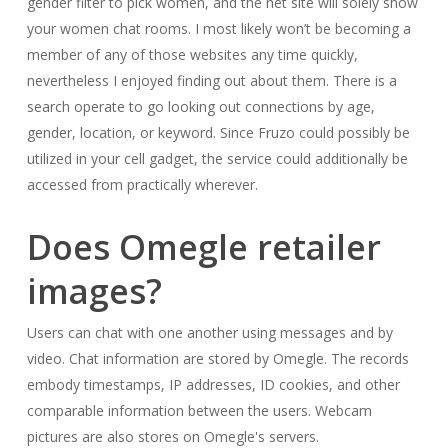
gender filter to pick women, and the net site will solely show
your women chat rooms. I most likely won’t be becoming a
member of any of those websites any time quickly,
nevertheless I enjoyed finding out about them. There is a
search operate to go looking out connections by age,
gender, location, or keyword. Since Fruzo could possibly be
utilized in your cell gadget, the service could additionally be
accessed from practically wherever.
Does Omegle retailer
images?
Users can chat with one another using messages and by
video. Chat information are stored by Omegle. The records
embody timestamps, IP addresses, ID cookies, and other
comparable information between the users. Webcam
pictures are also stores on Omegle's servers.