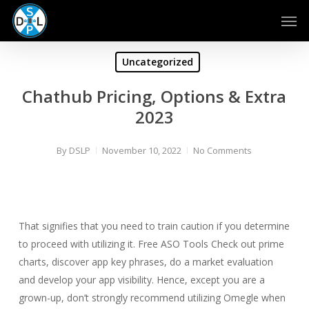
Skip
Men
to
main
content
Uncategorized
Chathub Pricing, Options & Extra
2023
By
DSLP
November 10, 2022
No Comments
That signifies that you need to train caution if you determine
to proceed with utilizing it. Free ASO Tools Check out prime
charts, discover app key phrases, do a market evaluation
and develop your app visibility. Hence, except you are a
grown-up, don’t strongly recommend utilizing Omegle when