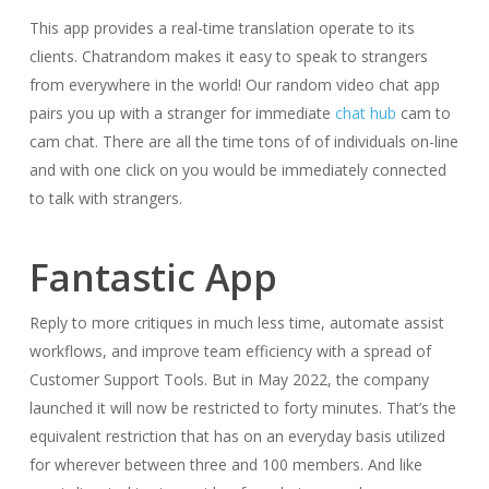
This app provides a real-time translation operate to its
clients. Chatrandom makes it easy to speak to strangers
from everywhere in the world! Our random video chat app
pairs you up with a stranger for immediate
chat hub
cam to
cam chat. There are all the time tons of of individuals on-line
and with one click on you would be immediately connected
to talk with strangers.
Fantastic App​​‌
Reply to more critiques in much less time, automate assist
workflows, and improve team efficiency with a spread of
Customer Support Tools. But in May 2022, the company
launched it will now be restricted to forty minutes. That’s the
equivalent restriction that has on an everyday basis utilized
for wherever between three and 100 members. And like