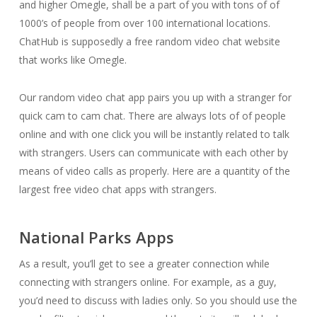
and higher Omegle, shall be a part of you with tons of of
1000’s of people from over 100 international locations.
ChatHub is supposedly a free random video chat website
that works like Omegle.
Our random video chat app pairs you up with a stranger for
quick cam to cam chat. There are always lots of of people
online and with one click you will be instantly related to talk
with strangers. Users can communicate with each other by
means of video calls as properly. Here are a quantity of the
largest free video chat apps with strangers.
National Parks Apps
As a result, you’ll get to see a greater connection while
connecting with strangers online. For example, as a guy,
you’d need to discuss with ladies only. So you should use the