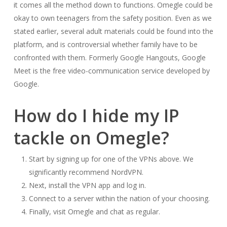
it comes all the method down to functions. Omegle could be
okay to own teenagers from the safety position. Even as we
stated earlier, several adult materials could be found into the
platform, and is controversial whether family have to be
confronted with them. Formerly Google Hangouts, Google
Meet is the free video-communication service developed by
Google.
How do I hide my IP
tackle on Omegle?
Start by signing up for one of the VPNs above. We
significantly recommend NordVPN.
Next, install the VPN app and log in.
Connect to a server within the nation of your choosing.
Finally, visit Omegle and chat as regular.