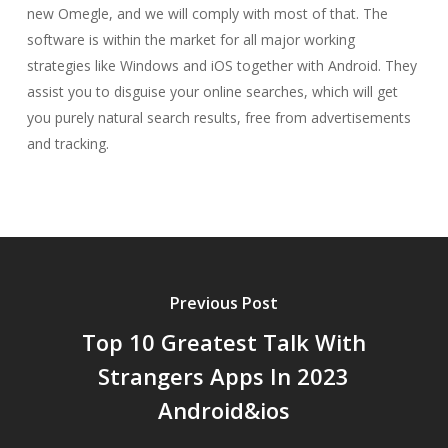
new Omegle, and we will comply with most of that. The
software is within the market for all major working
strategies like Windows and iOS together with Android. They
assist you to disguise your online searches, which will get
you purely natural search results, free from advertisements
and tracking.
Previous Post
Top 10 Greatest Talk With
Strangers Apps In 2023
Android&ios