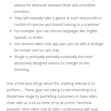
utilized for wherever between three and a hundred
members.
They will manually take a glance at each new profile to
confirm it’s precise and doesn’t belong to a scammer.
For example, you can choose languages like English,
Spanish, or Arabic.
Our random video chat app pairs you up with a stranger
for instant cam to cam chat.
Shagle is principally primarily essentially the most
attractively designed various to Omegle on this
itemizing.
One of the best things about this chatting website is its
perform,… These guys are taking social networking to a
model new stage by permitting customers to have video
chats with as a lot as three of us at a time. FaceFlow
presents «free video chat & video conferencing with your