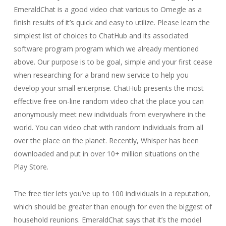
EmeraldChat is a good video chat various to Omegle as a
finish results of it’s quick and easy to utilize. Please learn the
simplest list of choices to ChatHub and its associated
software program program which we already mentioned
above. Our purpose is to be goal, simple and your first cease
when researching for a brand new service to help you
develop your small enterprise. ChatHub presents the most
effective free on-line random video chat the place you can
anonymously meet new individuals from everywhere in the
world. You can video chat with random individuals from all
over the place on the planet. Recently, Whisper has been
downloaded and put in over 10+ million situations on the
Play Store.
The free tier lets you’ve up to 100 individuals in a reputation,
which should be greater than enough for even the biggest of
household reunions. EmeraldChat says that it’s the model