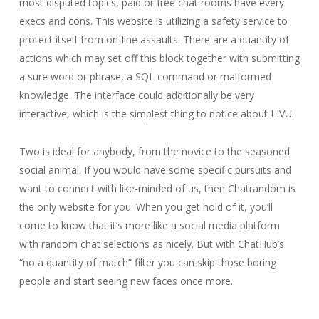
most disputed topics, paid or free chat rooms have every
execs and cons. This website is utilizing a safety service to
protect itself from on-line assaults. There are a quantity of
actions which may set off this block together with submitting
a sure word or phrase, a SQL command or malformed
knowledge. The interface could additionally be very
interactive, which is the simplest thing to notice about LIVU.
Two is ideal for anybody, from the novice to the seasoned
social animal. If you would have some specific pursuits and
want to connect with like-minded of us, then Chatrandom is
the only website for you. When you get hold of it, you’ll
come to know that it’s more like a social media platform
with random chat selections as nicely. But with ChatHub’s
“no a quantity of match” filter you can skip those boring
people and start seeing new faces once more.