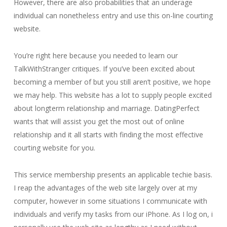
However, there are also probabilities that an underage
individual can nonetheless entry and use this on-line courting
website.
You’re right here because you needed to learn our
TalkWithStranger critiques. If you’ve been excited about
becoming a member of but you still aren’t positive, we hope
we may help. This website has a lot to supply people excited
about longterm relationship and marriage. DatingPerfect
wants that will assist you get the most out of online
relationship and it all starts with finding the most effective
courting website for you.
This service membership presents an applicable techie basis.
I reap the advantages of the web site largely over at my
computer, however in some situations I communicate with
individuals and verify my tasks from our iPhone. As I log on, i