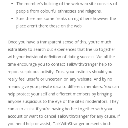
The member’s building of the web web site consists of
people from colourful ethnicities and religions.
Sure there are some freaks on right here however the
place aren’t there these on the web!
Once you have a transparent sense of this, you’re much
extra likely to search out experiences that line up together
with your individual definition of dating success. We all the
time encourage you to contact TalkWithStranger help to
report suspicious activity. Trust your instincts should you
really feel unsafe or uncertain on any website. And by no
means give your private data to different members. You can
help protect your self and different members by bringing
anyone suspicious to the eye of the site’s moderators. They
can also assist if you’re having bother together with your
account or want to cancel TalkWithStranger for any cause. If
you need help or assist, TalkWithStranger presents both