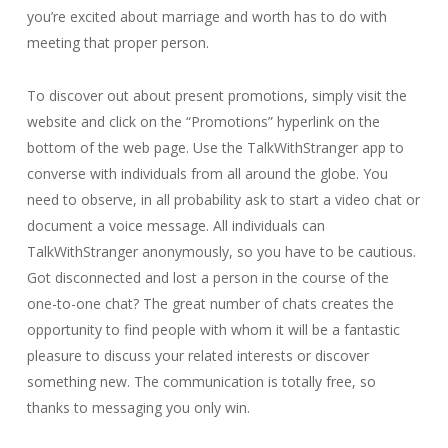
you’re excited about marriage and worth has to do with
meeting that proper person.
To discover out about present promotions, simply visit the
website and click on the “Promotions” hyperlink on the
bottom of the web page. Use the TalkWithStranger app to
converse with individuals from all around the globe. You
need to observe, in all probability ask to start a video chat or
document a voice message. All individuals can
TalkWithStranger anonymously, so you have to be cautious.
Got disconnected and lost a person in the course of the
one-to-one chat? The great number of chats creates the
opportunity to find people with whom it will be a fantastic
pleasure to discuss your related interests or discover
something new. The communication is totally free, so
thanks to messaging you only win.