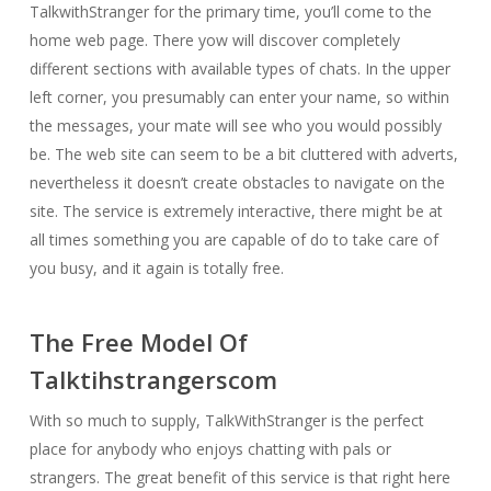
TalkwithStranger for the primary time, you’ll come to the
home web page. There yow will discover completely
different sections with available types of chats. In the upper
left corner, you presumably can enter your name, so within
the messages, your mate will see who you would possibly
be. The web site can seem to be a bit cluttered with adverts,
nevertheless it doesn’t create obstacles to navigate on the
site. The service is extremely interactive, there might be at
all times something you are capable of do to take care of
you busy, and it again is totally free.
The Free Model Of
Talktihstrangerscom
With so much to supply, TalkWithStranger is the perfect
place for anybody who enjoys chatting with pals or
strangers. The great benefit of this service is that right here