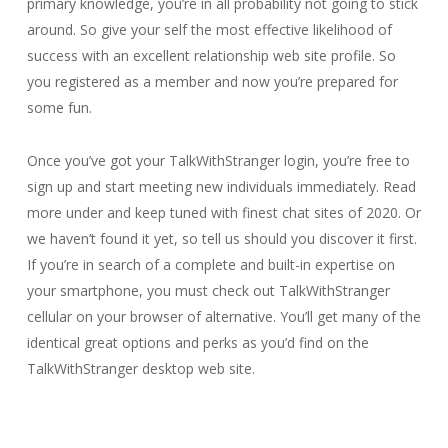
primary knowledge, you’re in all probability not going to stick
around. So give your self the most effective likelihood of
success with an excellent relationship web site profile. So
you registered as a member and now you’re prepared for
some fun.
Once you’ve got your TalkWithStranger login, you’re free to
sign up and start meeting new individuals immediately. Read
more under and keep tuned with finest chat sites of 2020. Or
we haven’t found it yet, so tell us should you discover it first.
If you’re in search of a complete and built-in expertise on
your smartphone, you must check out TalkWithStranger
cellular on your browser of alternative. You’ll get many of the
identical great options and perks as you’d find on the
TalkWithStranger desktop web site.