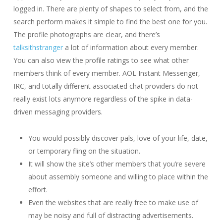
logged in. There are plenty of shapes to select from, and the
search perform makes it simple to find the best one for you.
The profile photographs are clear, and there’s
talksithstranger
a lot of information about every member.
You can also view the profile ratings to see what other
members think of every member. AOL Instant Messenger,
IRC, and totally different associated chat providers do not
really exist lots anymore regardless of the spike in data-
driven messaging providers.
You would possibly discover pals, love of your life, date,
or temporary fling on the situation.
It will show the site’s other members that you’re severe
about assembly someone and willing to place within the
effort.
Even the websites that are really free to make use of
may be noisy and full of distracting advertisements.