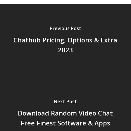
Previous Post
Chathub Pricing, Options & Extra
2023
Next Post
Download Random Video Chat
Free Finest Software & Apps