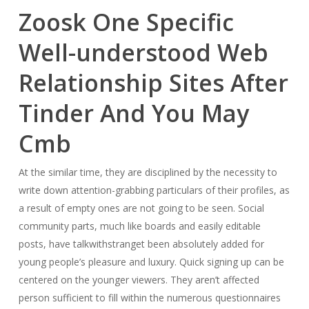
Zoosk One Specific
Well-understood Web
Relationship Sites After
Tinder And You May
Cmb
At the similar time, they are disciplined by the necessity to
write down attention-grabbing particulars of their profiles, as
a result of empty ones are not going to be seen. Social
community parts, much like boards and easily editable
posts, have talkwithstranget been absolutely added for
young people’s pleasure and luxury. Quick signing up can be
centered on the younger viewers. They aren’t affected
person sufficient to fill within the numerous questionnaires