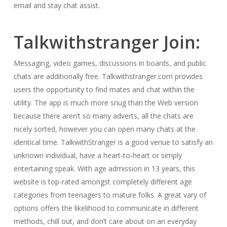
email and stay chat assist.
Talkwithstranger Join:
Messaging, video games, discussions in boards, and public
chats are additionally free. Talkwithstranger.com provides
users the opportunity to find mates and chat within the
utility. The app is much more snug than the Web version
because there aren’t so many adverts, all the chats are
nicely sorted, however you can open many chats at the
identical time. TalkwithStranger is a good venue to satisfy an
unknown individual, have a heart-to-heart or simply
entertaining speak. With age admission in 13 years, this
website is top-rated amongst completely different age
categories from teenagers to mature folks. A great vary of
options offers the likelihood to communicate in different
methods, chill out, and don’t care about on an everyday