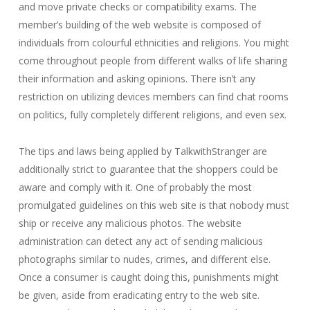
and move private checks or compatibility exams. The
member’s building of the web website is composed of
individuals from colourful ethnicities and religions. You might
come throughout people from different walks of life sharing
their information and asking opinions. There isn’t any
restriction on utilizing devices members can find chat rooms
on politics, fully completely different religions, and even sex.
The tips and laws being applied by TalkwithStranger are
additionally strict to guarantee that the shoppers could be
aware and comply with it. One of probably the most
promulgated guidelines on this web site is that nobody must
ship or receive any malicious photos. The website
administration can detect any act of sending malicious
photographs similar to nudes, crimes, and different else.
Once a consumer is caught doing this, punishments might
be given, aside from eradicating entry to the web site.