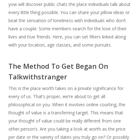
yow will discover public chats the place individuals talk about
every little thing possible. You can share your pillow ideas or
beat the sensation of loneliness with individuals who don’t
have a couple. Some members search for the love of their
lives and true friends. Here, you can set filters linked along
with your location, age classes, and some pursuits.
The Method To Get Began On
Talkwithstranger
This is the place worth takes on a private significance for
every of us. That’s proper, we’re about to get all
philosophical on you. When it involves online courting, the
thought of value is a transferring target. This means that
your thought of value could be really different from one
other person’s. Are you taking a look at worth as the price
per date or the variety of dates you truly go on? Or possibly