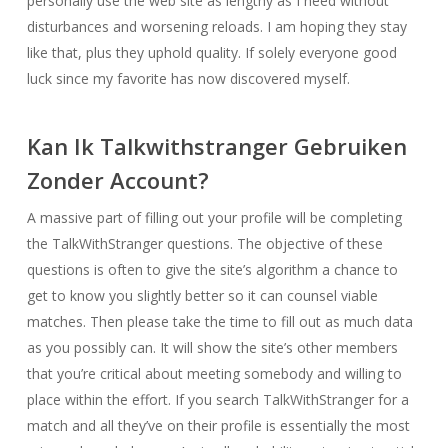
personally use the web site as lengthy as I need without
disturbances and worsening reloads. I am hoping they stay
like that, plus they uphold quality. If solely everyone good
luck since my favorite has now discovered myself.
Kan Ik Talkwithstranger Gebruiken
Zonder Account?
A massive part of filling out your profile will be completing
the TalkWithStranger questions. The objective of these
questions is often to give the site’s algorithm a chance to
get to know you slightly better so it can counsel viable
matches. Then please take the time to fill out as much data
as you possibly can. It will show the site’s other members
that you’re critical about meeting somebody and willing to
place within the effort. If you search TalkWithStranger for a
match and all they’ve on their profile is essentially the most