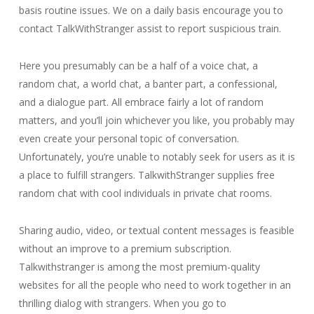
basis routine issues. We on a daily basis encourage you to
contact TalkWithStranger assist to report suspicious train.
Here you presumably can be a half of a voice chat, a
random chat, a world chat, a banter part, a confessional,
and a dialogue part. All embrace fairly a lot of random
matters, and you’ll join whichever you like, you probably may
even create your personal topic of conversation.
Unfortunately, you’re unable to notably seek for users as it is
a place to fulfill strangers. TalkwithStranger supplies free
random chat with cool individuals in private chat rooms.
Sharing audio, video, or textual content messages is feasible
without an improve to a premium subscription.
Talkwithstranger is among the most premium-quality
websites for all the people who need to work together in an
thrilling dialog with strangers. When you go to