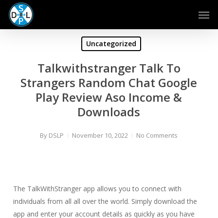
Skip
Men
to
main
content
Uncategorized
Talkwithstranger Talk To
Strangers Random Chat Google
Play Review Aso Income &
Downloads
By
DSLP
November 10, 2022
No Comments
The TalkWithStranger app allows you to connect with
individuals from all all over the world. Simply download the
app and enter your account details as quickly as you have