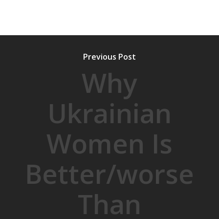
Previous Post
Why
Ukrainian
Women Is
Better/worse
Than