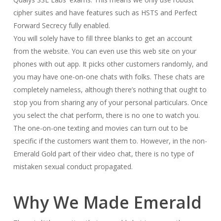
cipher suites and have features such as HSTS and Perfect
Forward Secrecy fully enabled.
You will solely have to fill three blanks to get an account
from the website. You can even use this web site on your
phones with out app. It picks other customers randomly, and
you may have one-on-one chats with folks. These chats are
completely nameless, although there’s nothing that ought to
stop you from sharing any of your personal particulars. Once
you select the chat perform, there is no one to watch you.
The one-on-one texting and movies can turn out to be
specific if the customers want them to. However, in the non-
Emerald Gold part of their video chat, there is no type of
mistaken sexual conduct propagated.
Why We Made Emerald