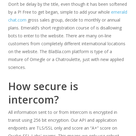
Don’t be delay by the title, even though it has been softened
by a P! Free to get began, simple to add your whole
emerald
chat.com
gross sales group, decide to monthly or annual
plans. Emerald’s short registration course of is disallowing
bots to enter to the website. There are many on-line
customers from completely different international locations
on the website. The BlaBla.com platform is type of a
mixture of Omegle or a Chatroulette, just with new applied
sciences.
How secure is
intercom?
All information sent to or from Intercom is encrypted in
transit using 256 bit encryption. Our API and application
endpoints are TLS/SSL only and score an “A+” score on
Qualys SSL Labs' exams. This means we only use robust