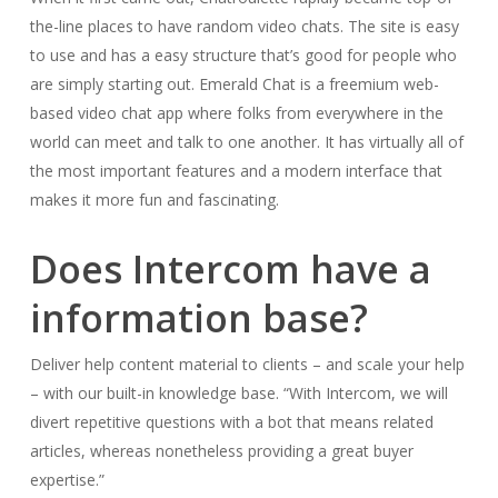
the-line places to have random video chats. The site is easy
to use and has a easy structure that’s good for people who
are simply starting out. Emerald Chat is a freemium web-
based video chat app where folks from everywhere in the
world can meet and talk to one another. It has virtually all of
the most important features and a modern interface that
makes it more fun and fascinating.
Does Intercom have a
information base?
Deliver help content material to clients – and scale your help
– with our built-in knowledge base. “With Intercom, we will
divert repetitive questions with a bot that means related
articles, whereas nonetheless providing a great buyer
expertise.”