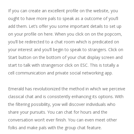
If you can create an excellent profile on the website, you
ought to have more pals to speak as a outcome of you’ll
add them. Let’s offer you some important details to set up
on your profile on here. When you click on on the popcorn,
you’ll be redirected to a chat room which is predicated on
your interest and you’ll begin to speak to strangers. Click on
Start button on the bottom of your chat display screen and
start to talk with strangersor click on ESC. This is totally a
cell communication and private social networking app.
Emerald has revolutionized the method in which we perceive
classical chat and is consistently enhancing its options. With
the filtering possibility, yow will discover individuals who
share your pursuits. You can chat for hours and the
conversation won’t ever finish. You can even meet other
folks and make pals with the group chat feature.