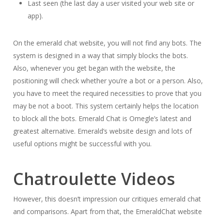
Last seen (the last day a user visited your web site or
app).
On the emerald chat website, you will not find any bots. The
system is designed in a way that simply blocks the bots.
Also, whenever you get began with the website, the
positioning will check whether you’re a bot or a person. Also,
you have to meet the required necessities to prove that you
may be not a boot. This system certainly helps the location
to block all the bots. Emerald Chat is Omegle’s latest and
greatest alternative. Emerald’s website design and lots of
useful options might be successful with you.
Chatroulette Videos
However, this doesn’t impression our critiques emerald chat
and comparisons. Apart from that, the EmeraldChat website