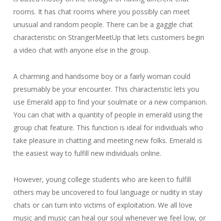
rooms. It has chat rooms where you possibly can meet
unusual and random people. There can be a gaggle chat
characteristic on StrangerMeetUp that lets customers begin
a video chat with anyone else in the group.
A charming and handsome boy or a fairly woman could
presumably be your encounter. This characteristic lets you
use Emerald app to find your soulmate or a new companion.
You can chat with a quantity of people in emerald using the
group chat feature. This function is ideal for individuals who
take pleasure in chatting and meeting new folks. Emerald is
the easiest way to fulfill new individuals online.
However, young college students who are keen to fulfill
others may be uncovered to foul language or nudity in stay
chats or can turn into victims of exploitation. We all love
music and music can heal our soul whenever we feel low, or