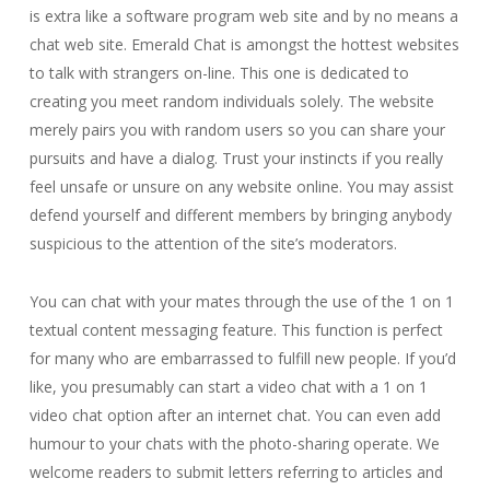
is extra like a software program web site and by no means a
chat web site. Emerald Chat is amongst the hottest websites
to talk with strangers on-line. This one is dedicated to
creating you meet random individuals solely. The website
merely pairs you with random users so you can share your
pursuits and have a dialog. Trust your instincts if you really
feel unsafe or unsure on any website online. You may assist
defend yourself and different members by bringing anybody
suspicious to the attention of the site’s moderators.
You can chat with your mates through the use of the 1 on 1
textual content messaging feature. This function is perfect
for many who are embarrassed to fulfill new people. If you’d
like, you presumably can start a video chat with a 1 on 1
video chat option after an internet chat. You can even add
humour to your chats with the photo-sharing operate. We
welcome readers to submit letters referring to articles and