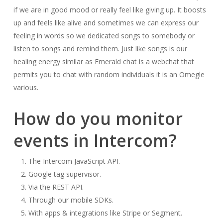
if we are in good mood or really feel like giving up. It boosts
up and feels like alive and sometimes we can express our
feeling in words so we dedicated songs to somebody or
listen to songs and remind them. Just like songs is our
healing energy similar as Emerald chat is a webchat that
permits you to chat with random individuals it is an Omegle
various.
How do you monitor
events in Intercom?
The Intercom JavaScript API.
Google tag supervisor.
Via the REST API.
Through our mobile SDKs.
With apps & integrations like Stripe or Segment.