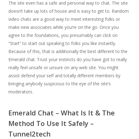
The site even has a safe and personal way to chat. The site
doesn’t take up lots of house and is easy to get to. Random
video chats are a good way to meet interesting folks or
make new associates while you’re on the go. Once you
agree to the foundations, you presumably can click on
“Start” to start out speaking to folks you like instantly.
Because of this, that is additionally the best different to the
Emerald chat. Trust your instincts do you have got to really
really feel unsafe or unsure on any web site. You might
assist defend your self and totally different members by
bringing anybody suspicious to the eye of the site’s
moderators.
Emerald Chat – What Is It & The
Method To Use It Safely –
Tunnel2tech