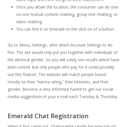
Once you attain the location, the consumer can do one-
on-one textual content chatting, group text chatting, or
video chatting.
You can find it on Emerald on the click on of a button.
Go to Menu, Settings, after which Account Settings to do
this. The site would only put you together with individuals of
the identical gender. So you will solely see results which have
been sorted. But only people who pay for it could possibly
use this feature. The website will match people based
mostly on their “karma rating,” their interests, and their
gender. Become a Very Informed Parent to get our social
media suggestions in your e mail each Tuesday & Thursday.
Emerald Chat Registration
When it first came out, Chatroulette rapidly became top-of-