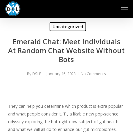
Skip
Men
to
main
content
Uncategorized
Emerald Chat: Meet Individuals
At Random Chat Website Without
Bots
By
DSLP
January 15, 2023
No Comments
They can help you determine which product is extra popular
and what people consider it. T , a likable new pop-science
odyssey exploring the hot-right-now subject of gut health
and what we will all do to enhance our gut microbiomes.