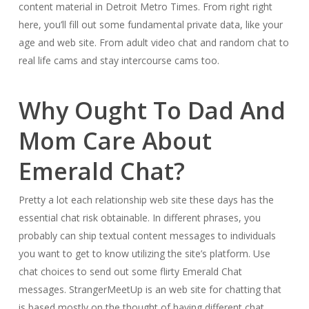
content material in Detroit Metro Times. From right right
here, you’ll fill out some fundamental private data, like your
age and web site. From adult video chat and random chat to
real life cams and stay intercourse cams too.
Why Ought To Dad And
Mom Care About
Emerald Chat?
Pretty a lot each relationship web site these days has the
essential chat risk obtainable. In different phrases, you
probably can ship textual content messages to individuals
you want to get to know utilizing the site’s platform. Use
chat choices to send out some flirty Emerald Chat
messages. StrangerMeetUp is an web site for chatting that
is based mostly on the thought of having different chat