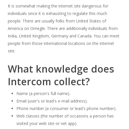
It is somewhat making the internet site dangerous for
individuals since it is exhausting to regulate this much
people. There are usually folks from United States of
America on Omegle. There are additionally individuals from
India, United Kingdom, Germany and Canada. You can meet
people from those international locations on the internet
site.
What knowledge does
Intercom collect?
Name (a person's full name).
Email (user's or lead's e-mail address).
Phone number (a consumer or lead's phone number).
Web classes (the number of occasions a person has
visited your web site or net app).