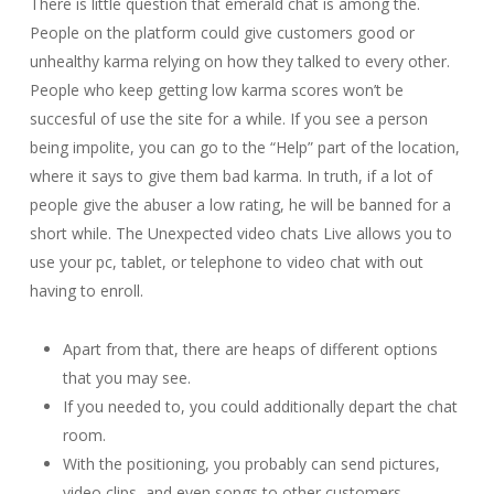
There is little question that emerald chat is among the.
People on the platform could give customers good or
unhealthy karma relying on how they talked to every other.
People who keep getting low karma scores won’t be
succesful of use the site for a while. If you see a person
being impolite, you can go to the “Help” part of the location,
where it says to give them bad karma. In truth, if a lot of
people give the abuser a low rating, he will be banned for a
short while. The Unexpected video chats Live allows you to
use your pc, tablet, or telephone to video chat with out
having to enroll.
Apart from that, there are heaps of different options
that you may see.
If you needed to, you could additionally depart the chat
room.
With the positioning, you probably can send pictures,
video clips, and even songs to other customers.