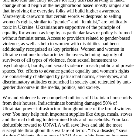
change should begin at the neighborhood based mostly ranges and
that involving the everyday folks will build higher awareness.
Martsenyuk careworn that certain words widespread to selling
women’s rights, similar to “gender” and “feminist,” are politically
toxic in Ukraine. Ukrainians are supportive of the principle of
equality for women as lengthy as particular laws or policy is framed
without feminist terms. Access to providers related to gender-based
violence, as well as help to women with disabilities had been
additionally recognized as key priorities. Women and women in
Ukraine continue to characterize the overwhelming majority of
survivors of all types of violence, from sexual harassment to
psychological, bodily, and sexual violence in each public and private
spaces. Yet, efforts to advance gender equality and women’s rights
are consistently challenged by patriarchal norms, stereotypes, and
discriminatory attitudes entrenched in society and reiterated by anti-
gender discourse in the media, politics, and society.
War and violence have compelled millions of Ukrainian households
from their houses. Indiscriminate bombing damaged 50% of
Ukrainian power infrastructure throughout one of the brutal winters
ever. You may help rush important supplies like drugs, meals, stoves,
and thermal clothing to determined kids and households. Your tax-
deductible reward to UNWLA will save lives and aid the most
susceptible throughout this warfare of terror. “It’s a disaster,” says
Andriy Chicheta, the owner of VVI-Agro, a big farming business