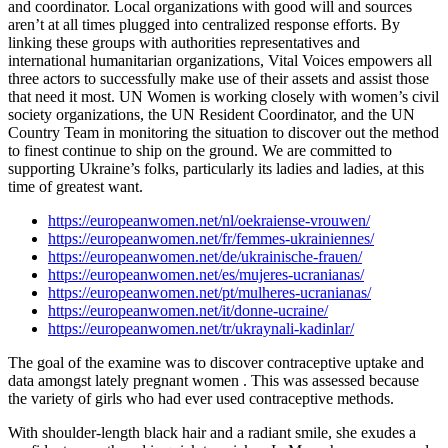
and coordinator. Local organizations with good will and sources
aren’t at all times plugged into centralized response efforts. By
linking these groups with authorities representatives and
international humanitarian organizations, Vital Voices empowers all
three actors to successfully make use of their assets and assist those
that need it most. UN Women is working closely with women’s civil
society organizations, the UN Resident Coordinator, and the UN
Country Team in monitoring the situation to discover out the method
to finest continue to ship on the ground. We are committed to
supporting Ukraine’s folks, particularly its ladies and ladies, at this
time of greatest want.
https://europeanwomen.net/nl/oekraiense-vrouwen/
https://europeanwomen.net/fr/femmes-ukrainiennes/
https://europeanwomen.net/de/ukrainische-frauen/
https://europeanwomen.net/es/mujeres-ucranianas/
https://europeanwomen.net/pt/mulheres-ucranianas/
https://europeanwomen.net/it/donne-ucraine/
https://europeanwomen.net/tr/ukraynali-kadinlar/
The goal of the examine was to discover contraceptive uptake and
data amongst lately pregnant women . This was assessed because
the variety of girls who had ever used contraceptive methods.
With shoulder-length black hair and a radiant smile, she exudes a