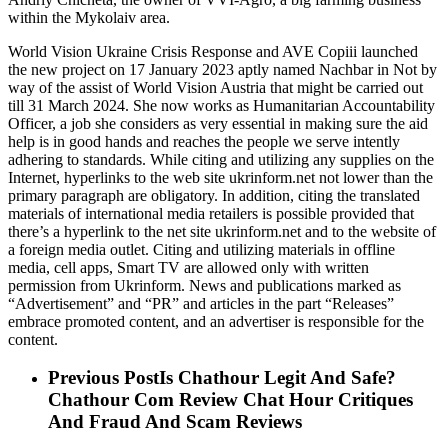
within the Mykolaiv area.
World Vision Ukraine Crisis Response and AVE Copiii launched
the new project on 17 January 2023 aptly named Nachbar in Not by
way of the assist of World Vision Austria that might be carried out
till 31 March 2024. She now works as Humanitarian Accountability
Officer, a job she considers as very essential in making sure the aid
help is in good hands and reaches the people we serve intently
adhering to standards. While citing and utilizing any supplies on the
Internet, hyperlinks to the web site ukrinform.net not lower than the
primary paragraph are obligatory. In addition, citing the translated
materials of international media retailers is possible provided that
there’s a hyperlink to the net site ukrinform.net and to the website of
a foreign media outlet. Citing and utilizing materials in offline
media, cell apps, Smart TV are allowed only with written
permission from Ukrinform. News and publications marked as
“Advertisement” and “PR” and articles in the part “Releases”
embrace promoted content, and an advertiser is responsible for the
content.
Previous Post
Is Chathour Legit And Safe?
Chathour Com Review Chat Hour Critiques
And Fraud And Scam Reviews