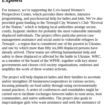
For instance, we’re supporting the Lviv-based Women’s
Perspectives Center, which provides three shelters, intensive
programming, and psychosocial help for ladies and kids. We’ve also
provided grant funding to the Ternopil City Women’s Club “Revival
of the Nation,” which is helping local authorities arrange secure,
comfy, hygienic shelters for probably the most vulnerable internally
displaced individuals. The project offers particular person case
management assistance and social assist to vulnerable refugees in
Ternopil – a region that is considered one of the poorest in Ukraine,
and one by which more than fifty six,000 displaced persons have
already arrived. These teams are offering humanitarian help and
safety to these displaced or affected by the battle in Ukraine. WRC,
as a member of the board of the WPHF, together with key donor
governments and choose civil society organizations, endorses and
amplifies the work of these women activists.
The project will help displaced ladies and their families to ascertain
and/or strengthen 20 businesses/cooperatives in various sectors,
focusing primarily on food safety through using environmentally
sound practices. A series of conferences and roundtables might be
carried out to facilitate exchanges between ladies in rural areas, host
communities, and native authorities. The project also goals to
map/catalogue girls who want assistance and seek the assistance of