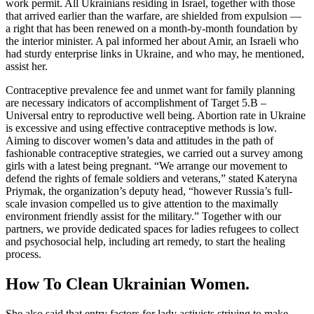
work permit. All Ukrainians residing in Israel, together with those
that arrived earlier than the warfare, are shielded from expulsion —
a right that has been renewed on a month-by-month foundation by
the interior minister. A pal informed her about Amir, an Israeli who
had sturdy enterprise links in Ukraine, and who may, he mentioned,
assist her.
Contraceptive prevalence fee and unmet want for family planning
are necessary indicators of accomplishment of Target 5.B –
Universal entry to reproductive well being. Abortion rate in Ukraine
is excessive and using effective contraceptive methods is low.
Aiming to discover women’s data and attitudes in the path of
fashionable contraceptive strategies, we carried out a survey among
girls with a latest being pregnant. “We arrange our movement to
defend the rights of female soldiers and veterans,” stated Kateryna
Priymak, the organization’s deputy head, “however Russia’s full-
scale invasion compelled us to give attention to the maximally
environment friendly assist for the military.” Together with our
partners, we provide dedicated spaces for ladies refugees to collect
and psychosocial help, including art remedy, to start the healing
process.
How To Clean Ukrainian Women.
She also said that entry factors for lady activists striving to make