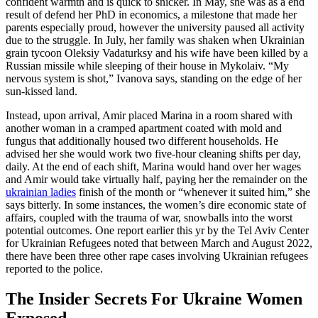
confident warmth and is quick to snicker. In May, she was as a end
result of defend her PhD in economics, a milestone that made her
parents especially proud, however the university paused all activity
due to the struggle. In July, her family was shaken when Ukrainian
grain tycoon Oleksiy Vadaturksy and his wife have been killed by a
Russian missile while sleeping of their house in Mykolaiv. “My
nervous system is shot,” Ivanova says, standing on the edge of her
sun-kissed land.
Instead, upon arrival, Amir placed Marina in a room shared with
another woman in a cramped apartment coated with mold and
fungus that additionally housed two different households. He
advised her she would work two five-hour cleaning shifts per day,
daily. At the end of each shift, Marina would hand over her wages
and Amir would take virtually half, paying her the remainder on the
ukrainian ladies
finish of the month or “whenever it suited him,” she
says bitterly. In some instances, the women’s dire economic state of
affairs, coupled with the trauma of war, snowballs into the worst
potential outcomes. One report earlier this yr by the Tel Aviv Center
for Ukrainian Refugees noted that between March and August 2022,
there have been three other rape cases involving Ukrainian refugees
reported to the police.
The Insider Secrets For Ukraine Women
Exposed