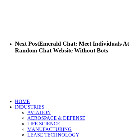
Next Post
Emerald Chat: Meet Individuals At
Random Chat Website Without Bots
Close
HOME
Menu
INDUSTRIES
AVIATION
AEROSPACE & DEFENSE
LIFE SCIENCE
MANUFACTURING
LEASE TECHNOLOGY