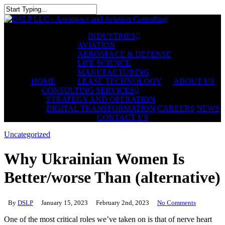
Skip
to
Close
main
Search
content
INDUSTRIES
AVIATION
AEROSPACE & DEFENSE
LIFE SCIENCE
MANUFACTURING
HOME
LEASE TECHNOLOGY
ABOUT US
CONSULTING SERVICES
STRATEGY AND OPERATION
DIGITAL TRANSFORMATION
CAREERS
NEWS
CONTACT US
Uncategorized
Why Ukrainian Women Is
Better/worse Than (alternative)
By
DSLP
January 15, 2023
February 2nd, 2023
No Comments
One of the most critical roles we’ve taken on is that of nerve heart