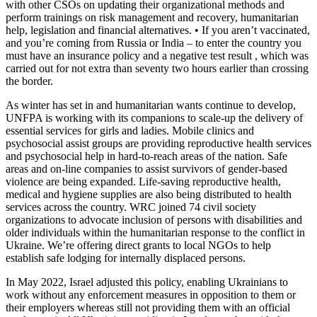
with other CSOs on updating their organizational methods and
perform trainings on risk management and recovery, humanitarian
help, legislation and financial alternatives. • If you aren’t vaccinated,
and you’re coming from Russia or India – to enter the country you
must have an insurance policy and a negative test result , which was
carried out for not extra than seventy two hours earlier than crossing
the border.
As winter has set in and humanitarian wants continue to develop,
UNFPA is working with its companions to scale-up the delivery of
essential services for girls and ladies. Mobile clinics and
psychosocial assist groups are providing reproductive health services
and psychosocial help in hard-to-reach areas of the nation. Safe
areas and on-line companies to assist survivors of gender-based
violence are being expanded. Life-saving reproductive health,
medical and hygiene supplies are also being distributed to health
services across the country. WRC joined 74 civil society
organizations to advocate inclusion of persons with disabilities and
older individuals within the humanitarian response to the conflict in
Ukraine. We’re offering direct grants to local NGOs to help
establish safe lodging for internally displaced persons.
In May 2022, Israel adjusted this policy, enabling Ukrainians to
work without any enforcement measures in opposition to them or
their employers whereas still not providing them with an official