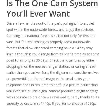
Is The One Cam System
You’ll Ever Want
Drive a few minutes out of the park, pull right into a quiet
spot within the nationwide forest, and enjoy the solitude.
Camping in a national forest is suited not only for RVs and
vans, but for tent tenting as properly. Most nationwide
forests that allow dispersed camping have a 14 day stay
limit, although it could range from as brief a time as at some
point to as long as 30 days. Check the local rules by either
stopping in on the nearest ranger station, or calling ahead
earlier than you arrive. Sure, the digicam sensors themselves
are powerful, but the real magic is the small edits your
telephone does in real-time to beef up a picture earlier than
you even see it. This digital camera produced bright footage
with accurate colors once we reviewed it, partly thanks to its
capacity to capture at 1440p. If you like to shoot at 1080p,