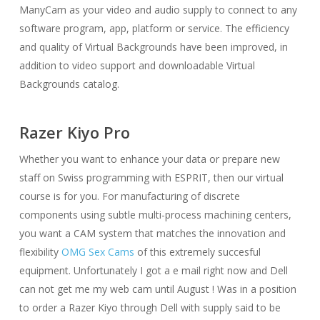
ManyCam as your video and audio supply to connect to any
software program, app, platform or service. The efficiency
and quality of Virtual Backgrounds have been improved, in
addition to video support and downloadable Virtual
Backgrounds catalog.
Razer Kiyo Pro
Whether you want to enhance your data or prepare new
staff on Swiss programming with ESPRIT, then our virtual
course is for you. For manufacturing of discrete
components using subtle multi-process machining centers,
you want a CAM system that matches the innovation and
flexibility
OMG Sex Cams
of this extremely succesful
equipment. Unfortunately I got a e mail right now and Dell
can not get me my web cam until August ! Was in a position
to order a Razer Kiyo through Dell with supply said to be