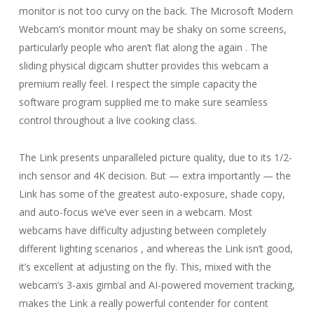
monitor is not too curvy on the back. The Microsoft Modern
Webcam’s monitor mount may be shaky on some screens,
particularly people who aren’t flat along the again . The
sliding physical digicam shutter provides this webcam a
premium really feel. I respect the simple capacity the
software program supplied me to make sure seamless
control throughout a live cooking class.
The Link presents unparalleled picture quality, due to its 1/2-
inch sensor and 4K decision. But — extra importantly — the
Link has some of the greatest auto-exposure, shade copy,
and auto-focus we’ve ever seen in a webcam. Most
webcams have difficulty adjusting between completely
different lighting scenarios , and whereas the Link isn’t good,
it’s excellent at adjusting on the fly. This, mixed with the
webcam’s 3-axis gimbal and AI-powered movement tracking,
makes the Link a really powerful contender for content