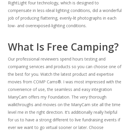
RightLight four technology, which is designed to
compensate in less-ideal lighting conditions, did a wonderful
job of producing flattering, evenly-lit photographs in each
low- and overexposed-lighting conditions.
What Is Free Camping?
Our professional reviewers spend hours testing and
comparing services and products so you can choose one of
the best for you. Watch the latest product and expertise
movies from COMP Cams®. I was most impressed with the
convenience of use, the seamless and easy integration
ManyCam offers my Foundation. The very thorough
walkthroughs and movies on the ManyCam site all the time
level me in the right direction. It’s additionally really helpful
for us to have a strong different to live fundraising events if
ever we want to go virtual sooner or later. Choose