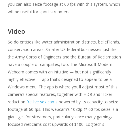
you can also seize footage at 60 fps with this system, which
will be useful for sport streamers.
Video
So do entities like water administration districts, belief lands,
conservation areas. Smaller US federal businesses just like
the Army Corps of Engineers and the Bureau of Reclamation
have a couple of campsites, too. The Microsoft Modern
Webcam comes with an intuitive — but not significantly
highly effective — app that’s designed to appear to be a
Windows menu. The app is where you’ll adjust most of this
camera’s special features, together with HDR and flicker
reduction
fre live sex cams
powered by its capacity to seize
footage at 60 fps. This webcam’s 1080p @ 60 fps seize is a
giant get for streamers, particularly since many gaming-
focused webcams cost upwards of $100. Logitech’s