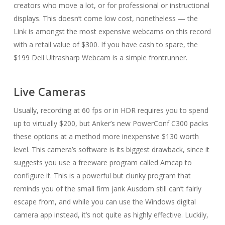
creators who move a lot, or for professional or instructional
displays. This doesn’t come low cost, nonetheless — the
Link is amongst the most expensive webcams on this record
with a retail value of $300. If you have cash to spare, the
$199 Dell Ultrasharp Webcam is a simple frontrunner.
Live Cameras
Usually, recording at 60 fps or in HDR requires you to spend
up to virtually $200, but Anker’s new PowerConf C300 packs
these options at a method more inexpensive $130 worth
level. This camera’s software is its biggest drawback, since it
suggests you use a freeware program called Amcap to
configure it. This is a powerful but clunky program that
reminds you of the small firm jank Ausdom still can’t fairly
escape from, and while you can use the Windows digital
camera app instead, it’s not quite as highly effective. Luckily,