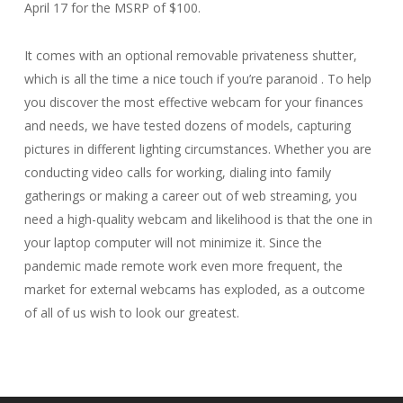
April 17 for the MSRP of $100.
It comes with an optional removable privateness shutter,
which is all the time a nice touch if you’re paranoid . To help
you discover the most effective webcam for your finances
and needs, we have tested dozens of models, capturing
pictures in different lighting circumstances. Whether you are
conducting video calls for working, dialing into family
gatherings or making a career out of web streaming, you
need a high-quality webcam and likelihood is that the one in
your laptop computer will not minimize it. Since the
pandemic made remote work even more frequent, the
market for external webcams has exploded, as a outcome
of all of us wish to look our greatest.