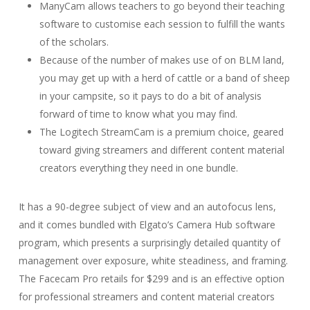
ManyCam allows teachers to go beyond their teaching
software to customise each session to fulfill the wants
of the scholars.
Because of the number of makes use of on BLM land,
you may get up with a herd of cattle or a band of sheep
in your campsite, so it pays to do a bit of analysis
forward of time to know what you may find.
The Logitech StreamCam is a premium choice, geared
toward giving streamers and different content material
creators everything they need in one bundle.
It has a 90-degree subject of view and an autofocus lens,
and it comes bundled with Elgato’s Camera Hub software
program, which presents a surprisingly detailed quantity of
management over exposure, white steadiness, and framing.
The Facecam Pro retails for $299 and is an effective option
for professional streamers and content material creators