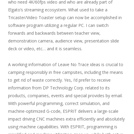
who need 4K/60fps video and who are already part of
Elgato’s streaming ecosystem. What used to take a
Tricaster/Video Toaster setup can now be accomplished in
software program utilizing a regular PC. I can switch
forwards and backwards between teacher view,
demonstration camera, audience view, presentation slide
deck or video, etc… and it is seamless.
A working information of Leave No Trace ideas is crucial to
camping responsibly in free campsites, including the means
to get rid of waste correctly. Yes, I’d prefer to receive
information from DP Technology Corp. related to its
products, companies, events and special provides by email.
With powerful programming, correct simulation, and
machine-optimized G-code, ESPRIT delivers a large-scale
impact driving CNC machines extra efficiently and absolutely
using machine capabilities. With ESPRIT, programming is