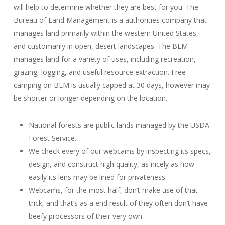
will help to determine whether they are best for you. The
Bureau of Land Management is a authorities company that
manages land primarily within the western United States,
and customarily in open, desert landscapes. The BLM
manages land for a variety of uses, including recreation,
grazing, logging, and useful resource extraction. Free
camping on BLM is usually capped at 30 days, however may
be shorter or longer depending on the location.
National forests are public lands managed by the USDA
Forest Service.
We check every of our webcams by inspecting its specs,
design, and construct high quality, as nicely as how
easily its lens may be lined for privateness.
Webcams, for the most half, don’t make use of that
trick, and that’s as a end result of they often don’t have
beefy processors of their very own.