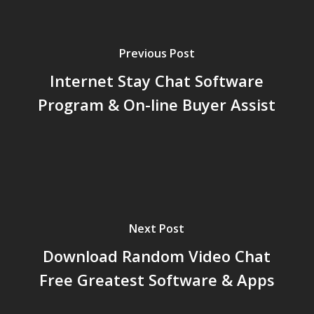
Previous Post
Internet Stay Chat Software
Program & On-line Buyer Assist
Next Post
Download Random Video Chat
Free Greatest Software & Apps