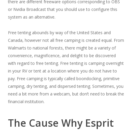
there are different freeware options corresponding to OBS
or Nvidia Broadcast that you should use to configure this
system as an alternative.
Free tenting abounds by way of the United States and
Canada, however not all free camping is created equal. From
Walmarts to national forests, there might be a variety of
convenience, magnificence, and delight to be discovered
with regard to free tenting. Free tenting is camping overnight
in your RV or tent at a location where you do not have to
pay. Free camping is typically called boondocking, primitive
camping, dry tenting, and dispersed tenting. Sometimes, you
need a bit more from a webcam, but don’t need to break the
financial institution.
The Cause Why Esprit