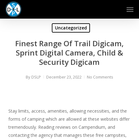
Skip
Men
to
main
content
Uncategorized
Finest Range Of Trail Digicam,
Sprint Digital Camera, Child &
Security Digicam
By
DSLP
December 23, 2022
No Comments
Stay limits, access, amenities, allowing necessities, and the
forms of camping which are allowed at these websites differ
tremendously. Reading reviews on Campendium, and
contacting the agency that manages these free campsites,