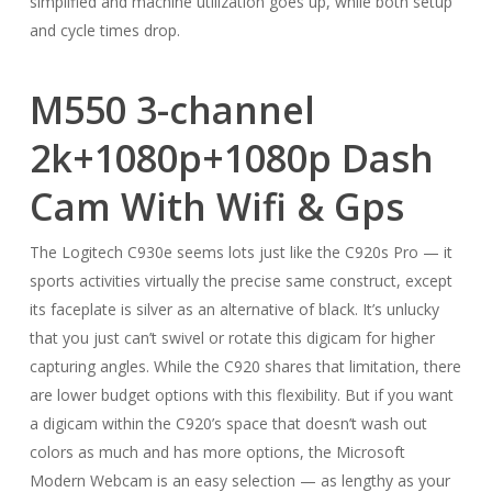
simplified and machine utilization goes up, while both setup
and cycle times drop.
M550 3-channel
2k+1080p+1080p Dash
Cam With Wifi & Gps
The Logitech C930e seems lots just like the C920s Pro — it
sports activities virtually the precise same construct, except
its faceplate is silver as an alternative of black. It’s unlucky
that you just can’t swivel or rotate this digicam for higher
capturing angles. While the C920 shares that limitation, there
are lower budget options with this flexibility. But if you want
a digicam within the C920’s space that doesn’t wash out
colors as much and has more options, the Microsoft
Modern Webcam is an easy selection — as lengthy as your