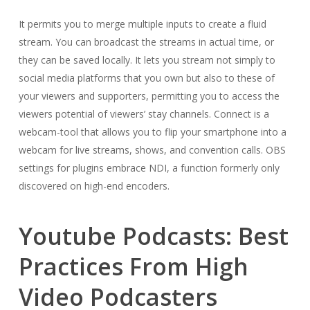
It permits you to merge multiple inputs to create a fluid
stream. You can broadcast the streams in actual time, or
they can be saved locally. It lets you stream not simply to
social media platforms that you own but also to these of
your viewers and supporters, permitting you to access the
viewers potential of viewers’ stay channels. Connect is a
webcam-tool that allows you to flip your smartphone into a
webcam for live streams, shows, and convention calls. OBS
settings for plugins embrace NDI, a function formerly only
discovered on high-end encoders.
Youtube Podcasts: Best
Practices From High
Video Podcasters