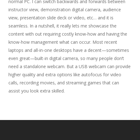
normal PC. I can switch backwards and forwards between
instructor view, demonstration digital camera, audience
view, presentation slide deck or video, etc… and it is
seamless. In a nutshell, it really lets me showcase the
content with out requiring costly know-how and having the
know-how management what can occur. Most recent
laptops and all-in-one desktops have a decent—sometimes
even great—built-in digital camera, so many people don’t
need a standalone webcam. But a USB webcam can provide
higher quality and extra options like autofocus for video
calls, recording movies, and streaming games that can
assist you look extra skilled.