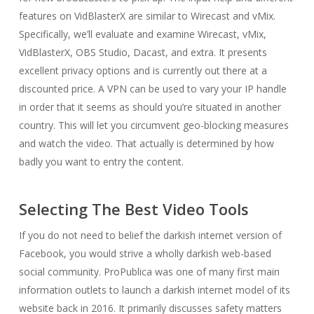
features on VidBlasterX are similar to Wirecast and vMix.
Specifically, we’ll evaluate and examine Wirecast, vMix,
VidBlasterX, OBS Studio, Dacast, and extra. It presents
excellent privacy options and is currently out there at a
discounted price. A VPN can be used to vary your IP handle
in order that it seems as should you’re situated in another
country. This will let you circumvent geo-blocking measures
and watch the video. That actually is determined by how
badly you want to entry the content.
Selecting The Best Video Tools
If you do not need to belief the darkish internet version of
Facebook, you would strive a wholly darkish web-based
social community. ProPublica was one of many first main
information outlets to launch a darkish internet model of its
website back in 2016. It primarily discusses safety matters