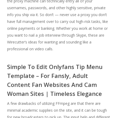
the proxy machine can technically entry all of your
usernames, passwords, and other highly sensitive, private
info you ship via it. So don’t — never use a proxy you don’t
have full management over to carry out high-risk tasks, like
online payments or banking. Whether you work at home or
you want to nail a job interview through Skype, these are
Wirecutter’s ideas for wanting and sounding like a
professional on video calls.
Simple To Edit Onlyfans Tip Menu
Template – For Fansly, Adult
Content Fan Websites And Cam
Woman Sites | Timeless Elegance
A few drawbacks of utilizing FFmpeg are that there are
minimal academic supplies on the site, and it can be tough
for new broadcasters to pick up. The input help and different