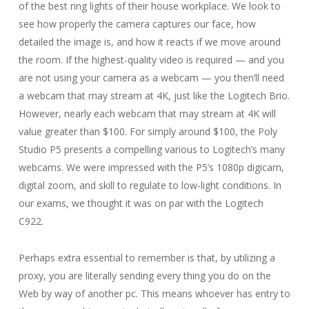
of the best ring lights of their house workplace. We look to
see how properly the camera captures our face, how
detailed the image is, and how it reacts if we move around
the room. If the highest-quality video is required — and you
are not using your camera as a webcam — you then’ll need
a webcam that may stream at 4K, just like the Logitech Brio.
However, nearly each webcam that may stream at 4K will
value greater than $100. For simply around $100, the Poly
Studio P5 presents a compelling various to Logitech’s many
webcams. We were impressed with the P5’s 1080p digicam,
digital zoom, and skill to regulate to low-light conditions. In
our exams, we thought it was on par with the Logitech
C922.
Perhaps extra essential to remember is that, by utilizing a
proxy, you are literally sending every thing you do on the
Web by way of another pc. This means whoever has entry to