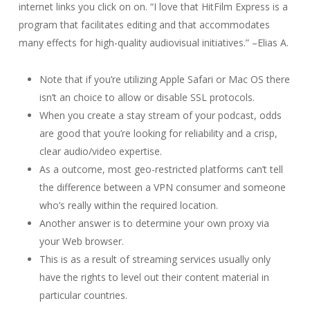
internet links you click on on. “I love that HitFilm Express is a
program that facilitates editing and that accommodates
many effects for high-quality audiovisual initiatives.” –Elias A.
Note that if you’re utilizing Apple Safari or Mac OS there
isn’t an choice to allow or disable SSL protocols.
When you create a stay stream of your podcast, odds
are good that you’re looking for reliability and a crisp,
clear audio/video expertise.
As a outcome, most geo-restricted platforms can’t tell
the difference between a VPN consumer and someone
who’s really within the required location.
Another answer is to determine your own proxy via
your Web browser.
This is as a result of streaming services usually only
have the rights to level out their content material in
particular countries.