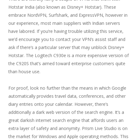
Hotstar India (also known as Disney+ Hotstar). These
embrace NordVPN, Surfshark, and ExpressVPN, however in
our experience, most main suppliers with Indian servers
have labored. If you’re having trouble utilizing this service,
we’d encourage you to contact your VPN’s assist staff and
ask if there’s a particular server that may unblock Disney+
Hotstar. The Logitech C930e is a more expensive version of
the C920S that’s aimed toward enterprise customers quite
than house use.
For proof, look no further than the means in which Google
automatically provides travel data, conferences, and other
diary entries onto your calendar. However, there’s
additionally a dark web version of the search engine. It’s a
great darkish internet search engine that affords users an
extra layer of safety and anonymity. Prism Live Studio is on
the market for Windows and Apple operating methods. This