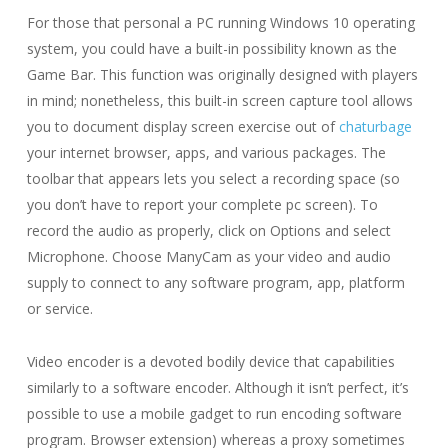
For those that personal a PC running Windows 10 operating
system, you could have a built-in possibility known as the
Game Bar. This function was originally designed with players
in mind; nonetheless, this built-in screen capture tool allows
you to document display screen exercise out of
chaturbage
your internet browser, apps, and various packages. The
toolbar that appears lets you select a recording space (so
you don’t have to report your complete pc screen). To
record the audio as properly, click on Options and select
Microphone. Choose ManyCam as your video and audio
supply to connect to any software program, app, platform
or service.
Video encoder is a devoted bodily device that capabilities
similarly to a software encoder. Although it isn’t perfect, it’s
possible to use a mobile gadget to run encoding software
program. Browser extension) whereas a proxy sometimes