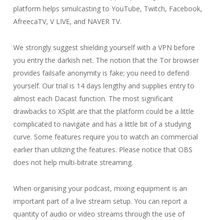
platform helps simulcasting to YouTube, Twitch, Facebook,
AfreecaTV, V LIVE, and NAVER TV.
We strongly suggest shielding yourself with a VPN before
you entry the darkish net. The notion that the Tor browser
provides failsafe anonymity is fake; you need to defend
yourself. Our trial is 14 days lengthy and supplies entry to
almost each Dacast function. The most significant
drawbacks to XSplit are that the platform could be a little
complicated to navigate and has a little bit of a studying
curve. Some features require you to watch an commercial
earlier than utilizing the features. Please notice that OBS
does not help multi-bitrate streaming.
When organising your podcast, mixing equipment is an
important part of a live stream setup. You can report a
quantity of audio or video streams through the use of