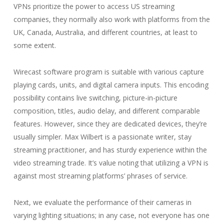
VPNs prioritize the power to access US streaming
companies, they normally also work with platforms from the
UK, Canada, Australia, and different countries, at least to
some extent.
Wirecast software program is suitable with various capture
playing cards, units, and digital camera inputs. This encoding
possibility contains live switching, picture-in-picture
composition, titles, audio delay, and different comparable
features. However, since they are dedicated devices, they’re
usually simpler. Max Wilbert is a passionate writer, stay
streaming practitioner, and has sturdy experience within the
video streaming trade. It’s value noting that utilizing a VPN is
against most streaming platforms’ phrases of service.
Next, we evaluate the performance of their cameras in
varying lighting situations; in any case, not everyone has one