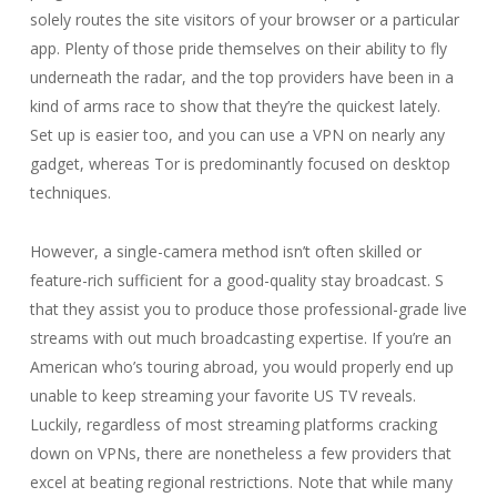
solely routes the site visitors of your browser or a particular
app. Plenty of those pride themselves on their ability to fly
underneath the radar, and the top providers have been in a
kind of arms race to show that they’re the quickest lately.
Set up is easier too, and you can use a VPN on nearly any
gadget, whereas Tor is predominantly focused on desktop
techniques.
However, a single-camera method isn’t often skilled or
feature-rich sufficient for a good-quality stay broadcast. S
that they assist you to produce those professional-grade live
streams with out much broadcasting expertise. If you’re an
American who’s touring abroad, you would properly end up
unable to keep streaming your favorite US TV reveals.
Luckily, regardless of most streaming platforms cracking
down on VPNs, there are nonetheless a few providers that
excel at beating regional restrictions. Note that while many