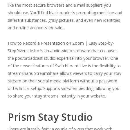
like the most secure browsers and e mail suppliers you
should use. You’ll find black markets promoting medicine and
different substances, grisly pictures, and even new identities
and on-line accounts for sale.
How to Record a Presentation on Zoom | Easy Step-by-
StepRiverside.fm is an audio-video software that collapses
the pod/broadcast studio expertise into your browser. One
of the newer features of Switchboard Live is the flexibility to
StreamShare. StreamShare allows viewers to carry your stay
stream on their social media platform without a password
or technical setup. Supports video embedding, allowing you
to share your stay streams instantly in your website.
Prism Stay Studio
There are literally fairly a couple of VPNs that work with