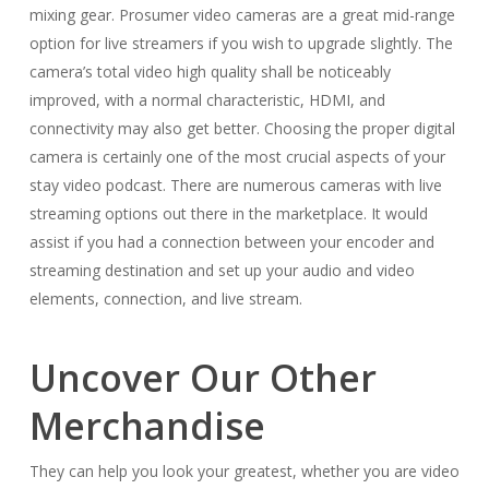
mixing gear. Prosumer video cameras are a great mid-range
option for live streamers if you wish to upgrade slightly. The
camera’s total video high quality shall be noticeably
improved, with a normal characteristic, HDMI, and
connectivity may also get better. Choosing the proper digital
camera is certainly one of the most crucial aspects of your
stay video podcast. There are numerous cameras with live
streaming options out there in the marketplace. It would
assist if you had a connection between your encoder and
streaming destination and set up your audio and video
elements, connection, and live stream.
Uncover Our Other
Merchandise
They can help you look your greatest, whether you are video