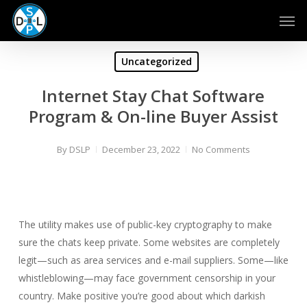
Skip
Men
to
main
content
Uncategorized
Internet Stay Chat Software
Program & On-line Buyer Assist
By
DSLP
December 23, 2022
No Comments
The utility makes use of public-key cryptography to make
sure the chats keep private. Some websites are completely
legit—such as area services and e-mail suppliers. Some—like
whistleblowing—may face government censorship in your
country. Make positive you’re good about which darkish