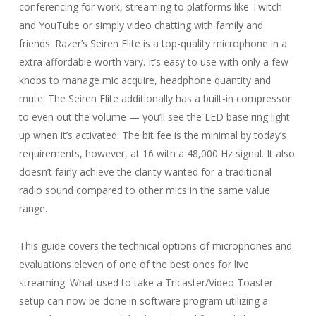
conferencing for work, streaming to platforms like Twitch
and YouTube or simply video chatting with family and
friends. Razer’s Seiren Elite is a top-quality microphone in a
extra affordable worth vary. It’s easy to use with only a few
knobs to manage mic acquire, headphone quantity and
mute. The Seiren Elite additionally has a built-in compressor
to even out the volume — you’ll see the LED base ring light
up when it’s activated. The bit fee is the minimal by today’s
requirements, however, at 16 with a 48,000 Hz signal. It also
doesn’t fairly achieve the clarity wanted for a traditional
radio sound compared to other mics in the same value
range.
This guide covers the technical options of microphones and
evaluations eleven of one of the best ones for live
streaming. What used to take a Tricaster/Video Toaster
setup can now be done in software program utilizing a