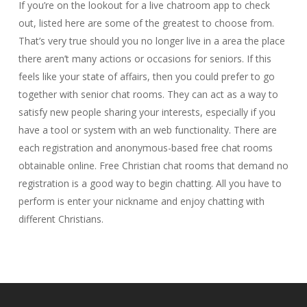
If you’re on the lookout for a live chatroom app to check
out, listed here are some of the greatest to choose from.
That’s very true should you no longer live in a area the place
there aren’t many actions or occasions for seniors. If this
feels like your state of affairs, then you could prefer to go
together with senior chat rooms. They can act as a way to
satisfy new people sharing your interests, especially if you
have a tool or system with an web functionality. There are
each registration and anonymous-based free chat rooms
obtainable online. Free Christian chat rooms that demand no
registration is a good way to begin chatting. All you have to
perform is enter your nickname and enjoy chatting with
different Christians.