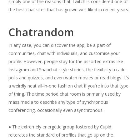
simply one of the reasons that Twitch is considered one of
the best chat sites that has grown well-liked in recent years.
Chatrandom
In any case, you can discover the app, be a part of
communities, chat with individuals, and customise your
profile. However, people stay for the assorted extras like
Instagram and Snapchat-style stories, the flexibility to add
polls and quizzes, and even watch movies or read blogs. It’s
a weirdly neat all-in-one fashion chat if you’re into that type
of thing. The time period chat room is primarily used by
mass media to describe any type of synchronous
conferencing, occasionally even asynchronous.
● The extremely energetic group fostered by Cupid
reiterates the standard of profiles that go up on the