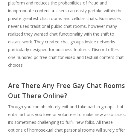
platform and reduces the probabilities of fraud and
inappropriate content. ● Users can easily partake within the
private greatest chat rooms and cellular chats. Businesses
never used traditional public chat rooms, however many
realized they wanted chat functionality with the shift to
distant work. They created chat groups inside networks
particularly designed for business features. Discord offers
one hundred pc free chat for video and textual content chat
choices.
Are There Any Free Gay Chat Rooms
Out There Online?
Though you can absolutely exit and take part in groups that
entail actions you love or volunteer to make new associates,
it’s sometimes challenging to fulfill new folks. All these
options of homosexual chat personal rooms will surely offer