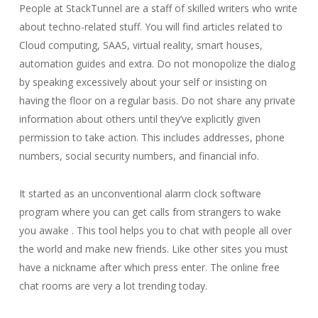
People at StackTunnel are a staff of skilled writers who write
about techno-related stuff. You will find articles related to
Cloud computing, SAAS, virtual reality, smart houses,
automation guides and extra. Do not monopolize the dialog
by speaking excessively about your self or insisting on
having the floor on a regular basis. Do not share any private
information about others until they’ve explicitly given
permission to take action. This includes addresses, phone
numbers, social security numbers, and financial info.
It started as an unconventional alarm clock software
program where you can get calls from strangers to wake
you awake . This tool helps you to chat with people all over
the world and make new friends. Like other sites you must
have a nickname after which press enter. The online free
chat rooms are very a lot trending today.