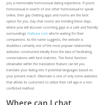
you a memorable homosexual dating experience. If you’re
homosexual in search of one other homosexual to speak
online, then gay chatting apps and rooms are the best
option for you. Gay chat rooms are trending these days,
where yow will discover scorching gays in a safe and friendly
surroundings
chattusa com
who’re waiting for their
companions. As the name suggests, the website is
doubtless certainly one of the most popular relationship
websites constructed initially from the idea of facilitating
conversations with best matches. The finest function
obtainable within the translation feature can let you
translate your dialog into 9 potential languages based on
your present match. Elitemate is one of only some websites
that allows its customers to utilize their cell app in a non-
conflicted method.
Where can I chat