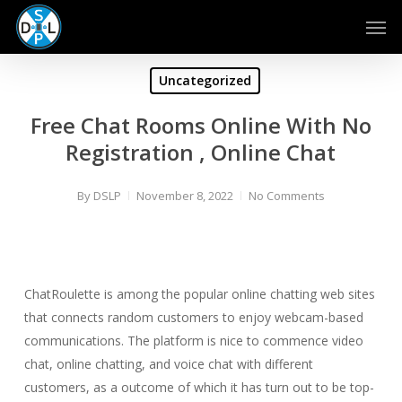
Skip
Men
to
main
content
Uncategorized
Free Chat Rooms Online With No
Registration , Online Chat
By
DSLP
November 8, 2022
No Comments
ChatRoulette is among the popular online chatting web sites
that connects random customers to enjoy webcam-based
communications. The platform is nice to commence video
chat, online chatting, and voice chat with different
customers, as a outcome of which it has turn out to be top-