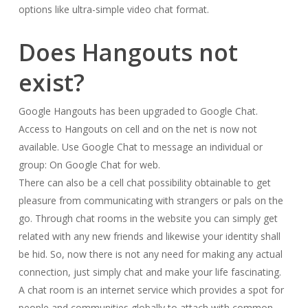
options like ultra-simple video chat format.
Does Hangouts not
exist?
Google Hangouts has been upgraded to Google Chat.
Access to Hangouts on cell and on the net is now not
available. Use Google Chat to message an individual or
group: On Google Chat for web.
There can also be a cell chat possibility obtainable to get
pleasure from communicating with strangers or pals on the
go. Through chat rooms in the website you can simply get
related with any new friends and likewise your identity shall
be hid. So, now there is not any need for making any actual
connection, just simply chat and make your life fascinating.
A chat room is an internet service which provides a spot for
people and communities globally to attach with common