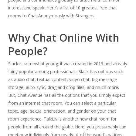
interest and speak. Here’s a list of 10 greatest free chat
rooms to Chat Anonymously with Strangers.
Why Chat Online With
People?
Slack is somewhat young; it was created in 2013 and already
fairly popular among professionals. Slack has options such
as audio chat, textual content, video chat, big message
storage, auto-sync, drag and drop files, and much more.
But, Chat Avenue has all the options that you simply expect
from an internet chat room. You can select a particular
topic, age, sexual orientation, and gender on your chat
room experience. TalkLiv is another new chat room for
people from all around the globe. Here, you presumably can
meet new individuals from nearly all of the world’s nations,