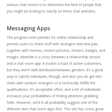
various chat rooms is to determine the kind of people that
you might be looking to satisfy on these chat websites.
Messaging Apps
The program even permits for online relationship and
permits users to share stuff with strangers and new pals,
together with memes, motion pictures, stickers, badges, and
images. MeetMe is a cross between a relationship service
and a chat room app. It boasts a load of active customers,
but they aren’t well-distributed between genders. It’s a great
way to satisfy individuals, though, and also you do get into
chats with random strangers so it technically fulfills the
qualifications. It’s acceptable often, and a lot of individuals
increases your probabilities of finding attention-grabbing
folks. However, we’d in all probability suggest one of the
different nine chat room apps first. This site has some great