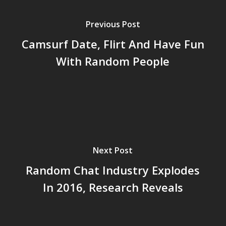
Previous Post
Camsurf Date, Flirt And Have Fun
With Random People
Next Post
Random Chat Industry Explodes
In 2016, Research Reveals