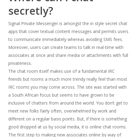
secretly?
Signal Private Messenger is amongst the in style secret chat
apps that cover textual content messages and permits users
to communicate immediately whereas avoiding SMS fees.
Moreover, users can create teams to talk in real-time with
associates at once and share media or attachments with full
privateness.
The chat room itself makes use of a fundamental IRC
friends but rooms a much more trendy really feel than most
IRC rooms you may come across. The site was started with
a South African focus but seems to have grown to be
inclusive of chatters from around the world. You don’t get to
meet new folks fairly often, overwhelmed by work and
different on a regular basis points. But, if there is something
good dropped at us by social media, it is online chat rooms.
The first step to making new associates online by way of