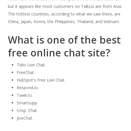
but it appears like most customers on TalkLiv are from Asia.
The hottest countries, according to what we saw there, are
China, Japan, Korea, the Philippines, Thailand, and Vietnam.
What is one of the best
free online chat site?
Tidio Live Chat.
FreeChat.
HubSpot's Free Live Chat.
Respond.io.
Tawk.to.
Smartsupp.
Crisp. Chat.
JivoChat.