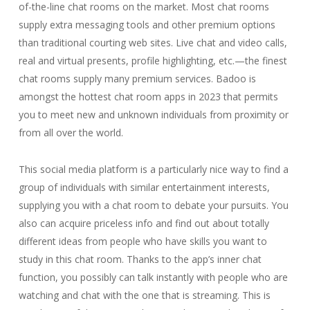
of-the-line chat rooms on the market. Most chat rooms
supply extra messaging tools and other premium options
than traditional courting web sites. Live chat and video calls,
real and virtual presents, profile highlighting, etc.—the finest
chat rooms supply many premium services. Badoo is
amongst the hottest chat room apps in 2023 that permits
you to meet new and unknown individuals from proximity or
from all over the world.
This social media platform is a particularly nice way to find a
group of individuals with similar entertainment interests,
supplying you with a chat room to debate your pursuits. You
also can acquire priceless info and find out about totally
different ideas from people who have skills you want to
study in this chat room. Thanks to the app’s inner chat
function, you possibly can talk instantly with people who are
watching and chat with the one that is streaming. This is