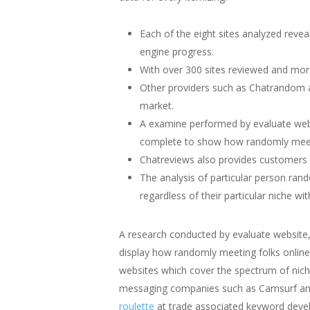
Each of the eight sites analyzed reve
engine progress.
With over 300 sites reviewed and mor
Other providers such as Chatrandom a
market.
A examine performed by evaluate websi
complete to show how randomly meetin
Chatreviews also provides customers t
The analysis of particular person ran
regardless of their particular niche wit
A research conducted by evaluate website,
display how randomly meeting folks online
websites which cover the spectrum of nic
messaging companies such as Camsurf and 
roulette
at trade associated keyword devel