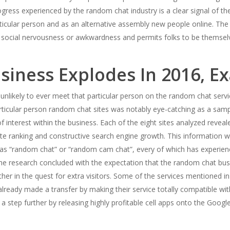
ress experienced by the random chat industry is a clear signal of the
ular person and as an alternative assembly new people online. The ab
social nervousness or awkwardness and permits folks to be themselve
iness Explodes In 2016, E
unlikely to ever meet that particular person on the random chat servi
articular person random chat sites was notably eye-catching as a sam
of interest within the business. Each of the eight sites analyzed rev
ite ranking and constructive search engine growth. This information 
h as “random chat” or “random cam chat”, every of which has experienc
 The research concluded with the expectation that the random chat bus
r in the quest for extra visitors. Some of the services mentioned in t
ready made a transfer by making their service totally compatible wit
tep further by releasing highly profitable cell apps onto the Google