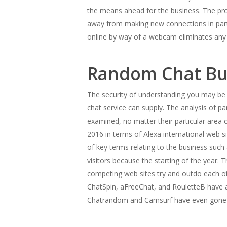
the means ahead for the business. The prog
away from making new connections in partic
online by way of a webcam eliminates any 
Random Chat Bus
The security of understanding you may be 
chat service can supply. The analysis of p
examined, no matter their particular area 
2016 in terms of Alexa international web s
of key terms relating to the business suc
visitors because the starting of the year.
competing web sites try and outdo each othe
ChatSpin, aFreeChat, and RouletteB have al
Chatrandom and Camsurf have even gone a s