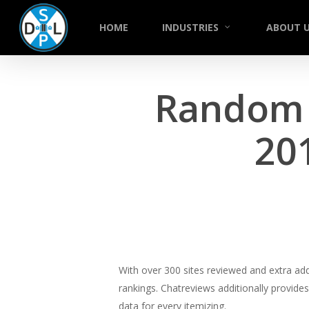
Skip
to
HOME
INDUSTRIES
ABOUT 
main
content
Random C
20
With over 300 sites reviewed and extra ad
rankings. Chatreviews additionally provid
data for every itemizing.