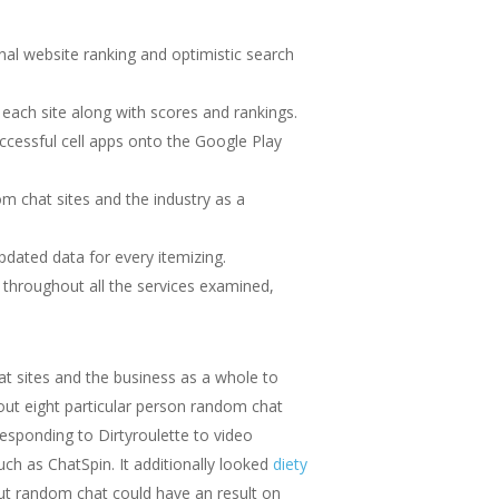
nal website ranking and optimistic search
each site along with scores and rankings.
cessful cell apps onto the Google Play
m chat sites and the industry as a
pdated data for every itemizing.
 throughout all the services examined,
t sites and the business as a whole to
out eight particular person random chat
sponding to Dirtyroulette to video
 as ChatSpin. It additionally looked
diety
ut random chat could have an result on