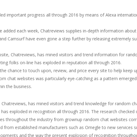
aled important progress all through 2016 by means of Alexa internatio
e added each week, Chatreviews supplies in-depth information about 
nd Camsurf have even gone a step further by releasing extremely suc
te, Chatreviews, has mined visitors and trend information for rando
g folks on-line has exploded in reputation all through 2016.
he chance to touch upon, review, and price every site to help keep u
dom chat websites was particularly eye-catching as a pattern emerged
hin the business.
 Chatreviews, has mined visitors and trend knowledge for random cha
 has exploded in recognition all through 2016. The research checked 
hes throughout the industry from grownup random chat websites corre
from established manufacturers such as Omegle to new services such
opments and the way the present explosion of recognition througho