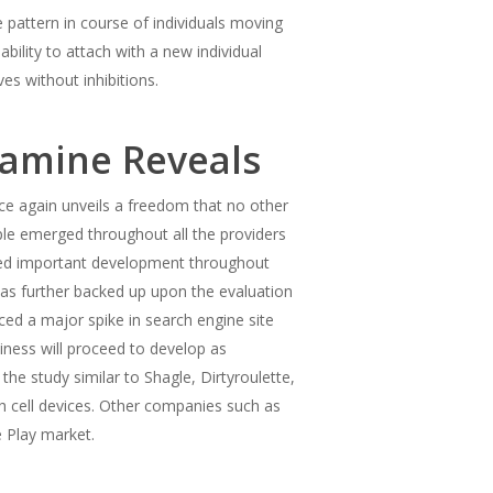
 pattern in course of individuals moving
ility to attach with a new individual
s without inhibitions.
xamine Reveals
ce again unveils a freedom that no other
ple emerged throughout all the providers
ealed important development throughout
was further backed up upon the evaluation
ed a major spike in search engine site
iness will proceed to develop as
he study similar to Shagle, Dirtyroulette,
h cell devices. Other companies such as
 Play market.