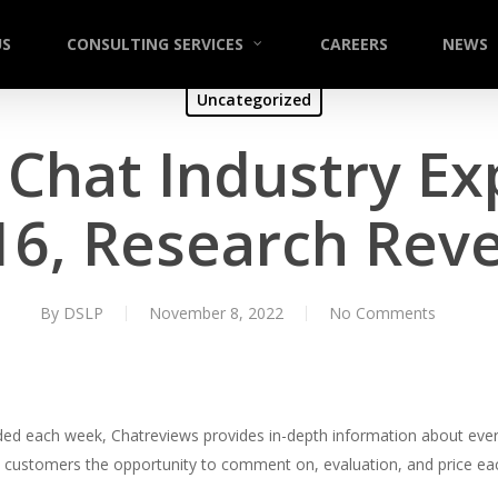
US
CONSULTING SERVICES
CAREERS
NEWS
Uncategorized
hat Industry Ex
16, Research Reve
By
DSLP
November 8, 2022
No Comments
ded each week, Chatreviews provides in-depth information about ever
es customers the opportunity to comment on, evaluation, and price ea