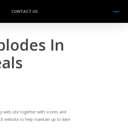
CONTACT US
Menu
plodes In
als
y web site together with scores and
ch website to help maintain up to date