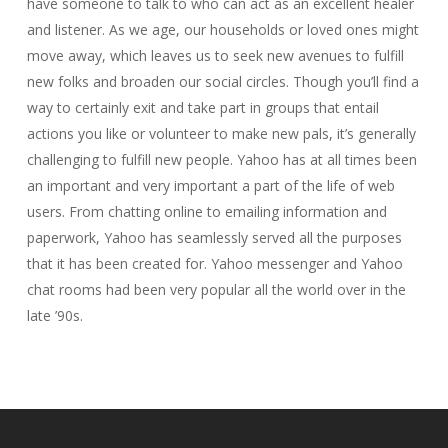
have someone to talk to who can act as an excellent healer
and listener. As we age, our households or loved ones might
move away, which leaves us to seek new avenues to fulfill
new folks and broaden our social circles. Though you’ll find a
way to certainly exit and take part in groups that entail
actions you like or volunteer to make new pals, it’s generally
challenging to fulfill new people. Yahoo has at all times been
an important and very important a part of the life of web
users. From chatting online to emailing information and
paperwork, Yahoo has seamlessly served all the purposes
that it has been created for. Yahoo messenger and Yahoo
chat rooms had been very popular all the world over in the
late ’90s.