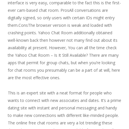
interface is very easy, comparable to the fact this is the first-
ever cam-based chat room. ProsAll conversations are
digitally signed, so only users with certain IDs might entry
them.ConsThe browser version is weak and loaded with
crashing points. Yahoo Chat Room additionally obtained
well-known back then however not many find out about its
availability at present. However, You can all the time check
the Yahoo Chat Room – Is It Still Available? There are many
apps that permit for group chats, but when you’re looking
for chat rooms you presumably can be a part of at will, here
are the most effective ones.
This is an expert site with a neat format for people who
wants to connect with new associates and dates. It’s a prime
dating site with instant and personal messaging and handy
to make new connections with different like-minded people.
The online free chat rooms are very a lot trending these