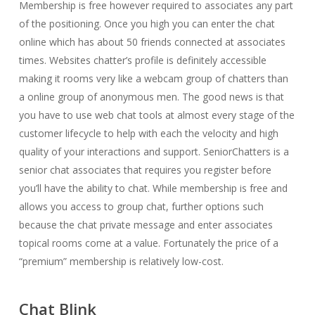
Membership is free however required to associates any part
of the positioning. Once you high you can enter the chat
online which has about 50 friends connected at associates
times. Websites chatter’s profile is definitely accessible
making it rooms very like a webcam group of chatters than
a online group of anonymous men. The good news is that
you have to use web chat tools at almost every stage of the
customer lifecycle to help with each the velocity and high
quality of your interactions and support. SeniorChatters is a
senior chat associates that requires you register before
you’ll have the ability to chat. While membership is free and
allows you access to group chat, further options such
because the chat private message and enter associates
topical rooms come at a value. Fortunately the price of a
“premium” membership is relatively low-cost.
Chat Blink