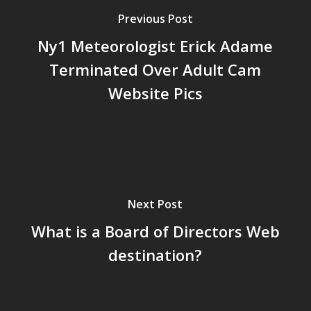
Previous Post
Ny1 Meteorologist Erick Adame
Terminated Over Adult Cam
Website Pics
Next Post
What is a Board of Directors Web
destination?