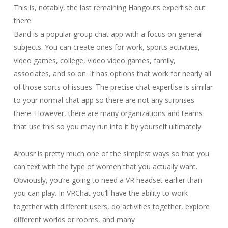
This is, notably, the last remaining Hangouts expertise out
there.
Band is a popular group chat app with a focus on general
subjects. You can create ones for work, sports activities,
video games, college, video video games, family,
associates, and so on. It has options that work for nearly all
of those sorts of issues. The precise chat expertise is similar
to your normal chat app so there are not any surprises
there. However, there are many organizations and teams
that use this so you may run into it by yourself ultimately.
Arousr is pretty much one of the simplest ways so that you
can text with the type of women that you actually want.
Obviously, you’re going to need a VR headset earlier than
you can play. In VRChat you’ll have the ability to work
together with different users, do activities together, explore
different worlds or rooms, and many