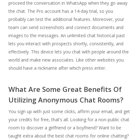
proceed the conversation in WhatsApp when they go away
the chat. The Pro account has a 14-day trial, so you
probably can test the additional features. Moreover, your
team can send screenshots and connect documents and
images to the messages. An unlimited chat historical past
lets you interact with prospects shortly, consistently, and
effectively. This device lets you chat with people around the
world and make new associates. Like other websites you
should have a nickname after which press enter.
What Are Some Great Benefits Of
Utilizing Anonymous Chat Rooms?
You sign up with just some clicks, affirm your email, and get
your credits for free, that’s all. Looking for a non-public chat
room to discover a girlfriend or a boyfriend? Want to be
taught extra about the best chat rooms for online chatting?