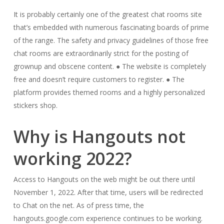
It is probably certainly one of the greatest chat rooms site
that’s embedded with numerous fascinating boards of prime
of the range. The safety and privacy guidelines of those free
chat rooms are extraordinarily strict for the posting of
grownup and obscene content. ● The website is completely
free and doesn’t require customers to register. ● The
platform provides themed rooms and a highly personalized
stickers shop.
Why is Hangouts not
working 2022?
Access to Hangouts on the web might be out there until
November 1, 2022. After that time, users will be redirected
to Chat on the net. As of press time, the
hangouts.google.com experience continues to be working.