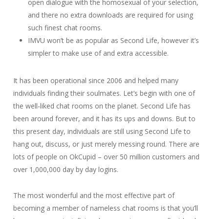
open dialogue with the homosexual of your selection,
and there no extra downloads are required for using
such finest chat rooms.
IMVU won’t be as popular as Second Life, however it’s
simpler to make use of and extra accessible.
It has been operational since 2006 and helped many
individuals finding their soulmates. Let’s begin with one of
the well-liked chat rooms on the planet. Second Life has
been around forever, and it has its ups and downs. But to
this present day, individuals are still using Second Life to
hang out, discuss, or just merely messing round. There are
lots of people on OkCupid – over 50 million customers and
over 1,000,000 day by day logins.
The most wonderful and the most effective part of
becoming a member of nameless chat rooms is that you’ll