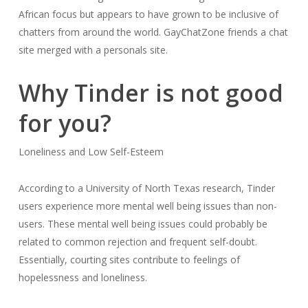
African focus but appears to have grown to be inclusive of
chatters from around the world. GayChatZone friends a chat
site merged with a personals site.
Why Tinder is not good
for you?
Loneliness and Low Self-Esteem
According to a University of North Texas research, Tinder
users experience more mental well being issues than non-
users. These mental well being issues could probably be
related to common rejection and frequent self-doubt.
Essentially, courting sites contribute to feelings of
hopelessness and loneliness.