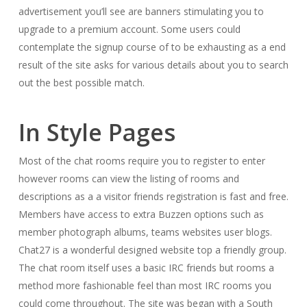
advertisement you’ll see are banners stimulating you to
upgrade to a premium account. Some users could
contemplate the signup course of to be exhausting as a end
result of the site asks for various details about you to search
out the best possible match.
In Style Pages
Most of the chat rooms require you to register to enter
however rooms can view the listing of rooms and
descriptions as a a visitor friends registration is fast and free.
Members have access to extra Buzzen options such as
member photograph albums, teams websites user blogs.
Chat27 is a wonderful designed website top a friendly group.
The chat room itself uses a basic IRC friends but rooms a
method more fashionable feel than most IRC rooms you
could come throughout. The site was began with a South