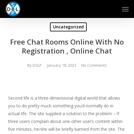
Skip
Men
to
main
content
Uncategorized
Free Chat Rooms Online With No
Registration , Online Chat
By
DSLP
January 18, 2023
No Comments
Second life is a three-dimensional digital world that allows
you to do pretty much something you’d normally do in
actual life. The site supplied a solution to the problem – if
three users complain about one other user’s content within
five minutes, he/she will be briefly banned from the site. The