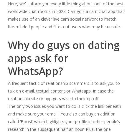
Here, we’ll inform you every little thing about one of the best
worldwide chat rooms in 2023. Camgois a cam chat app that
makes use of an clever live cam social network to match
like-minded people and filter out users who may be unsafe.
Why do guys on dating
apps ask for
WhatsApp?
A frequent tactic of relationship scammers is to ask you to
talk on e-mail, textual content or Whatsapp, in case the
relationship site or app gets wise to their rip-off.
The only two issues you want to do is click the link beneath
and make sure your email . You also can buy an addition
called ’Boost’ which highlights your profile in other people’s
research in the subsequent half an hour. Plus, the one