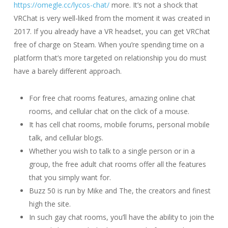
https://omegle.cc/lycos-chat/
more. It’s not a shock that
VRChat is very well-liked from the moment it was created in
2017. If you already have a VR headset, you can get VRChat
free of charge on Steam. When you’re spending time on a
platform that’s more targeted on relationship you do must
have a barely different approach.
For free chat rooms features, amazing online chat
rooms, and cellular chat on the click of a mouse.
It has cell chat rooms, mobile forums, personal mobile
talk, and cellular blogs.
Whether you wish to talk to a single person or in a
group, the free adult chat rooms offer all the features
that you simply want for.
Buzz 50 is run by Mike and The, the creators and finest
high the site.
In such gay chat rooms, you’ll have the ability to join the