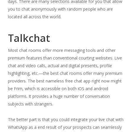
days. There are many selections available for you that allow
you to chat anonymously with random people who are
located all across the world.
Talkchat
Most chat rooms offer more messaging tools and other
premium features than conventional courting websites. Live
chat and video calls, actual and digital presents, profile
highlighting, etc.—the best chat rooms offer many premium
providers. The best nameless free chat app right now might
be Frim, which is accessible on both iOS and android
platforms. It provides a huge number of conversation
subjects with strangers.
The better part is that you could integrate your live chat with
WhatsApp as a end result of your prospects can seamlessly