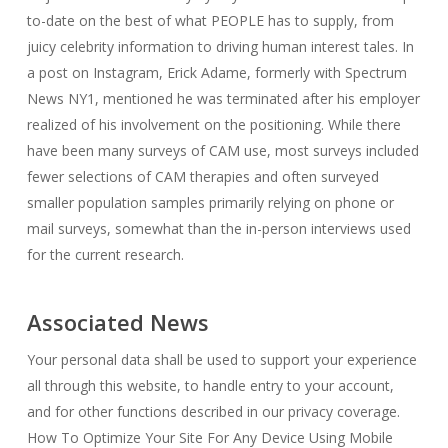
to-date on the best of what PEOPLE has to supply, from
juicy celebrity information to driving human interest tales. In
a post on Instagram, Erick Adame, formerly with Spectrum
News NY1, mentioned he was terminated after his employer
realized of his involvement on the positioning. While there
have been many surveys of CAM use, most surveys included
fewer selections of CAM therapies and often surveyed
smaller population samples primarily relying on phone or
mail surveys, somewhat than the in-person interviews used
for the current research.
Associated News
Your personal data shall be used to support your experience
all through this website, to handle entry to your account,
and for other functions described in our privacy coverage.
How To Optimize Your Site For Any Device Using Mobile