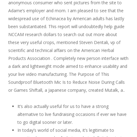
anonymous consumer who sent pictures from the site to
Adame’s employer and mom. I am pleased to see that the
widespread use of Echinacea by American adults has lastly
been substantiated. This report will undoubtedly help guide
NCCAM research dollars to search out out more about
these very useful crops, mentioned Steven Dentali, vp of
scientific and technical affairs on the American Herbal
Products Association . Completely new person interface with
a dark and lightweight mode aimed to enhance usability and
your live video manufacturing. The Purpose of This
Soundproof Bluetooth Mic Is to Reduce Noise During Calls
or Games Shiftall, a Japanese company, created Mutalk, a..
It’s also actually useful for us to have a strong
alternative to live fundraising occasions if ever we have
to go digital sooner or later.
In today’s world of social media, it’s legitimate to