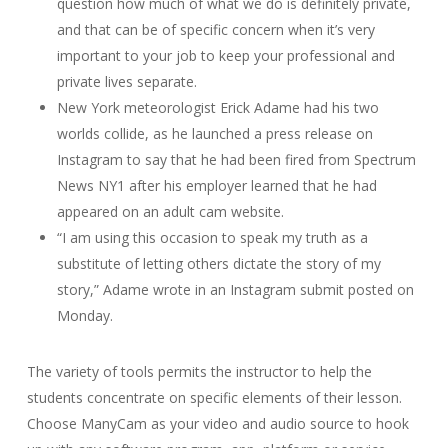
question how much of what we do is definitely private,
and that can be of specific concern when it’s very
important to your job to keep your professional and
private lives separate.
New York meteorologist Erick Adame had his two
worlds collide, as he launched a press release on
Instagram to say that he had been fired from Spectrum
News NY1 after his employer learned that he had
appeared on an adult cam website.
“I am using this occasion to speak my truth as a
substitute of letting others dictate the story of my
story,” Adame wrote in an Instagram submit posted on
Monday.
The variety of tools permits the instructor to help the
students concentrate on specific elements of their lesson.
Choose ManyCam as your video and audio source to hook