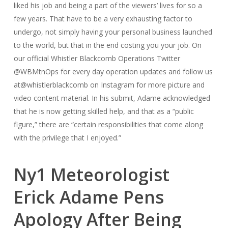
liked his job and being a part of the viewers’ lives for so a
few years. That have to be a very exhausting factor to
undergo, not simply having your personal business launched
to the world, but that in the end costing you your job. On
our official Whistler Blackcomb Operations Twitter
@WBMtnOps for every day operation updates and follow us
at@whistlerblackcomb on Instagram for more picture and
video content material. In his submit, Adame acknowledged
that he is now getting skilled help, and that as a “public
figure,” there are “certain responsibilities that come along
with the privilege that I enjoyed.”
Ny1 Meteorologist
Erick Adame Pens
Apology After Being