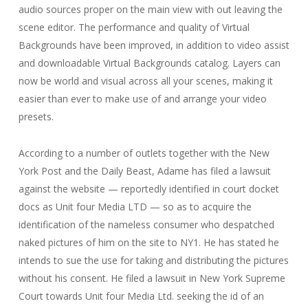
audio sources proper on the main view with out leaving the
scene editor. The performance and quality of Virtual
Backgrounds have been improved, in addition to video assist
and downloadable Virtual Backgrounds catalog. Layers can
now be world and visual across all your scenes, making it
easier than ever to make use of and arrange your video
presets.
According to a number of outlets together with the New
York Post and the Daily Beast, Adame has filed a lawsuit
against the website — reportedly identified in court docket
docs as Unit four Media LTD — so as to acquire the
identification of the nameless consumer who despatched
naked pictures of him on the site to NY1. He has stated he
intends to sue the use for taking and distributing the pictures
without his consent. He filed a lawsuit in New York Supreme
Court towards Unit four Media Ltd. seeking the id of an