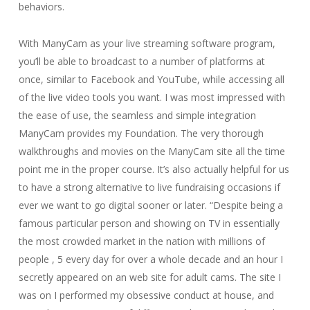
behaviors.
With ManyCam as your live streaming software program,
you’ll be able to broadcast to a number of platforms at
once, similar to Facebook and YouTube, while accessing all
of the live video tools you want. I was most impressed with
the ease of use, the seamless and simple integration
ManyCam provides my Foundation. The very thorough
walkthroughs and movies on the ManyCam site all the time
point me in the proper course. It’s also actually helpful for us
to have a strong alternative to live fundraising occasions if
ever we want to go digital sooner or later. “Despite being a
famous particular person and showing on TV in essentially
the most crowded market in the nation with millions of
people , 5 every day for over a whole decade and an hour I
secretly appeared on an web site for adult cams. The site I
was on I performed my obsessive conduct at house, and