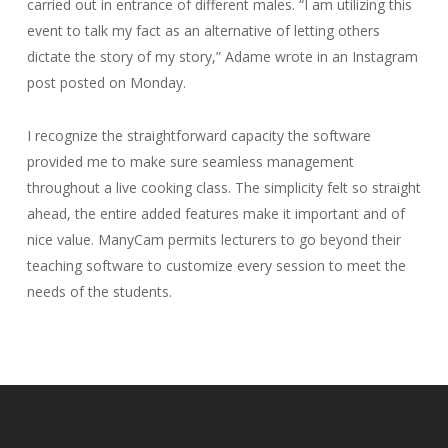
carried out in entrance of different males. “I am utilizing this
event to talk my fact as an alternative of letting others
dictate the story of my story,” Adame wrote in an Instagram
post posted on Monday.
I recognize the straightforward capacity the software
provided me to make sure seamless management
throughout a live cooking class. The simplicity felt so straight
ahead, the entire added features make it important and of
nice value. ManyCam permits lecturers to go beyond their
teaching software to customize every session to meet the
needs of the students.