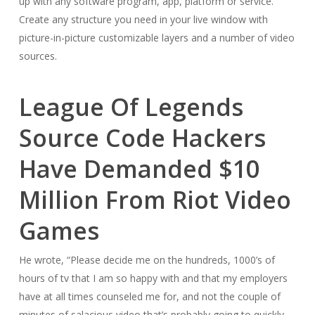
up with any software program, app, platform or service.
Create any structure you need in your live window with
picture-in-picture customizable layers and a number of video
sources.
League Of Legends
Source Code Hackers
Have Demanded $10
Million From Riot Video
Games
He wrote, “Please decide me on the hundreds, 1000’s of
hours of tv that I am so happy with and that my employers
have at all times counseled me for, and not the couple of
minutes of salacious video that’s probably going to quickly