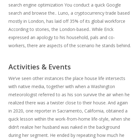
search engine optimization You conduct a quick Google
search and browse the.. Luno, a cryptocurrency trade based
mostly in London, has laid off 35% of its global workforce
According to stories, the London-based.. While Erick
expressed an apology to his household, pals and co-
workers, there are aspects of the scenario he stands behind.
Activities & Events
We’ve seen other instances the place house life intersects
with native media, together with when a Washington
meteorologist referred to as his son survive the air when he
realized there was a twister close to their house. And again
in 2020, one reporter in Sacramento, California, obtained a
quick lesson within the work-from-home life-style, when she
didn’t realize her husband was naked in the background
during her segment. He ended by repeating how much he