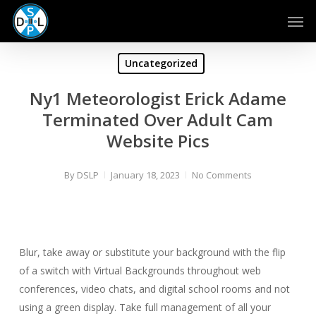
Skip
Men
to
main
content
Uncategorized
Ny1 Meteorologist Erick Adame
Terminated Over Adult Cam
Website Pics
By
DSLP
January 18, 2023
No Comments
Blur, take away or substitute your background with the flip
of a switch with Virtual Backgrounds throughout web
conferences, video chats, and digital school rooms and not
using a green display. Take full management of all your