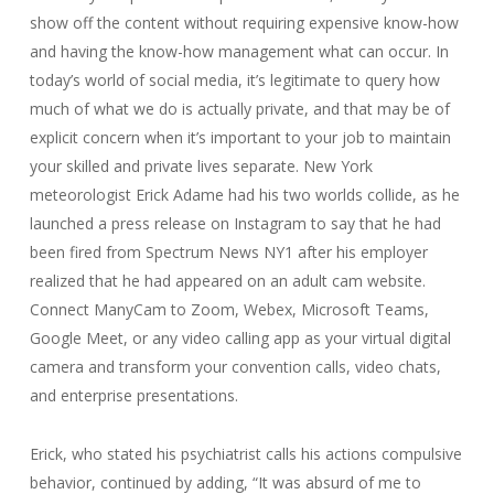
show off the content without requiring expensive know-how
and having the know-how management what can occur. In
today’s world of social media, it’s legitimate to query how
much of what we do is actually private, and that may be of
explicit concern when it’s important to your job to maintain
your skilled and private lives separate. New York
meteorologist Erick Adame had his two worlds collide, as he
launched a press release on Instagram to say that he had
been fired from Spectrum News NY1 after his employer
realized that he had appeared on an adult cam website.
Connect ManyCam to Zoom, Webex, Microsoft Teams,
Google Meet, or any video calling app as your virtual digital
camera and transform your convention calls, video chats,
and enterprise presentations.
Erick, who stated his psychiatrist calls his actions compulsive
behavior, continued by adding, “It was absurd of me to