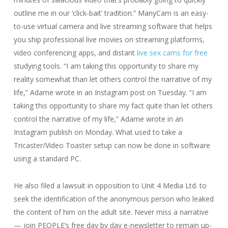
outline me in our ‘click-bait’ tradition.” ManyCam is an easy-
to-use virtual camera and live streaming software that helps
you ship professional live movies on streaming platforms,
video conferencing apps, and distant
live sex cams for free
studying tools. “I am taking this opportunity to share my
reality somewhat than let others control the narrative of my
life,” Adame wrote in an Instagram post on Tuesday. “I am
taking this opportunity to share my fact quite than let others
control the narrative of my life,” Adame wrote in an
Instagram publish on Monday. What used to take a
Tricaster/Video Toaster setup can now be done in software
using a standard PC.
He also filed a lawsuit in opposition to Unit 4 Media Ltd. to
seek the identification of the anonymous person who leaked
the content of him on the adult site. Never miss a narrative
— join PEOPLE’s free day by day e-newsletter to remain up-