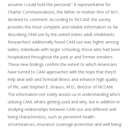
assume I could hold this personal.” A representative for
Charter Communications, the father or mother firm of NY1,
declined to comment. According to NCCAM, the survey
provides the most complete and reliable information so far
describing CAM use by the united states adult inhabitants.
Researchers additionally found CAM use was higher among
ladies, individuals with larger schooling, those who had been
hospitalized throughout the past yr and former smokers.
These new findings confirm the extent to which Americans
have turned to CAM approaches with the hope that they’d
help deal with and forestall illness and enhance high quality
of life, said Stephen E. Strauss, M.D., director of NCCAM.
The information not solely assists us in understanding who’s
utilizing CAM, what’s getting used and why, but in addition in
studying relationships between CAM use and different well
being characteristics, such as persistent health
circumstances, insurance coverage protection and well being