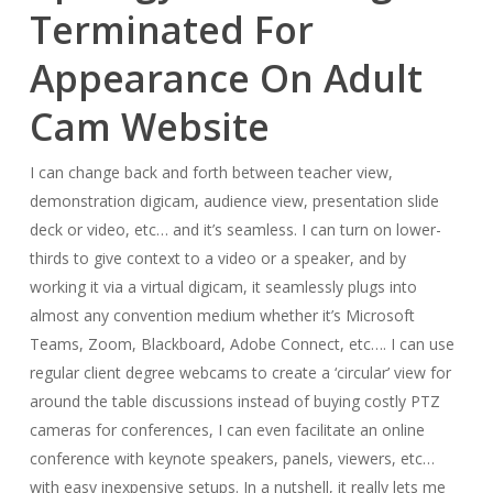
Terminated For
Appearance On Adult
Cam Website
I can change back and forth between teacher view,
demonstration digicam, audience view, presentation slide
deck or video, etc… and it’s seamless. I can turn on lower-
thirds to give context to a video or a speaker, and by
working it via a virtual digicam, it seamlessly plugs into
almost any convention medium whether it’s Microsoft
Teams, Zoom, Blackboard, Adobe Connect, etc…. I can use
regular client degree webcams to create a ‘circular’ view for
around the table discussions instead of buying costly PTZ
cameras for conferences, I can even facilitate an online
conference with keynote speakers, panels, viewers, etc…
with easy inexpensive setups. In a nutshell, it really lets me