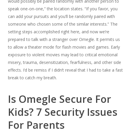
would possibly be paired randomly with another person to
speak one-on-one,” the location states. “If you favor, you
can add your pursuits and you’ll be randomly paired with
someone who chosen some of the similar interests.” The
setting steps accomplished right here, and now we’re
prepared to talk with a stranger over Omegle. It permits us
to allow a theater mode for flash movies and games. Early
exposure to violent movies may lead to critical emotional
misery, trauma, desensitization, fearfulness, and other side
effects. I’d be remiss if I didn’t reveal that I had to take a fast
break to catch my breath.
Is Omegle Secure For
Kids? 7 Security Issues
For Parents