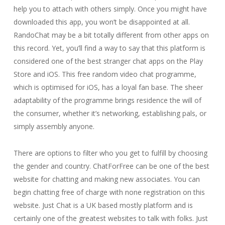
help you to attach with others simply. Once you might have
downloaded this app, you won’t be disappointed at all.
RandoChat may be a bit totally different from other apps on
this record. Yet, you’ll find a way to say that this platform is
considered one of the best stranger chat apps on the Play
Store and iOS. This free random video chat programme,
which is optimised for iOS, has a loyal fan base. The sheer
adaptability of the programme brings residence the will of
the consumer, whether it’s networking, establishing pals, or
simply assembly anyone.
There are options to filter who you get to fulfill by choosing
the gender and country. ChatForFree can be one of the best
website for chatting and making new associates. You can
begin chatting free of charge with none registration on this
website. Just Chat is a UK based mostly platform and is
certainly one of the greatest websites to talk with folks. Just