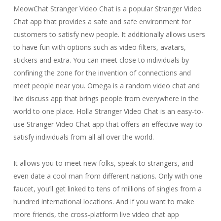
MeowChat Stranger Video Chat is a popular Stranger Video
Chat app that provides a safe and safe environment for
customers to satisfy new people. It additionally allows users
to have fun with options such as video filters, avatars,
stickers and extra. You can meet close to individuals by
confining the zone for the invention of connections and
meet people near you. Omega is a random video chat and
live discuss app that brings people from everywhere in the
world to one place. Holla Stranger Video Chat is an easy-to-
use Stranger Video Chat app that offers an effective way to
satisfy individuals from all all over the world.
It allows you to meet new folks, speak to strangers, and
even date a cool man from different nations. Only with one
faucet, you’ll get linked to tens of millions of singles from a
hundred international locations. And if you want to make
more friends, the cross-platform live video chat app