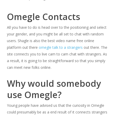
Omegle Contacts
All you have to do is head over to the positioning and select
your gender, and you might be all set to chat with random
users. Shagle is also the best video name free online
platform out there
omegle talk to a strangers
out there. The
site connects you to live cam to cam chat with strangers. As
a result, it is going to be straightforward so that you simply
can meet new folks online.
Why would somebody
use Omegle?
Young people have advised us that the curiosity in Omegle
could presumably be as a end result of it connects strangers