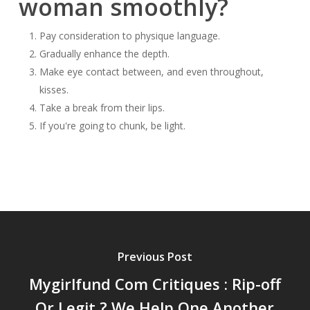
woman smoothly?
Pay consideration to physique language.
Gradually enhance the depth.
Make eye contact between, and even throughout,
kisses.
Take a break from their lips.
If you're going to chunk, be light.
Previous Post
Mygirlfund Com Critiques : Rip-off
Or Legit ? We Help One Another