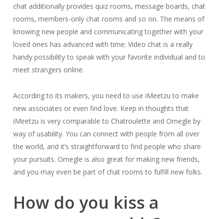
chat additionally provides quiz rooms, message boards, chat
rooms, members-only chat rooms and so on. The means of
knowing new people and communicating together with your
loved ones has advanced with time. Video chat is a really
handy possibility to speak with your favorite individual and to
meet strangers online.
According to its makers, you need to use iMeetzu to make
new associates or even find love. Keep in thoughts that
iMeetzu is very comparable to Chatroulette and Omegle by
way of usability. You can connect with people from all over
the world, and it’s straightforward to find people who share
your pursuits. Omegle is also great for making new friends,
and you may even be part of chat rooms to fulfill new folks.
How do you kiss a