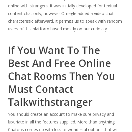
online with strangers. It was initially developed for textual
content chat only, however Omegle added a video chat
characteristic afterward. It permits us to speak with random
users of this platform based mostly on our curiosity.
If You Want To The
Best And Free Online
Chat Rooms Then You
Must Contact
Talkwithstranger
You should create an account to make sure privacy and
luxuriate in all the features supplied. More than anything,
Chatous comes up with lots of wonderful options that will