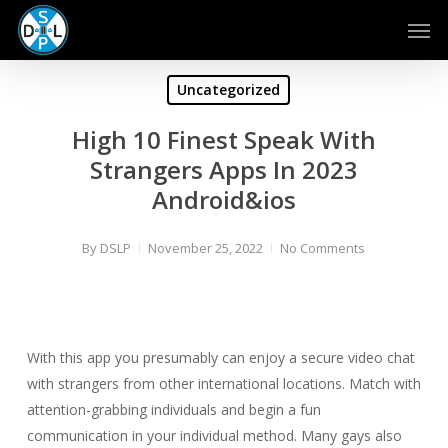
Skip
Men
to
main
content
Uncategorized
High 10 Finest Speak With
Strangers Apps In 2023
Android&ios
By
DSLP
November 25, 2022
No Comments
With this app you presumably can enjoy a secure video chat
with strangers from other international locations. Match with
attention-grabbing individuals and begin a fun
communication in your individual method. Many gays also