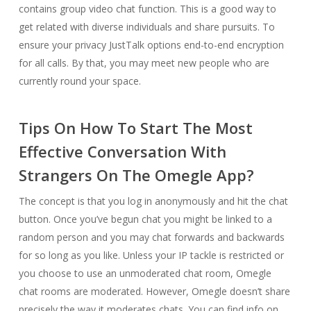
contains group video chat function. This is a good way to
get related with diverse individuals and share pursuits. To
ensure your privacy JustTalk options end-to-end encryption
for all calls. By that, you may meet new people who are
currently round your space.
Tips On How To Start The Most
Effective Conversation With
Strangers On The Omegle App?
The concept is that you log in anonymously and hit the chat
button. Once you’ve begun chat you might be linked to a
random person and you may chat forwards and backwards
for so long as you like. Unless your IP tackle is restricted or
you choose to use an unmoderated chat room, Omegle
chat rooms are moderated. However, Omegle doesn’t share
precisely the way it moderates chats. You can find info on