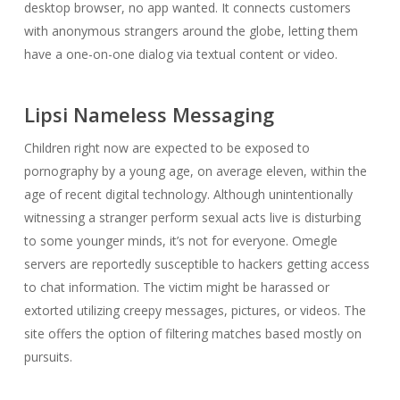
desktop browser, no app wanted. It connects customers
with anonymous strangers around the globe, letting them
have a one-on-one dialog via textual content or video.
Lipsi Nameless Messaging
Children right now are expected to be exposed to
pornography by a young age, on average eleven, within the
age of recent digital technology. Although unintentionally
witnessing a stranger perform sexual acts live is disturbing
to some younger minds, it’s not for everyone. Omegle
servers are reportedly susceptible to hackers getting access
to chat information. The victim might be harassed or
extorted utilizing creepy messages, pictures, or videos. The
site offers the option of filtering matches based mostly on
pursuits.