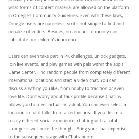
what forms of content material are allowed on the platform
in Omegle’s Community Guidelines. Even with these laws,
Omegle users are nameless, so it’s not simple to find and
penalize offenders. Besides, no amount of money can
substitute our children’s innocence.
Users can even take part in PK challenges, unlock gadgets,
join live events, and play games with pals within the app’s
Game Center. Find random people from completely different
international locations and start a video chat. You can
discuss anything you like, from hobby to tradition or even
love life. Don’t worry about faux profile because Chatjoy
allows you to meet actual individual. You can even select a
location to fulfill folks from a certain area. If you desire a
totally different social experience, chatting with a total
stranger is well price the thought. Bring your chat expertise
to the subsequent stage with Chatrandom.