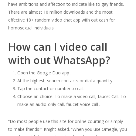
have ambitions and affection to indicate like to gay friends.
There are almost 10 million downloads and the most
effective 18+ random video chat app with out cash for
homosexual individuals.
How can I video call
with out WhatsApp?
Open the Google Duo app .
At the highest, search contacts or dial a quantity.
Tap the contact or number to call.
Choose an choice: To make a video call, faucet Call. To
make an audio-only call, faucet Voice call .
“Do most people use this site for online courting or simply
to make friends?” Knight asked. “When you use Omegle, you