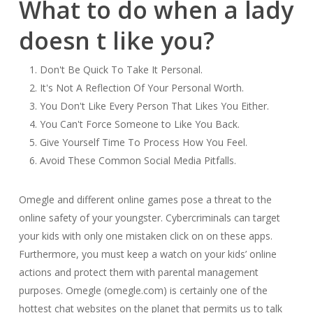
What to do when a lady
doesn t like you?
Don't Be Quick To Take It Personal.
It's Not A Reflection Of Your Personal Worth.
You Don't Like Every Person That Likes You Either.
You Can't Force Someone to Like You Back.
Give Yourself Time To Process How You Feel.
Avoid These Common Social Media Pitfalls.
Omegle and different online games pose a threat to the
online safety of your youngster. Cybercriminals can target
your kids with only one mistaken click on on these apps.
Furthermore, you must keep a watch on your kids’ online
actions and protect them with parental management
purposes. Omegle (omegle.com) is certainly one of the
hottest chat websites on the planet that permits us to talk