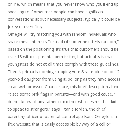
online, which means that you never know who you’ll end up
speaking to. Sometimes people can have significant
conversations about necessary subjects, typically it could be
jokey or even flirty.
Omegle will try matching you with random individuals who
share these interests “instead of someone utterly random,”
based on the positioning. It’s true that customers should be
over 18 without parental permission, but actuality is that
youngsters do not at all times comply with these guidelines.
There’s primarily nothing stopping your 8-year-old son or 12-
year-old daughter from using it, so long as they have access
to an web browser. Chances are, this brief description alone
raises some pink flags in parents—and with good cause. “I
do not know of any father or mother who desires their kid
to speak to strangers,” says Titania Jordan, the chief
parenting officer of parental-control app Bark. Omegle is a
free website that is easily accessible by way of a cell or