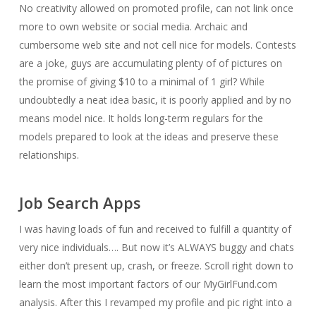
No creativity allowed on promoted profile, can not link once
more to own website or social media. Archaic and
cumbersome web site and not cell nice for models. Contests
are a joke, guys are accumulating plenty of of pictures on
the promise of giving $10 to a minimal of 1 girl? While
undoubtedly a neat idea basic, it is poorly applied and by no
means model nice. It holds long-term regulars for the
models prepared to look at the ideas and preserve these
relationships.
Job Search Apps
I was having loads of fun and received to fulfill a quantity of
very nice individuals…. But now it’s ALWAYS buggy and chats
either don’t present up, crash, or freeze. Scroll right down to
learn the most important factors of our MyGirlFund.com
analysis. After this I revamped my profile and pic right into a