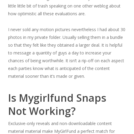
little little bit of trash speaking on one other weblog about
how optimistic all these evaluations are.
I never sold any motion pictures nevertheless I had about 30
photos in my private folder. Usually selling them in a bundle
so that they felt like they obtained a larger deal. It is helpful
to message a quantity of guys a day to increase your
chances of being worthwhile. It isn’t a rip-off on each aspect
each parties know what is anticipated of the content
material sooner than it’s made or given.
Is Mygirlfund Snaps
Not Working?
Exclusive-only reveals and non-downloadable content
material material make MyGirlFund a perfect match for