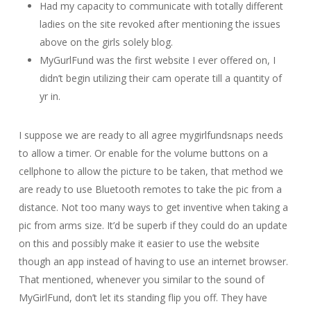
Had my capacity to communicate with totally different
ladies on the site revoked after mentioning the issues
above on the girls solely blog.
MyGurlFund was the first website I ever offered on, I
didn’t begin utilizing their cam operate till a quantity of
yr in.
I suppose we are ready to all agree mygirlfundsnaps needs
to allow a timer. Or enable for the volume buttons on a
cellphone to allow the picture to be taken, that method we
are ready to use Bluetooth remotes to take the pic from a
distance. Not too many ways to get inventive when taking a
pic from arms size. It’d be superb if they could do an update
on this and possibly make it easier to use the website
though an app instead of having to use an internet browser.
That mentioned, whenever you similar to the sound of
MyGirlFund, don’t let its standing flip you off. They have