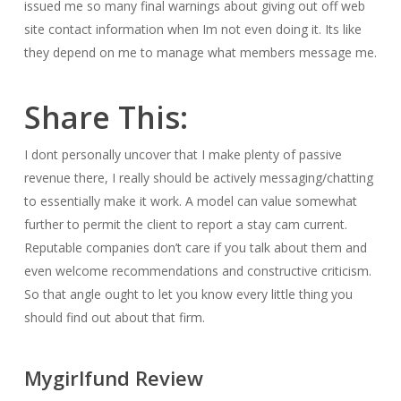
issued me so many final warnings about giving out off web
site contact information when Im not even doing it. Its like
they depend on me to manage what members message me.
Share This:
I dont personally uncover that I make plenty of passive
revenue there, I really should be actively messaging/chatting
to essentially make it work. A model can value somewhat
further to permit the client to report a stay cam current.
Reputable companies don’t care if you talk about them and
even welcome recommendations and constructive criticism.
So that angle ought to let you know every little thing you
should find out about that firm.
Mygirlfund Review