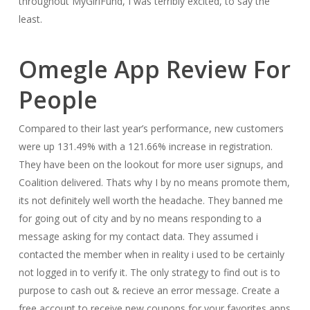
throughout MyGirlFund, I was terribly excited, to say the
least.
Omegle App Review For
People
Compared to their last year’s performance, new customers
were up 131.49% with a 121.66% increase in registration.
They have been on the lookout for more user signups, and
Coalition delivered. Thats why I by no means promote them,
its not definitely well worth the headache. They banned me
for going out of city and by no means responding to a
message asking for my contact data. They assumed i
contacted the member when in reality i used to be certainly
not logged in to verify it. The only strategy to find out is to
purpose to cash out & recieve an error message. Create a
free account to receive new coupons for your favorites apps