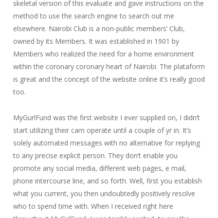
skeletal version of this evaluate and gave instructions on the
method to use the search engine to search out me
elsewhere. Nairobi Club is a non-public members’ Club,
owned by its Members. It was established in 1901 by
Members who realized the need for a home environment
within the coronary coronary heart of Nairobi. The plataform
is great and the concept of the website online it’s really good
too.
MyGurlFund was the first website I ever supplied on, I didn’t
start utilizing their cam operate until a couple of yr in. It’s
solely automated messages with no alternative for replying
to any precise explicit person. They don’t enable you
promote any social media, different web pages, e mail,
phone intercourse line, and so forth. Well, first you establish
what you current, you then undoubtedly positively resolve
who to spend time with. When I received right here