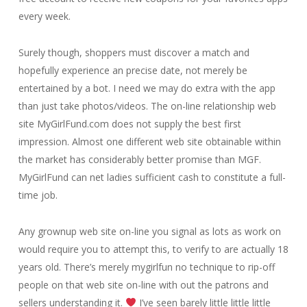
every week.
Surely though, shoppers must discover a match and
hopefully experience an precise date, not merely be
entertained by a bot. I need we may do extra with the app
than just take photos/videos. The on-line relationship web
site MyGirlFund.com does not supply the best first
impression. Almost one different web site obtainable within
the market has considerably better promise than MGF.
MyGirlFund can net ladies sufficient cash to constitute a full-
time job.
Any grownup web site on-line you signal as lots as work on
would require you to attempt this, to verify to are actually 18
years old. There’s merely mygirlfun no technique to rip-off
people on that web site on-line with out the patrons and
sellers understanding it.
I’ve seen barely little little little