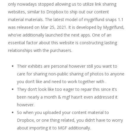
only nowadays stopped allowing us to utilize link sharing
websites, similar to Dropbox to ship out our content
material materials. ​The latest model of mygirlfund snaps 1.1​ ​​
was ​released on Mar 25, 2021​. It is developed by Mygirlfund,
who’ve additionally launched the next apps. One of an
essential factor about this website is constructing lasting
relationships with the purchasers.
Their exhibits are personal however still you want to
care for sharing non-public sharing of photos to anyone
you don’t like and need to work together with .
They don’t look like too eager to repair this since it’s
been nearly a month & mgf hasn’t even addressed it
however.
So when you uploaded your content material to
Dropbox, or one thing related, you didn’t have to worry
about importing it to MGF additionally.