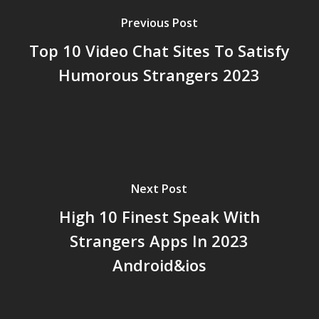
Previous Post
Top 10 Video Chat Sites To Satisfy
Humorous Strangers 2023
Next Post
High 10 Finest Speak With
Strangers Apps In 2023
Android&ios