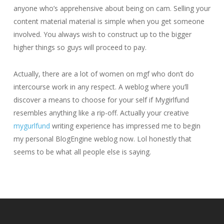
anyone who’s apprehensive about being on cam. Selling your
content material material is simple when you get someone
involved. You always wish to construct up to the bigger
higher things so guys will proceed to pay.
Actually, there are a lot of women on mgf who don’t do
intercourse work in any respect. A weblog where you’ll
discover a means to choose for your self if Mygirlfund
resembles anything like a rip-off. Actually your creative
mygurlfund
writing experience has impressed me to begin
my personal BlogEngine weblog now. Lol honestly that
seems to be what all people else is saying.