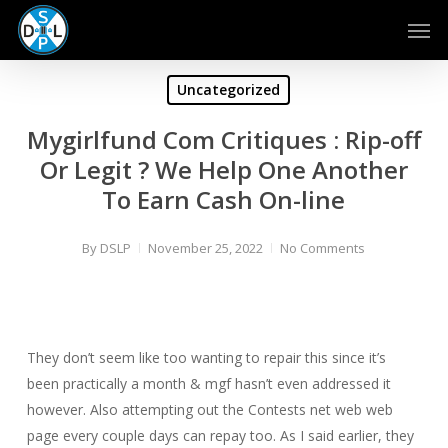
Skip
Men
to
main
content
Uncategorized
Mygirlfund Com Critiques : Rip-off
Or Legit ? We Help One Another
To Earn Cash On-line
By
DSLP
November 25, 2022
No Comments
They don’t seem like too wanting to repair this since it’s
been practically a month & mgf hasn’t even addressed it
however. Also attempting out the Contests net web web
page every couple days can repay too. As I said earlier, they